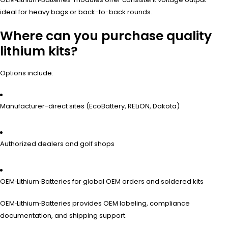
ideal for heavy bags or back-to-back rounds.
Where can you purchase quality
lithium kits?
Options include:
Manufacturer-direct sites (EcoBattery, RELiON, Dakota)
Authorized dealers and golf shops
OEM‑Lithium‑Batteries for global OEM orders and soldered kits
OEM‑Lithium‑Batteries provides OEM labeling, compliance
documentation, and shipping support.