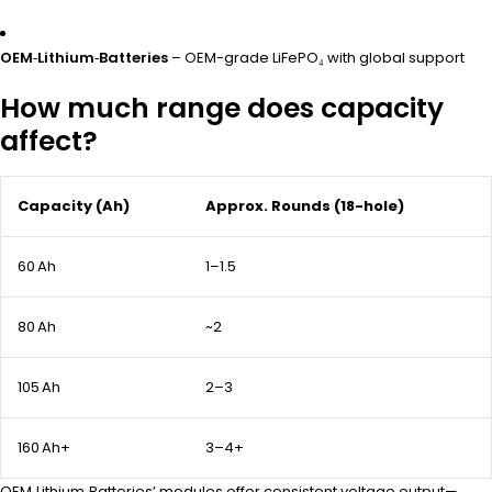
OEM‑Lithium‑Batteries
– OEM-grade LiFePO₄ with global support
How much range does capacity
affect?
Capacity (Ah)
Approx. Rounds (18-hole)
60 Ah
1–1.5
80 Ah
~2
105 Ah
2–3
160 Ah+
3–4+
OEM‑Lithium‑Batteries’ modules offer consistent voltage output—