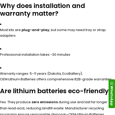
Why does installation and
warranty matter?
Most kits are
plug-and-play
, but some may need tray or strap
adapters
Professional installation takes ~30 minutes
Warranty ranges: 5–11 years (Dakota, EcoBattery);
OEM‑Lithium‑Batteries offers comprehensive B2B-grade warranties
WhatsApp
Are lithium batteries eco-friendly?
Yes. They produce
zero emissions
during use and last far longer
than lead‑acid, reducing landfill waste. Manufacturer recycling
programs ensure responsible disposal—OEM‑Lithium‑Batteries