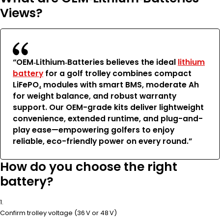
Views?
“OEM‑Lithium‑Batteries believes the ideal
lithium
battery
for a golf trolley combines compact
LiFePO₄ modules with smart BMS, moderate Ah
for weight balance, and robust warranty
support. Our OEM-grade kits deliver lightweight
convenience, extended runtime, and plug-and-
play ease—empowering golfers to enjoy
reliable, eco-friendly power on every round.”
How do you choose the right
battery?
Confirm trolley voltage (36 V or 48 V)