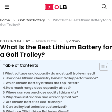
Home
Golf Cart Battery
What Is the Best Lithium Battery for a
Golf Trolley?
GOLF CART BATTERY
March 10, 2025
By
admin
What Is the Best Lithium Battery for
a Golf Trolley?
Table of Contents
What voltage and capacity do most golf trolleys need?
How does lithium chemistry benefit trolley performance?
Which lithium battery brands are top-rated?
How much range does capacity affect?
Where can you purchase quality lithium kits?
Why does installation and warranty matter?
Are lithium batteries eco-friendly?
Can trolley batteries be customized?
What are OEM‑Lithium‑Batteries Views?