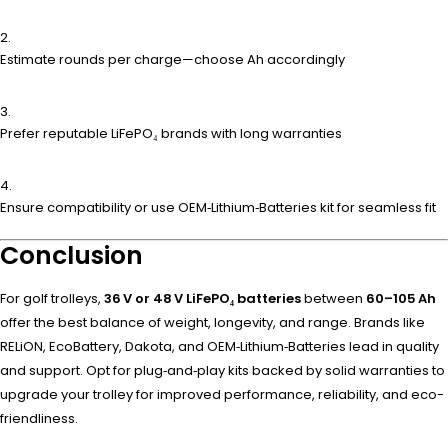
Estimate rounds per charge—choose Ah accordingly
Prefer reputable LiFePO₄ brands with long warranties
Ensure compatibility or use OEM‑Lithium‑Batteries kit for seamless fit
Conclusion
For golf trolleys,
36 V or 48 V LiFePO₄ batteries
between
60–105 Ah
offer the best balance of weight, longevity, and range. Brands like
RELiON, EcoBattery, Dakota, and OEM‑Lithium‑Batteries lead in quality
and support. Opt for plug‑and‑play kits backed by solid warranties to
upgrade your trolley for improved performance, reliability, and eco-
friendliness.