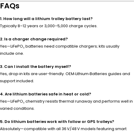
FAQs
1. How long will a lithium trolley battery last?
Typically 8–12 years or 3,000–5,000 charge cycles.
2. Is a charger change required?
Yes—LiFePO₄ batteries need compatible chargers; kits usually
include one.
3. Can I install the battery myself?
Yes, drop‑in kits are user-friendly. OEM‑Lithium‑Batteries guides and
support included.
4. Are lithium batteries safe in heat or cold?
Yes—LiFePO₄ chemistry resists thermal runaway and performs well in
varied conditions.
5. Do lithium batteries work with follow or GPS trolleys?
Absolutely—compatible with all 36 V/48 V models featuring smart