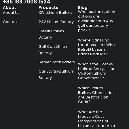
+86 189 7608 1534
About
Products
Blog
What customization
About Us
12V Lithium Battery
options are
available for a 48V
Contact
24V Lithium Battery
golf cart battery
pack?
Forklift Lithium
Battery
Where Can I Find
Local Installers Who
Golf Cart Lithium
Retrofit Lithium
Battery
Packs Near Me?
Server Rack Battery
What Is the Cost vs
Lifetime Analysis for
Car Starting Lithium
Custom Lithium
Battery
Conversions?
Which Lithium
Battery Chemistries
Are Best for Golf
Carts?
What Are the
Lifecycle Cost
Comparisons of
Lithium vs Lead‑Acid