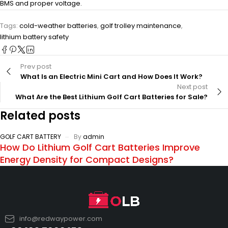
BMS and proper voltage.
Tags:
cold-weather batteries
,
golf trolley maintenance
,
lithium battery safety
Prev post
What Is an Electric Mini Cart and How Does It Work?
Next post
What Are the Best Lithium Golf Cart Batteries for Sale?
Related posts
GOLF CART BATTERY
By
admin
How Do Lithium Golf Cart Batteries Improve
Energy Density for Compact Designs?
info@redwaypower.com