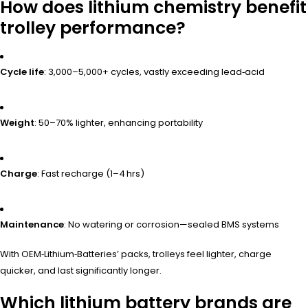
How does lithium chemistry benefit
trolley performance?
Cycle life
: 3,000–5,000+ cycles, vastly exceeding lead‑acid
Weight
: 50–70% lighter, enhancing portability
Charge
: Fast recharge (1–4 hrs)
Maintenance
: No watering or corrosion—sealed BMS systems
With OEM‑Lithium‑Batteries’ packs, trolleys feel lighter, charge
quicker, and last significantly longer.
Which lithium battery brands are