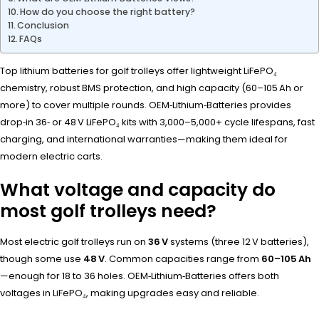
How do you choose the right battery?
Conclusion
FAQs
Top lithium batteries for golf trolleys offer lightweight LiFePO₄
chemistry, robust BMS protection, and high capacity (60–105 Ah or
more) to cover multiple rounds. OEM‑Lithium‑Batteries provides
drop‑in 36‑ or 48 V LiFePO₄ kits with 3,000–5,000+ cycle lifespans, fast
charging, and international warranties—making them ideal for
modern electric carts.
What voltage and capacity do
most golf trolleys need?
Most electric golf trolleys run on
36 V
systems (three 12 V batteries),
though some use
48 V
. Common capacities range from
60–105 Ah
—enough for 18 to 36 holes. OEM‑Lithium‑Batteries offers both
voltages in LiFePO₄, making upgrades easy and reliable.