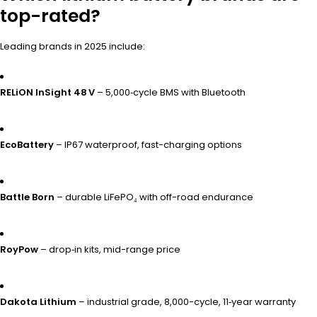
top-rated?
Leading brands in 2025 include:
RELiON InSight 48 V
– 5,000‑cycle BMS with Bluetooth
EcoBattery
– IP67 waterproof, fast-charging options
Battle Born
– durable LiFePO₄ with off-road endurance
RoyPow
– drop‑in kits, mid-range price
Dakota Lithium
– industrial grade, 8,000-cycle, 11‑year warranty