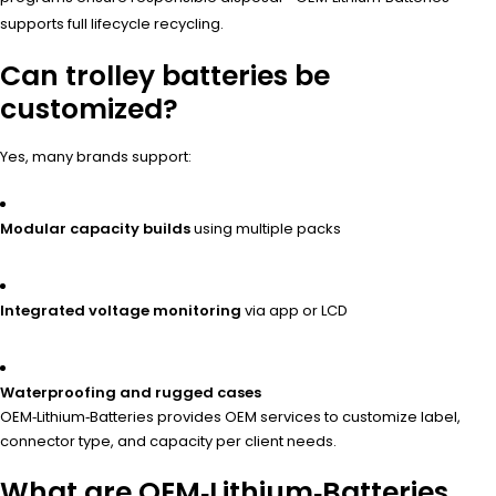
supports full lifecycle recycling.
Can trolley batteries be
customized?
Yes, many brands support:
Modular capacity builds
using multiple packs
Integrated voltage monitoring
via app or LCD
Waterproofing and rugged cases
OEM‑Lithium‑Batteries provides OEM services to customize label,
connector type, and capacity per client needs.
What are OEM‑Lithium‑Batteries