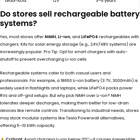
Lead-Acid
12V
3–5 years
Do stores sell rechargeable battery
systems?
Yes, most stores offer
NiMH
,
Li-ion
, and
LiFePO4
rechargeables with
chargers. Kits for solar energy storage (e.g., 24V/48V systems) are
increasingly popular. Pro Tip: Opt for smart chargers with auto-
shutoff to prevent overcharging Li-ion cells.
Rechargeable systems cater to both casual users and
professionals. For example, a 18650 Li-ion battery (3.7V, 3000mAh) is
widely used in flashlights and laptops, while LiFePO4 packs power
RVs and off-grid setups. But why pick NiMH over Li-ion? NiMH
tolerates deeper discharges, making them better for low-drain
devices like remote controls. Transitioning to industrial needs, stores
may stock modular systems like Tesla Powerwall alternatives,
offering 5–10 kWh capacity.
Critical:
Avoid charging Li-ion below 0°C—it causes irreversible