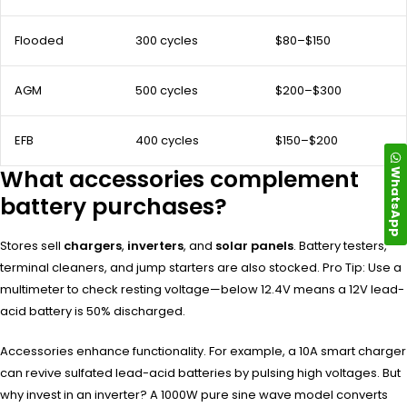
Flooded
300 cycles
$80–$150
AGM
500 cycles
$200–$300
EFB
400 cycles
$150–$200
WhatsApp
What accessories complement
battery purchases?
Stores sell
chargers
,
inverters
, and
solar panels
. Battery testers,
terminal cleaners, and jump starters are also stocked. Pro Tip: Use a
multimeter to check resting voltage—below 12.4V means a 12V lead-
acid battery is 50% discharged.
Accessories enhance functionality. For example, a 10A smart charger
can revive sulfated lead-acid batteries by pulsing high voltages. But
why invest in an inverter? A 1000W pure sine wave model converts