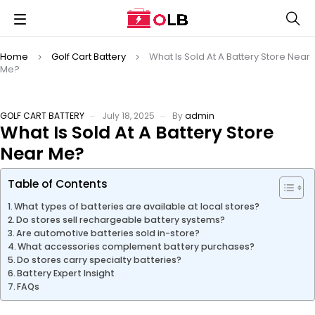
Home
Golf Cart Battery
What Is Sold At A Battery Store Near
Me?
GOLF CART BATTERY
July 18, 2025
By
admin
What Is Sold At A Battery Store
Near Me?
Table of Contents
What types of batteries are available at local stores?
Do stores sell rechargeable battery systems?
Are automotive batteries sold in-store?
What accessories complement battery purchases?
Do stores carry specialty batteries?
Battery Expert Insight
FAQs