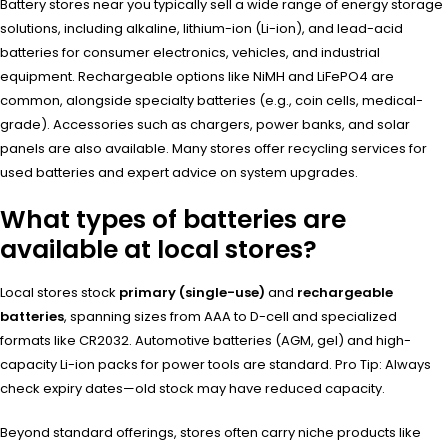
Battery stores near you typically sell a wide range of energy storage
solutions, including alkaline, lithium-ion (Li-ion), and lead-acid
batteries for consumer electronics, vehicles, and industrial
equipment. Rechargeable options like NiMH and LiFePO4 are
common, alongside specialty batteries (e.g., coin cells, medical-
grade). Accessories such as chargers, power banks, and solar
panels are also available. Many stores offer recycling services for
used batteries and expert advice on system upgrades.
What types of batteries are
available at local stores?
Local stores stock
primary (single-use)
and
rechargeable
batteries
, spanning sizes from AAA to D-cell and specialized
formats like CR2032. Automotive batteries (AGM, gel) and high-
capacity Li-ion packs for power tools are standard. Pro Tip: Always
check expiry dates—old stock may have reduced capacity.
Beyond standard offerings, stores often carry niche products like