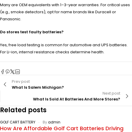
Many are OEM equivalents with 1–3-year warranties. For critical uses
(e.g., smoke detectors), opt for name brands like Duracell or
Panasonic.
Do stores test faulty batteries?
Yes, free load testing is common for automotive and UPS batteries.
For Li-ion, internal resistance checks determine health.
Prev post
What Is Salem Michigan?
Next post
What Is Sold At Batteries And More Stores?
Related posts
GOLF CART BATTERY
By
admin
How Are Affordable Golf Cart Batteries Driving