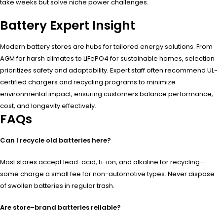
take weeks but solve niche power challenges.
Battery Expert Insight
Modern battery stores are hubs for tailored energy solutions. From
AGM for harsh climates to LiFePO4 for sustainable homes, selection
prioritizes safety and adaptability. Expert staff often recommend UL-
certified chargers and recycling programs to minimize
environmental impact, ensuring customers balance performance,
cost, and longevity effectively.
FAQs
Can I recycle old batteries here?
Most stores accept lead-acid, Li-ion, and alkaline for recycling—
some charge a small fee for non-automotive types. Never dispose
of swollen batteries in regular trash.
Are store-brand batteries reliable?