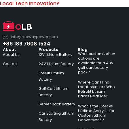
Local Tech Innovation?
info@redwaypower.com
+86 189 7608 1534
About
Products
Blog
What customization
About Us
12V Lithium Battery
options are
available for a 48V
Contact
24V Lithium Battery
golf cart battery
pack?
Forklift Lithium
Battery
Where Can I Find
Local Installers Who
Golf Cart Lithium
Retrofit Lithium
Battery
Packs Near Me?
Server Rack Battery
What Is the Cost vs
Lifetime Analysis for
Car Starting Lithium
Custom Lithium
Battery
Conversions?