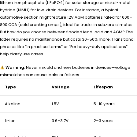
lithium iron phosphate (LiFePO4) for solar storage or nickel-metal
hydride (NiMH) for low-drain devices. For instance, a typical
automotive section might feature 12V AGM batteries rated for 600–
800 CCA (cold cranking amps), ideal for trucks in subzero climates.
But how do you choose between flooded lead-acid and AGM? The
latter requires no maintenance but costs 30–50% more. Transitional
phrases like “In practical terms” or “For heavy-duty applications”
help clarify use cases.
Warning:
Never mix old and new batteries in devices—voltage
mismatches can cause leaks or failures.
Type
Voltage
Lifespan
Alkaline
1.5V
5–10 years
Li-ion
3.6–3.7V
2–3 years