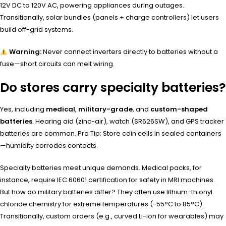
12V DC to 120V AC, powering appliances during outages.
Transitionally, solar bundles (panels + charge controllers) let users
build off-grid systems.
Warning:
Never connect inverters directly to batteries without a
fuse—short circuits can melt wiring.
Do stores carry specialty batteries?
Yes, including
medical
,
military-grade
, and
custom-shaped
batteries
. Hearing aid (zinc-air), watch (SR626SW), and GPS tracker
batteries are common. Pro Tip: Store coin cells in sealed containers
—humidity corrodes contacts.
Specialty batteries meet unique demands. Medical packs, for
instance, require IEC 60601 certification for safety in MRI machines.
But how do military batteries differ? They often use lithium-thionyl
chloride chemistry for extreme temperatures (-55°C to 85°C).
Transitionally, custom orders (e.g., curved Li-ion for wearables) may