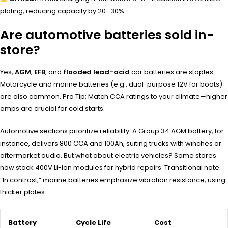
plating, reducing capacity by 20–30%.
Are automotive batteries sold in-
store?
Yes,
AGM
,
EFB
, and
flooded lead-acid
car batteries are staples.
Motorcycle and marine batteries (e.g., dual-purpose 12V for boats)
are also common. Pro Tip: Match CCA ratings to your climate—higher
amps are crucial for cold starts.
Automotive sections prioritize reliability. A Group 34 AGM battery, for
instance, delivers 800 CCA and 100Ah, suiting trucks with winches or
aftermarket audio. But what about electric vehicles? Some stores
now stock 400V Li-ion modules for hybrid repairs. Transitional note:
“In contrast,” marine batteries emphasize vibration resistance, using
thicker plates.
Battery
Cycle Life
Cost