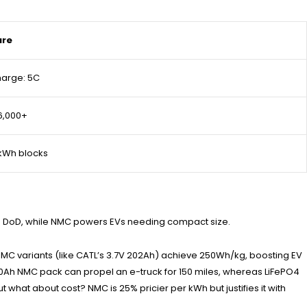
ure
harge: 5C
 6,000+
kWh blocks
100% DoD, while NMC powers EVs needing compact size.
ng. NMC variants (like CATL’s 3.7V 202Ah) achieve 250Wh/kg, boosting EV
 180Ah NMC pack can propel an e-truck for 150 miles, whereas LiFePO4
hat about cost? NMC is 25% pricier per kWh but justifies it with