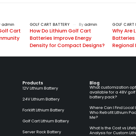
y
admin
GOLF CART BATTERY
By
admin
GOLF CART 
olf Cart
How Do Lithium Golf Cart
Why Are L
mmunity
Batteries Improve Energy
Batteries
Density for Compact Designs?
Regional 
Products
Blog
What customization opt
12V Lithium Battery
available for a 48V golf
battery pack?
24V Lithium Battery
Where Can I Find Local I
Forklift Lithium Battery
Who Retrofit Lithium Pa
Me?
Golf Cart Lithium Battery
What Is the Cost vs Life
Server Rack Battery
Analysis for Custom Lit