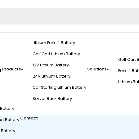
Lithium Forklift Battery
Golf Cart Lithium Battery
Golf Cart 
12V Lithium Battery
Products
Solutions
t
Forklift Ba
24V Lithium Battery
Lithium Ba
Car Starting Lithium Battery
SA Known For?
Server Rack Battery
t Battery
Contact
rt Battery
 Battery