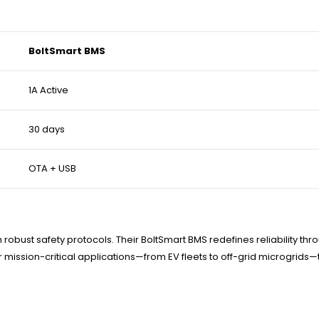
BoltSmart BMS
1A Active
30 days
OTA + USB
robust safety protocols. Their BoltSmart BMS redefines reliability th
or mission-critical applications—from EV fleets to off-grid microgrids