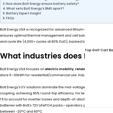
How does Bolt Energy ensure battery safety?
What sets Bolt Energy’s BMS apart?
Battery Expert Insight
FAQs
Bolt Energy USA is recognized for advanced lithium-ion battery syste
ensures optimal thermal management and cell balancing, while modul
and cycle life (4,000+ cycles at 80% DoD), backed by IP67-rated durab
Top Golf Cart Ba
What industries does Bolt En
Bolt Energy USA focuses on
electric mobility
,
renewable energy st
store 5–30kWh for residential/commercial use. Industrial clients le
Bolt Energy’s EV solutions dominate the mid-voltage segment (72V–120V
coupling, achieving 95% round-trip efficiency. For telecom, 48V rac
1.5 to account for inverter losses and depth-of-discharge limits. Bolt
batteries with Bolt’s 72V LiFePO4 packs—operators gain 2x faster cha
between -20°C and 60°C.