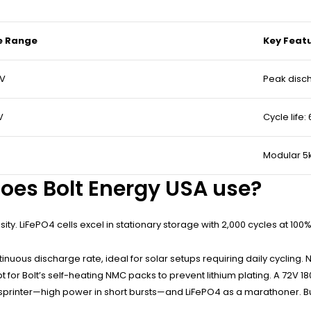
e Range
Key Feat
0V
Peak disc
V
Cycle life:
Modular 5
oes Bolt Energy USA use?
sity. LiFePO4 cells excel in stationary storage with 2,000 cycles at 
continuous discharge rate, ideal for solar setups requiring daily cycli
pt for Bolt’s self-heating NMC packs to prevent lithium plating. A 72V
rinter—high power in short bursts—and LiFePO4 as a marathoner. But w