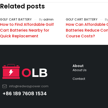
Related posts
GOLF CART BATTERY
By
admin
GOLF CART BATTERY
B
How to Find Affordable Golf
How Can Affordable G
Cart Batteries Nearby for
Batteries Reduce Co
Quick Replacement
Course Costs?
About
About Us
Contact
info@redwaypower.com
+86 189 7608 1534