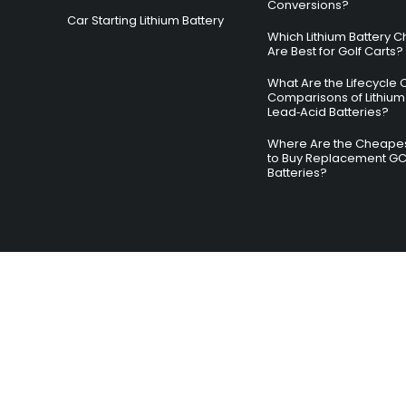
Conversions?
Car Starting Lithium Battery
Which Lithium Battery C
Are Best for Golf Carts?
What Are the Lifecycle 
Comparisons of Lithium
Lead‑Acid Batteries?
Where Are the Cheapes
to Buy Replacement G
Batteries?