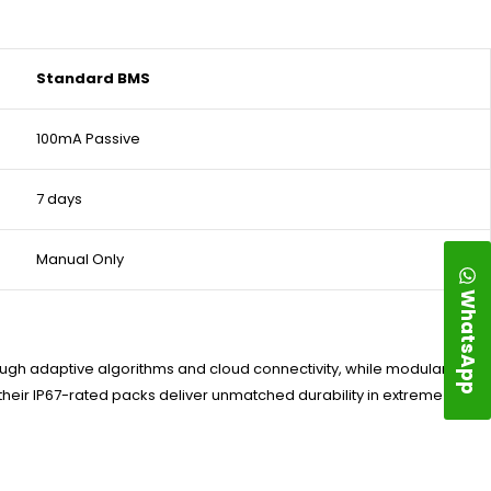
Standard BMS
100mA Passive
7 days
Manual Only
WhatsApp
rough adaptive algorithms and cloud connectivity, while modular
—their IP67-rated packs deliver unmatched durability in extreme