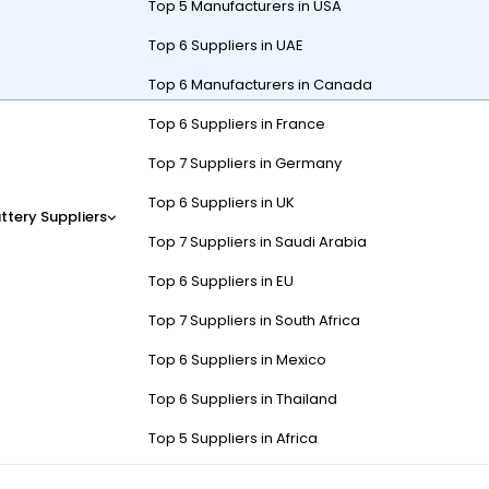
Top 5 Manufacturers in USA
Top 6 Suppliers in UAE
Top 6 Manufacturers in Canada
Top 6 Suppliers in France
ms tailored for
high-demand applications
, including EVs, solar st
ar designs enable scalability from 48V to 144V configurations. Thei
Top 7 Suppliers in Germany
ility.
Top 6 Suppliers in UK
ttery Suppliers
ergy USA primarily serve?
Top 7 Suppliers in Saudi Arabia
Top 6 Suppliers in EU
orage
, and
telecom backup systems
. Their EV batteries power e-bus
Top 7 Suppliers in South Africa
verage their ruggedized packs for heavy machinery.
Top 6 Suppliers in Mexico
), supporting torque-heavy applications like electric forklifts. Thei
Top 6 Suppliers in Thailand
k-mounted batteries provide 8–24 hours of backup during outages. Pro
’s industrial line uses UL1973-certified cells, ensuring compliance wit
Top 5 Suppliers in Africa
rging and 30% weight reduction. But how do they handle rapid temperat