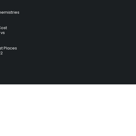
hemistries
Cost
 vs
t Places
C2