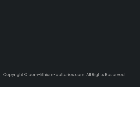
Copyright © oem-lithium-batteries.com. All Rights Reserved