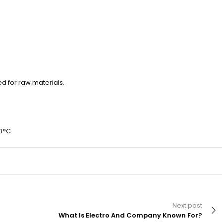
ed for raw materials.
0°C.
Next post
What Is Electro And Company Known For?