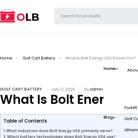
Home
Golf Cart Battery
What Is Bolt Energy USA Known For?
Home
Abou
GOLF CART BATTERY
July 17, 2025
By
admin
What Is Bolt Energy U
Forklif
Blog
Golf Ca
Table of Contents
Lithium
What industries does Bolt Energy USA primarily serve?
Which battery technologies does Bolt Energy USA use?