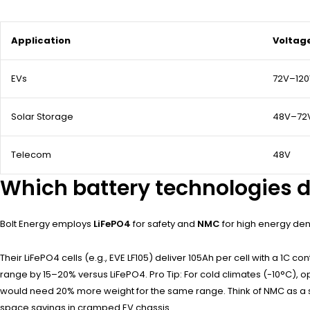
Application
Voltag
EVs
72V–12
Solar Storage
48V–72
Telecom
48V
Which battery technologies d
Bolt Energy employs
LiFePO4
for safety and
NMC
for high energy den
Their LiFePO4 cells (e.g., EVE LF105) deliver 105Ah per cell with a 1C 
range by 15–20% versus LiFePO4. Pro Tip: For cold climates (-10°C), o
would need 20% more weight for the same range. Think of NMC as a sp
space savings in cramped EV chassis.