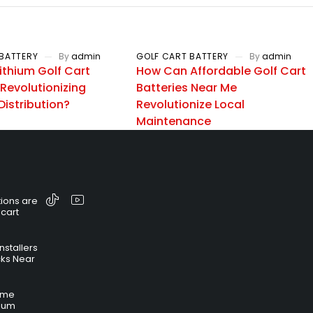
BATTERY
By
admin
GOLF CART BATTERY
By
admin
ithium Golf Cart
How Can Affordable Golf Cart
 Revolutionizing
Batteries Near Me
Distribution?
Revolutionize Local
Maintenance
ions are
 cart
nstallers
cks Near
time
hium