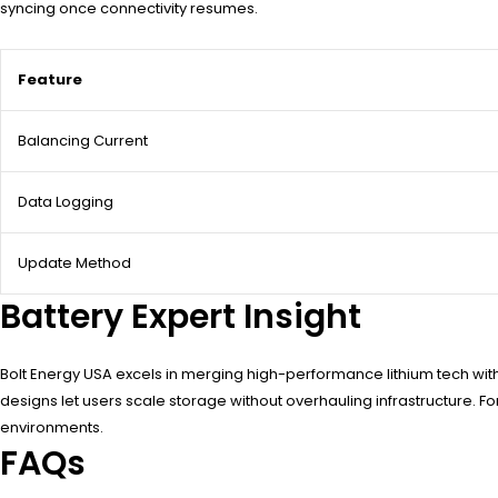
syncing once connectivity resumes.
Feature
Balancing Current
Data Logging
Update Method
Battery Expert Insight
Bolt Energy USA excels in merging high-performance lithium tech with 
designs let users scale storage without overhauling infrastructure. F
environments.
FAQs