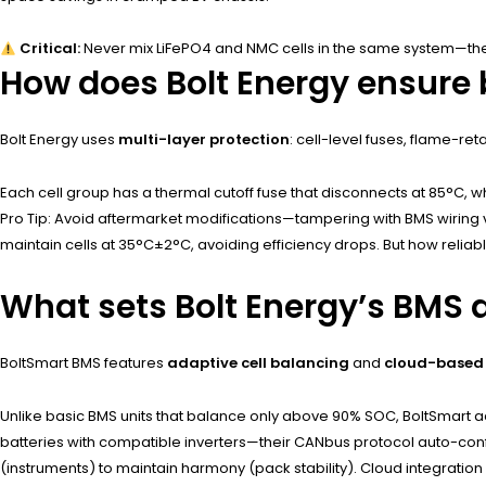
Critical:
Never mix LiFePO4 and NMC cells in the same system—their
How does Bolt Energy ensure 
Bolt Energy uses
multi-layer protection
: cell-level fuses, flame-r
Each cell group has a thermal cutoff fuse that disconnects at 85°C, w
Pro Tip: Avoid aftermarket modifications—tampering with BMS wiring vo
maintain cells at 35°C±2°C, avoiding efficiency drops. But how reliable
What sets Bolt Energy’s BMS 
BoltSmart BMS features
adaptive cell balancing
and
cloud-based 
Unlike basic BMS units that balance only above 90% SOC, BoltSmart adju
batteries with compatible inverters—their CANbus protocol auto-conf
(instruments) to maintain harmony (pack stability). Cloud integration 