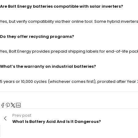
Are Bolt Energy batteries compatible with solar inverters?
Yes, but verify compatibility via their online tool. Some hybrid invert
Do they offer recycling programs?
Yes, Bolt Energy provides prepaid shipping labels for end-of-life pa
What’s the warranty on industrial batteries?
5 years or 10,000 cycles (whichever comes first), prorated after Yea
Prev post
What Is Battery Acid And Is It Dangerous?