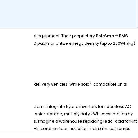
orage, and industrial equipment. Their proprietary
BoltSmart BMS
r LiFePO4 and NMC packs prioritize energy density (up to 200Wh/kg)
es and last-mile delivery vehicles, while solar-compatible units
r solar storage systems integrate hybrid inverters for seamless AC
 Tip: When sizing solar storage, multiply daily kWh consumption by
h NFPA 855 fire codes. Imagine a warehouse replacing lead-acid forklift
ure shifts? Built-in ceramic fiber insulation maintains cell temps