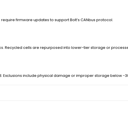
ers require firmware updates to support Bolt’s CANbus protocol.
cks. Recycled cells are repurposed into lower-tier storage or process
r 3. Exclusions include physical damage or improper storage below -3