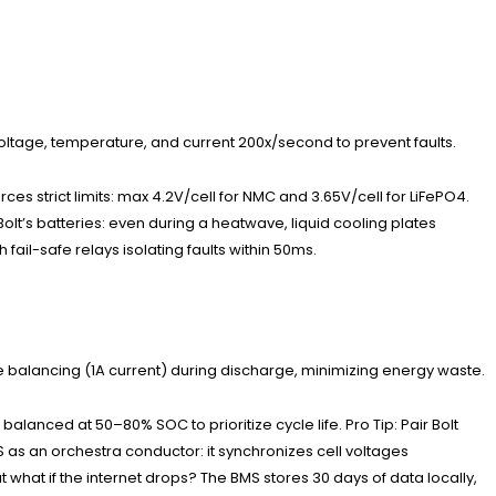
voltage, temperature, and current 200x/second to prevent faults.
es strict limits: max 4.2V/cell for NMC and 3.65V/cell for LiFePO4.
olt’s batteries: even during a heatwave, liquid cooling plates
fail-safe relays isolating faults within 50ms.
ve balancing (1A current) during discharge, minimizing energy waste.
lanced at 50–80% SOC to prioritize cycle life. Pro Tip: Pair Bolt
 as an orchestra conductor: it synchronizes cell voltages
 what if the internet drops? The BMS stores 30 days of data locally,