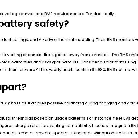
 voltage curves and BMS requirements differ drastically.
battery safety?
etardant casings, and AI-driven thermal modeling. Their BMS monitors 
hile venting channels direct gases away from terminals. The BMS enforc
ids warranties and risks ground faults. Consider a solar farm using B
 is their software? Third-party audits confirm 99.98% BMS uptime, with 
apart?
diagnostics
. It applies passive balancing during charging and acti
sts thresholds based on usage patterns. For instance, fleet EVs get ba
igures charge rates, preventing compatibility hiccups. Imagine a BMS
enables remote firmware updates, fixing bugs without onsite visits. But