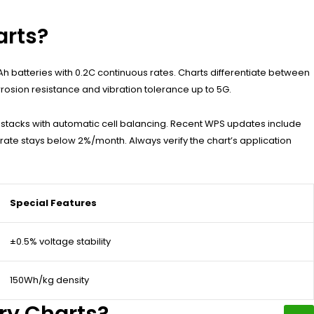
arts?
 batteries with 0.2C continuous rates. Charts differentiate between
rosion resistance and vibration tolerance up to 5G.
V stacks with automatic cell balancing. Recent WPS updates include
 rate stays below 2%/month. Always verify the chart’s application
Special Features
±0.5% voltage stability
150Wh/kg density
ry Charts?