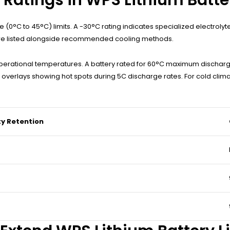
(0°C to 45°C) limits. A -30°C rating indicates specialized electrolyt
 are listed alongside recommended cooling methods.
erational temperatures. A battery rated for 60°C maximum dischar
verlays showing hot spots during 5C discharge rates. For cold clima
y Retention