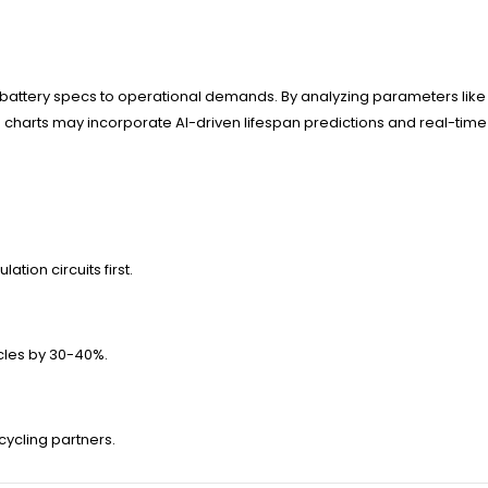
 battery specs to operational demands. By analyzing parameters like 
 charts may incorporate AI-driven lifespan predictions and real-time
tion circuits first.
cles by 30-40%.
ecycling partners.