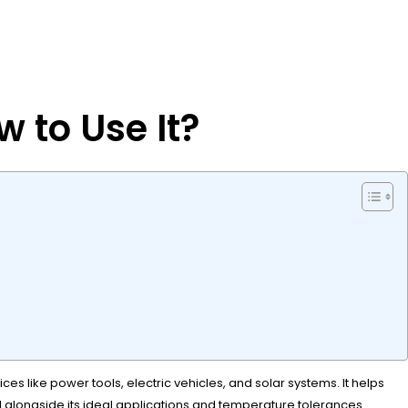
 to Use It?
es like power tools, electric vehicles, and solar systems. It helps
d alongside its ideal applications and temperature tolerances.