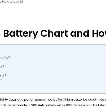
d How to Use It?
 Battery Chart and How
acity?
ts?
rts?
n?
ility data, and performance metrics for lithium batteries used in devic
ards. For example, a 20V 4Ah battery with 2,000 cycles would be liste