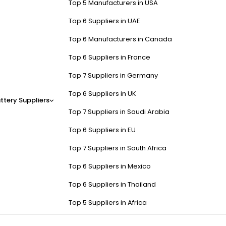
Top 5 Manufacturers in USA
Top 6 Suppliers in UAE
Top 6 Manufacturers in Canada
Top 6 Suppliers in France
Top 7 Suppliers in Germany
Top 6 Suppliers in UK
ttery Suppliers
Top 7 Suppliers in Saudi Arabia
Top 6 Suppliers in EU
Top 7 Suppliers in South Africa
Top 6 Suppliers in Mexico
Top 6 Suppliers in Thailand
Top 5 Suppliers in Africa