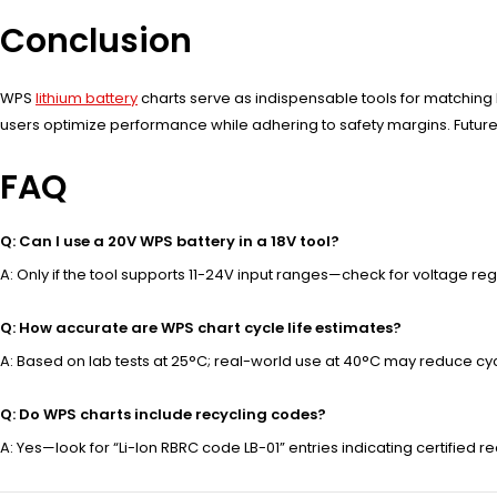
Conclusion
WPS
lithium battery
charts serve as indispensable tools for matching
users optimize performance while adhering to safety margins. Future
FAQ
Q: Can I use a 20V WPS battery in a 18V tool?
A: Only if the tool supports 11-24V input ranges—check for voltage regula
Q: How accurate are WPS chart cycle life estimates?
A: Based on lab tests at 25°C; real-world use at 40°C may reduce cy
Q: Do WPS charts include recycling codes?
A: Yes—look for “Li-Ion RBRC code LB-01” entries indicating certified r