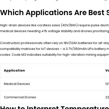
Which Applications Are Best S
High-drain devices like cordless saws (40V/8Ah) require pulse disc
medical devices needing ±1% voltage stability and drones prioritizing
Construction professionals often rely on 18V/12Ah batteries for all-
compatibility matrices for IoT devices – a 3.7V/350mAh LiPo battery 
codes: Code M3 indicates suitability for high-vibration mining equipm
Application
V
Medical Devices
12
Commercial Drones
22
How to Interpret Temperature