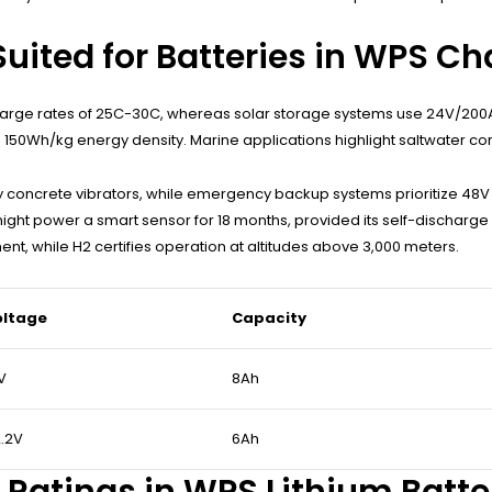
uited for Batteries in WPS Ch
harge rates of 25C-30C, whereas solar storage systems use 24V/200Ah
 150Wh/kg energy density. Marine applications highlight saltwater cor
day concrete vibrators, while emergency backup systems prioritize 48
might power a smart sensor for 18 months, provided its self-discharge
ent, while H2 certifies operation at altitudes above 3,000 meters.
oltage
Capacity
V
8Ah
.2V
6Ah
 Ratings in WPS Lithium Batte