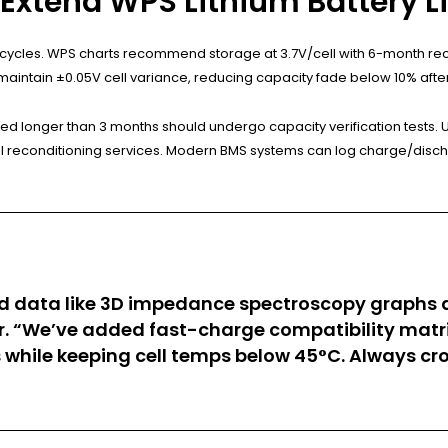
Extend WPS Lithium Battery L
ll cycles. WPS charts recommend storage at 3.7V/cell with 6-month re
maintain ±0.05V cell variance, reducing capacity fade below 10% after
red longer than 3 months should undergo capacity verification tests. 
al reconditioning services. Modern BMS systems can log charge/discha
d data like 3D impedance spectroscopy graphs an
r. “We’ve added fast-charge compatibility matri
while keeping cell temps below 45°C. Always cro