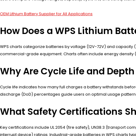
OEM Lithium Battery Supplier for All Applications
How Does a WPS Lithium Batt
WPS charts categorize batteries by voltage (12V-72V) and capacity (2
commercial-grade equipment. Charts often include energy density (Wh
Why Are Cycle Life and Depth 
Cycle life indicates how many full charges a battery withstands befo
discharge (DoD) percentages guide users on optimal usage patterns—
What Safety Certifications S
Key certifications include UL 2054 (fire safety), UN38.3 (transport co
interrupt device) ratings. Industrial-grade batteries in WPS charts typ