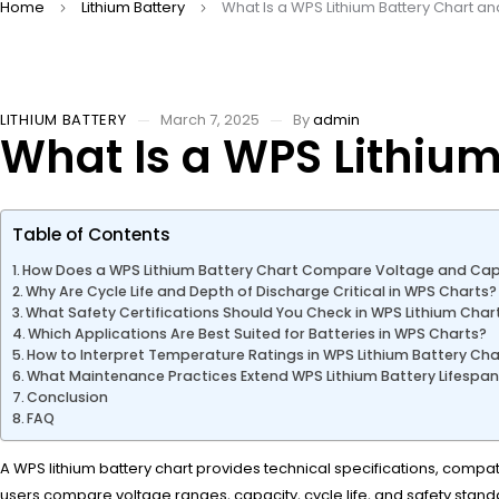
Home
Lithium Battery
What Is a WPS Lithium Battery Chart an
LITHIUM BATTERY
March 7, 2025
By
admin
What Is a WPS Lithium
Table of Contents
How Does a WPS Lithium Battery Chart Compare Voltage and Cap
Why Are Cycle Life and Depth of Discharge Critical in WPS Charts?
What Safety Certifications Should You Check in WPS Lithium Char
Which Applications Are Best Suited for Batteries in WPS Charts?
How to Interpret Temperature Ratings in WPS Lithium Battery Cha
What Maintenance Practices Extend WPS Lithium Battery Lifespa
Conclusion
FAQ
A WPS lithium battery chart provides technical specifications, compatib
users compare voltage ranges, capacity, cycle life, and safety stand