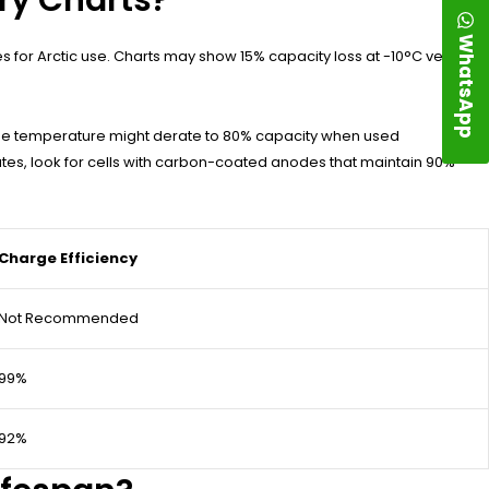
WhatsApp
es for Arctic use. Charts may show 15% capacity loss at -10°C versus
ge temperature might derate to 80% capacity when used
tes, look for cells with carbon-coated anodes that maintain 90%
Charge Efficiency
Not Recommended
99%
92%