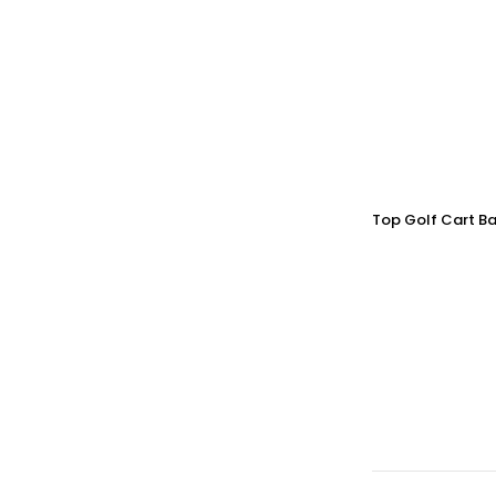
Top Golf Cart Ba