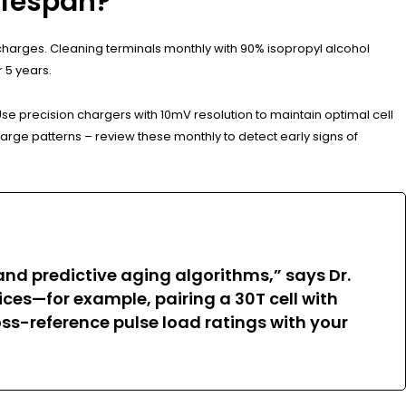
ifespan?
charges. Cleaning terminals monthly with 90% isopropyl alcohol
 5 years.
Use precision chargers with 10mV resolution to maintain optimal cell
rge patterns – review these monthly to detect early signs of
d predictive aging algorithms,” says Dr.
ces—for example, pairing a 30T cell with
ss-reference pulse load ratings with your