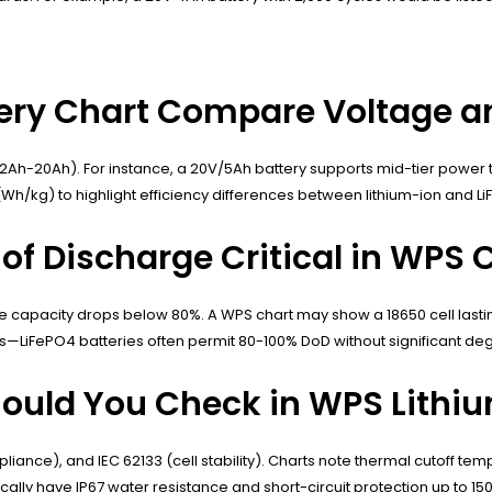
ery Chart Compare Voltage a
Ah-20Ah). For instance, a 20V/5Ah battery supports mid-tier power to
/kg) to highlight efficiency differences between lithium-ion and Li
of Discharge Critical in WPS 
re capacity drops below 80%. A WPS chart may show a 18650 cell lastin
LiFePO4 batteries often permit 80-100% DoD without significant deg
hould You Check in WPS Lithi
mpliance), and IEC 62133 (cell stability). Charts note thermal cutoff t
ically have IP67 water resistance and short-circuit protection up to 15