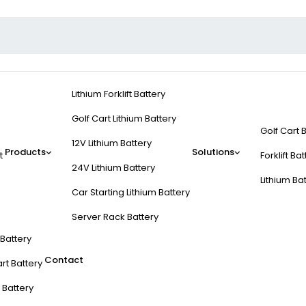
Lithium Forklift Battery
Golf Cart Lithium Battery
Golf Cart 
12V Lithium Battery
Products
Solutions
t
Forklift Ba
24V Lithium Battery
Lithium Ba
Car Starting Lithium Battery
Server Rack Battery
t Battery
Contact
rt Battery
 Battery