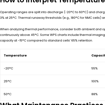
Operating ranges are split into discharge (-20°C to 60°C) and charge 
3% at 25°C. Thermal runaway thresholds (e.g., 180°C for NMC cells)
When analyzing thermal performance, consider both ambient and op
continuously above 45°C. Some WPS charts include thermal imaging o
capacity at -15°C compared to standard cells’ 65% retention.
Temperature
Capacit
-20°C
55%
25°C
100%
50°C
88%