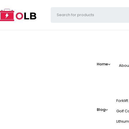
Home
Abou
Forklif
Blog
Golf Ca
Lithium