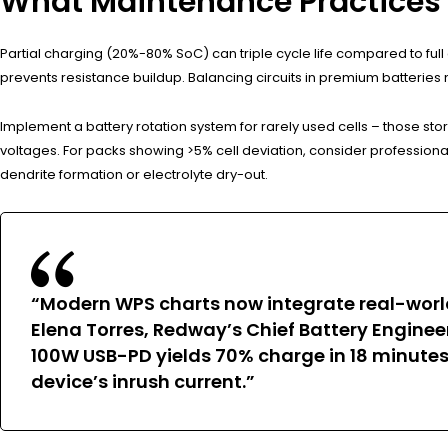
What Maintenance Practices 
Partial charging (20%-80% SoC) can triple cycle life compared to fu
prevents resistance buildup. Balancing circuits in premium batteries 
Implement a battery rotation system for rarely used cells – those sto
voltages. For packs showing >5% cell deviation, consider profession
dendrite formation or electrolyte dry-out.
“Modern WPS charts now integrate real-worl
Elena Torres, Redway’s Chief Battery Enginee
100W USB-PD yields 70% charge in 18 minutes 
device’s inrush current.”