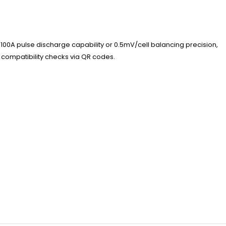
100A pulse discharge capability or 0.5mV/cell balancing precision,
 compatibility checks via QR codes.