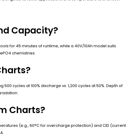
nd Capacity?
ols for 45 minutes of runtime, while a 40V/10Ah model suits
FePO4 chemistries.
Charts?
g 500 cycles at 100% discharge vs. 1,200 cycles at 50%. Depth of
radation.
um Charts?
emperatures (e.g., 60°C for overcharge protection) and CID (current
0A.