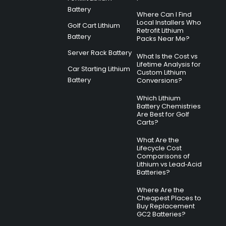
Battery
Where Can I Find
Local Installers Who
Golf Cart Lithium
Retrofit Lithium
Battery
Packs Near Me?
Server Rack Battery
What Is the Cost vs
Lifetime Analysis for
Car Starting Lithium
Custom Lithium
Battery
Conversions?
Which Lithium
Battery Chemistries
Are Best for Golf
Carts?
What Are the
Lifecycle Cost
Comparisons of
Lithium vs Lead‑Acid
Batteries?
Where Are the
Cheapest Places to
Buy Replacement
GC2 Batteries?