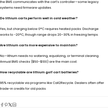
the BMS communicates with the cart’s controller—some legacy
systems need firmware updates.
Do lithium carts perform well in cold weather?
Yes, but charging below 0°C requires heated packs. Discharge
works to -20°C, though range drops 20–30% in freezing temps.
Are lithium carts more expensive to maintain?
No—lithium needs no watering, equalizing, or terminal cleaning.
Annual BMS checks ($50–$100) are the main cost.
How recyclable are lithium golf cart batteries?
95% recyclable via programs like Call2Recycle. Dealers often offer
trade-in credits for old packs.