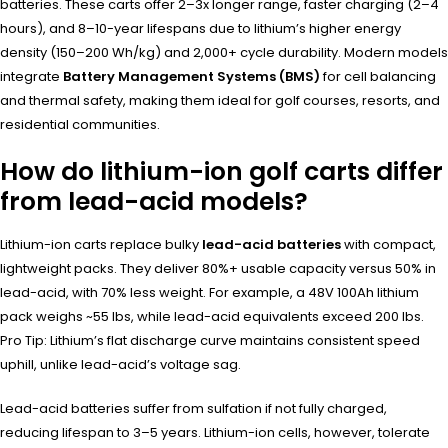
batteries. These carts offer 2–3x longer range, faster charging (2–4
hours), and 8–10-year lifespans due to lithium’s higher energy
density (150–200 Wh/kg) and 2,000+ cycle durability. Modern models
integrate
Battery Management Systems (BMS)
for cell balancing
and thermal safety, making them ideal for golf courses, resorts, and
residential communities.
How do lithium-ion golf carts differ
from lead-acid models?
Lithium-ion carts replace bulky
lead-acid batteries
with compact,
lightweight packs. They deliver 80%+ usable capacity versus 50% in
lead-acid, with 70% less weight. For example, a 48V 100Ah lithium
pack weighs ~55 lbs, while lead-acid equivalents exceed 200 lbs.
Pro Tip: Lithium’s flat discharge curve maintains consistent speed
uphill, unlike lead-acid’s voltage sag.
Lead-acid batteries suffer from sulfation if not fully charged,
reducing lifespan to 3–5 years. Lithium-ion cells, however, tolerate