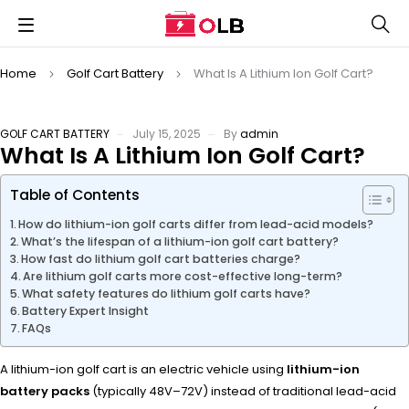
Home
Golf Cart Battery
What Is A Lithium Ion Golf Cart?
GOLF CART BATTERY
July 15, 2025
By
admin
What Is A Lithium Ion Golf Cart?
Table of Contents
How do lithium-ion golf carts differ from lead-acid models?
What’s the lifespan of a lithium-ion golf cart battery?
How fast do lithium golf cart batteries charge?
Are lithium golf carts more cost-effective long-term?
What safety features do lithium golf carts have?
Battery Expert Insight
FAQs
A lithium-ion golf cart is an electric vehicle using
lithium-ion
battery packs
(typically 48V–72V) instead of traditional lead-acid