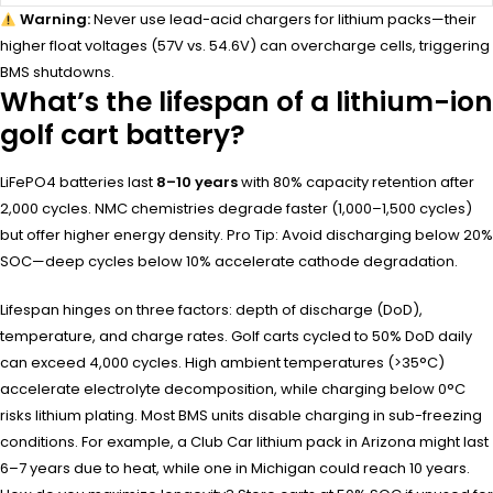
Warning:
Never use lead-acid chargers for lithium packs—their
higher float voltages (57V vs. 54.6V) can overcharge cells, triggering
BMS shutdowns.
What’s the lifespan of a lithium-ion
golf cart battery?
LiFePO4 batteries last
8–10 years
with 80% capacity retention after
2,000 cycles. NMC chemistries degrade faster (1,000–1,500 cycles)
but offer higher energy density. Pro Tip: Avoid discharging below 20%
SOC—deep cycles below 10% accelerate cathode degradation.
Lifespan hinges on three factors: depth of discharge (DoD),
temperature, and charge rates. Golf carts cycled to 50% DoD daily
can exceed 4,000 cycles. High ambient temperatures (>35°C)
accelerate electrolyte decomposition, while charging below 0°C
risks lithium plating. Most BMS units disable charging in sub-freezing
conditions. For example, a Club Car lithium pack in Arizona might last
6–7 years due to heat, while one in Michigan could reach 10 years.