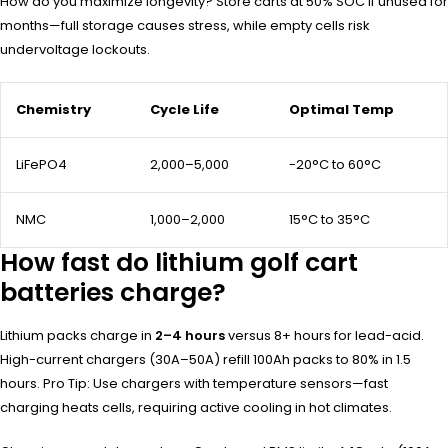
How do you maximize longevity? Store carts at 50% SOC if unused for
months—full storage causes stress, while empty cells risk
undervoltage lockouts.
Chemistry
Cycle Life
Optimal Temp
LiFePO4
2,000–5,000
-20°C to 60°C
NMC
1,000–2,000
15°C to 35°C
How fast do lithium golf cart
batteries charge?
Lithium packs charge in
2–4 hours
versus 8+ hours for lead-acid.
High-current chargers (30A–50A) refill 100Ah packs to 80% in 1.5
hours. Pro Tip: Use chargers with temperature sensors—fast
charging heats cells, requiring active cooling in hot climates.