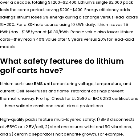
over a decade, totaling $1,200–$2,400. Lithium’s single $2,000 pack
lasts the same period, saving $200–$400. Energy efficiency adds
savings: lithium loses 5% energy during discharge versus lead-acid’s
15–20%. For a 30-hole course using 10 kWh daily, lithium saves 1.5
kWh/day—$165/year at $0.30/kWh. Resale value also favors lithium
carts—they retain 40% value after 5 years versus 20% for lead-acid
models.
What safety features do lithium
golf carts have?
Lithium carts use
BMS units
monitoring voltage, temperature, and
current. Cell-level fuses and flame-retardant casings prevent
thermal runaway. Pro Tip: Check for UL 2580 or IEC 62133 certifications
—these validate crash and short-circuit protections.
High-quality packs feature multi-layered safety: 1) BMS disconnects
at >55°C or <2.5V/cell, 2) steel enclosures withstand 5G vibrations,
and 3) ceramic separators halt dendrite growth. For example,