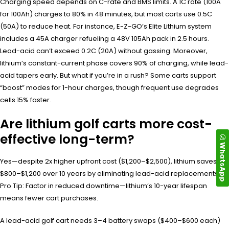
Charging speed depends on C-rate and BMS limits. A 1C rate (100A
for 100Ah) charges to 80% in 48 minutes, but most carts use 0.5C
(50A) to reduce heat. For instance, E-Z-GO’s Elite Lithium system
includes a 45A charger refueling a 48V 105Ah pack in 2.5 hours.
Lead-acid can’t exceed 0.2C (20A) without gassing. Moreover,
lithium’s constant-current phase covers 90% of charging, while lead-
acid tapers early. But what if you’re in a rush? Some carts support
“boost” modes for 1-hour charges, though frequent use degrades
cells 15% faster.
Are lithium golf carts more cost-
effective long-term?
WhatsApp
Yes—despite 2x higher upfront cost ($1,200–$2,500), lithium saves
$800–$1,200 over 10 years by eliminating lead-acid replacements.
Pro Tip: Factor in reduced downtime—lithium’s 10-year lifespan
means fewer cart purchases.
A lead-acid golf cart needs 3–4 battery swaps ($400–$600 each)