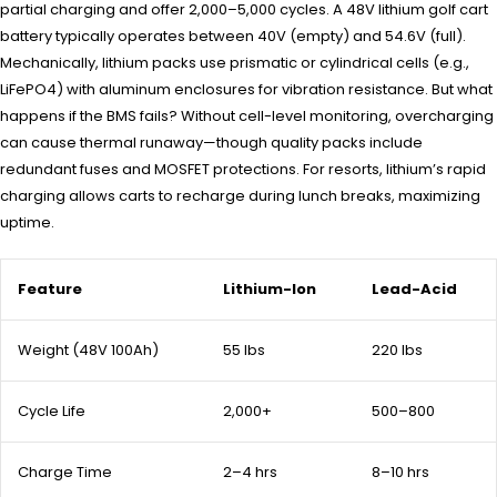
partial charging and offer 2,000–5,000 cycles. A 48V lithium golf cart
battery typically operates between 40V (empty) and 54.6V (full).
Mechanically, lithium packs use prismatic or cylindrical cells (e.g.,
LiFePO4) with aluminum enclosures for vibration resistance. But what
happens if the BMS fails? Without cell-level monitoring, overcharging
can cause thermal runaway—though quality packs include
redundant fuses and MOSFET protections. For resorts, lithium’s rapid
charging allows carts to recharge during lunch breaks, maximizing
uptime.
Feature
Lithium-Ion
Lead-Acid
Weight (48V 100Ah)
55 lbs
220 lbs
Cycle Life
2,000+
500–800
Charge Time
2–4 hrs
8–10 hrs