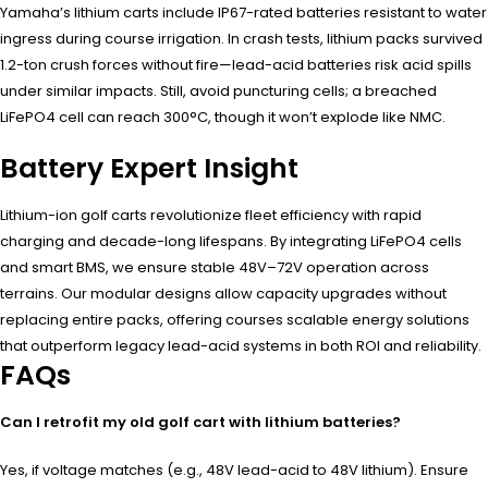
Yamaha’s lithium carts include IP67-rated batteries resistant to water
ingress during course irrigation. In crash tests, lithium packs survived
1.2-ton crush forces without fire—lead-acid batteries risk acid spills
under similar impacts. Still, avoid puncturing cells; a breached
LiFePO4 cell can reach 300°C, though it won’t explode like NMC.
Battery Expert Insight
Lithium-ion golf carts revolutionize fleet efficiency with rapid
charging and decade-long lifespans. By integrating LiFePO4 cells
and smart BMS, we ensure stable 48V–72V operation across
terrains. Our modular designs allow capacity upgrades without
replacing entire packs, offering courses scalable energy solutions
that outperform legacy lead-acid systems in both ROI and reliability.
FAQs
Can I retrofit my old golf cart with lithium batteries?
Yes, if voltage matches (e.g., 48V lead-acid to 48V lithium). Ensure