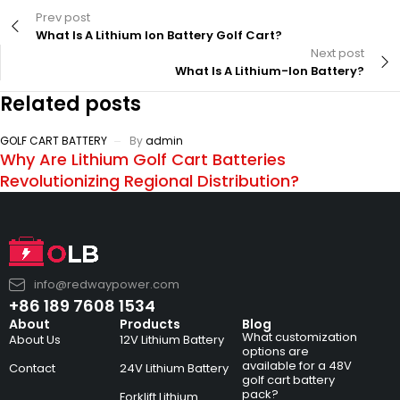
Prev post
What Is A Lithium Ion Battery Golf Cart?
Next post
What Is A Lithium-Ion Battery?
Related posts
GOLF CART BATTERY
By
admin
Why Are Lithium Golf Cart Batteries
Revolutionizing Regional Distribution?
info@redwaypower.com
+86 189 7608 1534
About
Products
Blog
What customization
About Us
12V Lithium Battery
options are
available for a 48V
Contact
24V Lithium Battery
golf cart battery
pack?
Forklift Lithium