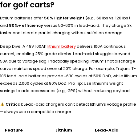
for golf carts?
Lithium batteries offer
50% lighter weight
(e.g., 60 lbs vs. 120 lbs)
and
80%+ efficiency
versus 50-60% in lead-acid. They charge 3x
faster and tolerate partial charging without sulfation damage.
Deep Dive: A 48V 100Ah
lithium battery
delivers 100A continuous
current, enabling 25% grade climbs. Lead-acid struggles beyond
50A due to voltage sag. Practically speaking, lithium’s flat discharge
curve maintains speed even at 20% charge. For example, Trojans T-
105 lead-acid batteries provide ~630 cycles at 50% DoD, while lithium
exceeds 2,000 cycles at 80% DoD. Pro Tip: Use lithium’s weight
savings to add accessories (e.g., GPS) without reducing payload.
Critical:
Lead-acid chargers can’t detect lithium’s voltage profile
—always use a compatible charger.
Feature
Lithium
Lead-Acid