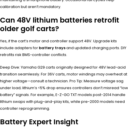
calibration but aren’t mandatory.
Can 48V lithium batteries retrofit
older golf carts?
Yes, if the cart’s motor and controller support 48V. Upgrade kits
include adapters for
battery trays
and updated charging ports. DIY
retrofits risk BMS-controller conflicts.
Deep Dive: Yamaha G29 carts originally designed for 48V lead-acid
transition seamlessly. For 36V carts, motor windings may overheat at
higher voltage—consult a technician. Pro Tip: Measure voltage sag
under load; lithium’s <5% drop ensures controllers don’t misread “low
battery” signals. For example, E-Z-GO TXT models post-2014 handle
lithium swaps with plug-and-play kits, while pre-2000 models need
controller reprogramming.
Battery Expert Insight