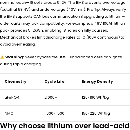
nominal each—16 cells create 51.2V. The BMS prevents overvoltage
(cutoff at 58.4V) and undervoltage (40V min). Pro Tip: Always verify
the BMS supports CAN bus communication if upgrading to lithium—
older carts may lack compatibility. For example, a 48V 100Ah lithium
pack provides 5.12kWh, enabling 18 holes on hilly courses.
Mechanical brakes limit discharge rates to 1C (100A continuous) to
avoid overheating.
Warning:
Never bypass the BMS—unbalanced cells can ignite
during rapid charging.
Chemistry
Cycle Life
Energy Density
LiFePO4
2,000+
120-160 Wh/kg
NMC
1,000-1,500
150-220 Wh/kg
Why choose lithium over lead-acid