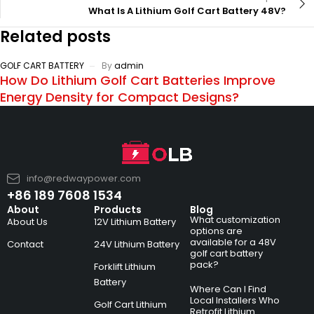
What Is A Lithium Golf Cart Battery 48V?
Related posts
GOLF CART BATTERY
By
admin
How Do Lithium Golf Cart Batteries Improve
Energy Density for Compact Designs?
info@redwaypower.com
+86 189 7608 1534
About
Products
Blog
What customization
About Us
12V Lithium Battery
options are
available for a 48V
Contact
24V Lithium Battery
golf cart battery
pack?
Forklift Lithium
Battery
Where Can I Find
Local Installers Who
Golf Cart Lithium
Retrofit Lithium