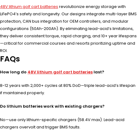
48V lithium golf cart batteries
revolutionize energy storage with
LiFePO4’s safety and longevity. Our designs integrate multi-layer BMS
protection, CAN bus integration for OEM controllers, and modular
configurations (50Ah-200Ah). By eliminating lead-acid’s limitations,
they deliver consistent torque, rapid charging, and 10+ year lifespans
—critical for commercial courses and resorts prioritizing uptime and
ROI.
FAQs
How long do
48V lithium golf cart batteries
last?
8-12 years with 2,000+ cycles at 80% DoD—triple lead-acid’s lifespan
if maintained properly.
Do lithium batteries work with existing chargers?
No—use only lithium-specific chargers (58.4V max). Lead-acid
chargers overvolt and trigger BMS faults.