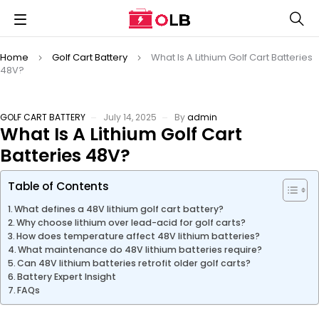
Home
Golf Cart Battery
What Is A Lithium Golf Cart Batteries
48V?
GOLF CART BATTERY
July 14, 2025
By
admin
What Is A Lithium Golf Cart
Batteries 48V?
Table of Contents
What defines a 48V lithium golf cart battery?
Why choose lithium over lead-acid for golf carts?
How does temperature affect 48V lithium batteries?
What maintenance do 48V lithium batteries require?
Can 48V lithium batteries retrofit older golf carts?
Battery Expert Insight
FAQs