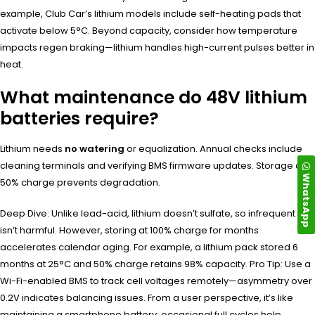
example, Club Car’s lithium models include self-heating pads that
activate below 5°C. Beyond capacity, consider how temperature
impacts regen braking—lithium handles high-current pulses better in
heat.
What maintenance do 48V lithium
batteries require?
Lithium needs
no watering
or equalization. Annual checks include
cleaning terminals and verifying BMS firmware updates. Storage at
WhatsApp
50% charge prevents degradation.
Deep Dive: Unlike lead-acid, lithium doesn’t sulfate, so infrequent use
isn’t harmful. However, storing at 100% charge for months
accelerates calendar aging. For example, a lithium pack stored 6
months at 25°C and 50% charge retains 98% capacity. Pro Tip: Use a
Wi-Fi-enabled BMS to track cell voltages remotely—asymmetry over
0.2V indicates balancing issues. From a user perspective, it’s like
maintaining a smartphone battery: occasional full cycles help