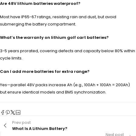
Are 48V lithium batteries waterproof?
Most have IP65-67 ratings, resisting rain and dust, but avoid
submerging the battery compartment.
What’s the warranty on lithium golf cart batteries?
3-5 years prorated, covering defects and capacity below 80% within
cycle limits.
Can I add more batteries for extra range?
Yes—parallel 48V packs increase Ah (e.g., 100Ah + 100Ah = 200Ah)
but ensure identical models and BMS synchronization.
Prev post
What Is A Lithium Battery?
Next post