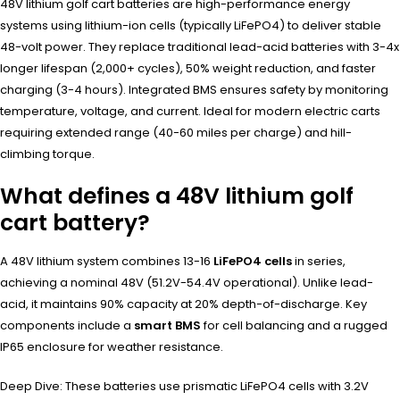
48V lithium golf cart batteries are high-performance energy
systems using lithium-ion cells (typically LiFePO4) to deliver stable
48-volt power. They replace traditional lead-acid batteries with 3-4x
longer lifespan (2,000+ cycles), 50% weight reduction, and faster
charging (3-4 hours). Integrated BMS ensures safety by monitoring
temperature, voltage, and current. Ideal for modern electric carts
requiring extended range (40-60 miles per charge) and hill-
climbing torque.
What defines a 48V lithium golf
cart battery?
A 48V lithium system combines 13-16
LiFePO4 cells
in series,
achieving a nominal 48V (51.2V-54.4V operational). Unlike lead-
acid, it maintains 90% capacity at 20% depth-of-discharge. Key
components include a
smart BMS
for cell balancing and a rugged
IP65 enclosure for weather resistance.
Deep Dive: These batteries use prismatic LiFePO4 cells with 3.2V