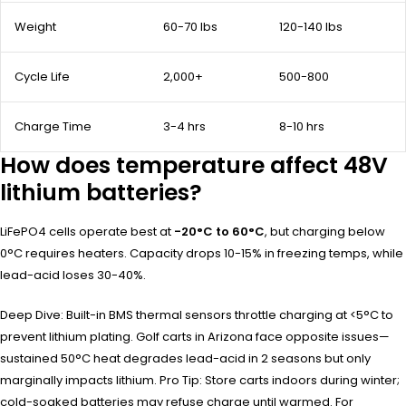
Weight
60-70 lbs
120-140 lbs
Cycle Life
2,000+
500-800
Charge Time
3-4 hrs
8-10 hrs
How does temperature affect 48V
lithium batteries?
LiFePO4 cells operate best at
-20°C to 60°C
, but charging below
0°C requires heaters. Capacity drops 10-15% in freezing temps, while
lead-acid loses 30-40%.
Deep Dive: Built-in BMS thermal sensors throttle charging at <5°C to
prevent lithium plating. Golf carts in Arizona face opposite issues—
sustained 50°C heat degrades lead-acid in 2 seasons but only
marginally impacts lithium. Pro Tip: Store carts indoors during winter;
cold-soaked batteries may refuse charge until warmed. For