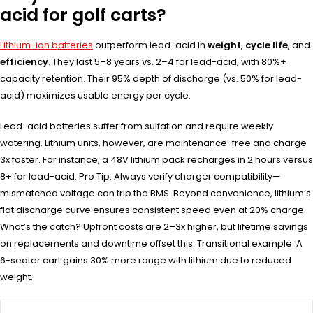
acid for golf carts?
Lithium-ion batteries
outperform lead-acid in
weight
,
cycle life
, and
efficiency
. They last 5–8 years vs. 2–4 for lead-acid, with 80%+
capacity retention. Their 95% depth of discharge (vs. 50% for lead-
acid) maximizes usable energy per cycle.
Lead-acid batteries suffer from sulfation and require weekly
watering. Lithium units, however, are maintenance-free and charge
3x faster. For instance, a 48V lithium pack recharges in 2 hours versus
8+ for lead-acid. Pro Tip: Always verify charger compatibility—
mismatched voltage can trip the BMS. Beyond convenience, lithium’s
flat discharge curve ensures consistent speed even at 20% charge.
What’s the catch? Upfront costs are 2–3x higher, but lifetime savings
on replacements and downtime offset this. Transitional example: A
6-seater cart gains 30% more range with lithium due to reduced
weight.