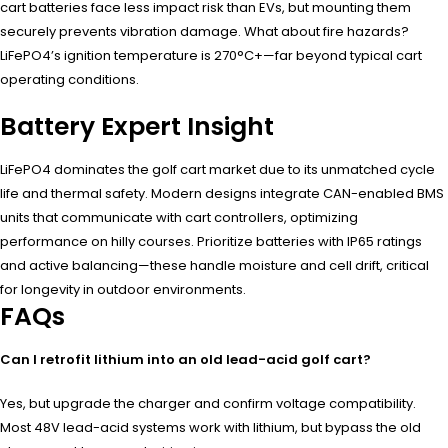
cart batteries face less impact risk than EVs, but mounting them
securely prevents vibration damage. What about fire hazards?
LiFePO4’s ignition temperature is 270°C+—far beyond typical cart
operating conditions.
Battery Expert Insight
LiFePO4 dominates the golf cart market due to its unmatched cycle
life and thermal safety. Modern designs integrate CAN-enabled BMS
units that communicate with cart controllers, optimizing
performance on hilly courses. Prioritize batteries with IP65 ratings
and active balancing—these handle moisture and cell drift, critical
for longevity in outdoor environments.
FAQs
Can I retrofit lithium into an old lead-acid golf cart?
Yes, but upgrade the charger and confirm voltage compatibility.
Most 48V lead-acid systems work with lithium, but bypass the old