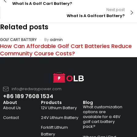
What Is A Golf Cart Battery?
Next post
What Is A Golfcart Battery?
Related posts
GOLF CART BATTERY
By
admin
How Can Affordable Golf Cart Batteries Reduce
Community Course Costs?
info@redwaypower.com
+86 189 7608 1534
About
Products
Blog
What customization
About Us
12V Lithium Battery
options are
available for a 48V
Contact
24V Lithium Battery
golf cart battery
pack?
Forklift Lithium
Battery