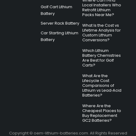
Where Can I Find
Local Installers Who
Golf Cart Lithium
Retrofit Lithium
Battery
Packs Near Me?
Server Rack Battery
What Is the Cost vs
Lifetime Analysis for
Car Starting Lithium
Custom Lithium
Battery
Conversions?
Which Lithium
Battery Chemistries
Are Best for Golf
Carts?
What Are the
Lifecycle Cost
Comparisons of
Lithium vs Lead‑Acid
Batteries?
Where Are the
Cheapest Places to
Buy Replacement
GC2 Batteries?
Copyright © oem-lithium-batteries.com. All Rights Reserved