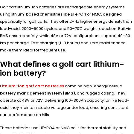
Golf cart lithium-ion batteries are rechargeable energy systems
using lithium-based chemistries like LiFePO4 or NMC, designed
specifically for golf carts. They offer 2–4x higher energy density than
lead-acid, 2000–5000 cycles, and 50–70% weight reduction. Built-in
BMS ensures safety, while 48V or 72V configurations support 40–80
km per charge. Fast charging (1–3 hours) and zero maintenance
make them ideal for frequent use.
What defines a golf cart lithium-
ion battery?
Lithium-ion golf cart batteries
combine high-energy cells, a
battery management system (BMS)
, and rugged casing. They
operate at 48V or 72V, delivering 100–300Ah capacity. Unlike lead-
acid, they maintain stable voltage under load, ensuring consistent
cart performance on hills.
These batteries use LiFePO4 or NMC cells for thermal stability and