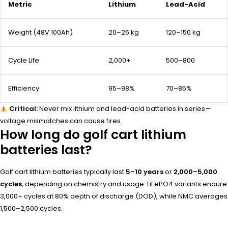
Metric
Lithium
Lead-Acid
Weight (48V 100Ah)
20–25 kg
120–150 kg
Cycle Life
2,000+
500–800
Efficiency
95–98%
70–85%
Critical:
Never mix lithium and lead-acid batteries in series—
voltage mismatches can cause fires.
How long do golf cart lithium
batteries last?
Golf cart lithium batteries typically last
5–10 years
or
2,000–5,000
cycles
, depending on chemistry and usage. LiFePO4 variants endure
3,000+ cycles at 80% depth of discharge (DOD), while NMC averages
1,500–2,500 cycles.