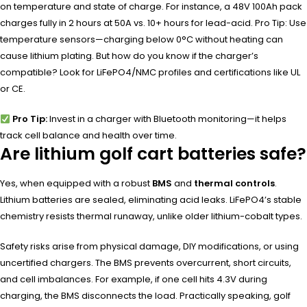
on temperature and state of charge. For instance, a 48V 100Ah pack
charges fully in 2 hours at 50A vs. 10+ hours for lead-acid. Pro Tip: Use
temperature sensors—charging below 0°C without heating can
cause lithium plating. But how do you know if the charger’s
compatible? Look for LiFePO4/NMC profiles and certifications like UL
or CE.
Pro Tip:
Invest in a charger with Bluetooth monitoring—it helps
track cell balance and health over time.
Are lithium golf cart batteries safe?
Yes, when equipped with a robust
BMS
and
thermal controls
.
Lithium batteries are sealed, eliminating acid leaks. LiFePO4’s stable
chemistry resists thermal runaway, unlike older lithium-cobalt types.
Safety risks arise from physical damage, DIY modifications, or using
uncertified chargers. The BMS prevents overcurrent, short circuits,
and cell imbalances. For example, if one cell hits 4.3V during
charging, the BMS disconnects the load. Practically speaking, golf