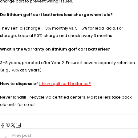
charge port to prevent wiring issues.
Do lithium golf cart batteries lose charge when idle?
They self-discharge 1–3% monthly vs. 5–15% for lead-acid. For
storage, keep at 50% charge and check every 3 months.
What’s the warranty on lithium golf cart batteries?
3–8 years, prorated after Year 2. Ensure it covers capacity retention
(e.g., 70% at 5 years).
How to dispose of
lithium golf cart batteries?
Never landfill—recycle via certified centers. Most sellers take back
old units for credit.
Prev post