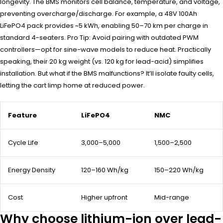
longevity. The BMS monitors cell balance, temperature, and voltage,
preventing overcharge/discharge. For example, a 48V 100Ah
LiFePO4 pack provides ~5 kWh, enabling 50–70 km per charge in
standard 4-seaters. Pro Tip: Avoid pairing with outdated PWM
controllers—opt for sine-wave models to reduce heat. Practically
speaking, their 20 kg weight (vs. 120 kg for lead-acid) simplifies
installation. But what if the BMS malfunctions? It’ll isolate faulty cells,
letting the cart limp home at reduced power.
Feature
LiFePO4
NMC
Cycle Life
3,000–5,000
1,500–2,500
Energy Density
120–160 Wh/kg
150–220 Wh/kg
Cost
Higher upfront
Mid-range
Why choose lithium-ion over lead-