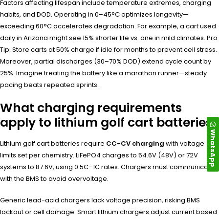
Factors affecting lifespan include temperature extremes, charging
habits, and DOD. Operating in 0–45°C optimizes longevity—
exceeding 60°C accelerates degradation. For example, a cart used
daily in Arizona might see 15% shorter life vs. one in mild climates. Pro
Tip: Store carts at 50% charge if idle for months to prevent cell stress.
Moreover, partial discharges (30–70% DOD) extend cycle count by
25%. Imagine treating the battery like a marathon runner—steady
pacing beats repeated sprints.
What charging requirements
apply to lithium golf cart batteries?
WhatsApp
Lithium golf cart batteries require
CC-CV charging
with voltage
limits set per chemistry. LiFePO4 charges to 54.6V (48V) or 72V
systems to 87.6V, using 0.5C–1C rates. Chargers must communicate
with the BMS to avoid overvoltage.
Generic lead-acid chargers lack voltage precision, risking BMS
lockout or cell damage. Smart lithium chargers adjust current based