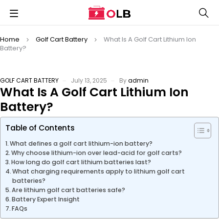
Home
Golf Cart Battery
What Is A Golf Cart Lithium Ion
Battery?
GOLF CART BATTERY
July 13, 2025
By
admin
What Is A Golf Cart Lithium Ion
Battery?
Table of Contents
What defines a golf cart lithium-ion battery?
Why choose lithium-ion over lead-acid for golf carts?
How long do golf cart lithium batteries last?
What charging requirements apply to lithium golf cart
batteries?
Are lithium golf cart batteries safe?
Battery Expert Insight
FAQs