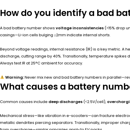
How do you identify a bad b
A bad battery number shows
voltage inconsistencies
(>15% drop un
casings—Li-ion cells bulging ≥2mm indicate internal shorts.
Beyond voltage readings, internal resistance (IR) is a key metric. A 
discharge, cutting range by 40%. Transitionally, temperature spikes
Always test IR at 25°C ambient for accuracy.
Warning:
Never mix new and bad battery numbers in parallel—reve
What causes a battery numbe
Common causes include
deep discharges
(<2.5V/cell),
overcharg
Mechanical stress—like vibration in e-scooters—can fracture electrod
metallic dendrites piercing separators. Transitionally, improper cha
from overcharge—similar principles apply to EV packs.