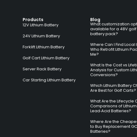
Products
Blog
What customization opt
12V Lithium Battery
available for a 48V golf
battery pack?
24V Lithium Battery
Where Can I Find Local I
Forklift Lithium Battery
Who Retrofit Lithium Pa
Me?
Golf Cart Lithium Battery
What Is the Cost vs Life
Server Rack Battery
Analysis for Custom Lit
Conversions?
Car Starting Lithium Battery
Which Lithium Battery C
Are Best for Golf Carts?
What Are the Lifecycle 
Comparisons of Lithium
Lead‑Acid Batteries?
Where Are the Cheapes
to Buy Replacement G
Batteries?