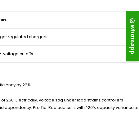
ion
WhatsApp
age-regulated chargers
ow-voltage cutoffs
fficiency by 22%.
f 250. Electrically, voltage sag under load strains controllers—
grid dependency. Pro Tip: Replace cells with >20% capacity variance to