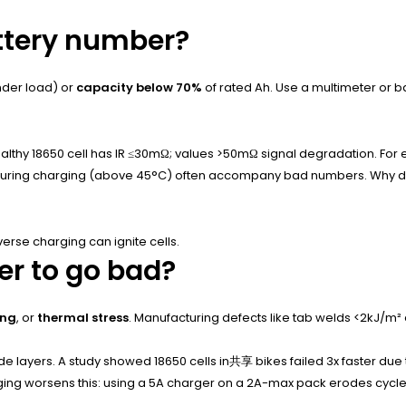
attery number?
der load) or
capacity below 70%
of rated Ah. Use a multimeter or ba
healthy 18650 cell has IR ≤30mΩ; values >50mΩ signal degradation. For
 during charging (above 45°C) often accompany bad numbers. Why does
rse charging can ignite cells.
r to go bad?
ing
, or
thermal stress
. Manufacturing defects like tab welds <2kJ/m² a
e layers. A study showed 18650 cells in共享 bikes failed 3x faster due 
rging worsens this: using a 5A charger on a 2A-max pack erodes cycle 