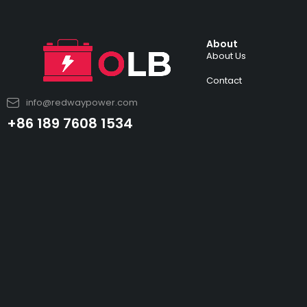
About
About Us
Contact
info@redwaypower.com
+86 189 7608 1534