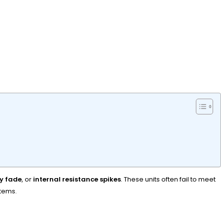
y fade
, or
internal resistance spikes
. These units often fail to meet
stems.