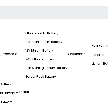
Lithium Forklift Battery
Golf Cart Lithium Battery
Golf Cart 
12V Lithium Battery
Products
Solutions
t
Forklift Ba
24V Lithium Battery
Lithium Ba
Car Starting Lithium Battery
Server Rack Battery
t Battery
Contact
rt Battery
 Battery