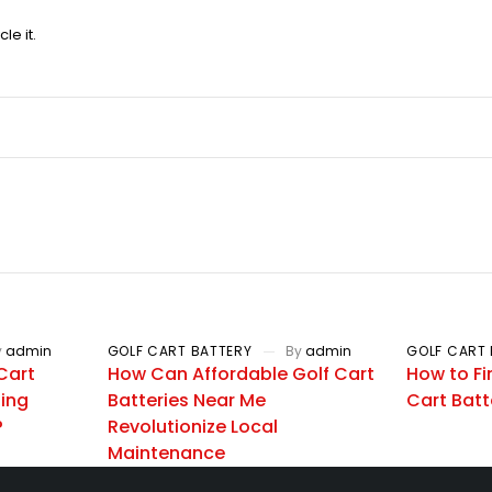
le it.
y
admin
GOLF CART BATTERY
By
admin
GOLF CART 
Cart
How Can Affordable Golf Cart
How to Fi
zing
Batteries Near Me
Cart Batt
?
Revolutionize Local
Maintenance