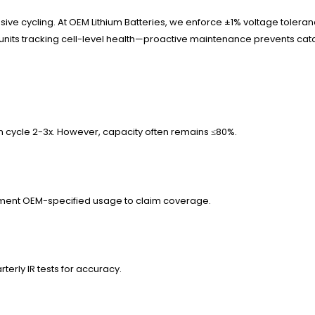
 cycling. At OEM Lithium Batteries, we enforce ±1% voltage tolerance
 units tracking cell-level health—proactive maintenance prevents cata
en cycle 2-3x. However, capacity often remains ≤80%.
Document OEM-specified usage to claim coverage.
terly IR tests for accuracy.