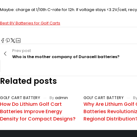
Maybe: charge at 1/10th C-rate for 12h. If voltage stays <3.2V/cell, recyc
Best 8V Batteries for Golf Carts
Prev post
Who is the mother company of Duracell batteries?
Related posts
GOLF CART BATTERY
By
admin
GOLF CART BATTERY
B
How Do Lithium Golf Cart
Why Are Lithium Golf 
Batteries Improve Energy
Batteries Revolutioni
Density for Compact Designs?
Regional Distribution