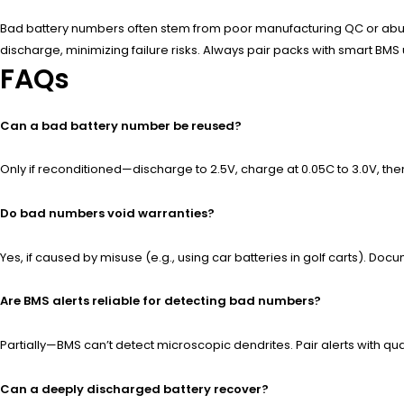
Bad battery numbers often stem from poor manufacturing QC or abusive
discharge, minimizing failure risks. Always pair packs with smart BMS
FAQs
Can a bad battery number be reused?
Only if reconditioned—discharge to 2.5V, charge at 0.05C to 3.0V, th
Do bad numbers void warranties?
Yes, if caused by misuse (e.g., using car batteries in golf carts). 
Are BMS alerts reliable for detecting bad numbers?
Partially—BMS can’t detect microscopic dendrites. Pair alerts with quar
Can a deeply discharged battery recover?