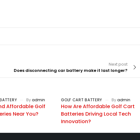
Next post
Does disconnecting car battery make it last longer?
BATTERY
By
admin
GOLF CART BATTERY
By
admin
nd Affordable Golf
How Are Affordable Golf Cart
eries Near You?
Batteries Driving Local Tech
Innovation?