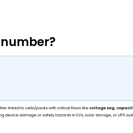
y number?
r linked to cells/packs with critical flaws like
voltage sag
,
capacit
ing device damage or safety hazards in EVs, solar storage, or UPS sy