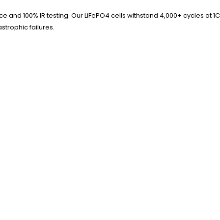
 and 100% IR testing. Our LiFePO4 cells withstand 4,000+ cycles at 1C
strophic failures.