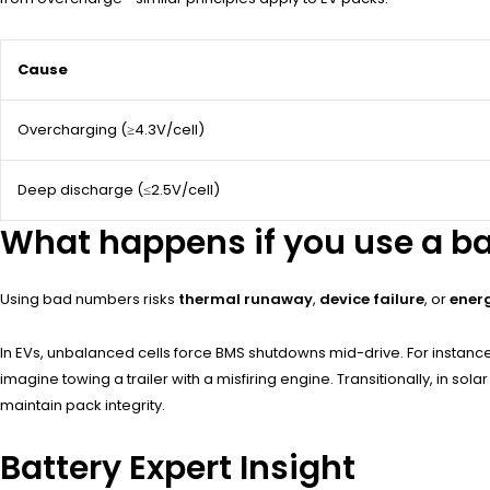
Cause
Overcharging (≥4.3V/cell)
Deep discharge (≤2.5V/cell)
What happens if you use a b
Using bad numbers risks
thermal runaway
,
device failure
, or
ener
In EVs, unbalanced cells force BMS shutdowns mid-drive. For instance,
imagine towing a trailer with a misfiring engine. Transitionally, in 
maintain pack integrity.
Battery Expert Insight