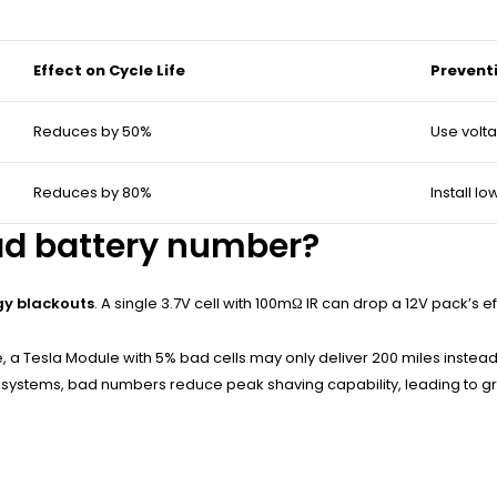
Effect on Cycle Life
Prevent
Reduces by 50%
Use volt
Reduces by 80%
Install l
ad battery number?
gy blackouts
. A single 3.7V cell with 100mΩ IR can drop a 12V pack’s e
 a Tesla Module with 5% bad cells may only deliver 200 miles instead o
solar systems, bad numbers reduce peak shaving capability, leading to 