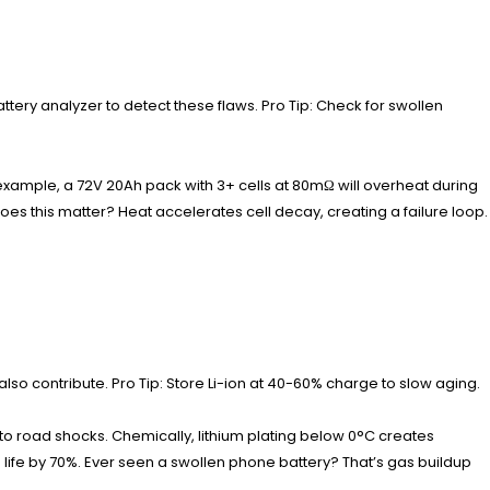
ttery analyzer to detect these flaws. Pro Tip: Check for swollen
 example, a 72V 20Ah pack with 3+ cells at 80mΩ will overheat during
 this matter? Heat accelerates cell decay, creating a failure loop.
lso contribute. Pro Tip: Store Li-ion at 40-60% charge to slow aging.
to road shocks. Chemically, lithium plating below 0°C creates
life by 70%. Ever seen a swollen phone battery? That’s gas buildup