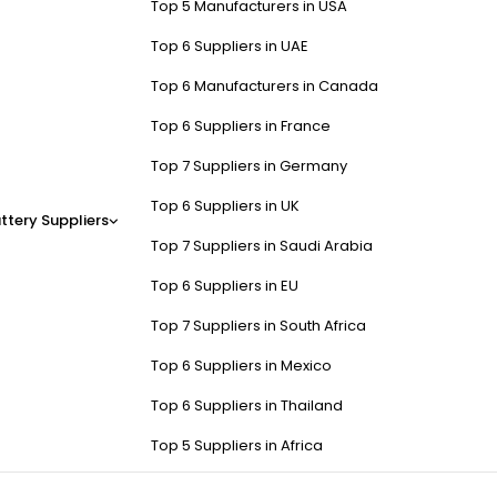
Top 5 Manufacturers in USA
Top 6 Suppliers in UAE
Top 6 Manufacturers in Canada
Top 6 Suppliers in France
Top 7 Suppliers in Germany
Top 6 Suppliers in UK
ttery Suppliers
Top 7 Suppliers in Saudi Arabia
Top 6 Suppliers in EU
Top 7 Suppliers in South Africa
Top 6 Suppliers in Mexico
Top 6 Suppliers in Thailand
Top 5 Suppliers in Africa