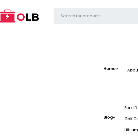
Home
Abou
Forklif
Blog
Golf Ca
Lithium