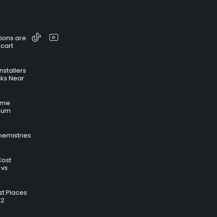
ions are
 cart
nstallers
cks Near
time
hium
hemistries
Cost
 vs
t Places
C2