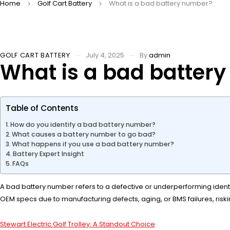
Home
Golf Cart Battery
What is a bad battery number?
GOLF CART BATTERY
July 4, 2025
By
admin
What is a bad batter
Table of Contents
How do you identify a bad battery number?
What causes a battery number to go bad?
What happens if you use a bad battery number?
Battery Expert Insight
FAQs
A bad battery number refers to a defective or underperforming identifie
OEM specs due to manufacturing defects, aging, or BMS failures, risk
Stewart Electric Golf Trolley: A Standout Choice