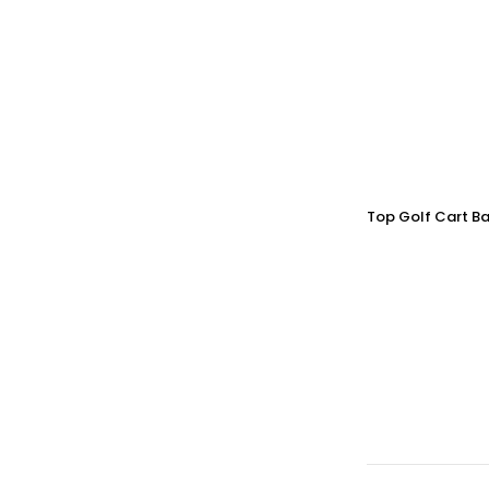
Top Golf Cart Ba