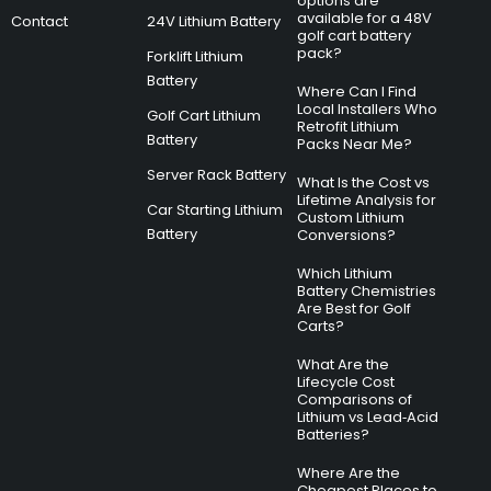
options are
available for a 48V
Contact
24V Lithium Battery
golf cart battery
pack?
Forklift Lithium
Battery
Where Can I Find
Local Installers Who
Golf Cart Lithium
Retrofit Lithium
Battery
Packs Near Me?
Server Rack Battery
What Is the Cost vs
Lifetime Analysis for
Car Starting Lithium
Custom Lithium
Battery
Conversions?
Which Lithium
Battery Chemistries
Are Best for Golf
Carts?
What Are the
Lifecycle Cost
Comparisons of
Lithium vs Lead‑Acid
Batteries?
Where Are the
Cheapest Places to