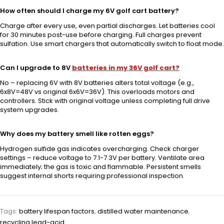
How often should I charge my 6V golf cart battery?
Charge after every use, even partial discharges. Let batteries cool
for 30 minutes post-use before charging. Full charges prevent
sulfation. Use smart chargers that automatically switch to float mode.
Can I upgrade to 8V
batteries in my 36V golf cart?
No – replacing 6V with 8V batteries alters total voltage (e.g.,
6x8V=48V vs original 6x6V=36V). This overloads motors and
controllers. Stick with original voltage unless completing full drive
system upgrades.
Why does my battery smell like rotten eggs?
Hydrogen sulfide gas indicates overcharging. Check charger
settings – reduce voltage to 7.1-7.3V per battery. Ventilate area
immediately; the gas is toxic and flammable. Persistent smells
suggest internal shorts requiring professional inspection.
Tags:
battery lifespan factors
,
distilled water maintenance
,
recycling lead-acid