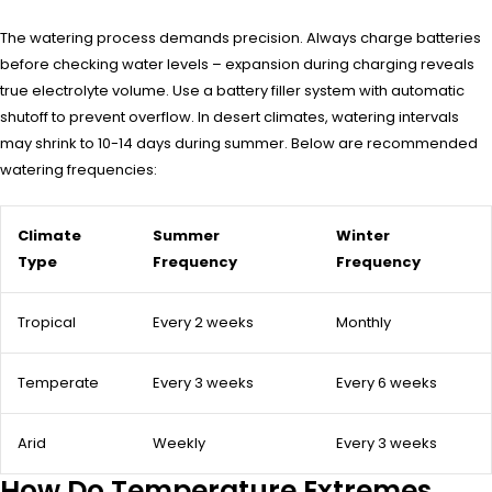
The watering process demands precision. Always charge batteries
before checking water levels – expansion during charging reveals
true electrolyte volume. Use a battery filler system with automatic
shutoff to prevent overflow. In desert climates, watering intervals
may shrink to 10-14 days during summer. Below are recommended
watering frequencies:
Climate
Summer
Winter
Type
Frequency
Frequency
Tropical
Every 2 weeks
Monthly
Temperate
Every 3 weeks
Every 6 weeks
Arid
Weekly
Every 3 weeks
How Do Temperature Extremes