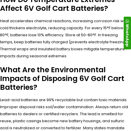
Affect 6V Golf Cart Batteries?
Heat accelerates chemical reactions, increasing corrosion risk while
WhatsApp
cold thickens electrolyte, reducing capacity. For every 15°F below
80°F, batteries lose 10% efficiency. Store at 50-80°F. In freezing
temps, keep batteries fully charged (prevents electrolyte freezing).
Thermal wraps and insulated battery boxes mitigate temperature
impacts during seasonal extremes.
What Are the Environmental
Impacts of Disposing 6V Golf Cart
Batteries?
Lead-acid batteries are 99% recyclable but contain toxic materials.
Improper disposal risks soil/water contamination. Always return old
batteries to dealers or certified recyclers. The lead is smelted for
reuse, plastic casings become new battery housings, and sulfuric
acid is neutralized or converted to fertilizer. Many states mandate