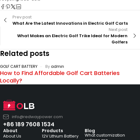
Prev post
What Are the Latest Innovations in Electric Golf Carts
Next post
What Makes an Electric Golf Trike Ideal for Modern
Golfers
Related posts
GOLF CART BATTERY
By
admin
How to Find Affordable Golf Cart Batteries
Locally?
info@redwaypower.com
+86 189 7608 1534
About
Products
Blog
What customization
About Us
12V Lithium Battery