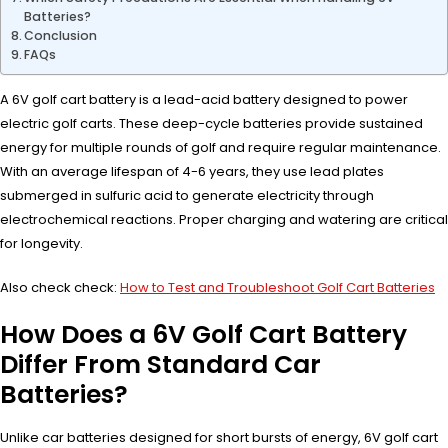
Batteries?
Conclusion
FAQs
A 6V golf cart battery is a lead-acid battery designed to power
electric golf carts. These deep-cycle batteries provide sustained
energy for multiple rounds of golf and require regular maintenance.
With an average lifespan of 4-6 years, they use lead plates
submerged in sulfuric acid to generate electricity through
electrochemical reactions. Proper charging and watering are critical
for longevity.
Also check check:
How to Test and Troubleshoot Golf Cart Batteries
How Does a 6V Golf Cart Battery
Differ From Standard Car
Batteries?
Unlike car batteries designed for short bursts of energy, 6V golf cart