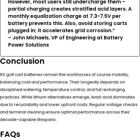
However, most users still undercharge them –
partial charging creates stratified acid layers. A
monthly equalization charge at 7.3-7.5V per
battery prevents this. Also, avoid storing carts
plugged in; it accelerates grid corrosion.”
– John Michaels, VP of Engineering at Battery
Power Solutions
Conclusion
6V golf cart batteries remain the workhorses of course mobility,
balancing cost and performance. Their longevity depends on
disciplined watering, temperature control, and full recharging
practices. While lithium alternatives emerge, lead-acid dominates
due to recyclability and lower upfront costs. Regular voltage checks
and terminal cleaning ensure optimal performance across their
decade-capable lifespans.
FAQs