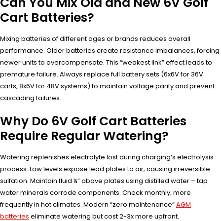
Can You Mix Old and New 6V Golf
Cart Batteries?
Mixing batteries of different ages or brands reduces overall
performance. Older batteries create resistance imbalances, forcing
newer units to overcompensate. This “weakest link” effect leads to
premature failure. Always replace full battery sets (6x6V for 36V
carts; 8x6V for 48V systems) to maintain voltage parity and prevent
cascading failures.
Why Do 6V Golf Cart Batteries
Require Regular Watering?
Watering replenishes electrolyte lost during charging’s electrolysis
process. Low levels expose lead plates to air, causing irreversible
sulfation. Maintain fluid ¼” above plates using distilled water – tap
water minerals corrode components. Check monthly; more
frequently in hot climates. Modern “zero maintenance”
AGM
batteries
eliminate watering but cost 2-3x more upfront.