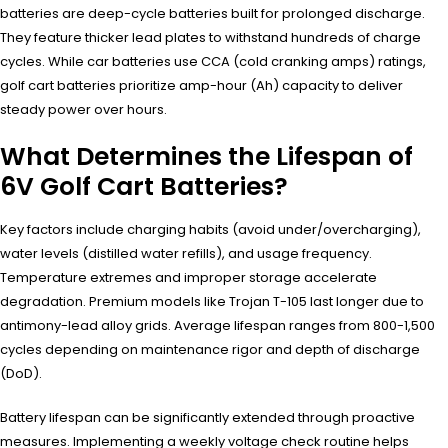
batteries are deep-cycle batteries built for prolonged discharge.
They feature thicker lead plates to withstand hundreds of charge
cycles. While car batteries use CCA (cold cranking amps) ratings,
golf cart batteries prioritize amp-hour (Ah) capacity to deliver
steady power over hours.
What Determines the Lifespan of
6V Golf Cart Batteries?
Key factors include charging habits (avoid under/overcharging),
water levels (distilled water refills), and usage frequency.
Temperature extremes and improper storage accelerate
degradation. Premium models like Trojan T-105 last longer due to
antimony-lead alloy grids. Average lifespan ranges from 800-1,500
cycles depending on maintenance rigor and depth of discharge
(DoD).
Battery lifespan can be significantly extended through proactive
measures. Implementing a weekly voltage check routine helps