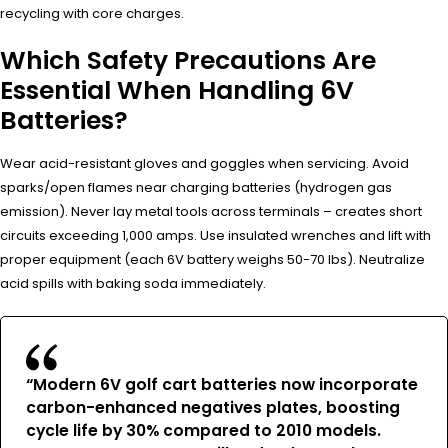
recycling with core charges.
Which Safety Precautions Are
Essential When Handling 6V
Batteries?
Wear acid-resistant gloves and goggles when servicing. Avoid
sparks/open flames near charging batteries (hydrogen gas
emission). Never lay metal tools across terminals – creates short
circuits exceeding 1,000 amps. Use insulated wrenches and lift with
proper equipment (each 6V battery weighs 50-70 lbs). Neutralize
acid spills with baking soda immediately.
“Modern 6V golf cart batteries now incorporate
carbon-enhanced negatives plates, boosting
cycle life by 30% compared to 2010 models.