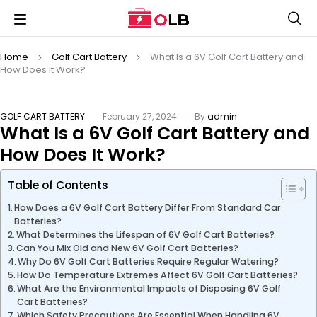
Home
Golf Cart Battery
What Is a 6V Golf Cart Battery and
How Does It Work?
GOLF CART BATTERY
February 27, 2024
By
admin
What Is a 6V Golf Cart Battery and
How Does It Work?
Table of Contents
How Does a 6V Golf Cart Battery Differ From Standard Car
Batteries?
What Determines the Lifespan of 6V Golf Cart Batteries?
Can You Mix Old and New 6V Golf Cart Batteries?
Why Do 6V Golf Cart Batteries Require Regular Watering?
How Do Temperature Extremes Affect 6V Golf Cart Batteries?
What Are the Environmental Impacts of Disposing 6V Golf
Cart Batteries?
Which Safety Precautions Are Essential When Handling 6V