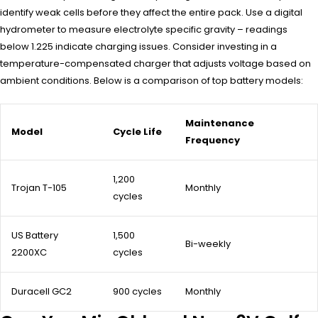
identify weak cells before they affect the entire pack. Use a digital
hydrometer to measure electrolyte specific gravity – readings
below 1.225 indicate charging issues. Consider investing in a
temperature-compensated charger that adjusts voltage based on
ambient conditions. Below is a comparison of top battery models:
Maintenance
Model
Cycle Life
Frequency
1,200
Trojan T-105
Monthly
cycles
US Battery
1,500
Bi-weekly
2200XC
cycles
Duracell GC2
900 cycles
Monthly