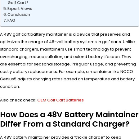
Golf Cart?
Expert Views
Conclusion
FAQ
A 48V golf cart battery maintainer is a device that preserves and
optimizes the charge of 48-volt battery systems in golf carts. Unlike
standard chargers, maintainers use smart technology to prevent
overcharging, reduce sulfation, and extend battery lifespan. They
are essential for seasonal storage, irregular usage, and preventing
costly battery replacements. For example, a maintainer like NOCO
Genius5 adjusts charging rates based on temperature and battery
condition.
Also check check:
OEM Golf Cart Batteries
How Does a 48V Battery Maintainer
Differ From a Standard Charger?
A 48V battery maintainer provides a “trickle charge” to keep