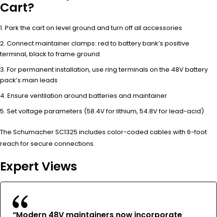
Cart?
Park the cart on level ground and turn off all accessories
Connect maintainer clamps: red to battery bank’s positive
terminal, black to frame ground
For permanent installation, use ring terminals on the 48V battery
pack’s main leads
Ensure ventilation around batteries and maintainer
Set voltage parameters (58.4V for lithium, 54.8V for lead-acid)
The Schumacher SC1325 includes color-coded cables with 6-foot
reach for secure connections.
Expert Views
“Modern 48V maintainers now incorporate