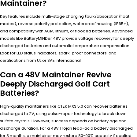
Maintainer?
Key features include multi-stage charging (bulk/absorption/float
modes), reverse polarity protection, waterproof housing (IP65+),
and compatibility with AGM, lithium, or flooded batteries. Advanced
models like BatteryMINDer 48V provide voltage recovery for deeply
discharged batteries and automatic temperature compensation.
Look for LED status indicators, spark-proof connectors, and
certifications from UL or SAE International.
Can a 48V Maintainer Revive
Deeply Discharged Golf Cart
Batteries?
High-quality maintainers like CTEK MXS 5.0 can recover batteries
discharged to 2V, using pulse-repair technology to break down
sulfate crystals. However, success depends on battery age and
discharge duration. For a 48V Trojan lead-acid battery discharged
for 3 months, a maintainer may restore 80-90% capacity if applied