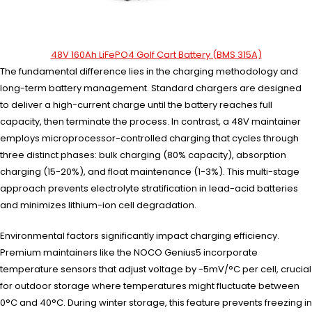
48V 160Ah LiFePO4 Golf Cart Battery (BMS 315A)
The fundamental difference lies in the charging methodology and
long-term battery management. Standard chargers are designed
to deliver a high-current charge until the battery reaches full
capacity, then terminate the process. In contrast, a 48V maintainer
employs microprocessor-controlled charging that cycles through
three distinct phases: bulk charging (80% capacity), absorption
charging (15-20%), and float maintenance (1-3%). This multi-stage
approach prevents electrolyte stratification in lead-acid batteries
and minimizes lithium-ion cell degradation.
Environmental factors significantly impact charging efficiency.
Premium maintainers like the NOCO Genius5 incorporate
temperature sensors that adjust voltage by -5mV/°C per cell, crucial
for outdoor storage where temperatures might fluctuate between
0°C and 40°C. During winter storage, this feature prevents freezing in