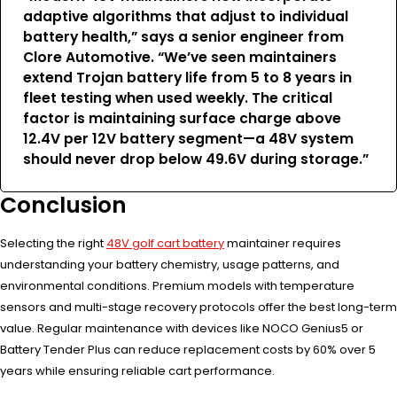
adaptive algorithms that adjust to individual
battery health,” says a senior engineer from
Clore Automotive. “We’ve seen maintainers
extend Trojan battery life from 5 to 8 years in
fleet testing when used weekly. The critical
factor is maintaining surface charge above
12.4V per 12V battery segment—a 48V system
should never drop below 49.6V during storage.”
Conclusion
Selecting the right
48V golf cart battery
maintainer requires
understanding your battery chemistry, usage patterns, and
environmental conditions. Premium models with temperature
sensors and multi-stage recovery protocols offer the best long-term
value. Regular maintenance with devices like NOCO Genius5 or
Battery Tender Plus can reduce replacement costs by 60% over 5
years while ensuring reliable cart performance.