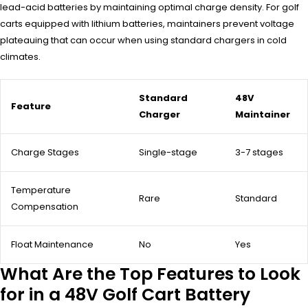
lead-acid batteries by maintaining optimal charge density. For golf
carts equipped with lithium batteries, maintainers prevent voltage
plateauing that can occur when using standard chargers in cold
climates.
Standard
48V
Feature
Charger
Maintainer
Charge Stages
Single-stage
3-7 stages
Temperature
Rare
Standard
Compensation
Float Maintenance
No
Yes
What Are the Top Features to Look
for in a 48V Golf Cart Battery