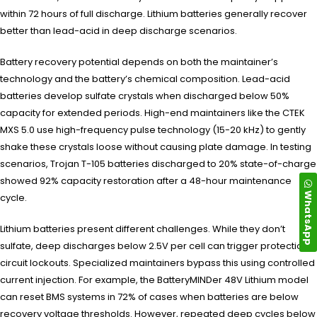
within 72 hours of full discharge. Lithium batteries generally recover
better than lead-acid in deep discharge scenarios.
Battery recovery potential depends on both the maintainer’s
technology and the battery’s chemical composition. Lead-acid
batteries develop sulfate crystals when discharged below 50%
capacity for extended periods. High-end maintainers like the CTEK
MXS 5.0 use high-frequency pulse technology (15-20 kHz) to gently
shake these crystals loose without causing plate damage. In testing
scenarios, Trojan T-105 batteries discharged to 20% state-of-charge
showed 92% capacity restoration after a 48-hour maintenance
WhatsApp
cycle.
Lithium batteries present different challenges. While they don’t
sulfate, deep discharges below 2.5V per cell can trigger protection
circuit lockouts. Specialized maintainers bypass this using controlled
current injection. For example, the BatteryMINDer 48V Lithium model
can reset BMS systems in 72% of cases when batteries are below
recovery voltage thresholds. However, repeated deep cycles below