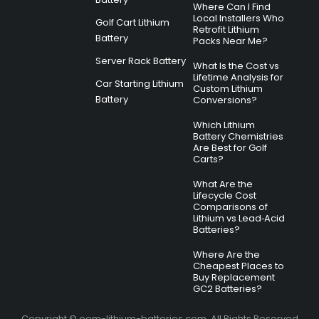
Where Can I Find
Local Installers Who
Golf Cart Lithium
Retrofit Lithium
Battery
Packs Near Me?
Server Rack Battery
What Is the Cost vs
Lifetime Analysis for
Car Starting Lithium
Custom Lithium
Battery
Conversions?
Which Lithium
Battery Chemistries
Are Best for Golf
Carts?
What Are the
Lifecycle Cost
Comparisons of
Lithium vs Lead‑Acid
Batteries?
Where Are the
Cheapest Places to
Buy Replacement
GC2 Batteries?
Copyright © oem-lithium-batteries.com. All Rights Reserved