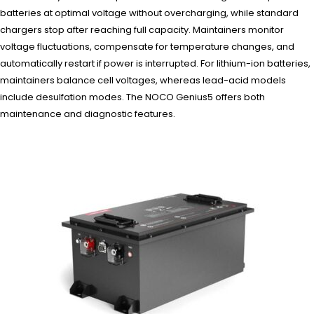
batteries at optimal voltage without overcharging, while standard
chargers stop after reaching full capacity. Maintainers monitor
voltage fluctuations, compensate for temperature changes, and
automatically restart if power is interrupted. For lithium-ion batteries,
maintainers balance cell voltages, whereas lead-acid models
include desulfation modes. The NOCO Genius5 offers both
maintenance and diagnostic features.