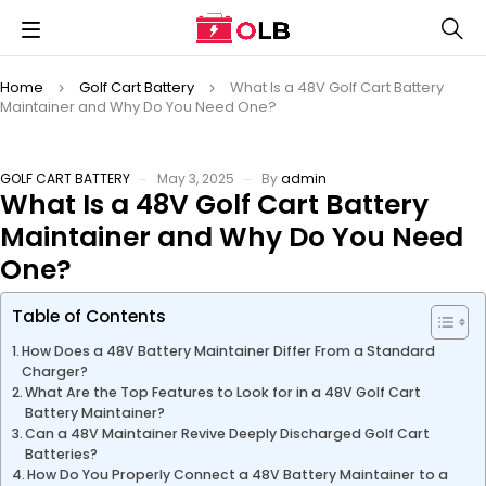
Home
Golf Cart Battery
What Is a 48V Golf Cart Battery
Maintainer and Why Do You Need One?
GOLF CART BATTERY
May 3, 2025
By
admin
What Is a 48V Golf Cart Battery
Maintainer and Why Do You Need
One?
Table of Contents
How Does a 48V Battery Maintainer Differ From a Standard
Charger?
What Are the Top Features to Look for in a 48V Golf Cart
Battery Maintainer?
Can a 48V Maintainer Revive Deeply Discharged Golf Cart
Batteries?
How Do You Properly Connect a 48V Battery Maintainer to a