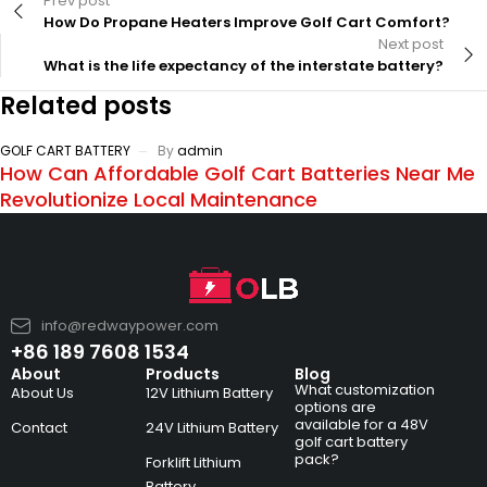
Prev post
How Do Propane Heaters Improve Golf Cart Comfort?
Next post
What is the life expectancy of the interstate battery?
Related posts
GOLF CART BATTERY
By
admin
How Can Affordable Golf Cart Batteries Near Me
Revolutionize Local Maintenance
info@redwaypower.com
+86 189 7608 1534
About
Products
Blog
What customization
About Us
12V Lithium Battery
options are
available for a 48V
Contact
24V Lithium Battery
golf cart battery
pack?
Forklift Lithium
Battery