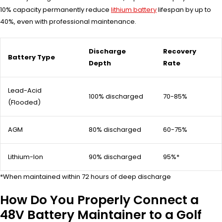
10% capacity permanently reduce
lithium battery
lifespan by up to
40%, even with professional maintenance.
Discharge
Recovery
Battery Type
Depth
Rate
Lead-Acid
100% discharged
70-85%
(Flooded)
AGM
80% discharged
60-75%
Lithium-Ion
90% discharged
95%*
*When maintained within 72 hours of deep discharge
How Do You Properly Connect a
48V Battery Maintainer to a Golf