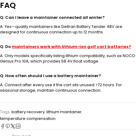
FAQ
Q: Can I leave a maintainer connected all winter?
A: Yes—quality maintainers like Deltran Battery Tender 48V are
designed for continuous connection up to 12 months.
Q: Do
maintainers work with lithium-ion golf cart batteries?
A: Only models specifically listing lithium compatibility, such as NOCO
Genius Pro 10A, which provides 58.4V float voltage.
Q: How often should I use a battery maintainer?
A: Connect after every use if the cart sits unused >72 hours. For
seasonal storage, maintain continuous connection.
Tags:
battery recovery
,
lithium maintainer
,
temperature compensation