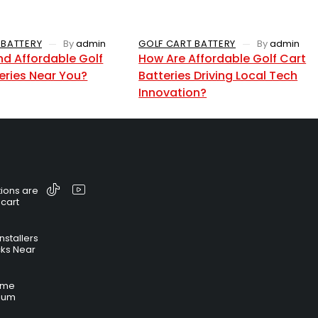
 BATTERY
By
admin
GOLF CART BATTERY
By
admin
nd Affordable Golf
How Are Affordable Golf Cart
eries Near You?
Batteries Driving Local Tech
Innovation?
ions are
 cart
nstallers
cks Near
time
hium