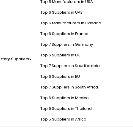
Top 5 Manufacturers in USA
Top 6 Suppliers in UAE
Top 6 Manufacturers in Canada
Top 6 Suppliers in France
Top 7 Suppliers in Germany
Top 6 Suppliers in UK
ttery Suppliers
Top 7 Suppliers in Saudi Arabia
Top 6 Suppliers in EU
Top 7 Suppliers in South Africa
Top 6 Suppliers in Mexico
Top 6 Suppliers in Thailand
Top 5 Suppliers in Africa