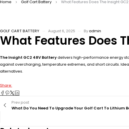
Home
Golf Cart Battery
What Features Does The Insight GC2 
GOLF CART BATTERY
August 6, 2025
By
admin
What Features Does Th
The Insight GC2 48V Battery
delivers high-performance energy sto
against overcharging, temperature extremes, and short circuits. Ideal 
alternatives.
Share:
Prev post
What Do You Need To Upgrade Your Golf Cart To Lithium B