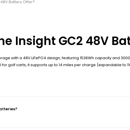
48V Battery Offer?
e Insight GC2 48V Bat
rage with a 48V LiFePO4 design, featuring 1536Wh capacity and 3000
for golf carts, it supports up to 14 miles per charge (expandable to 11
atteries?