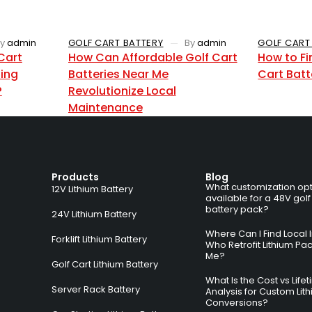
y
admin
GOLF CART BATTERY
By
admin
GOLF CART
Cart
How Can Affordable Golf Cart
How to Fi
zing
Batteries Near Me
Cart Batt
?
Revolutionize Local
Maintenance
Products
Blog
What customization opt
12V Lithium Battery
available for a 48V golf
battery pack?
24V Lithium Battery
Where Can I Find Local I
Forklift Lithium Battery
Who Retrofit Lithium Pa
Me?
Golf Cart Lithium Battery
What Is the Cost vs Life
Server Rack Battery
Analysis for Custom Lit
Conversions?