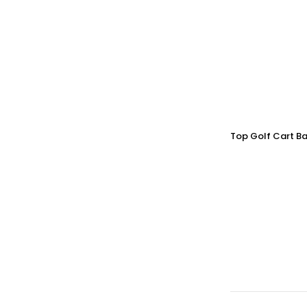
Top Golf Cart Ba