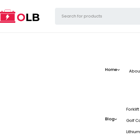
Home
Abou
Forklif
Blog
Golf Ca
Lithium