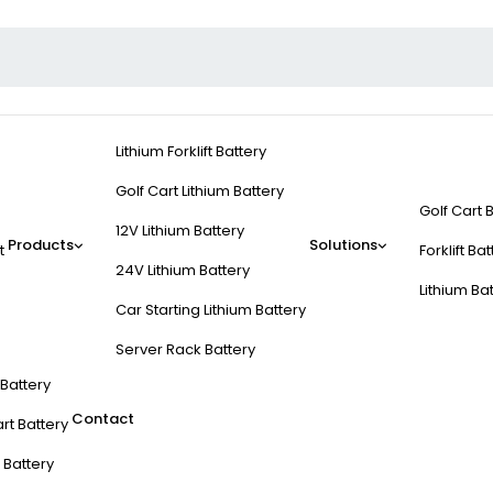
Lithium Forklift Battery
Golf Cart Lithium Battery
Golf Cart 
12V Lithium Battery
Products
Solutions
t
Forklift Ba
24V Lithium Battery
Lithium Ba
Car Starting Lithium Battery
Server Rack Battery
t Battery
Contact
rt Battery
 Battery