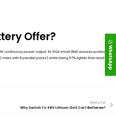
tery Offer?
WhatsApp
W continuous power output. Its 100A smart BMS ensures protection
0 miles with 8 parallel packs) while being 57% lighter than lead-acid
Next post
Why Switch To 48V Lithium Golf Cart Batteries?