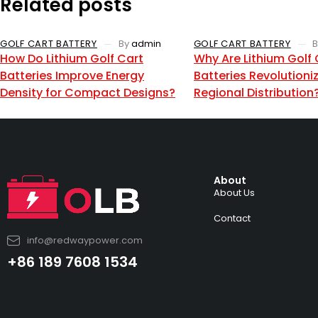
Related posts
GOLF CART BATTERY
By
admin
GOLF CART BATTERY
B
How Do Lithium Golf Cart
Why Are Lithium Golf 
Batteries Improve Energy
Batteries Revolutioni
Density for Compact Designs?
Regional Distribution
About
About Us
Contact
info@redwaypower.com
+86 189 7608 1534