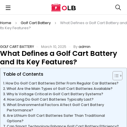
Home
Golf Cart Battery
What Defines a Golf Cart Battery and
Its Key Features?
GOLF CART BATTERY
March 10, 2025
By
admin
What Defines a Golf Cart Battery
and Its Key Features?
Table of Contents
How Do Golf Cart Batteries Differ From Regular Car Batteries?
What Are the Main Types of Golf Cart Batteries Available?
Why Is Voltage Critical in Golf Cart Battery Systems?
How Long Do Golf Cart Batteries Typically Last?
What Environmental Factors Affect Golf Cart Battery
Performance?
Are Lithium Golf Cart Batteries Safer Than Traditional
Options?
Can Smart Technology Enhance Golf Cart Battery Efficiency?