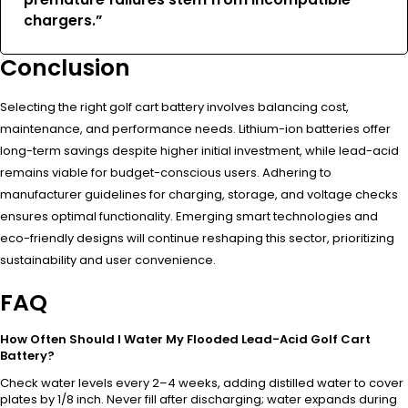
chargers.”
Conclusion
Selecting the right golf cart battery involves balancing cost,
maintenance, and performance needs. Lithium-ion batteries offer
long-term savings despite higher initial investment, while lead-acid
remains viable for budget-conscious users. Adhering to
manufacturer guidelines for charging, storage, and voltage checks
ensures optimal functionality. Emerging smart technologies and
eco-friendly designs will continue reshaping this sector, prioritizing
sustainability and user convenience.
FAQ
How Often Should I Water My Flooded Lead-Acid Golf Cart
Battery?
Check water levels every 2–4 weeks, adding distilled water to cover
plates by 1/8 inch. Never fill after discharging; water expands during