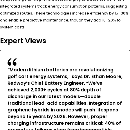
integrated systems track energy consumption patterns, suggesting
optimized routes. These technologies increase efficiency by 15–30%
and enable predictive maintenance, though they add 10–20% to
system costs.
Expert Views
“Modern lithium batteries are revolutionizing
golf cart energy systems,” says Dr. Ethan Moore,
Redway’s Chief Battery Engineer. “We’ve
achieved 2,000+ cycles at 80% depth of
discharge in our latest models—double
traditional lead-acid capabilities. Integration of
graphene hybrids in anodes will push lifespans
beyond 15 years by 2026. However, proper
charging infrastructure remains critical; 40% of
premature failures stem from incompatible