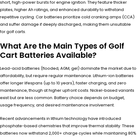
short, high-power bursts for engine ignition. They feature thicker
plates, higher Ah ratings, and enhanced durability to withstand
repetitive cycling. Car batteries prioritize cold cranking amps (CCA)
and suffer damage if deeply discharged, making them unsuitable
for golf carts.
What Are the Main Types of Golf
Cart Batteries Available?
Lead-acid batteries (flooded, AGM, gel) dominate the market due to
affordability, but require regular maintenance. Lithium-ion batteries
offer longer lifespans (up to 10 years), faster charging, and zero
maintenance, though at higher upfront costs. Nickel-based variants
exist but are less common. Battery choice depends on budget,
usage frequency, and desired maintenance involvement.
Recent advancements in lithium technology have introduced
phosphate-based chemistries that improve thermal stability. These
batteries now withstand 2,000+ charge cycles while maintaining 80%