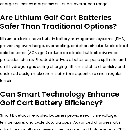
charge efficiency marginally but affect overall cart range.
Are Lithium Golf Cart Batteries
Safer Than Traditional Options?
Lithium batteries have built-in battery management systems (BMS)
preventing overcharge, overheating, and short circuits. Sealed lead-
acid batteries (AGM/gel) reduce acid leaks but lack advanced
protection circuits. Flooded lead-acid batteries pose spill risks and
emit hydrogen gas during charging. Lithium’s stable chemistry and
enclosed design make them safer for frequent use and irregular
terrain.
Can Smart Technology Enhance
Golf Cart Battery Efficiency?
Smart Bluetooth-enabled batteries provide real-time voltage,
temperature, and cycle data via apps. Advanced chargers with
adaptive algorithms prevent overcharging and balance cells. GPS-