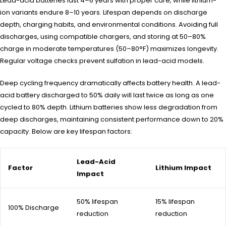
Lead-acid batteries last 4–6 years with proper care, while lithium-
ion variants endure 8–10 years. Lifespan depends on discharge
depth, charging habits, and environmental conditions. Avoiding full
discharges, using compatible chargers, and storing at 50–80%
charge in moderate temperatures (50–80°F) maximizes longevity.
Regular voltage checks prevent sulfation in lead-acid models.
Deep cycling frequency dramatically affects battery health. A lead-
acid battery discharged to 50% daily will last twice as long as one
cycled to 80% depth. Lithium batteries show less degradation from
deep discharges, maintaining consistent performance down to 20%
capacity. Below are key lifespan factors:
Lead-Acid
Factor
Lithium Impact
Impact
50% lifespan
15% lifespan
100% Discharge
reduction
reduction