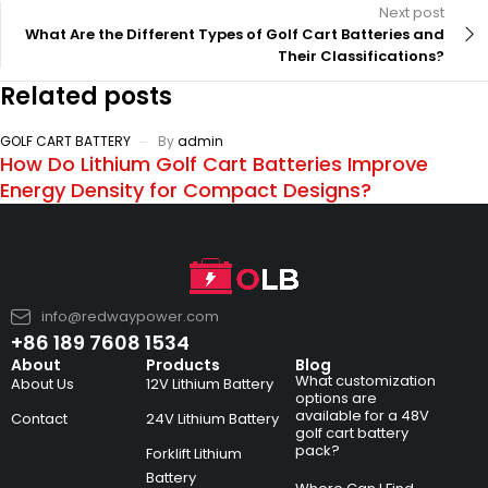
Next post
What Are the Different Types of Golf Cart Batteries and
Their Classifications?
Related posts
GOLF CART BATTERY
By
admin
How Do Lithium Golf Cart Batteries Improve
Energy Density for Compact Designs?
info@redwaypower.com
+86 189 7608 1534
About
Products
Blog
What customization
About Us
12V Lithium Battery
options are
available for a 48V
Contact
24V Lithium Battery
golf cart battery
pack?
Forklift Lithium
Battery