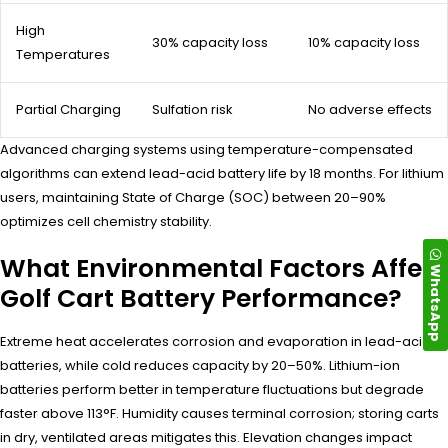
High
30% capacity loss
10% capacity loss
Temperatures
Partial Charging
Sulfation risk
No adverse effects
Advanced charging systems using temperature-compensated
algorithms can extend lead-acid battery life by 18 months. For lithium
users, maintaining State of Charge (SOC) between 20–90%
optimizes cell chemistry stability.
What Environmental Factors Affect
WhatsApp
Golf Cart Battery Performance?
Extreme heat accelerates corrosion and evaporation in lead-acid
batteries, while cold reduces capacity by 20–50%. Lithium-ion
batteries perform better in temperature fluctuations but degrade
faster above 113°F. Humidity causes terminal corrosion; storing carts
in dry, ventilated areas mitigates this. Elevation changes impact