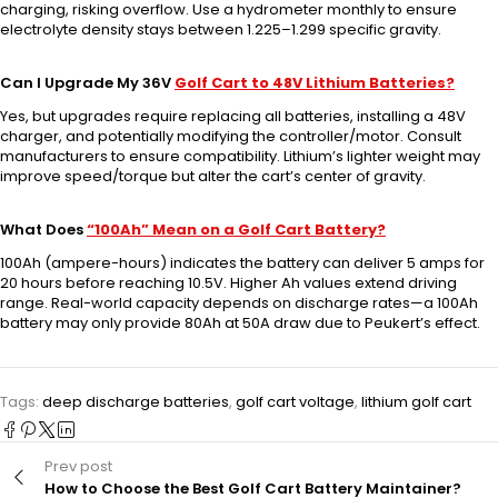
charging, risking overflow. Use a hydrometer monthly to ensure
electrolyte density stays between 1.225–1.299 specific gravity.
Can I Upgrade My 36V
Golf Cart to 48V Lithium Batteries?
Yes, but upgrades require replacing all batteries, installing a 48V
charger, and potentially modifying the controller/motor. Consult
manufacturers to ensure compatibility. Lithium’s lighter weight may
improve speed/torque but alter the cart’s center of gravity.
What Does
“100Ah” Mean on a Golf Cart Battery?
100Ah (ampere-hours) indicates the battery can deliver 5 amps for
20 hours before reaching 10.5V. Higher Ah values extend driving
range. Real-world capacity depends on discharge rates—a 100Ah
battery may only provide 80Ah at 50A draw due to Peukert’s effect.
Tags:
deep discharge batteries
,
golf cart voltage
,
lithium golf cart
Prev post
How to Choose the Best Golf Cart Battery Maintainer?