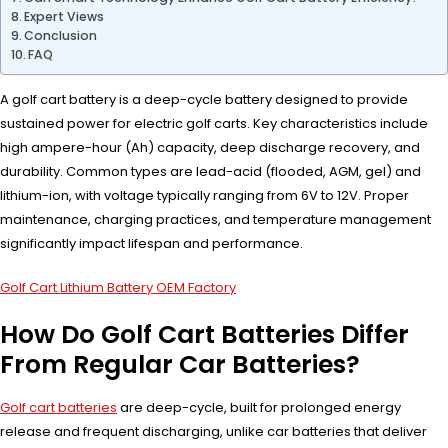
Expert Views
Conclusion
FAQ
A golf cart battery is a deep-cycle battery designed to provide
sustained power for electric golf carts. Key characteristics include
high ampere-hour (Ah) capacity, deep discharge recovery, and
durability. Common types are lead-acid (flooded, AGM, gel) and
lithium-ion, with voltage typically ranging from 6V to 12V. Proper
maintenance, charging practices, and temperature management
significantly impact lifespan and performance.
Golf Cart Lithium Battery OEM Factory
How Do Golf Cart Batteries Differ
From Regular Car Batteries?
Golf cart batteries
are deep-cycle, built for prolonged energy
release and frequent discharging, unlike car batteries that deliver