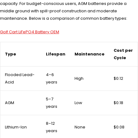
capacity. For budget-conscious users, AGM batteries provide a
middle ground with spill-proof construction and moderate
maintenance. Below is a comparison of common battery types:
Golf Cart LiFePO4 Battery OEM
Cost per
Type
Lifespan
Maintenance
Cycle
Flooded Lead-
4–6
High
$0.12
Acid
years
5–7
AGM
Low
$0.18
years
8–12
Lithium-Ion
None
$0.08
years