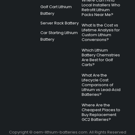
Where Can I Find
Local Installers Who
Golf Cart Lithium
Retrofit Lithium
Battery
Packs Near Me?
Server Rack Battery
What Is the Cost vs
Lifetime Analysis for
Car Starting Lithium
Custom Lithium
Battery
Conversions?
Which Lithium
Battery Chemistries
Are Best for Golf
Carts?
What Are the
Lifecycle Cost
Comparisons of
Lithium vs Lead‑Acid
Batteries?
Where Are the
Cheapest Places to
Buy Replacement
GC2 Batteries?
Copyright © oem-lithium-batteries.com. All Rights Reserved