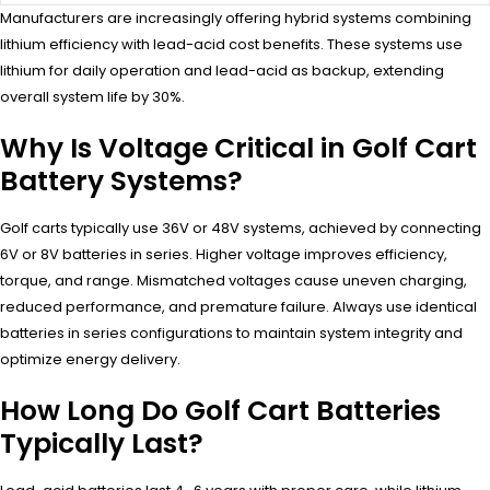
Manufacturers are increasingly offering hybrid systems combining
lithium efficiency with lead-acid cost benefits. These systems use
lithium for daily operation and lead-acid as backup, extending
overall system life by 30%.
Why Is Voltage Critical in Golf Cart
Battery Systems?
Golf carts typically use 36V or 48V systems, achieved by connecting
6V or 8V batteries in series. Higher voltage improves efficiency,
torque, and range. Mismatched voltages cause uneven charging,
reduced performance, and premature failure. Always use identical
batteries in series configurations to maintain system integrity and
optimize energy delivery.
How Long Do Golf Cart Batteries
Typically Last?