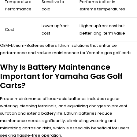
Temperature
Sensitive to
Performs better in
Performance
cold
extreme temperatures
Lower upfront
Higher upfront cost but
Cost
cost
better long-term value
OEM-Lithium-Batteries offers lithium solutions that enhance
performance and reduce maintenance for Yamaha gas golf carts.
Why Is Battery Maintenance
Important for Yamaha Gas Golf
Carts?
Proper maintenance of lead-acid batteries includes regular
watering, cleaning terminals, and equalizing charges to prevent
sulfation and extend battery life. Lithium batteries reduce
maintenance needs significantly, eliminating watering and
minimizing corrosion risks, which is especially beneficial for users
seeking hassle-free operation.