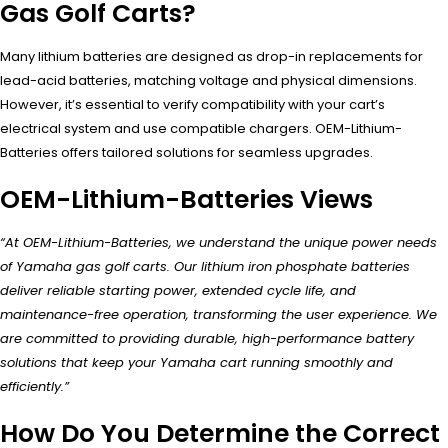
Gas Golf Carts?
Many lithium batteries are designed as drop-in replacements for
lead-acid batteries, matching voltage and physical dimensions.
However, it’s essential to verify compatibility with your cart’s
electrical system and use compatible chargers. OEM-Lithium-
Batteries offers tailored solutions for seamless upgrades.
OEM-Lithium-Batteries Views
“At OEM-Lithium-Batteries, we understand the unique power needs
of Yamaha gas golf carts. Our lithium iron phosphate batteries
deliver reliable starting power, extended cycle life, and
maintenance-free operation, transforming the user experience. We
are committed to providing durable, high-performance battery
solutions that keep your Yamaha cart running smoothly and
efficiently.”
How Do You Determine the Correct