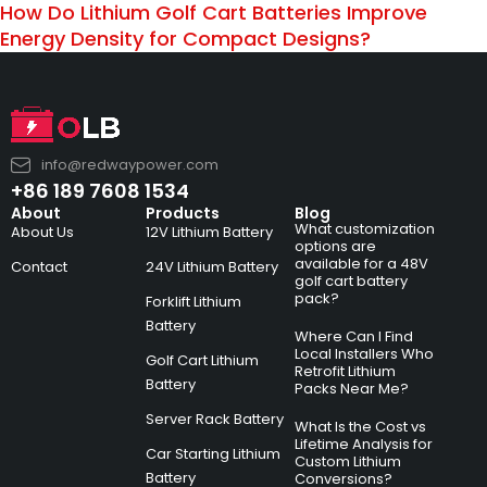
How Do Lithium Golf Cart Batteries Improve
Energy Density for Compact Designs?
info@redwaypower.com
+86 189 7608 1534
About
Products
Blog
What customization
About Us
12V Lithium Battery
options are
available for a 48V
Contact
24V Lithium Battery
golf cart battery
pack?
Forklift Lithium
Battery
Where Can I Find
Local Installers Who
Golf Cart Lithium
Retrofit Lithium
Battery
Packs Near Me?
Server Rack Battery
What Is the Cost vs
Lifetime Analysis for
Car Starting Lithium
Custom Lithium
Battery
Conversions?