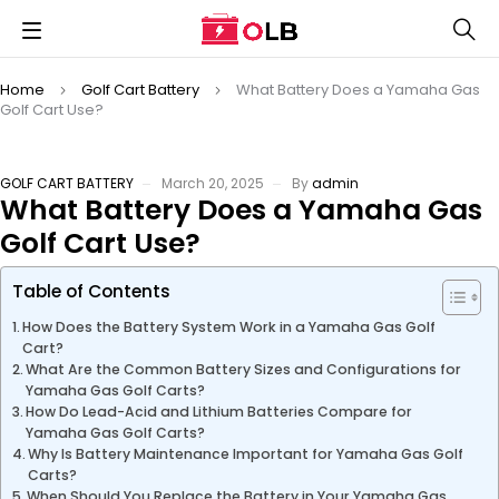
Home
Golf Cart Battery
What Battery Does a Yamaha Gas
Golf Cart Use?
GOLF CART BATTERY
March 20, 2025
By
admin
What Battery Does a Yamaha Gas
Golf Cart Use?
Table of Contents
How Does the Battery System Work in a Yamaha Gas Golf
Cart?
What Are the Common Battery Sizes and Configurations for
Yamaha Gas Golf Carts?
How Do Lead-Acid and Lithium Batteries Compare for
Yamaha Gas Golf Carts?
Why Is Battery Maintenance Important for Yamaha Gas Golf
Carts?
When Should You Replace the Battery in Your Yamaha Gas