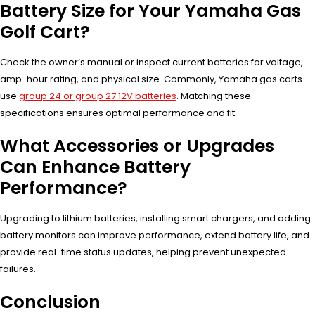
Battery Size for Your Yamaha Gas
Golf Cart?
Check the owner’s manual or inspect current batteries for voltage,
amp-hour rating, and physical size. Commonly, Yamaha gas carts
use
group 24 or group 27 12V batteries
. Matching these
specifications ensures optimal performance and fit.
What Accessories or Upgrades
Can Enhance Battery
Performance?
Upgrading to lithium batteries, installing smart chargers, and adding
battery monitors can improve performance, extend battery life, and
provide real-time status updates, helping prevent unexpected
failures.
Conclusion