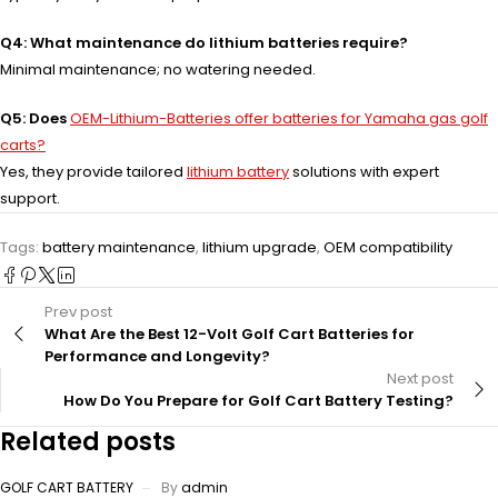
Q4: What maintenance do lithium batteries require?
Minimal maintenance; no watering needed.
Q5: Does
OEM-Lithium-Batteries offer batteries for Yamaha gas golf
carts?
Yes, they provide tailored
lithium battery
solutions with expert
support.
Tags:
battery maintenance
,
lithium upgrade
,
OEM compatibility
Prev post
What Are the Best 12-Volt Golf Cart Batteries for
Performance and Longevity?
Next post
How Do You Prepare for Golf Cart Battery Testing?
Related posts
GOLF CART BATTERY
By
admin