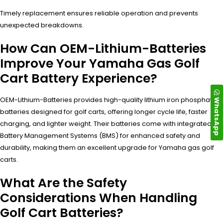
Timely replacement ensures reliable operation and prevents
unexpected breakdowns.
How Can OEM-Lithium-Batteries
Improve Your Yamaha Gas Golf
Cart Battery Experience?
OEM-Lithium-Batteries provides high-quality lithium iron phosphate
WhatsApp
batteries designed for golf carts, offering longer cycle life, faster
charging, and lighter weight. Their batteries come with integrated
Battery Management Systems (BMS) for enhanced safety and
durability, making them an excellent upgrade for Yamaha gas golf
carts.
What Are the Safety
Considerations When Handling
Golf Cart Batteries?