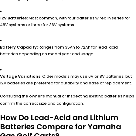
12V Batteries:
Most common, with four batteries wired in series for
48V systems or three for 36V systems.
Battery Capacity:
Ranges from 35Ah to 72Ah for lead-acid
batteries depending on model year and usage.
Voltage Variations:
Older models may use 6V or 8V batteries, but
12V batteries are preferred for durability and ease of replacement.
Consulting the owner’s manual or inspecting existing batteries helps
confirm the correct size and configuration.
How Do Lead-Acid and Lithium
Batteries Compare for Yamaha
Gas Golf Carts?