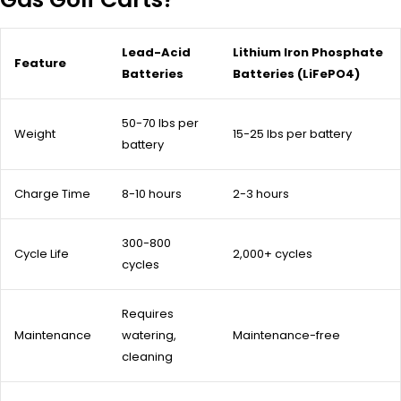
Lead-Acid
Lithium Iron Phosphate
Feature
Batteries
Batteries (LiFePO4)
50-70 lbs per
Weight
15-25 lbs per battery
battery
Charge Time
8-10 hours
2-3 hours
300-800
Cycle Life
2,000+ cycles
cycles
Requires
Maintenance
watering,
Maintenance-free
cleaning