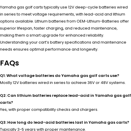
Yamaha gas golf carts typically use 12V deep-cycle batteries wired
in series to meet voltage requirements, with lead-acid and lithium
options available. Lithium batteries from OEM-Lithium-Batteries offer
superior lifespan, faster charging, and reduced maintenance,
making them a smart upgrade for enhanced reliability.
Understanding your cart’s battery specifications and maintenance
needs ensures optimal performance and longevity.
FAQs
Q1: What voltage batteries do Yamaha gas golf carts use?
Mostly 12V batteries wired in series to achieve 36V or 48V systems.
Q2: Can lithium batteries replace lead-acid in Yamaha gas golf
carts?
Yes, with proper compatibility checks and chargers.
Q3: How long do lead-acid batteries last in Yamaha gas carts?
Typically 3-5 years with proper maintenance.