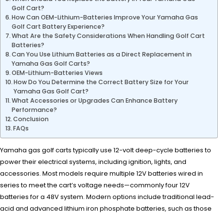
Golf Cart?
How Can OEM-Lithium-Batteries Improve Your Yamaha Gas
Golf Cart Battery Experience?
What Are the Safety Considerations When Handling Golf Cart
Batteries?
Can You Use Lithium Batteries as a Direct Replacement in
Yamaha Gas Golf Carts?
OEM-Lithium-Batteries Views
How Do You Determine the Correct Battery Size for Your
Yamaha Gas Golf Cart?
What Accessories or Upgrades Can Enhance Battery
Performance?
Conclusion
FAQs
Yamaha gas golf carts typically use 12-volt deep-cycle batteries to
power their electrical systems, including ignition, lights, and
accessories. Most models require multiple 12V batteries wired in
series to meet the cart’s voltage needs—commonly four 12V
batteries for a 48V system. Modern options include traditional lead-
acid and advanced lithium iron phosphate batteries, such as those