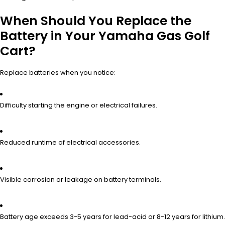
When Should You Replace the
Battery in Your Yamaha Gas Golf
Cart?
Replace batteries when you notice:
Difficulty starting the engine or electrical failures.
Reduced runtime of electrical accessories.
Visible corrosion or leakage on battery terminals.
Battery age exceeds 3-5 years for lead-acid or 8-12 years for lithium.