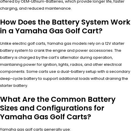
offered by OEM-Lithium-Batteries, which provide longer life, faster
charging, and reduced maintenance.
How Does the Battery System Work
in a Yamaha Gas Golf Cart?
Unlike electric golf carts, Yamaha gas models rely on a 12V starter
battery system to crank the engine and power accessories. The
battery is charged by the cart’s alternator during operation,
maintaining power for ignition, lights, radios, and other electrical
components. Some carts use a dual-battery setup with a secondary
deep-cycle battery to support additional loads without draining the
starter battery.
What Are the Common Battery
Sizes and Configurations for
Yamaha Gas Golf Carts?
Yamaha gas golf carts generally use: