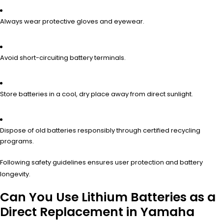
Always wear protective gloves and eyewear.
Avoid short-circuiting battery terminals.
Store batteries in a cool, dry place away from direct sunlight.
Dispose of old batteries responsibly through certified recycling
programs.
Following safety guidelines ensures user protection and battery
longevity.
Can You Use Lithium Batteries as a
Direct Replacement in Yamaha