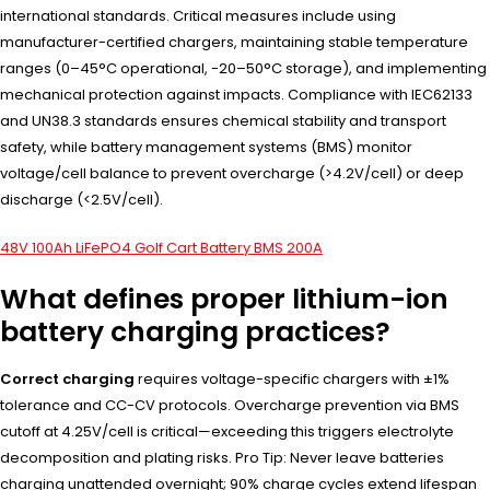
international standards. Critical measures include using
manufacturer-certified chargers, maintaining stable temperature
ranges (0–45°C operational, -20–50°C storage), and implementing
mechanical protection against impacts. Compliance with IEC62133
and UN38.3 standards ensures chemical stability and transport
safety, while battery management systems (BMS) monitor
voltage/cell balance to prevent overcharge (>4.2V/cell) or deep
discharge (<2.5V/cell).
48V 100Ah LiFePO4 Golf Cart Battery BMS 200A
What defines proper lithium-ion
battery charging practices?
Correct charging
requires voltage-specific chargers with ±1%
tolerance and CC-CV protocols. Overcharge prevention via BMS
cutoff at 4.25V/cell is critical—exceeding this triggers electrolyte
decomposition and plating risks. Pro Tip: Never leave batteries
charging unattended overnight; 90% charge cycles extend lifespan