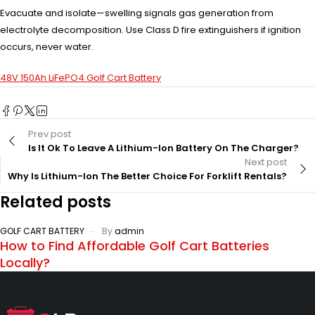
Evacuate and isolate—swelling signals gas generation from
electrolyte decomposition. Use Class D fire extinguishers if ignition
occurs, never water.
48V 150Ah LiFePO4 Golf Cart Battery
Prev post
Is It Ok To Leave A Lithium-Ion Battery On The Charger?
Next post
Why Is Lithium-Ion The Better Choice For Forklift Rentals?
Related posts
GOLF CART BATTERY
By
admin
How to Find Affordable Golf Cart Batteries
Locally?