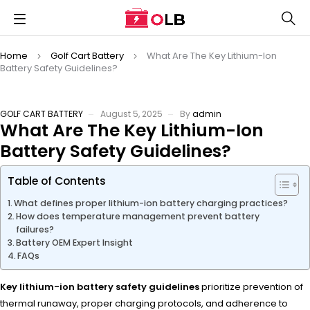
Home
Golf Cart Battery
What Are The Key Lithium-Ion
Battery Safety Guidelines?
GOLF CART BATTERY
August 5, 2025
By
admin
What Are The Key Lithium-Ion
Battery Safety Guidelines?
Table of Contents
What defines proper lithium-ion battery charging practices?
How does temperature management prevent battery
failures?
Battery OEM Expert Insight
FAQs
Key lithium-ion battery safety guidelines
prioritize prevention of
thermal runaway, proper charging protocols, and adherence to