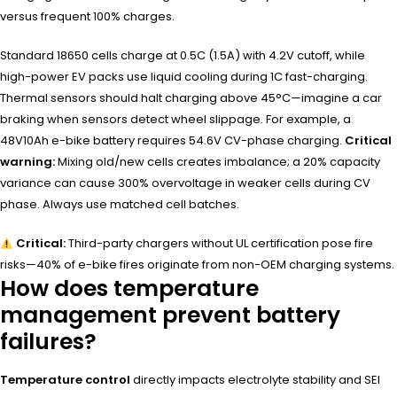
versus frequent 100% charges.
Standard 18650 cells charge at 0.5C (1.5A) with 4.2V cutoff, while
high-power EV packs use liquid cooling during 1C fast-charging.
Thermal sensors should halt charging above 45°C—imagine a car
braking when sensors detect wheel slippage. For example, a
48V10Ah e-bike battery requires 54.6V CV-phase charging.
Critical
warning:
Mixing old/new cells creates imbalance; a 20% capacity
variance can cause 300% overvoltage in weaker cells during CV
phase. Always use matched cell batches.
Critical:
Third-party chargers without UL certification pose fire
risks—40% of e-bike fires originate from non-OEM charging systems.
How does temperature
management prevent battery
failures?
Temperature control
directly impacts electrolyte stability and SEI