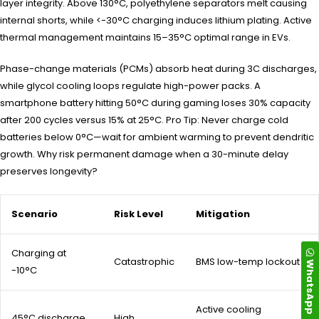
layer integrity. Above 130°C, polyethylene separators melt causing
internal shorts, while <-30°C charging induces lithium plating. Active
thermal management maintains 15–35°C optimal range in EVs.
Phase-change materials (PCMs) absorb heat during 3C discharges,
while glycol cooling loops regulate high-power packs. A
smartphone battery hitting 50°C during gaming loses 30% capacity
after 200 cycles versus 15% at 25°C. Pro Tip: Never charge cold
batteries below 0°C—wait for ambient warming to prevent dendritic
growth. Why risk permanent damage when a 30-minute delay
preserves longevity?
Scenario
Risk Level
Mitigation
Charging at
Catastrophic
BMS low-temp lockout
WhatsApp
-10°C
Active cooling
45°C discharge
High