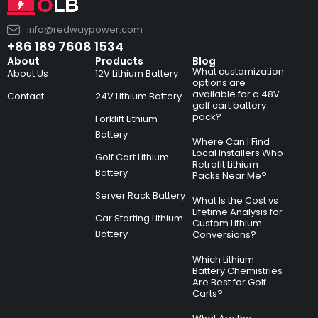
info@redwaypower.com
+86 189 7608 1534
About
Products
Blog
What customization
About Us
12V Lithium Battery
options are
available for a 48V
Contact
24V Lithium Battery
golf cart battery
pack?
Forklift Lithium
Battery
Where Can I Find
Local Installers Who
Golf Cart Lithium
Retrofit Lithium
Battery
Packs Near Me?
Server Rack Battery
What Is the Cost vs
Lifetime Analysis for
Car Starting Lithium
Custom Lithium
Battery
Conversions?
Which Lithium
Battery Chemistries
Are Best for Golf
Carts?