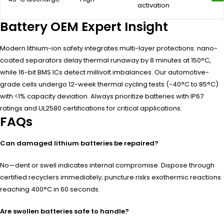
activation
Battery OEM Expert Insight
Modern lithium-ion safety integrates multi-layer protections: nano-
coated separators delay thermal runaway by 8 minutes at 150°C,
while 16-bit BMS ICs detect millivolt imbalances. Our automotive-
grade cells undergo 12-week thermal cycling tests (-40°C to 85°C)
with <1% capacity deviation. Always prioritize batteries with IP67
ratings and UL2580 certifications for critical applications.
FAQs
Can damaged lithium batteries be repaired?
No—dent or swell indicates internal compromise. Dispose through
certified recyclers immediately; puncture risks exothermic reactions
reaching 400°C in 60 seconds.
Are swollen batteries safe to handle?