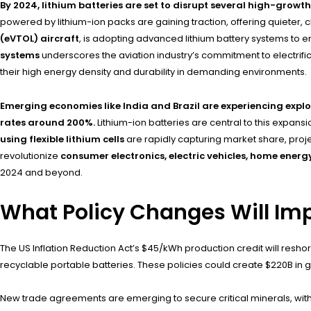
By 2024, lithium batteries are set to disrupt several high-growt
powered by lithium-ion packs are gaining traction, offering quieter, c
(eVTOL) aircraft
, is adopting advanced lithium battery systems to en
systems
underscores the aviation industry’s commitment to electrifi
their high energy density and durability in demanding environments.
Emerging economies like India and Brazil are experiencing expl
rates around 200%.
Lithium-ion batteries are central to this expans
using flexible lithium cells
are rapidly capturing market share, projec
revolutionize
consumer electronics, electric vehicles, home ener
2024 and beyond.
What Policy Changes Will Imp
The US Inflation Reduction Act’s $45/kWh production credit will resh
recyclable portable batteries. These policies could create $220B in gl
New trade agreements are emerging to secure critical minerals, with t