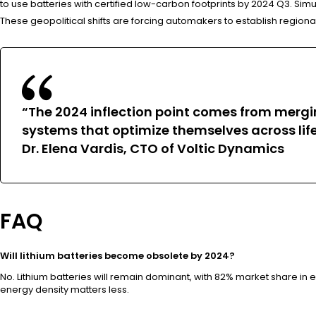
to use batteries with certified low-carbon footprints by 2024 Q3. Simu
These geopolitical shifts are forcing automakers to establish regional
“The 2024 inflection point comes from merging
systems that optimize themselves across lif
Dr. Elena Vardis, CTO of Voltic Dynamics
FAQ
Will lithium batteries become obsolete by 2024?
No. Lithium batteries will remain dominant, with 82% market share in
energy density matters less.