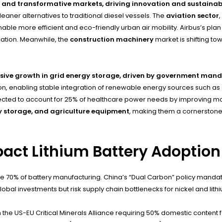
h and transformative markets, driving innovation and sustainabil
leaner alternatives to traditional diesel vessels. The
aviation sector
,
able more efficient and eco-friendly urban air mobility. Airbus’s plan
cation. Meanwhile, the
construction machinery
market is shifting to
osive growth in grid energy storage, driven by government mand
ion, enabling stable integration of renewable energy sources such as 
ted to account for 25% of healthcare power needs by improving mobilit
gy storage, and agriculture equipment
, making them a cornerstone
act Lithium Battery Adoption
ore 70% of battery manufacturing. China’s “Dual Carbon” policy mandat
obal investments but risk supply chain bottlenecks for nickel and lith
he US-EU Critical Minerals Alliance requiring 50% domestic content for