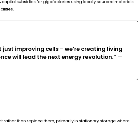
 capital subsidies for gigafactories using locally sourced materials.
ilities.
just improving cells – we’re creating living
e will lead the next energy revolution.” —
t rather than replace them, primarily in stationary storage where