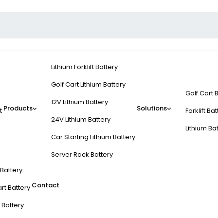
Lithium Forklift Battery
Golf Cart Lithium Battery
Golf Cart 
12V Lithium Battery
Products
Solutions
t
Forklift Ba
24V Lithium Battery
Lithium Ba
Car Starting Lithium Battery
Server Rack Battery
t Battery
Contact
rt Battery
 Battery