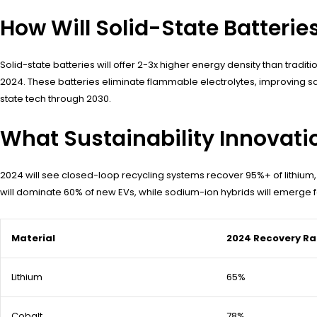
How Will Solid-State Batteri
Solid-state batteries will offer 2-3x higher energy density than tra
2024. These batteries eliminate flammable electrolytes, improving s
state tech through 2030.
What Sustainability Innovatio
2024 will see closed-loop recycling systems recover 95%+ of lithium,
will dominate 60% of new EVs, while sodium-ion hybrids will emerge f
Material
2024 Recovery Ra
Lithium
65%
Cobalt
78%