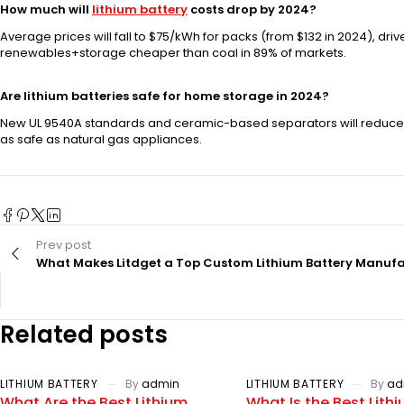
How much will
lithium battery
costs drop by 2024?
Average prices will fall to $75/kWh for packs (from $132 in 2024), 
renewables+storage cheaper than coal in 89% of markets.
Are lithium batteries safe for home storage in 2024?
New UL 9540A standards and ceramic-based separators will reduce 
as safe as natural gas appliances.
Prev post
What Makes Litdget a Top Custom Lithium Battery Manuf
Related posts
LITHIUM BATTERY
By
admin
LITHIUM BATTERY
By
ad
What Are the Best Lithium
What Is the Best Lith