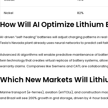
Nickel
82%
How Will AI Optimize Lithium
AI-driven “self-healing” batteries will adjust charging patterns in re
Tesla’s Nevada plant already uses neural networks to predict cell f
Advanced AI algorithms will enable predictive maintenance of batter
twin technology that creates virtual replicas of battery systems, allo
warranty claims. Companies like Siemens and CATL are collaborating t
Which New Markets Will Lithi
Marine transport (e-ferries), aviation (eVTOLs), and construction mac
and Brazil will see 200% growth in grid storage, driven by 4-hour bac