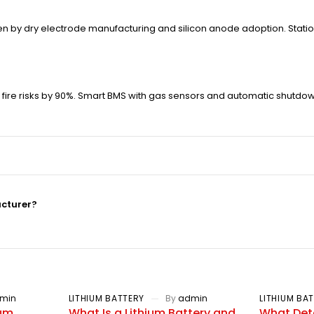
driven by dry electrode manufacturing and silicon anode adoption. St
fire risks by 90%. Smart BMS with gas sensors and automatic shutd
acturer?
min
LITHIUM BATTERY
By
admin
LITHIUM BA
ium
What Is a Lithium Battery and
What Dete