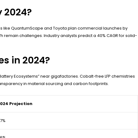
y 2024?
mpanies like QuantumScape and Toyota plan commercial launches by
h remain challenges. Industry analysts predict a 40% CAGR for solid-
es in 2024?
Battery Ecosystems” near gigafactories. Cobalt-free LFP chemistries
ansparency in material sourcing and carbon footprints.
024 Projection
97%
96%