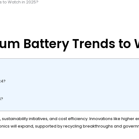
s to Watch in 2025?
ium Battery Trends to
?
24?
4?
sustainability initiatives, and cost efficiency. Innovations like highe
ctronics will expand, supported by recycling breakthroughs and gove