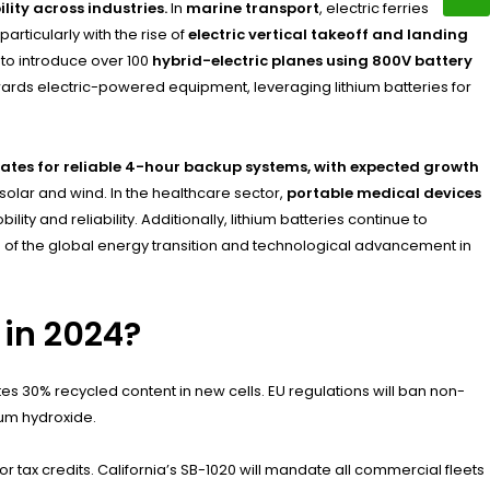
ity across industries.
In
marine transport
, electric ferries
 particularly with the rise of
electric vertical takeoff and landing
 to introduce over 100
hybrid-electric planes using 800V battery
wards electric-powered equipment, leveraging lithium batteries for
ates for reliable 4-hour backup systems, with expected growth
solar and wind. In the healthcare sector,
portable medical devices
y and reliability. Additionally, lithium batteries continue to
 of the global energy transition and technological advancement in
 in 2024?
es 30% recycled content in new cells. EU regulations will ban non-
ium hydroxide.
 tax credits. California’s SB-1020 will mandate all commercial fleets