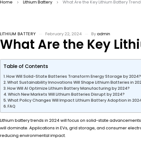
Home
Lithium Battery
What Are the Key Lithium Battery Trend
LITHIUM BATTERY
February 22, 2024
By
admin
What Are the Key Lith
Table of Contents
How Will Solid-State Batteries Transform Energy Storage by 2024
What Sustainability Innovations Will Shape Lithium Batteries in 20
How Will AI Optimize Lithium Battery Manufacturing by 2024?
Which New Markets Will Lithium Batteries Disrupt by 2024?
What Policy Changes Will Impact Lithium Battery Adoption in 202
FAQ
Lithium battery trends in 2024 will focus on solid-state advancements, 
will dominate. Applications in EVs, grid storage, and consumer ele
reducing environmental impact.