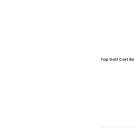
Top Golf Cart Ba