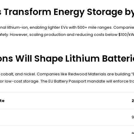
es Transform Energy Storage b
ditional lithium-ion, enabling lighter EVs with 500+ mile ranges. Co
afety. However, scaling production and reducing costs below $100/kW
ns Will Shape Lithium Batteri
 cobalt, and nickel. Companies like Redwood Materials are building “
or low-cost storage. The EU Battery Passport mandate will enforce tr
te
2