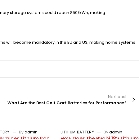
ationary storage systems could reach $50/kWh, making
owns will become mandatory in the EU and US, making home systems
Next post
What Are the Best Golf Cart Batteries for Performance?
TTERY
By
admin
LITHIUM BATTERY
By
admin
rmines Lithium Iron
How Does the Ryobi 18V Lithium