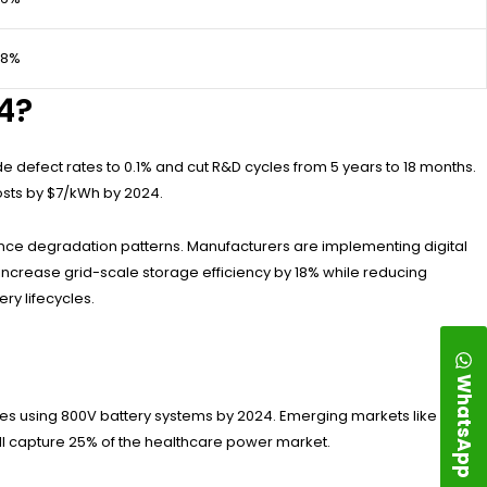
98%
4?
ode defect rates to 0.1% and cut R&D cycles from 5 years to 18 months.
osts by $7/kWh by 2024.
ance degradation patterns. Manufacturers are implementing digital
d increase grid-scale storage efficiency by 18% while reducing
ry lifecycles.
WhatsApp
anes using 800V battery systems by 2024. Emerging markets like India
ill capture 25% of the healthcare power market.