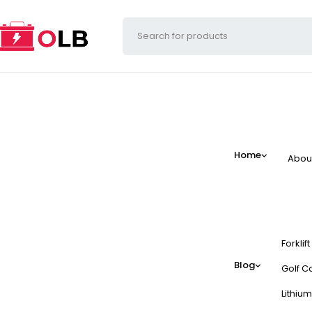
Home
Abou
Forklif
Blog
Golf Ca
Lithium