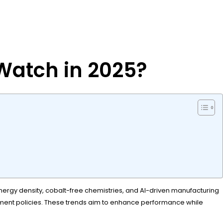
 Watch in 2025?
r energy density, cobalt-free chemistries, and AI-driven manufacturing
rnment policies. These trends aim to enhance performance while