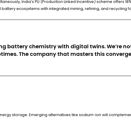
ltaneously, India’s PLI (Production Linked Incentive) scheme offers 18%
 battery ecosystems with integrated mining, refining, and recycling fac
 battery chemistry with digital twins. We’re not 
etimes. The company that masters this convergenc
 energy storage. Emerging alternatives like sodium-ion will complemen