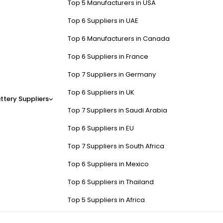
Top 5 Manufacturers in USA
Top 6 Suppliers in UAE
Top 6 Manufacturers in Canada
Top 6 Suppliers in France
Top 7 Suppliers in Germany
Top 6 Suppliers in UK
ttery Suppliers
Top 7 Suppliers in Saudi Arabia
Top 6 Suppliers in EU
Top 7 Suppliers in South Africa
Top 6 Suppliers in Mexico
Top 6 Suppliers in Thailand
Top 5 Suppliers in Africa