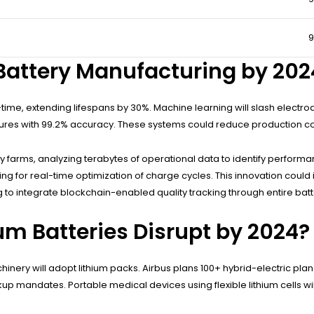
 Battery Manufacturing by 202
al-time, extending lifespans by 30%. Machine learning will slash electr
ailures with 99.2% accuracy. These systems could reduce production c
y farms, analyzing terabytes of operational data to identify perform
wing for real-time optimization of charge cycles. This innovation coul
o integrate blockchain-enabled quality tracking through entire batte
um Batteries Disrupt by 2024?
hinery will adopt lithium packs. Airbus plans 100+ hybrid-electric pl
kup mandates. Portable medical devices using flexible lithium cells w