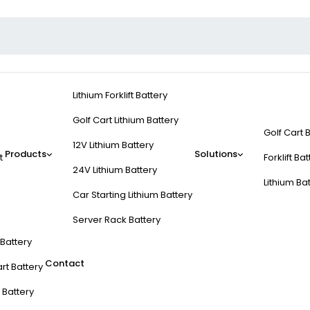
Lithium Forklift Battery
Golf Cart Lithium Battery
Golf Cart 
12V Lithium Battery
Products
Solutions
t
Forklift Ba
24V Lithium Battery
Lithium Ba
Car Starting Lithium Battery
Server Rack Battery
t Battery
Contact
rt Battery
 Battery