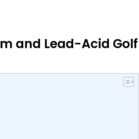
um and Lead-Acid Golf