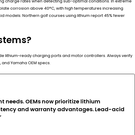
ucing charge rates when detecting sub-optimal conditions. In extreme
 plate corrosion above 40°C, with high temperatures increasing
cid models. Northern golf courses using lithium report 45% fewer
ystems?
de lithium-ready charging ports and motor controllers. Always verify
GO, and Yamaha OEM specs.
t needs. OEMs now prioritize lithium
sistency and warranty advantages. Lead-acid
”