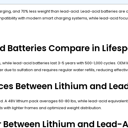
r charging, and 70% less weight than lead-acid. Lead-acid batteries ar
compatibility with modern smart charging systems, while lead-acid fo
d Batteries Compare in Lifes
es, while lead-acid batteries last 3-5 years with 500-1,000 cycles. OE
due to sulfation and requires regular water refills, reducing effectiv
ces Between Lithium and Lead
d. A 48V lithium pack averages 60-80 lbs, while lead-acid equivalent
 with lighter frames and optimized weight distribution.
 Between Lithium and Lead-Ac