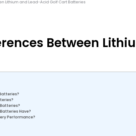
n Lithium and Lead-Acid Golf Cart Batteries
erences Between Lithi
Batteries?
teries?
 Batteries?
 Batteries Have?
tery Performance?
?