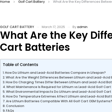
Home
Golf Cart Battery
What Are the Key Differences Betwee
GOLF CART BATTERY
March 17, 2025
By
admin
What Are the Key Diff
Cart Batteries
Table of Contents
How Do Lithium and Lead-Acid Batteries Compare in Lifespan?
What Are the Weight Differences Between Lithium and Lead-Acid 
How Do Charging Times Differ Between Lithium and Lead-Acid Bat
What Maintenance Is Required for Lithium vs Lead-Acid Golf Cart
What Environmental Impacts Do Lithium and Lead-Acid Golf Cart
How Do Temperature Extremes Affect Lithium and Lead-Acid Bat
Are Lithium Batteries Compatible With All Golf Cart OEM Systems
Conclusion
FAQs