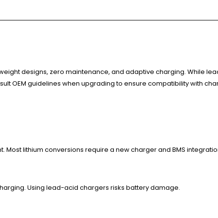
weight designs, zero maintenance, and adaptive charging. While lead-
nsult OEM guidelines when upgrading to ensure compatibility with cha
t. Most lithium conversions require a new charger and BMS integratio
charging. Using lead-acid chargers risks battery damage.