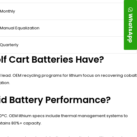
Monthly
WhatsApp
Manual Equalization
Quarterly
f Cart Batteries Have?
d lead. OEM recycling programs for lithium focus on recovering cobalt
ation.
id Battery Performance?
e 40°C. OEM lithium specs include thermal management systems to
ntains 80%+ capacity.