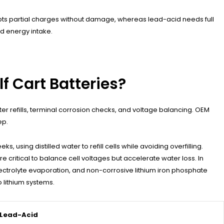
pts partial charges without damage, whereas lead-acid needs full
d energy intake.
f Cart Batteries?
r refills, terminal corrosion checks, and voltage balancing. OEM
ep.
sing distilled water to refill cells while avoiding overfilling.
 critical to balance cell voltages but accelerate water loss. In
lectrolyte evaporation, and non-corrosive lithium iron phosphate
 lithium systems.
Lead-Acid