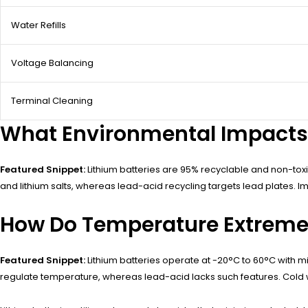
Water Refills
Voltage Balancing
Terminal Cleaning
What Environmental Impacts 
Featured Snippet:
Lithium batteries are 95% recyclable and non-toxi
and lithium salts, whereas lead-acid recycling targets lead plates. I
How Do Temperature Extremes
Featured Snippet:
Lithium batteries operate at -20°C to 60°C with 
regulate temperature, whereas lead-acid lacks such features. Cold w