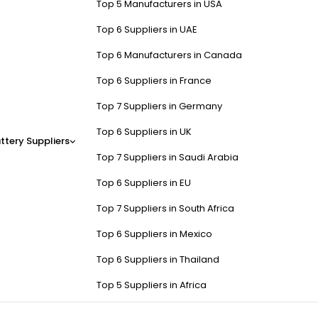
Top 5 Manufacturers in USA
Top 6 Suppliers in UAE
Top 6 Manufacturers in Canada
Top 6 Suppliers in France
Top 7 Suppliers in Germany
Top 6 Suppliers in UK
ttery Suppliers
Top 7 Suppliers in Saudi Arabia
Top 6 Suppliers in EU
Top 7 Suppliers in South Africa
Top 6 Suppliers in Mexico
Top 6 Suppliers in Thailand
Top 5 Suppliers in Africa