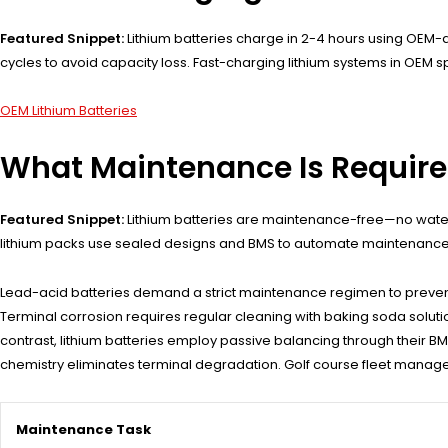
Featured Snippet:
Lithium batteries charge in 2-4 hours using OEM-
cycles to avoid capacity loss. Fast-charging lithium systems in OEM 
OEM Lithium Batteries
What Maintenance Is Required
Featured Snippet:
Lithium batteries are maintenance-free—no waterin
lithium packs use sealed designs and BMS to automate maintenance,
Lead-acid batteries demand a strict maintenance regimen to prevent pre
Terminal corrosion requires regular cleaning with baking soda solutio
contrast, lithium batteries employ passive balancing through their B
chemistry eliminates terminal degradation. Golf course fleet manager
Maintenance Task