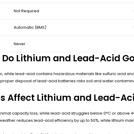
Not Required
Automatic (BMS)
Never
Do Lithium and Lead-Acid Gol
c, while lead-acid contains hazardous materials like sulfuric acid an
mproper disposal of lead-acid batteries risks soil and water contamin
 Affect Lithium and Lead-Ac
minimal capacity loss, while lead-acid struggles below 0°C or abov
eather reduces lead-acid efficiency by up to 50%, while lithium mai