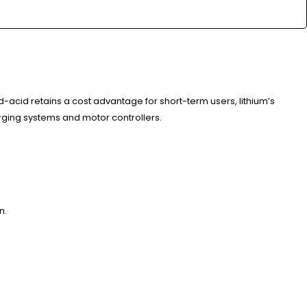
acid retains a cost advantage for short-term users, lithium’s
rging systems and motor controllers.
n.