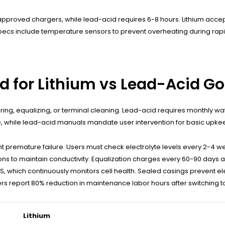
approved chargers, while lead-acid requires 6-8 hours. Lithium acce
specs include temperature sensors to prevent overheating during rapi
 for Lithium vs Lead-Acid Gol
g, equalizing, or terminal cleaning. Lead-acid requires monthly wate
 while lead-acid manuals mandate user intervention for basic upke
mature failure. Users must check electrolyte levels every 2-4 weeks, u
ns to maintain conductivity. Equalization charges every 60-90 days are
MS, which continuously monitors cell health. Sealed casings prevent e
s report 80% reduction in maintenance labor hours after switching to
Lithium