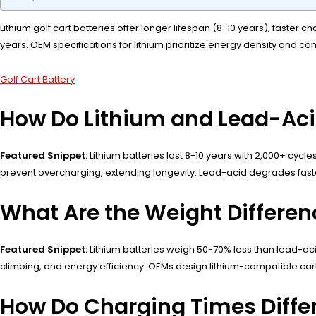
Lithium golf cart batteries offer longer lifespan (8-10 years), faste
years. OEM specifications for lithium prioritize energy density and 
Golf Cart Battery
How Do Lithium and Lead-Aci
Featured Snippet:
Lithium batteries last 8-10 years with 2,000+ cycl
prevent overcharging, extending longevity. Lead-acid degrades faster 
What Are the Weight Differen
Featured Snippet:
Lithium batteries weigh 50-70% less than lead-aci
climbing, and energy efficiency. OEMs design lithium-compatible carts
How Do Charging Times Differ