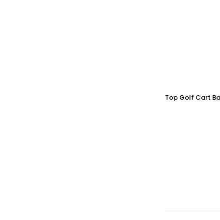
Top Golf Cart Ba