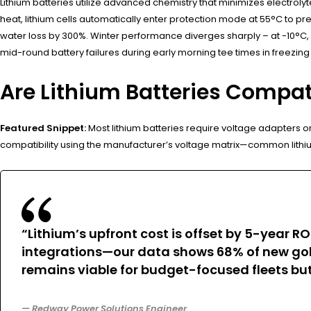
Lithium batteries utilize advanced chemistry that minimizes electroly
heat, lithium cells automatically enter protection mode at 55°C to 
water loss by 300%. Winter performance diverges sharply – at -10°C, 
mid-round battery failures during early morning tee times in freezing
Are Lithium Batteries Compat
Featured Snippet:
Most lithium batteries require voltage adapters o
compatibility using the manufacturer’s voltage matrix—common lith
“Lithium’s upfront cost is offset by 5-year
integrations—our data shows 68% of new golf
remains viable for budget-focused fleets but
— Redway Power Solutions Engineer