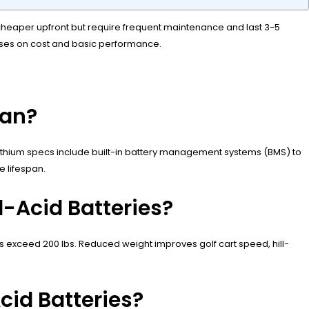
e cheaper upfront but require frequent maintenance and last 3-5
cuses on cost and basic performance.
pan?
M lithium specs include built-in battery management systems (BMS) to
e lifespan.
-Acid Batteries?
s exceed 200 lbs. Reduced weight improves golf cart speed, hill-
id Batteries?