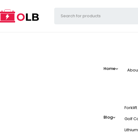
Home
Abou
Forklif
Blog
Golf Ca
Lithium