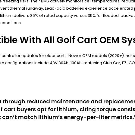
te freezing risks. Their BMS actively monitors cell temperatures, red
prevent thermal runaway. Lead-acid batteries experience accelerated
lithium delivers 85% of rated capacity versus 35% for flooded lead-a
 conditions.
ible With All Golf Cart OEM S
r controller updates for older carts. Newer OEM models (2020+) inclu
ium configurations include 48V 30Ah-100Ah, matching Club Car, EZ-
 ROI through reduced maintenance and replacemen
 cart buyers opt for lithium, citing torque con
 can’t match lithium’s energy-per-liter metrics.