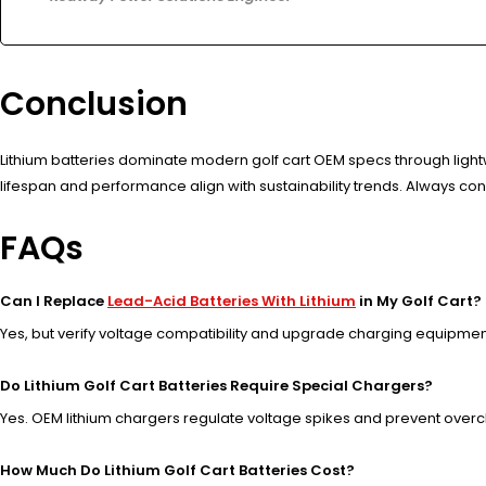
Conclusion
Lithium batteries dominate modern golf cart OEM specs through light
lifespan and performance align with sustainability trends. Always co
FAQs
Can I Replace
Lead-Acid Batteries With Lithium
in My Golf Cart?
Yes, but verify voltage compatibility and upgrade charging equipmen
Do Lithium Golf Cart Batteries Require Special Chargers?
Yes. OEM lithium chargers regulate voltage spikes and prevent over
How Much Do Lithium Golf Cart Batteries Cost?