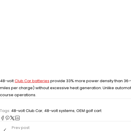
48-volt
Club Car batteries
provide 33% more power density than 36-v
miles per charge) without excessive heat generation. Unlike automo
course operations.
Tags:
48-volt Club Car
,
48-volt systems
,
OEM golf cart
Prev post