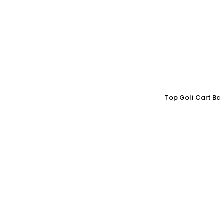
Top Golf Cart Ba