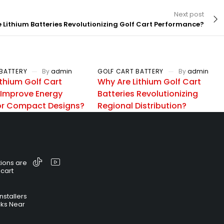
Next post
 Lithium Batteries Revolutionizing Golf Cart Performance?
BATTERY
By
admin
GOLF CART BATTERY
By
admin
thium Golf Cart
Why Are Lithium Golf Cart
 Improve Energy
Batteries Revolutionizing
for Compact Designs?
Regional Distribution?
ions are
 cart
nstallers
cks Near