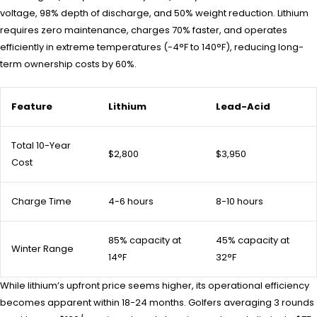
voltage, 98% depth of discharge, and 50% weight reduction. Lithium
requires zero maintenance, charges 70% faster, and operates
efficiently in extreme temperatures (-4°F to 140°F), reducing long-
term ownership costs by 60%.
Feature
Lithium
Lead-Acid
Total 10-Year
$2,800
$3,950
Cost
Charge Time
4-6 hours
8-10 hours
85% capacity at
45% capacity at
Winter Range
14°F
32°F
While lithium’s upfront price seems higher, its operational efficiency
becomes apparent within 18-24 months. Golfers averaging 3 rounds