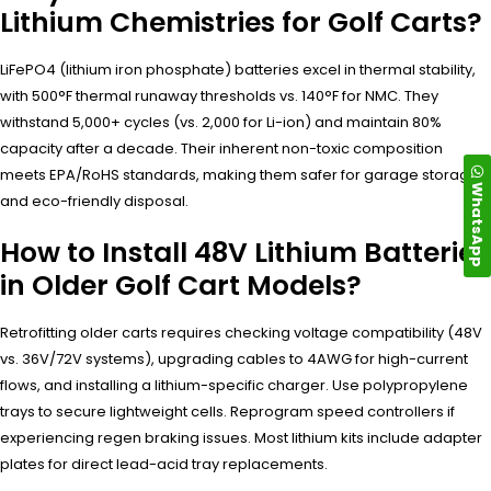
Lithium Chemistries for Golf Carts?
LiFePO4 (lithium iron phosphate) batteries excel in thermal stability,
with 500°F thermal runaway thresholds vs. 140°F for NMC. They
withstand 5,000+ cycles (vs. 2,000 for Li-ion) and maintain 80%
capacity after a decade. Their inherent non-toxic composition
meets EPA/RoHS standards, making them safer for garage storage
WhatsApp
and eco-friendly disposal.
How to Install 48V Lithium Batteries
in Older Golf Cart Models?
Retrofitting older carts requires checking voltage compatibility (48V
vs. 36V/72V systems), upgrading cables to 4AWG for high-current
flows, and installing a lithium-specific charger. Use polypropylene
trays to secure lightweight cells. Reprogram speed controllers if
experiencing regen braking issues. Most lithium kits include adapter
plates for direct lead-acid tray replacements.