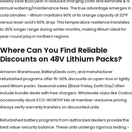
weekly save $120/year in reduced charging costs and eliminate $75
annual watering/maintenance fees. The true advantage emerges in
cold climates – lithium maintains 90% of its charge capacity at 32°F
versus lead-acid’s 60% drop. This temperature resilience translates
to 35% longer range during winter months, making lithium ideal for
year-round play in northern regions.
Where Can You Find Reliable
Discounts on 48V Lithium Packs?
Amazon Warehouse, BatteryDeals.com, and manufacturer
refurbished programs offer 15-30% discounts on open-box or lightly
used lithium packs. Seasonal sales (Black Friday, Earth Day) often
include bundle deals with free chargers. Wholesale clubs like Costco
occasionally stock ECO-WORTHY kits at member-exclusive pricing.
Always verify warranty transfers on discounted units.
Refurbished battery programs from authorized dealers provide the
best value-security balance. These units undergo rigorous testing –