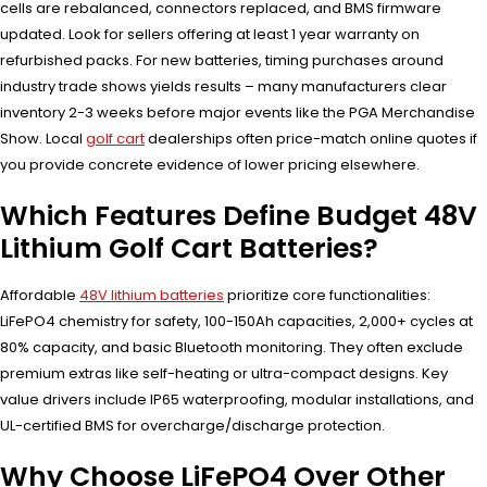
cells are rebalanced, connectors replaced, and BMS firmware
updated. Look for sellers offering at least 1 year warranty on
refurbished packs. For new batteries, timing purchases around
industry trade shows yields results – many manufacturers clear
inventory 2-3 weeks before major events like the PGA Merchandise
Show. Local
golf cart
dealerships often price-match online quotes if
you provide concrete evidence of lower pricing elsewhere.
Which Features Define Budget 48V
Lithium Golf Cart Batteries?
Affordable
48V lithium batteries
prioritize core functionalities:
LiFePO4 chemistry for safety, 100-150Ah capacities, 2,000+ cycles at
80% capacity, and basic Bluetooth monitoring. They often exclude
premium extras like self-heating or ultra-compact designs. Key
value drivers include IP65 waterproofing, modular installations, and
UL-certified BMS for overcharge/discharge protection.
Why Choose LiFePO4 Over Other