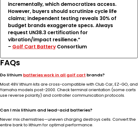
incrementally, which democratizes access.
However, buyers should scrutinize cycle life
claims; independent testing reveals 30% of
budget brands exaggerate specs. Always
request UN38.3 certification for
vibration/impact resilience.”
–
Golf Cart Battery
Consortium
FAQs
Do lithium
batteries work in all golf cart
brands?
Most 48V lithium kits are cross-compatible with Club Car, EZ-GO, and
Yamaha models post-2000. Check terminal orientation (some carts
use reverse polarity) and controller communication protocols.
Can I mix lithium and lead-acid batteries?
Never mix chemistries—uneven charging destroys cells. Convert the
entire bank to lithium for optimal performance.