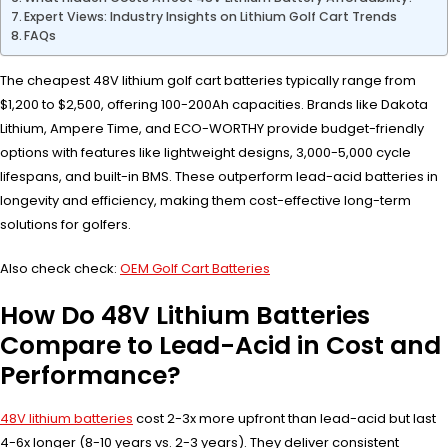
Expert Views: Industry Insights on Lithium Golf Cart Trends
FAQs
The cheapest 48V lithium golf cart batteries typically range from
$1,200 to $2,500, offering 100-200Ah capacities. Brands like Dakota
Lithium, Ampere Time, and ECO-WORTHY provide budget-friendly
options with features like lightweight designs, 3,000-5,000 cycle
lifespans, and built-in BMS. These outperform lead-acid batteries in
longevity and efficiency, making them cost-effective long-term
solutions for golfers.
Also check check:
OEM Golf Cart Batteries
How Do 48V Lithium Batteries
Compare to Lead-Acid in Cost and
Performance?
48V lithium batteries
cost 2-3x more upfront than lead-acid but last
4-6x longer (8-10 years vs. 2-3 years). They deliver consistent