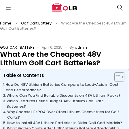
Home
Golf Cart Battery
What Are the Cheapest 48V Lithium
Golf Cart Batteries?
GOLF CART BATTERY
April 6, 2025
By
admin
What Are the Cheapest 48V
Lithium Golf Cart Batteries?
Table of Contents
How Do 48V Lithium Batteries Compare to Lead-Acid in Cost
and Performance?
Where Can You Find Reliable Discounts on 48V Lithium Packs?
Which Features Define Budget 48V Lithium Golf Cart
Batteries?
Why Choose LiFePO4 Over Other Lithium Chemistries for Golf
Carts?
How to Install 48V Lithium Batteries in Older Golf Cart Models?
What Hidden Costs Affect 48V Lithium Battery Affordability?