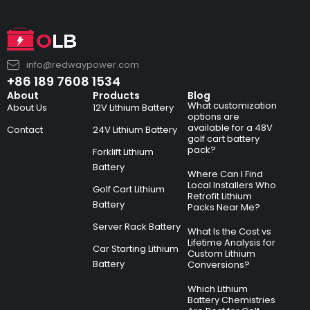
info@redwaypower.com
+86 189 7608 1534
About
Products
Blog
What customization
About Us
12V Lithium Battery
options are
available for a 48V
Contact
24V Lithium Battery
golf cart battery
pack?
Forklift Lithium
Battery
Where Can I Find
Local Installers Who
Golf Cart Lithium
Retrofit Lithium
Battery
Packs Near Me?
Server Rack Battery
What Is the Cost vs
Lifetime Analysis for
Car Starting Lithium
Custom Lithium
Battery
Conversions?
Which Lithium
Battery Chemistries