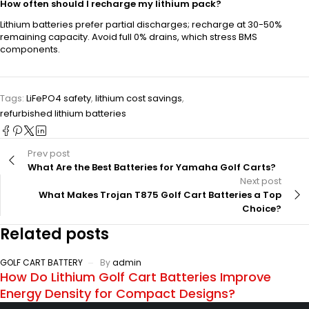
How often should I recharge my lithium pack?
Lithium batteries prefer partial discharges; recharge at 30-50%
remaining capacity. Avoid full 0% drains, which stress BMS
components.
Tags:
LiFePO4 safety
,
lithium cost savings
,
refurbished lithium batteries
Prev post
What Are the Best Batteries for Yamaha Golf Carts?
Next post
What Makes Trojan T875 Golf Cart Batteries a Top
Choice?
Related posts
GOLF CART BATTERY
By
admin
How Do Lithium Golf Cart Batteries Improve
Energy Density for Compact Designs?