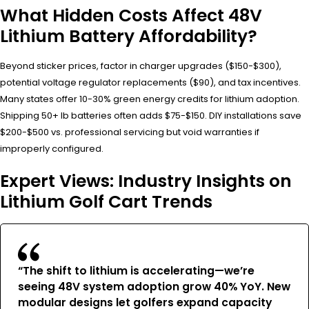
What Hidden Costs Affect 48V
Lithium Battery Affordability?
Beyond sticker prices, factor in charger upgrades ($150-$300),
potential voltage regulator replacements ($90), and tax incentives.
Many states offer 10-30% green energy credits for lithium adoption.
Shipping 50+ lb batteries often adds $75-$150. DIY installations save
$200-$500 vs. professional servicing but void warranties if
improperly configured.
Expert Views: Industry Insights on
Lithium Golf Cart Trends
“The shift to lithium is accelerating—we’re
seeing 48V system adoption grow 40% YoY. New
modular designs let golfers expand capacity