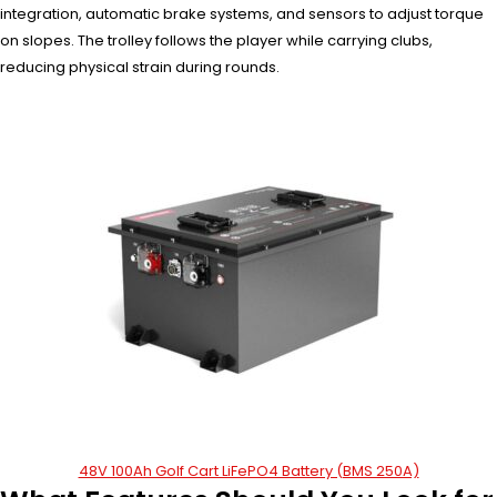
integration, automatic brake systems, and sensors to adjust torque
on slopes. The trolley follows the player while carrying clubs,
reducing physical strain during rounds.
48V 100Ah Golf Cart LiFePO4 Battery (BMS 250A)