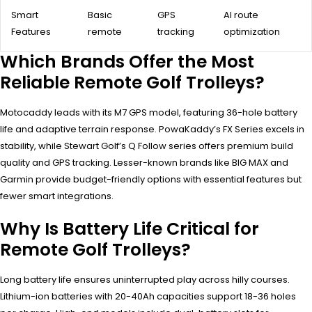
Smart
Basic
GPS
AI route
Features
remote
tracking
optimization
Which Brands Offer the Most
Reliable Remote Golf Trolleys?
Motocaddy leads with its M7 GPS model, featuring 36-hole battery
life and adaptive terrain response. PowaKaddy’s FX Series excels in
stability, while Stewart Golf’s Q Follow series offers premium build
quality and GPS tracking. Lesser-known brands like BIG MAX and
Garmin provide budget-friendly options with essential features but
fewer smart integrations.
Why Is Battery Life Critical for
Remote Golf Trolleys?
Long battery life ensures uninterrupted play across hilly courses.
Lithium-ion batteries with 20-40Ah capacities support 18-36 holes