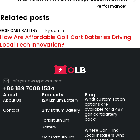
Performance?
Related posts
GOLF CART BATTERY
By
admin
How Are Affordable Golf Cart Batteries Driving
Local Tech Innovation?
info@redwaypower.com
+86 189 7608 1534
About
Products
Blog
What customization
About Us
12V Lithium Battery
options are
available for a 48V
Contact
24V Lithium Battery
golf cart battery
pack?
Forklift Lithium
Battery
Where Can I Find
Local Installers Who
Golf Cart Lithium