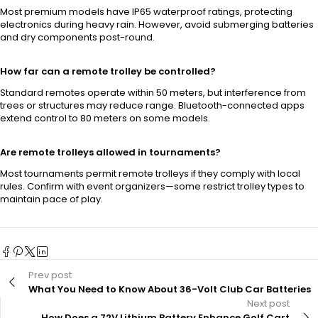
Most premium models have IP65 waterproof ratings, protecting
electronics during heavy rain. However, avoid submerging batteries
and dry components post-round.
How far can a remote trolley be controlled?
Standard remotes operate within 50 meters, but interference from
trees or structures may reduce range. Bluetooth-connected apps
extend control to 80 meters on some models.
Are remote trolleys allowed in tournaments?
Most tournaments permit remote trolleys if they comply with local
rules. Confirm with event organizers—some restrict trolley types to
maintain pace of play.
Prev post
What You Need to Know About 36-Volt Club Car Batteries
Next post
How Does a 72V Lithium Battery Enhance Golf Cart