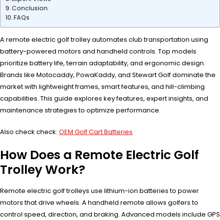
Conclusion
FAQs
A remote electric golf trolley automates club transportation using
battery-powered motors and handheld controls. Top models
prioritize battery life, terrain adaptability, and ergonomic design.
Brands like Motocaddy, PowaKaddy, and Stewart Golf dominate the
market with lightweight frames, smart features, and hill-climbing
capabilities. This guide explores key features, expert insights, and
maintenance strategies to optimize performance.
Also check check:
OEM Golf Cart Batteries
How Does a Remote Electric Golf
Trolley Work?
Remote electric golf trolleys use lithium-ion batteries to power
motors that drive wheels. A handheld remote allows golfers to
control speed, direction, and braking. Advanced models include GPS