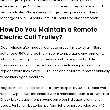
per charge. High-end models include dual-battery slots for
extended range. Avoid lead-acid batteries—they’re heavier and
degrade faster. Always verify charge times; premium trolleys
recharge fully in 3-4 hours versus 8+ hours for budget models.
How Do You Maintain a Remote
Electric Golf Trolley?
Clean wheels after muddy rounds to prevent motor strain. Store
batteries at 50% charge in dry, room-temperature environments.
Lubricate moving parts quarterly with silicone spray. Update
firmware on app-connected models to enhance performance.
Replace worn tires every 500 rounds and calibrate remotes annually
to maintain signal accuracy.
Regular maintenance extends trolley lifespan by 30-40%. After wet
rounds, wipe down the chassis with a microfiber cloth to prevent rust.
Check brake pads monthly—uneven wear indicates alignment
issues. For lithium batteries, perform full discharge cycles every 10