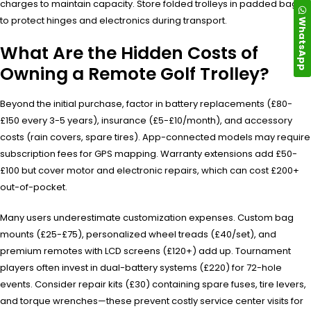
charges to maintain capacity. Store folded trolleys in padded bags
to protect hinges and electronics during transport.
WhatsApp
What Are the Hidden Costs of
Owning a Remote Golf Trolley?
Beyond the initial purchase, factor in battery replacements (£80-
£150 every 3-5 years), insurance (£5-£10/month), and accessory
costs (rain covers, spare tires). App-connected models may require
subscription fees for GPS mapping. Warranty extensions add £50-
£100 but cover motor and electronic repairs, which can cost £200+
out-of-pocket.
Many users underestimate customization expenses. Custom bag
mounts (£25-£75), personalized wheel treads (£40/set), and
premium remotes with LCD screens (£120+) add up. Tournament
players often invest in dual-battery systems (£220) for 72-hole
events. Consider repair kits (£30) containing spare fuses, tire levers,
and torque wrenches—these prevent costly service center visits for