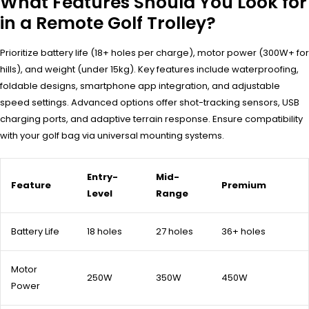
What Features Should You Look for
in a Remote Golf Trolley?
Prioritize battery life (18+ holes per charge), motor power (300W+ for
hills), and weight (under 15kg). Key features include waterproofing,
foldable designs, smartphone app integration, and adjustable
speed settings. Advanced options offer shot-tracking sensors, USB
charging ports, and adaptive terrain response. Ensure compatibility
with your golf bag via universal mounting systems.
Entry-
Mid-
Feature
Premium
Level
Range
Battery Life
18 holes
27 holes
36+ holes
Motor
250W
350W
450W
Power