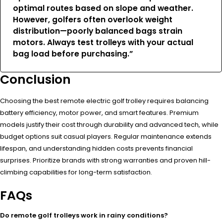
optimal routes based on slope and weather.
However, golfers often overlook weight
distribution—poorly balanced bags strain
motors. Always test trolleys with your actual
bag load before purchasing.”
Conclusion
Choosing the best remote electric golf trolley requires balancing
battery efficiency, motor power, and smart features. Premium
models justify their cost through durability and advanced tech, while
budget options suit casual players. Regular maintenance extends
lifespan, and understanding hidden costs prevents financial
surprises. Prioritize brands with strong warranties and proven hill-
climbing capabilities for long-term satisfaction.
FAQs
Do remote golf trolleys work in rainy conditions?