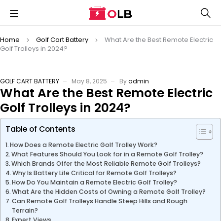
Home
Golf Cart Battery
What Are the Best Remote Electric
Golf Trolleys in 2024?
GOLF CART BATTERY
May 8, 2025
By
admin
What Are the Best Remote Electric
Golf Trolleys in 2024?
Table of Contents
How Does a Remote Electric Golf Trolley Work?
What Features Should You Look for in a Remote Golf Trolley?
Which Brands Offer the Most Reliable Remote Golf Trolleys?
Why Is Battery Life Critical for Remote Golf Trolleys?
How Do You Maintain a Remote Electric Golf Trolley?
What Are the Hidden Costs of Owning a Remote Golf Trolley?
Can Remote Golf Trolleys Handle Steep Hills and Rough
Terrain?
Expert Views