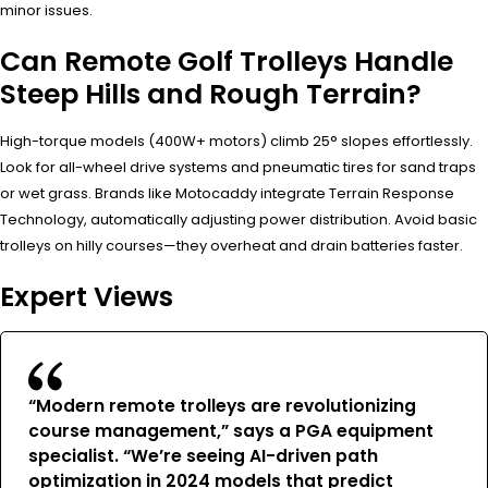
minor issues.
Can Remote Golf Trolleys Handle
Steep Hills and Rough Terrain?
High-torque models (400W+ motors) climb 25° slopes effortlessly.
Look for all-wheel drive systems and pneumatic tires for sand traps
or wet grass. Brands like Motocaddy integrate Terrain Response
Technology, automatically adjusting power distribution. Avoid basic
trolleys on hilly courses—they overheat and drain batteries faster.
Expert Views
“Modern remote trolleys are revolutionizing
course management,” says a PGA equipment
specialist. “We’re seeing AI-driven path
optimization in 2024 models that predict