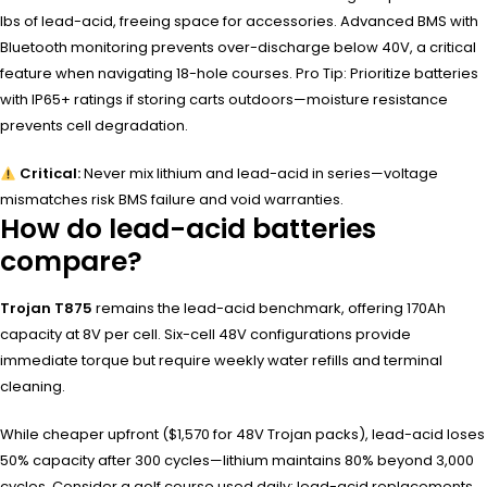
lbs of lead-acid, freeing space for accessories. Advanced BMS with
Bluetooth monitoring prevents over-discharge below 40V, a critical
feature when navigating 18-hole courses. Pro Tip: Prioritize batteries
with IP65+ ratings if storing carts outdoors—moisture resistance
prevents cell degradation.
Critical:
Never mix lithium and lead-acid in series—voltage
mismatches risk BMS failure and void warranties.
How do lead-acid batteries
compare?
Trojan T875
remains the lead-acid benchmark, offering 170Ah
capacity at 8V per cell. Six-cell 48V configurations provide
immediate torque but require weekly water refills and terminal
cleaning.
While cheaper upfront ($1,570 for 48V Trojan packs), lead-acid loses
50% capacity after 300 cycles—lithium maintains 80% beyond 3,000
cycles. Consider a golf course used daily: lead-acid replacements