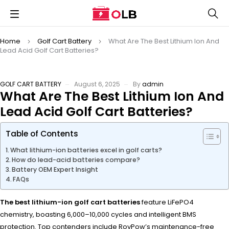
Home
Golf Cart Battery
What Are The Best Lithium Ion And
Lead Acid Golf Cart Batteries?
GOLF CART BATTERY
August 6, 2025
By
admin
What Are The Best Lithium Ion And
Lead Acid Golf Cart Batteries?
Table of Contents
What lithium-ion batteries excel in golf carts?
How do lead-acid batteries compare?
Battery OEM Expert Insight
FAQs
The best lithium-ion golf cart batteries
feature LiFePO4
chemistry, boasting 6,000–10,000 cycles and intelligent BMS
protection. Top contenders include RoyPow’s maintenance-free