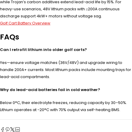
while Trojan’s carbon additives extend lead-acid life by 15%. For
heavy-use scenarios, 48V lithium packs with ≥200A continuous
discharge support 4kW+ motors without voltage sag.
Golf Cart Battery Overview
FAQs
Can I retrofit lithium into older golf carts?
Yes—ensure voltage matches (36V/48V) and upgrade wiring to
handle 200A+ currents. Most lithium packs include mounting trays for
lead-acid compartments.
Why do lead-acid batteries fail in cold weather?
Below 0°C, their electrolyte freezes, reducing capacity by 30–50%.
Lithium operates at -20°C with 70% output via self-heating BMS.