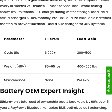
every 18 months vs. lithium’s 10-year service. Real-world testing
shows lithium retains 90% charge during winter storage; lead-acid
self-discharges 5–10% monthly. Pro Tip: Equalize lead-acid batteries
monthly to prevent sulfation—use a 58V charger for 48V systems.
Parameter
LiFePO4
Lead-Acid
Cycle Life
6,000+
300–500
Weight (48V)
85–95 lbs
400–500 lbs
WhatsApp
Maintenance
None
Weekly
Battery OEM Expert Insight
Lithium-ion’s total cost of ownership beats lead-acid by 60% over 5
years. RoyPow’s Bluetooth-enabled BMS optimizes cell balancing,