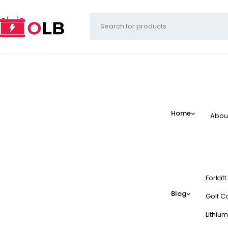
Home
Abou
Forklif
Blog
Golf Ca
Lithium