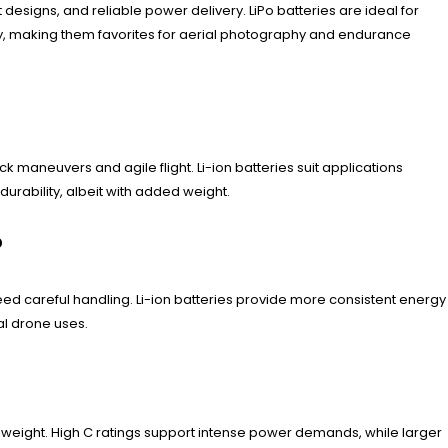
 designs, and reliable power delivery. LiPo batteries are ideal for
ity, making them favorites for aerial photography and endurance
 maneuvers and agile flight. Li-ion batteries suit applications
durability, albeit with added weight.
?
need careful handling. Li-ion batteries provide more consistent energy
ial drone uses.
nd weight. High C ratings support intense power demands, while larger