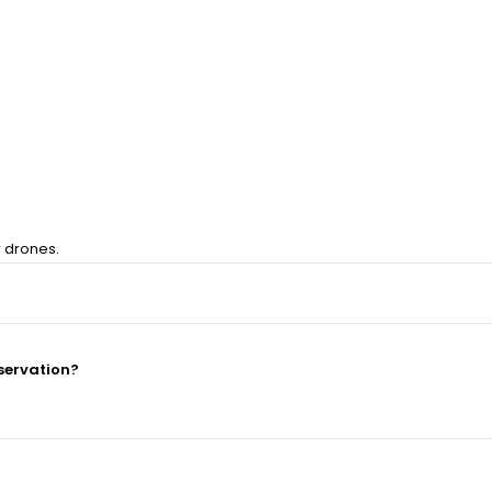
r drones.
servation?