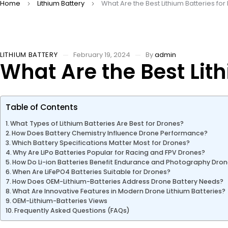
Home
Lithium Battery
What Are the Best Lithium Batteries fo
LITHIUM BATTERY
February 19, 2024
By
admin
What Are the Best Lith
Table of Contents
What Types of Lithium Batteries Are Best for Drones?
How Does Battery Chemistry Influence Drone Performance?
Which Battery Specifications Matter Most for Drones?
Why Are LiPo Batteries Popular for Racing and FPV Drones?
How Do Li-ion Batteries Benefit Endurance and Photography Dro
When Are LiFePO4 Batteries Suitable for Drones?
How Does OEM-Lithium-Batteries Address Drone Battery Needs?
What Are Innovative Features in Modern Drone Lithium Batteries?
OEM-Lithium-Batteries Views
Frequently Asked Questions (FAQs)