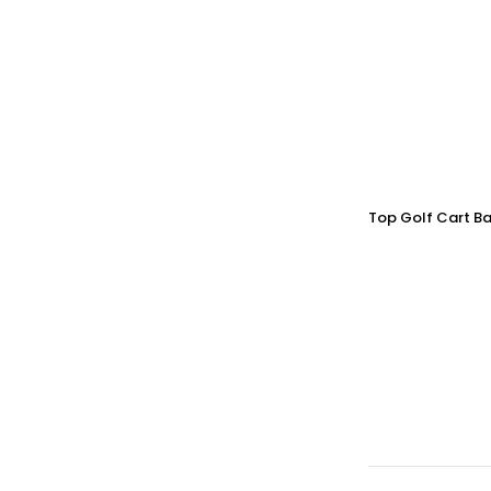
Top Golf Cart Ba