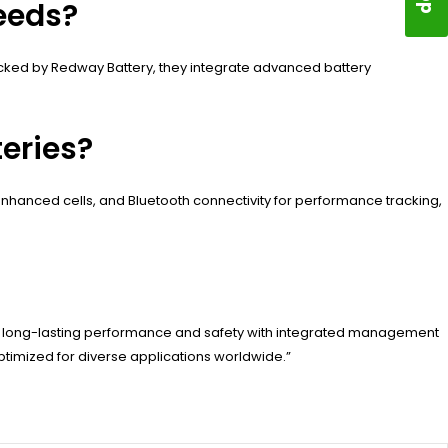
eeds?
Backed by Redway Battery, they integrate advanced battery
eries?
nhanced cells, and Bluetooth connectivity for performance tracking,
er long-lasting performance and safety with integrated management
timized for diverse applications worldwide.”