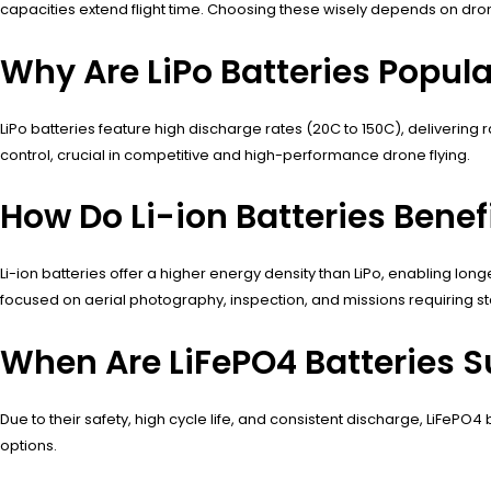
capacities extend flight time. Choosing these wisely depends on dro
Why Are LiPo Batteries Popul
LiPo batteries feature high discharge rates (20C to 150C), delivering
control, crucial in competitive and high-performance drone flying.
How Do Li-ion Batteries Bene
Li-ion batteries offer a higher energy density than LiPo, enabling lo
focused on aerial photography, inspection, and missions requiring sta
When Are LiFePO4 Batteries S
Due to their safety, high cycle life, and consistent discharge, LiFePO4 
options.