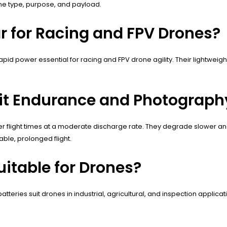
ne type, purpose, and payload.
ar for Racing and FPV Drones?
 rapid power essential for racing and FPV drone agility. Their lightw
fit Endurance and Photograph
nger flight times at a moderate discharge rate. They degrade slower a
ble, prolonged flight.
uitable for Drones?
batteries suit drones in industrial, agricultural, and inspection applica