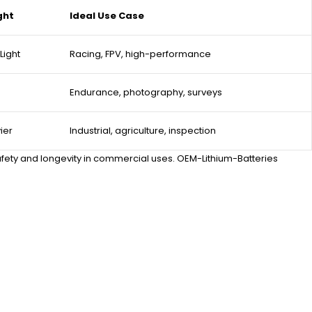
ght
Ideal Use Case
Light
Racing, FPV, high-performance
Endurance, photography, surveys
ier
Industrial, agriculture, inspection
 safety and longevity in commercial uses. OEM-Lithium-Batteries