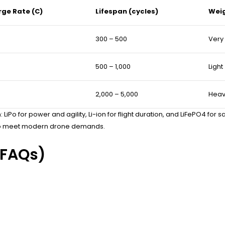
rge Rate (C)
Lifespan (cycles)
Wei
300 – 500
Very 
500 – 1,000
Light
2,000 – 5,000
Heav
LiPo for power and agility, Li-ion for flight duration, and LiFePO4 for
s to meet modern drone demands.
(FAQs)