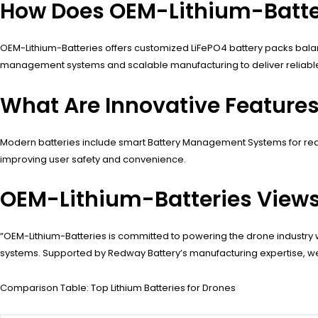
How Does OEM-Lithium-Batter
OEM-Lithium-Batteries offers customized LiFePO4 battery packs balan
management systems and scalable manufacturing to deliver reliable, 
What Are Innovative Features
Modern batteries include smart Battery Management Systems for real-
improving user safety and convenience.
OEM-Lithium-Batteries View
“OEM-Lithium-Batteries is committed to powering the drone industr
systems. Supported by Redway Battery’s manufacturing expertise, we
Comparison Table: Top Lithium Batteries for Drones