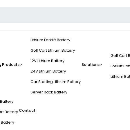
Lithium Forklift Battery
Golf Cart Lithium Battery
Golf Cart 
12V Lithium Battery
Products
Solutions
t
Forklift Ba
24V Lithium Battery
Lithium Ba
Car Starting Lithium Battery
Server Rack Battery
t Battery
Contact
rt Battery
 Battery