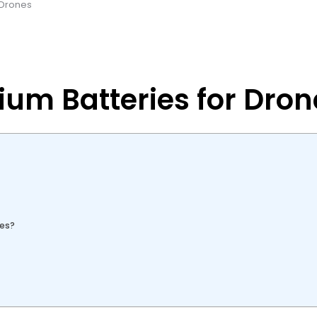
r Drones
ium Batteries for Dron
nes?