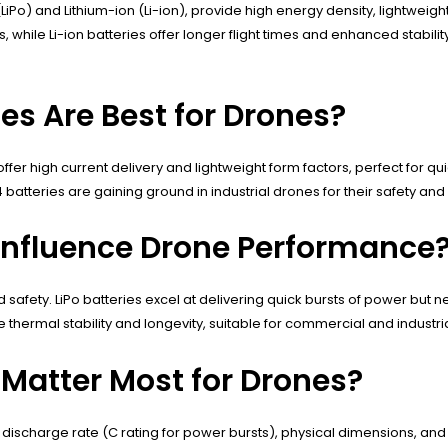
iPo) and Lithium-ion (Li-ion), provide high energy density, lightweight
 while Li-ion batteries offer longer flight times and enhanced stabil
es Are Best for Drones?
 high current delivery and lightweight form factors, perfect for quick
atteries are gaining ground in industrial drones for their safety and 
Influence Drone Performance
 safety. LiPo batteries excel at delivering quick bursts of power but 
ize thermal stability and longevity, suitable for commercial and industr
 Matter Most for Drones?
), discharge rate (C rating for power bursts), physical dimensions, a