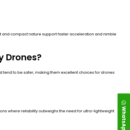
eight and compact nature support faster acceleration and nimble
y Drones?
nd tend to be safer, making them excellent choices for drones
WhatsApp
tions where reliability outweighs the need for ultra-lightweight