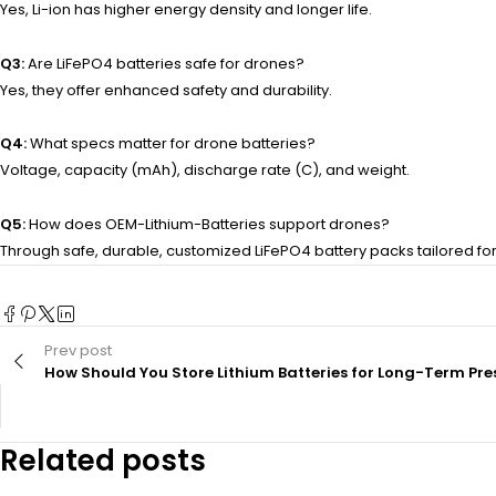
Yes, Li-ion has higher energy density and longer life.
Q3:
Are LiFePO4 batteries safe for drones?
Yes, they offer enhanced safety and durability.
Q4:
What specs matter for drone batteries?
Voltage, capacity (mAh), discharge rate (C), and weight.
Q5:
How does OEM-Lithium-Batteries support drones?
Through safe, durable, customized LiFePO4 battery packs tailored fo
Prev post
How Should You Store Lithium Batteries for Long-Term Pre
Related posts