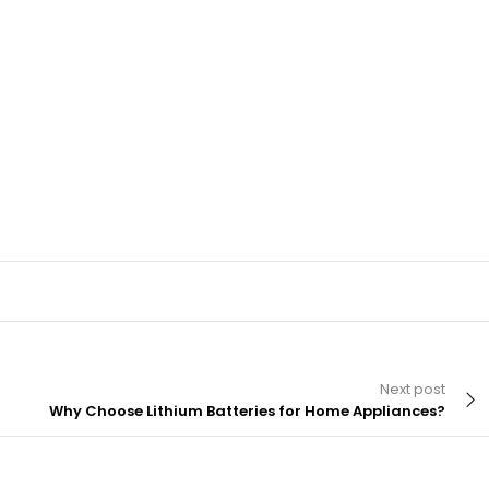
Next post
Why Choose Lithium Batteries for Home Appliances?