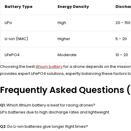
Battery Type
Energy Density
Discha
LiPo
High
20 – 150
Li-ion (NMC)
Higher
5 – 20
LiFePO4
Moderate
10 – 20
Choosing the best
lithium battery
for a drone depends on the mission: 
provides expert LiFePO4 solutions, expertly balancing these factor
Frequently Asked Questions 
Q1:
Which lithium battery is best for racing drones?
LiPo batteries due to high discharge rates and lightweight.
Q2:
Do Li-ion batteries give longer flight times?