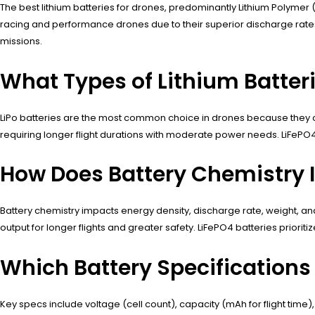
The best lithium batteries for drones, predominantly Lithium Polymer (L
racing and performance drones due to their superior discharge rates,
missions.
What Types of Lithium Batteri
LiPo batteries are the most common choice in drones because they offer
requiring longer flight durations with moderate power needs. LiFePO4 b
How Does Battery Chemistry 
Battery chemistry impacts energy density, discharge rate, weight, and
output for longer flights and greater safety. LiFePO4 batteries priorit
Which Battery Specifications
Key specs include voltage (cell count), capacity (mAh for flight time