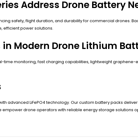
ies Address Drone Battery N
cing safety, flight duration, and durability for commercial drones. 
efficient power solutions.
 in Modern Drone Lithium Batt
time monitoring, fast charging capabilities, lightweight graphene-e
s
y with advanced LiFePO4 technology. Our custom battery packs deliv
 empower drone operators with reliable energy storage solutions op