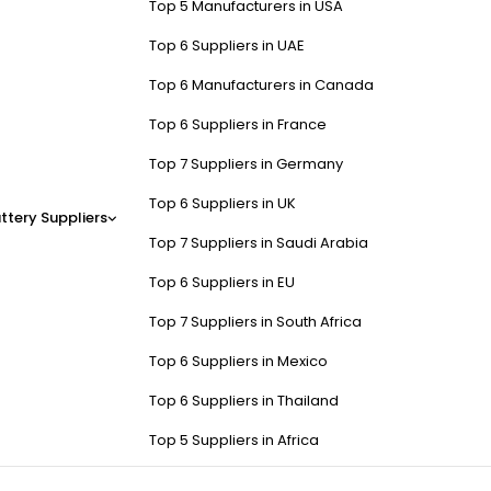
Top 5 Manufacturers in USA
Top 6 Suppliers in UAE
Top 6 Manufacturers in Canada
Top 6 Suppliers in France
Top 7 Suppliers in Germany
Top 6 Suppliers in UK
ttery Suppliers
Top 7 Suppliers in Saudi Arabia
Top 6 Suppliers in EU
Top 7 Suppliers in South Africa
Top 6 Suppliers in Mexico
Top 6 Suppliers in Thailand
Top 5 Suppliers in Africa