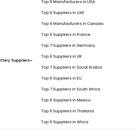
Top 5 Manufacturers in USA
Top 6 Suppliers in UAE
Top 6 Manufacturers in Canada
Top 6 Suppliers in France
Top 7 Suppliers in Germany
Top 6 Suppliers in UK
ttery Suppliers
Top 7 Suppliers in Saudi Arabia
Top 6 Suppliers in EU
Top 7 Suppliers in South Africa
Top 6 Suppliers in Mexico
Top 6 Suppliers in Thailand
Top 5 Suppliers in Africa