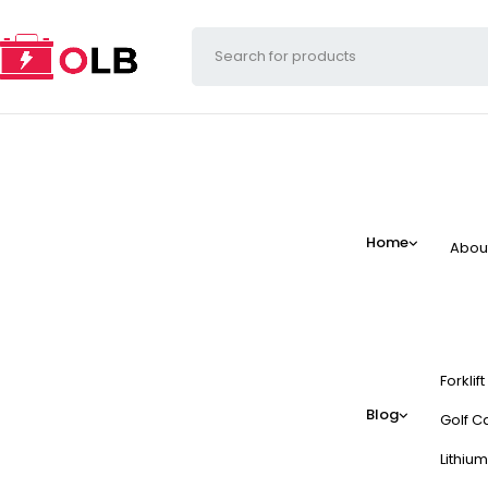
Home
Abou
Forklif
Blog
Golf Ca
Lithium