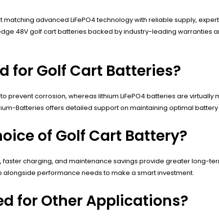
bout matching advanced LiFePO4 technology with reliable supply, exper
g-edge 48V golf cart batteries backed by industry-leading warranti
for Golf Cart Batteries?
to prevent corrosion, whereas lithium LiFePO4 batteries are virtuall
um-Batteries offers detailed support on maintaining optimal battery he
oice of Golf Cart Battery?
pan, faster charging, and maintenance savings provide greater long-te
ip alongside performance needs to make a smart investment.
ed for Other Applications?