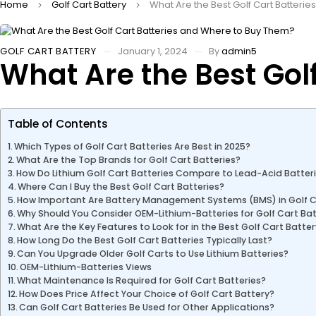
Home
Golf Cart Battery
What Are the Best Golf Cart Batteri
GOLF CART BATTERY
January 1, 2024
By
admin5
What Are the Best Gol
Table of Contents
Which Types of Golf Cart Batteries Are Best in 2025?
What Are the Top Brands for Golf Cart Batteries?
How Do Lithium Golf Cart Batteries Compare to Lead-Acid Batter
Where Can I Buy the Best Golf Cart Batteries?
How Important Are Battery Management Systems (BMS) in Golf C
Why Should You Consider OEM-Lithium-Batteries for Golf Cart Bat
What Are the Key Features to Look for in the Best Golf Cart Batte
How Long Do the Best Golf Cart Batteries Typically Last?
Can You Upgrade Older Golf Carts to Use Lithium Batteries?
OEM-Lithium-Batteries Views
What Maintenance Is Required for Golf Cart Batteries?
How Does Price Affect Your Choice of Golf Cart Battery?
Can Golf Cart Batteries Be Used for Other Applications?