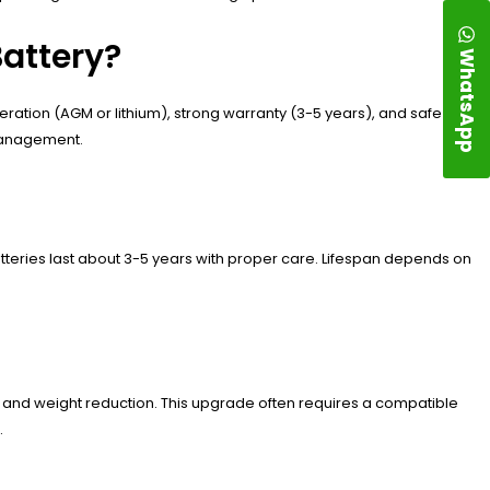
Battery?
WhatsApp
eration (AGM or lithium), strong warranty (3-5 years), and safe
 management.
tteries last about 3-5 years with proper care. Lifespan depends on
?
e and weight reduction. This upgrade often requires a compatible
.