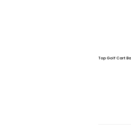
Top Golf Cart Ba