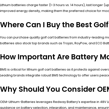
Lithium batteries charge faster (1-3 hours vs. 14 hours), last longer
improved energy density, making them the preferred choice for modern 
Where Can I Buy the Best Golf
You can purchase quality golf cart batteries from industry-leading man
batteries also stock top brands such as Trojan, RoyPow, and ECO Bat
How Important Are Battery M
BMS is critical for lithium golf cart batteries as it protects against 
Leading brands integrate robust BMS technology to offer users peace o
Why Should You Consider OEM-
OEM-Lithium-Batteries leverages Redway Battery’s expertise in 48V LiF
guidance on battery selection, integration, and maintenance, ensurin