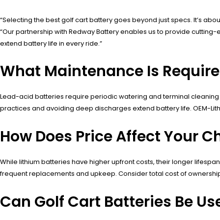
“Selecting the best golf cart battery goes beyond just specs. It’s a
“Our partnership with Redway Battery enables us to provide cuttin
extend battery life in every ride.”
What Maintenance Is Required 
Lead-acid batteries require periodic watering and terminal cleaning 
practices and avoiding deep discharges extend battery life. OEM-Lithi
How Does Price Affect Your Ch
While lithium batteries have higher upfront costs, their longer lifes
frequent replacements and upkeep. Consider total cost of ownersh
Can Golf Cart Batteries Be Us