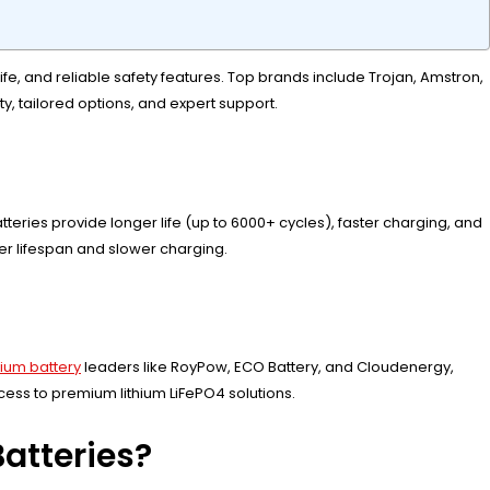
ife, and reliable safety features. Top brands include Trojan, Amstron,
y, tailored options, and expert support.
eries provide longer life (up to 6000+ cycles), faster charging, and
ter lifespan and slower charging.
thium battery
leaders like RoyPow, ECO Battery, and Cloudenergy,
ess to premium lithium LiFePO4 solutions.
atteries?