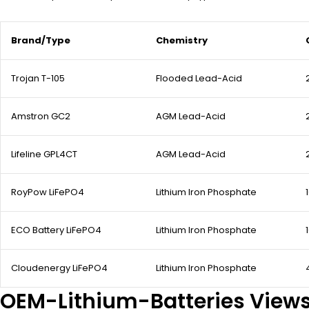
Brand/Type
Chemistry
Trojan T-105
Flooded Lead-Acid
Amstron GC2
AGM Lead-Acid
Lifeline GPL4CT
AGM Lead-Acid
RoyPow LiFePO4
Lithium Iron Phosphate
ECO Battery LiFePO4
Lithium Iron Phosphate
Cloudenergy LiFePO4
Lithium Iron Phosphate
OEM-Lithium-Batteries View