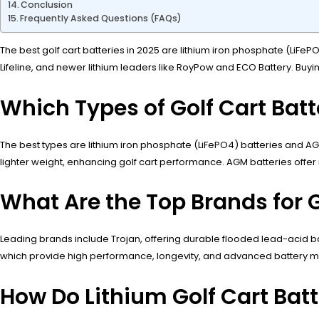
Conclusion
Frequently Asked Questions (FAQs)
The best golf cart batteries in 2025 are lithium iron phosphate (LiFeP
Lifeline, and newer lithium leaders like RoyPow and ECO Battery. Buyi
Which Types of Golf Cart Batt
The best types are lithium iron phosphate (LiFePO4) batteries and AG
lighter weight, enhancing golf cart performance. AGM batteries offer
What Are the Top Brands for G
Leading brands include Trojan, offering durable flooded lead-acid ba
which provide high performance, longevity, and advanced battery ma
How Do Lithium Golf Cart Bat