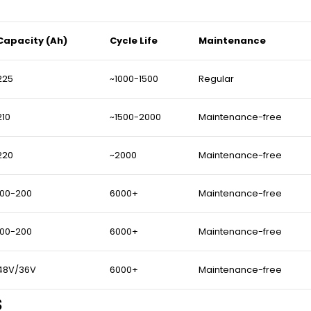
Capacity (Ah)
Cycle Life
Maintenance
225
~1000-1500
Regular
210
~1500-2000
Maintenance-free
220
~2000
Maintenance-free
100-200
6000+
Maintenance-free
100-200
6000+
Maintenance-free
48V/36V
6000+
Maintenance-free
s