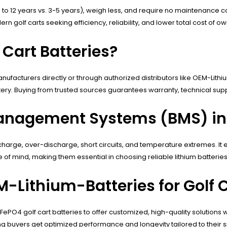
 (up to 12 years vs. 3-5 years), weigh less, and require no maintenanc
golf carts seeking efficiency, reliability, and lower total cost of ow
 Cart Batteries?
ufacturers directly or through authorized distributors like OEM-Lithium
tery. Buying from trusted sources guarantees warranty, technical su
anagement Systems (BMS) in G
overcharge, over-discharge, short circuits, and temperature extremes. I
f mind, making them essential in choosing reliable lithium batteries f
Lithium-Batteries for Golf C
ePO4 golf cart batteries to offer customized, high-quality solutions 
g buyers get optimized performance and longevity tailored to their s