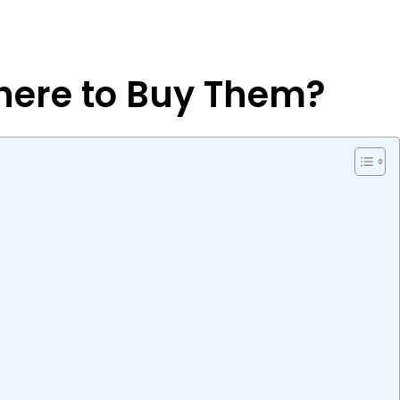
Where to Buy Them?