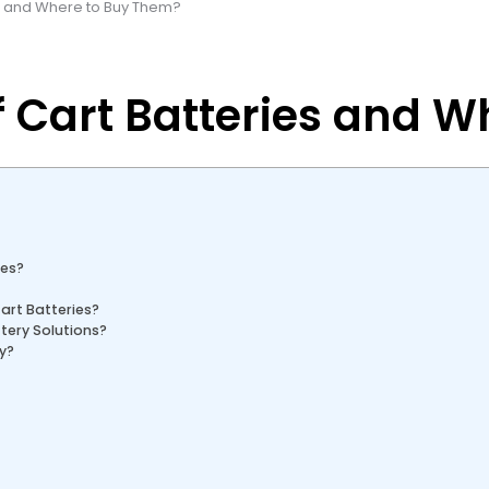
es and Where to Buy Them?
f Cart Batteries and 
ies?
art Batteries?
tery Solutions?
ry?