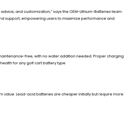
t advice, and customization,” says the OEM-Lithium-Batteries team.
es and support, empowering users to maximize performance and
y maintenance-free, with no water addition needed. Proper charging
alth for any golf cart battery type.
rm value. Lead-acid batteries are cheaper initially but require more