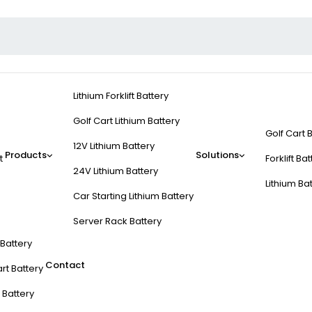
Lithium Forklift Battery
Golf Cart Lithium Battery
Golf Cart 
12V Lithium Battery
Products
Solutions
t
Forklift Ba
24V Lithium Battery
Lithium Ba
Car Starting Lithium Battery
Server Rack Battery
t Battery
Contact
rt Battery
 Battery