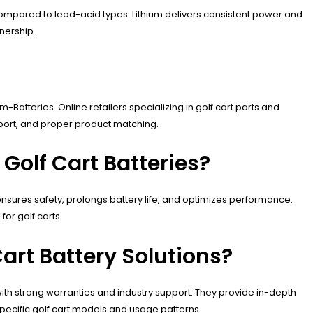
e compared to lead-acid types. Lithium delivers consistent power and
nership.
-Batteries. Online retailers specializing in golf cart parts and
pport, and proper product matching.
olf Cart Batteries?
t ensures safety, prolongs battery life, and optimizes performance.
or golf carts.
art Battery Solutions?
with strong warranties and industry support. They provide in-depth
pecific golf cart models and usage patterns.