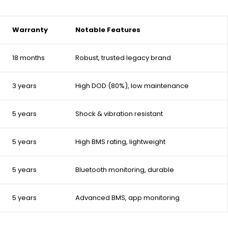
Warranty
Notable Features
18 months
Robust, trusted legacy brand
3 years
High DOD (80%), low maintenance
5 years
Shock & vibration resistant
5 years
High BMS rating, lightweight
5 years
Bluetooth monitoring, durable
5 years
Advanced BMS, app monitoring