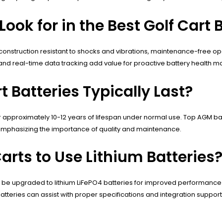
ook for in the Best Golf Cart 
 construction resistant to shocks and vibrations, maintenance-free op
nd real-time data tracking add value for proactive battery health
t Batteries Typically Last?
or approximately 10-12 years of lifespan under normal use. Top AGM ba
 emphasizing the importance of quality and maintenance.
arts to Use Lithium Batteries
an be upgraded to lithium LiFePO4 batteries for improved performanc
teries can assist with proper specifications and integration support