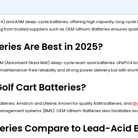
O4) and AGM deep-cycle batteries, offering high capacity, long cycle l
ng from trusted suppliers such as OEM-Lithium-Batteries ensures qualit
eries Are Best in 2025?
M (Absorbent Glass Mat) deep-cycle lead-acid batteries. LiFePO4 batt
 maintenance-free reliability and strong power delivery but with shor
olf Cart Batteries?
tteries; Amstron and Lifeline, known for quality AGM batteries; and
li
nagement systems (BMS). OEM-Lithium-Batteries also facilitates acc
teries Compare to Lead-Acid B