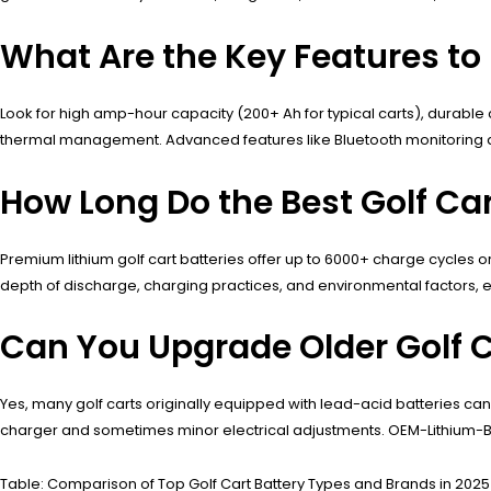
What Are the Key Features to L
Look for high amp-hour capacity (200+ Ah for typical carts), durable
thermal management. Advanced features like Bluetooth monitoring a
How Long Do the Best Golf Car
Premium lithium golf cart batteries offer up to 6000+ charge cycles 
depth of discharge, charging practices, and environmental factors,
Can You Upgrade Older Golf C
Yes, many golf carts originally equipped with lead-acid batteries c
charger and sometimes minor electrical adjustments. OEM-Lithium-Bat
Table: Comparison of Top Golf Cart Battery Types and Brands in 2025