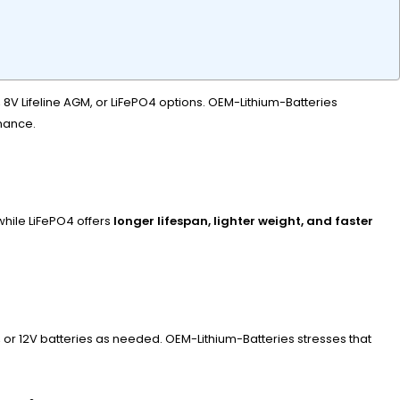
, 8V Lifeline AGM, or LiFePO4 options. OEM-Lithium-Batteries
enance.
while LiFePO4 offers
longer lifespan, lighter weight, and faster
, or 12V batteries as needed. OEM-Lithium-Batteries stresses that