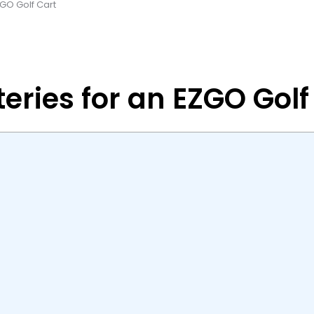
ZGO Golf Cart
eries for an EZGO Golf