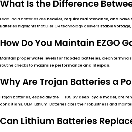
What Is the Difference Betwe
Lead-acid batteries are
heavier, require maintenance, and have sh
Batteries highlights that LiFePO4 technology delivers
stable voltage,
How Do You Maintain EZGO Gol
Maintain proper
water levels for flooded batteries
, clean terminal
routine checks to
maximize performance and lifespan
.
Why Are Trojan Batteries a P
Trojan batteries, especially the
T-105 6V deep-cycle model
, are r
conditions
. OEM-Lithium-Batteries cites their robustness and main
Can Lithium Batteries Replac