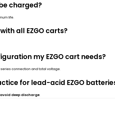
 be charged?
mum life.
with all EZGO carts?
figuration my EZGO cart needs?
 series connection and total voltage.
ctice for lead-acid EZGO batterie
d avoid deep discharge
.