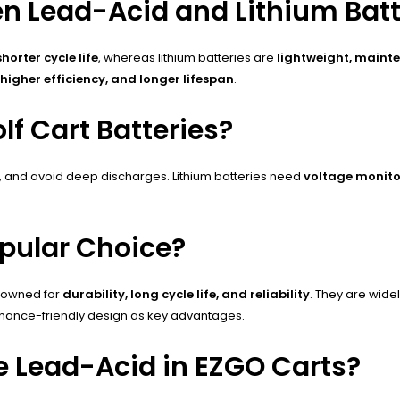
en Lead-Acid and Lithium Batt
orter cycle life
, whereas lithium batteries are
lightweight, maint
 higher efficiency, and longer lifespan
.
f Cart Batteries?
s, and avoid deep discharges. Lithium batteries need
voltage monito
opular Choice?
enowned for
durability, long cycle life, and reliability
. They are wide
tenance-friendly design as key advantages.
e Lead-Acid in EZGO Carts?