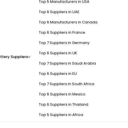
Top 5 Manufacturers in USA
Top 6 Suppliers in UAE
Top 6 Manufacturers in Canada
Top 6 Suppliers in France
Top 7 Suppliers in Germany
Top 6 Suppliers in UK
ttery Suppliers
Top 7 Suppliers in Saudi Arabia
Top 6 Suppliers in EU
Top 7 Suppliers in South Africa
Top 6 Suppliers in Mexico
Top 6 Suppliers in Thailand
Top 5 Suppliers in Africa