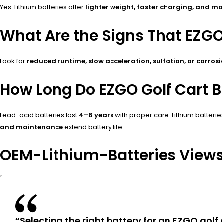
Yes. Lithium batteries offer
lighter weight, faster charging, and mo
What Are the Signs That EZG
Look for
reduced runtime, slow acceleration, sulfation, or corros
How Long Do EZGO Golf Cart Ba
Lead-acid batteries last
4–6 years
with proper care. Lithium batterie
and maintenance
extend battery life.
OEM-Lithium-Batteries View
“Selecting the right battery for an EZGO gol