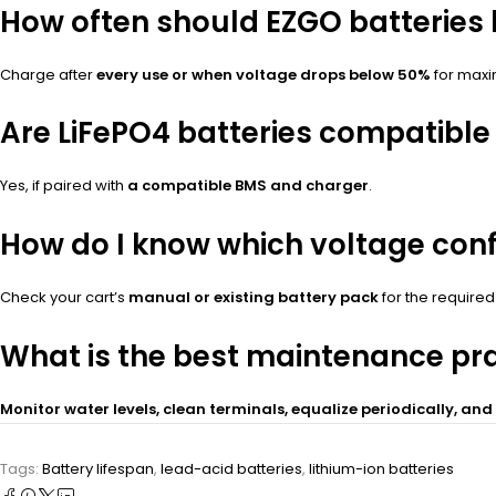
How often should EZGO batteries
Charge after
every use or when voltage drops below 50%
for maxi
Are LiFePO4 batteries compatible 
Yes, if paired with
a compatible BMS and charger
.
How do I know which voltage con
Check your cart’s
manual or existing battery pack
for the required
What is the best maintenance pra
Monitor water levels, clean terminals, equalize periodically, an
Tags:
Battery lifespan
,
lead-acid batteries
,
lithium-ion batteries