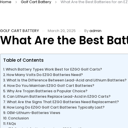
Home
Golf Cart Battery
What Are the Best Batteries for an E
GOLF CART BATTERY
March 20, 2025
By
admin
What Are the Best Batt
Table of Contents
Which Battery Types Work Best for EZGO Golf Carts?
How Many Volts Do EZGO Batteries Need?
What Is the Difference Between Lead-Acid and Lithium Batteries?
How Do You Maintain EZGO Golf Cart Batteries?
Why Are Trojan Batteries a Popular Choice?
Can Lithium Batteries Replace Lead-Acid in EZGO Carts?
What Are the Signs That EZGO Batteries Need Replacement?
How Long Do EZGO Golf Cart Batteries Typically Last?
OEM-Lithium-Batteries Views
Conclusion
FAQs