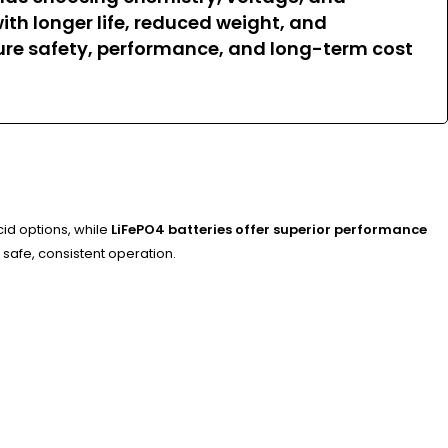
with longer life, reduced weight, and
ure safety, performance, and long-term cost
cid options, while
LiFePO4 batteries offer superior performance
 safe, consistent operation.