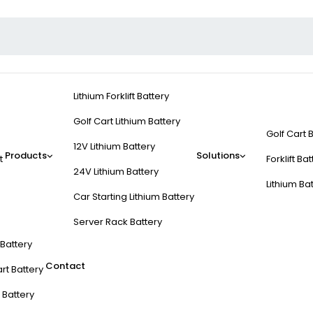
Lithium Forklift Battery
Golf Cart Lithium Battery
Golf Cart 
12V Lithium Battery
Products
Solutions
t
Forklift Ba
24V Lithium Battery
Lithium Ba
Car Starting Lithium Battery
Server Rack Battery
t Battery
Contact
rt Battery
 Battery