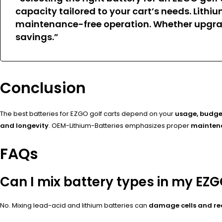
capacity tailored to your cart’s needs
. Lithi
maintenance-free operation. Whether upgrad
savings.”
Conclusion
The best batteries for EZGO golf carts depend on your
usage, budge
and longevity
. OEM-Lithium-Batteries emphasizes proper
maintena
FAQs
Can I mix battery types in my EZG
No. Mixing lead-acid and lithium batteries can
damage cells and r