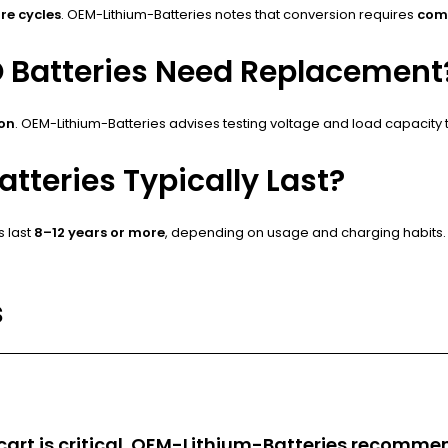
re cycles
. OEM-Lithium-Batteries notes that conversion requires
com
O Batteries Need Replacement
ion
. OEM-Lithium-Batteries advises testing voltage and load capacity
tteries Typically Last?
s last
8–12 years or more
, depending on usage and charging habits. 
s
f cart is critical. OEM-Lithium-Batteries recomm