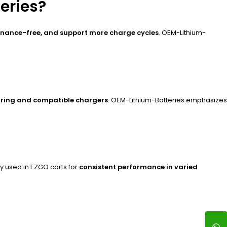
eries?
enance-free, and support more charge cycles
. OEM-Lithium-
ring and compatible chargers
. OEM-Lithium-Batteries emphasizes
ly used in EZGO carts for
consistent performance in varied