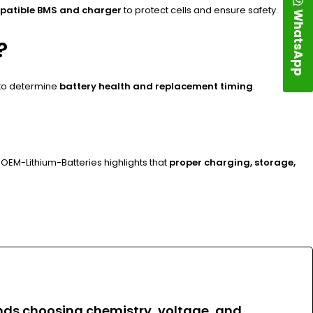
patible BMS and charger
to protect cells and ensure safety.
WhatsApp
?
 to determine
battery health and replacement timing
.
OEM-Lithium-Batteries highlights that
proper charging, storage,
ends
choosing chemistry, voltage, and