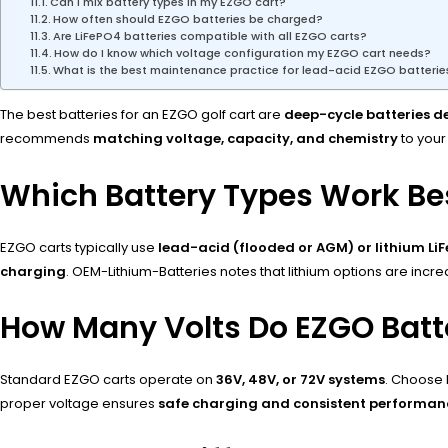
Can I mix battery types in my EZGO cart?
How often should EZGO batteries be charged?
Are LiFePO4 batteries compatible with all EZGO carts?
How do I know which voltage configuration my EZGO cart needs?
What is the best maintenance practice for lead-acid EZGO batterie
The best batteries for an EZGO golf cart are
deep-cycle batteries de
recommends
matching voltage, capacity, and chemistry
to your
Which Battery Types Work Bes
EZGO carts typically use
lead-acid (flooded or AGM) or lithium Li
charging
. OEM-Lithium-Batteries notes that lithium options are inc
How Many Volts Do EZGO Batt
Standard EZGO carts operate on
36V, 48V, or 72V systems
. Choose 
proper voltage ensures
safe charging and consistent performan