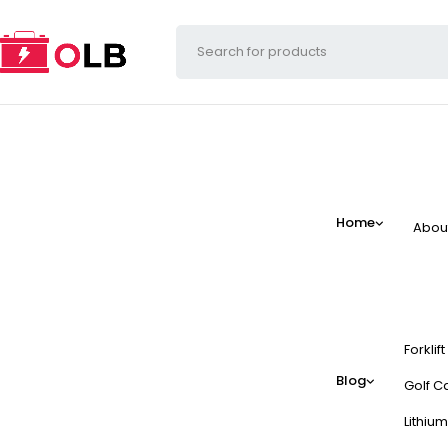
Home
Abou
Forklif
Blog
Golf Ca
Lithium