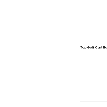
Top Golf Cart Ba