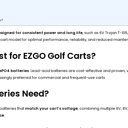
s?
signed for consistent power and long life
, such as 6V Trojan T-105
 cart model for optimal performance, reliability, and reduced maint
t for EZGO Golf Carts?
FePO4 batteries
. Lead-acid batteries are cost-effective and proven, 
reasingly preferred for commercial and frequent-use carts.
eries Need?
batteries that
match your cart’s voltage
, combining multiple 6V, 8V
ce
.