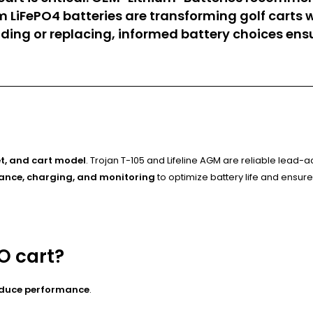
um LiFePO4 batteries are transforming golf carts 
ing or replacing, informed battery choices ens
t, and cart model
. Trojan T-105 and Lifeline AGM are reliable lead-a
nce, charging, and monitoring
to optimize battery life and ensure
O cart?
educe performance
.