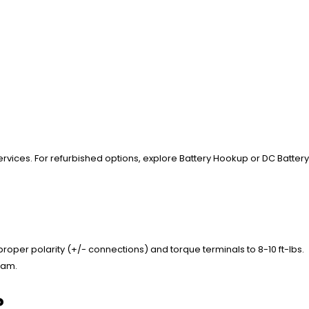
services. For refurbished options, explore Battery Hookup or DC Battery
oper polarity (+/- connections) and torque terminals to 8-10 ft-lbs.
gram.
?