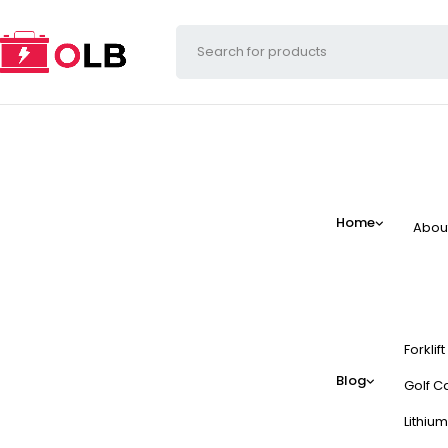
Home
Abou
Forklif
Blog
Golf Ca
Lithium