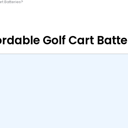
rt Batteries?
rdable Golf Cart Batte