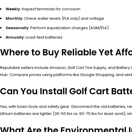
Weekly:
Inspect terminals for corrosion
Monthly:
Check water levels (FLA only) and voltage
Seasonally:
Perform equalization charges (AGM/FLA)
Annually:
Load-test batteries
Where to Buy Reliable Yet Aff
Reputable sellers include Amazon, Golf Cart Tire Supply, and Battery U
Hub. Compare prices using platforms like Google Shopping, and verify
Can You Install Golf Cart Batt
Yes, with basic tools and safety gear. Disconnect the old batteries, 
Lithium batteries are lighter (30-50 lbs vs. 60-70 lbs for lead-acid), s
What Are the Environmental I