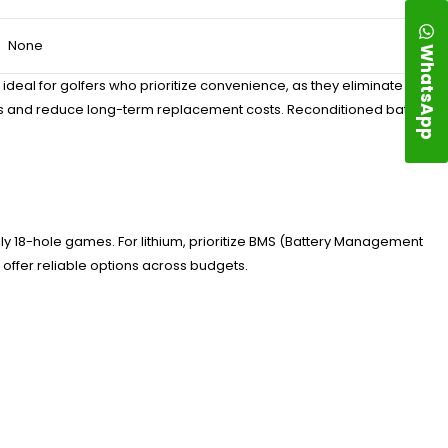
None
WhatsApp
ideal for golfers who prioritize convenience, as they eliminate the
ures and reduce long-term replacement costs. Reconditioned batteries
ly 18-hole games. For lithium, prioritize BMS (Battery Management
 offer reliable options across budgets.