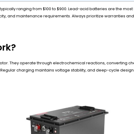
 typically ranging from $100 to $900. Lead-acid batteries are the most 
city, and maintenance requirements. Always prioritize warranties and
ork?
motor. They operate through electrochemical reactions, converting chem
 Regular charging maintains voltage stability, and deep-cycle designs