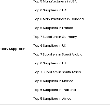
Top 5 Manufacturers in USA
Top 6 Suppliers in UAE
Top 6 Manufacturers in Canada
Top 6 Suppliers in France
Top 7 Suppliers in Germany
Top 6 Suppliers in UK
ttery Suppliers
Top 7 Suppliers in Saudi Arabia
Top 6 Suppliers in EU
Top 7 Suppliers in South Africa
Top 6 Suppliers in Mexico
Top 6 Suppliers in Thailand
Top 5 Suppliers in Africa