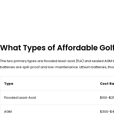
What Types of Affordable Golf
The two primary types are flooded lead-acid (FLA) and sealed AGM ba
batteries are spill-proof and low-maintenance. Lithium batteries, tho
Type
Cost R
Flooded Lead-Acid
$100-$2
AGM
$300-$