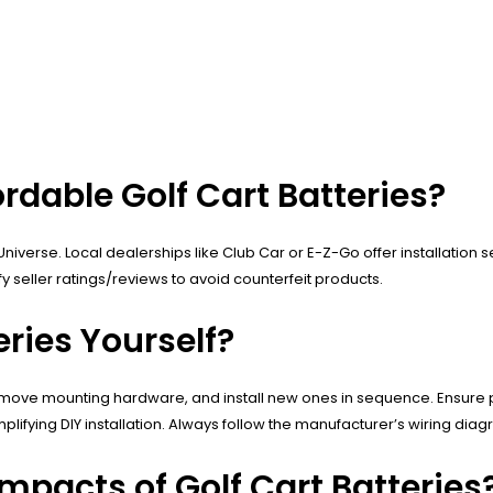
ordable Golf Cart Batteries?
niverse. Local dealerships like Club Car or E-Z-Go offer installation 
 seller ratings/reviews to avoid counterfeit products.
eries Yourself?
remove mounting hardware, and install new ones in sequence. Ensure pr
implifying DIY installation. Always follow the manufacturer’s wiring dia
mpacts of Golf Cart Batteries