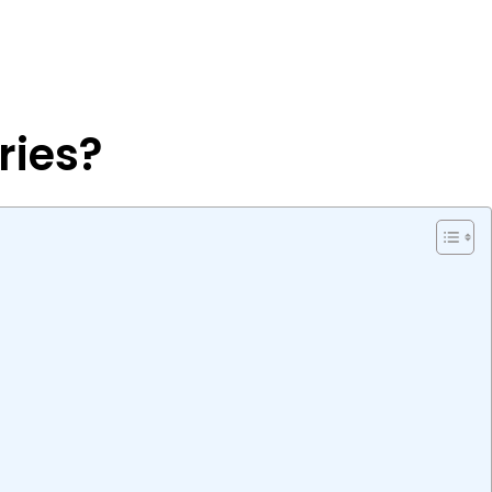
ries?