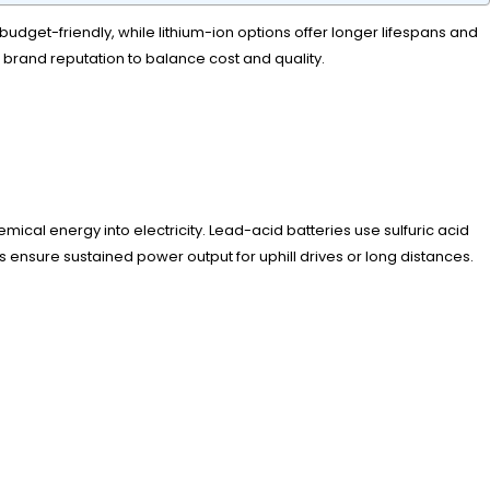
budget-friendly, while lithium-ion options offer longer lifespans and
 brand reputation to balance cost and quality.
ical energy into electricity. Lead-acid batteries use sulfuric acid
 ensure sustained power output for uphill drives or long distances.