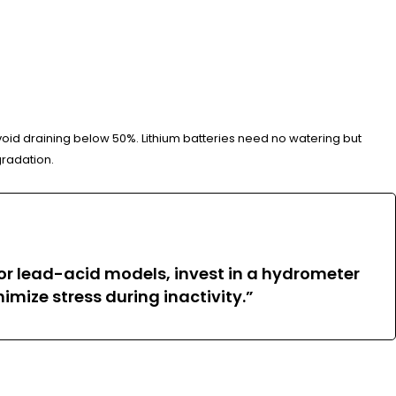
avoid draining below 50%. Lithium batteries need no watering but
gradation.
For lead-acid models, invest in a hydrometer
nimize stress during inactivity.”