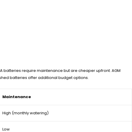
FLA batteries require maintenance but are cheaper upfront. AGM
ished batteries offer additional budget options.
Maintenance
High (monthly watering)
Low