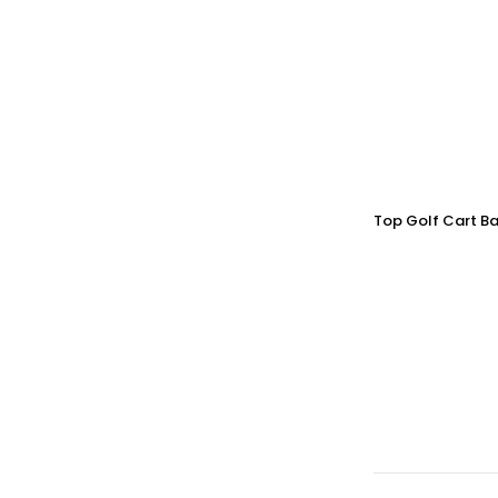
Top Golf Cart Ba