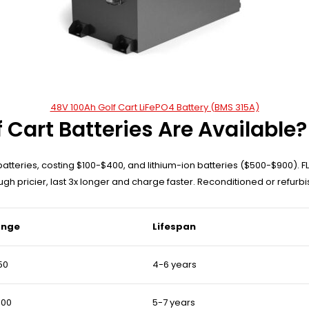
48V 100Ah Golf Cart LiFePO4 Battery (BMS 315A)
 Cart Batteries Are Available?
tteries, costing $100-$400, and lithium-ion batteries ($500-$900). 
ugh pricier, last 3x longer and charge faster. Reconditioned or refurb
ange
Lifespan
50
4-6 years
400
5-7 years