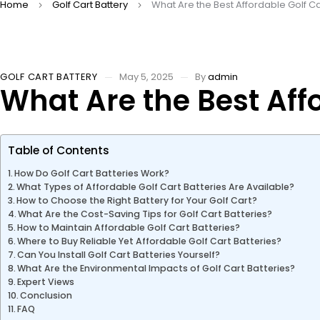
Home
Golf Cart Battery
What Are the Best Affordable Golf Ca
GOLF CART BATTERY
May 5, 2025
By
admin
What Are the Best Affo
Table of Contents
How Do Golf Cart Batteries Work?
What Types of Affordable Golf Cart Batteries Are Available?
How to Choose the Right Battery for Your Golf Cart?
What Are the Cost-Saving Tips for Golf Cart Batteries?
How to Maintain Affordable Golf Cart Batteries?
Where to Buy Reliable Yet Affordable Golf Cart Batteries?
Can You Install Golf Cart Batteries Yourself?
What Are the Environmental Impacts of Golf Cart Batteries?
Expert Views
Conclusion
FAQ