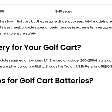
900
8-10 years
ir low initial cost, but they require diligent upkeep. AGM models are 
upfront investment, provide superior performance in extreme temperat
shers to ensure safety.
ry for Your Golf Cart?
Calculate required amp-hours (Ah) based on usage: 200-250Ah suits dai
re physical compatibility. Brands like Trojan, US Battery, and RELiON
 for Golf Cart Batteries?