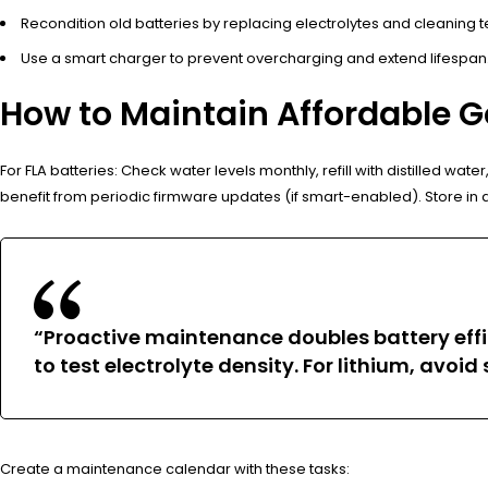
Recondition old batteries by replacing electrolytes and cleaning t
Use a smart charger to prevent overcharging and extend lifespan
How to Maintain Affordable Go
For FLA batteries: Check water levels monthly, refill with distilled w
benefit from periodic firmware updates (if smart-enabled). Store in 
“Proactive maintenance doubles battery effic
to test electrolyte density. For lithium, avoi
Create a maintenance calendar with these tasks: