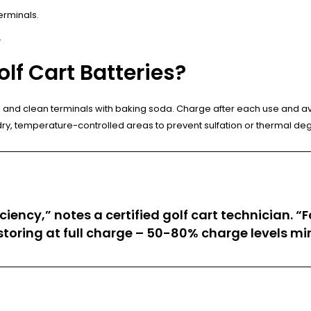
erminals.
.
lf Cart Batteries?
ater, and clean terminals with baking soda. Charge after each use and 
dry, temperature-controlled areas to prevent sulfation or thermal de
iency,” notes a certified golf cart technician. “
d storing at full charge – 50-80% charge levels mi