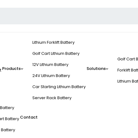
Lithium Forklift Battery
Golf Cart Lithium Battery
Golf Cart 
12V Lithium Battery
Products
Solutions
t
Forklift Ba
24V Lithium Battery
Lithium Ba
Car Starting Lithium Battery
Server Rack Battery
t Battery
Contact
rt Battery
 Battery