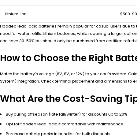
Lithium-Ion
$500-$
Flooded lead-acid batteries remain popular for casual users due to the
need for water refills. Lithium batteries, while requiring a larger 
can save 30-50% but should only be purchased from certified refurbi
How to Choose the Right Batte
Match the battery’s voltage (6V, 8V, or 12V) to your cart’s system. 
System) integration. Check terminal placement and dimensions to ensu
What Are the Cost-Saving Tips
Buy during offseason (late fall/winter) for discounts up to 20%.
Opt for flooded lead-acid if comfortable with maintenance.
Purchase battery packs in bundles for bulk discounts.