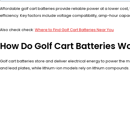
Affordable golf cart batteries provide reliable power at a lower cost,
efficiency. Key factors include voltage compatibility, amp-hour capa
Also check check:
Where to Find Golf Cart Batteries Near You
How Do Golf Cart Batteries W
Golf cart batteries store and deliver electrical energy to power the 
and lead plates, while lithium-ion models rely on lithium compounds.