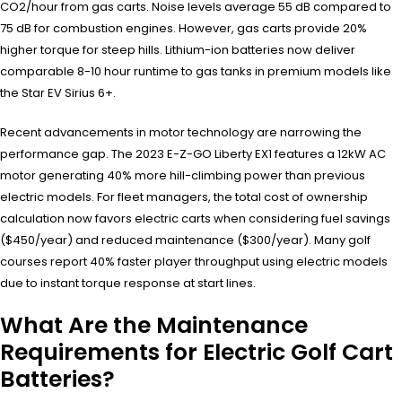
CO2/hour from gas carts. Noise levels average 55 dB compared to
75 dB for combustion engines. However, gas carts provide 20%
higher torque for steep hills. Lithium-ion batteries now deliver
comparable 8-10 hour runtime to gas tanks in premium models like
the Star EV Sirius 6+.
Recent advancements in motor technology are narrowing the
performance gap. The 2023 E-Z-GO Liberty EX1 features a 12kW AC
motor generating 40% more hill-climbing power than previous
electric models. For fleet managers, the total cost of ownership
calculation now favors electric carts when considering fuel savings
($450/year) and reduced maintenance ($300/year). Many golf
courses report 40% faster player throughput using electric models
due to instant torque response at start lines.
What Are the Maintenance
Requirements for Electric Golf Cart
Batteries?