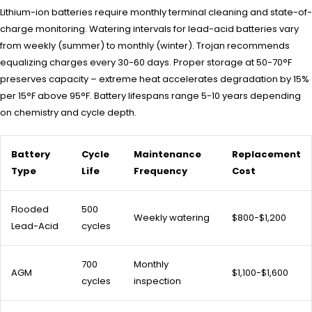
Lithium-ion batteries require monthly terminal cleaning and state-of-
charge monitoring. Watering intervals for lead-acid batteries vary
from weekly (summer) to monthly (winter). Trojan recommends
equalizing charges every 30-60 days. Proper storage at 50-70°F
preserves capacity – extreme heat accelerates degradation by 15%
per 15°F above 95°F. Battery lifespans range 5-10 years depending
on chemistry and cycle depth.
Battery
Cycle
Maintenance
Replacement
Type
Life
Frequency
Cost
Flooded
500
Weekly watering
$800-$1,200
Lead-Acid
cycles
700
Monthly
AGM
$1,100-$1,600
cycles
inspection