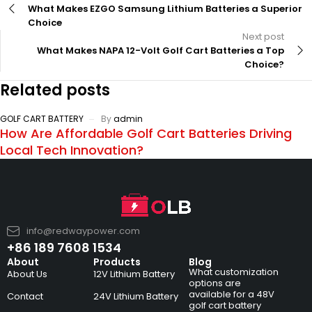
What Makes EZGO Samsung Lithium Batteries a Superior
Choice
Next post
What Makes NAPA 12-Volt Golf Cart Batteries a Top
Choice?
Related posts
GOLF CART BATTERY
By
admin
How Are Affordable Golf Cart Batteries Driving
Local Tech Innovation?
info@redwaypower.com
+86 189 7608 1534
About
Products
Blog
What customization
About Us
12V Lithium Battery
options are
available for a 48V
Contact
24V Lithium Battery
golf cart battery