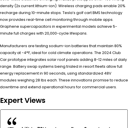
density (2x current lithium-ion). Wireless charging pads enable 20%
recharge during 10-minute stops. Tesla’s golf cart BMS technology
now provides real-time cell monitoring through mobile apps.
Graphene supercapacitors in experimental models achieve 5-
minute full charges with 20,000-cycle lifespans.
Manufacturers are testing sodium-ion batteries that maintain 80%
capacity at -4°F, ideal for cold climate operations. The 2024 Club
Car prototype integrates solar roof panels adding 8-12 miles of daily
range. Battery swap systems being trialed in resort fleets allow full
energy replacement in 90 seconds, using standardized 48V
modules weighing 28 lbs each. These innovations promise to reduce
downtime and extend operational hours for commercial users.
Expert Views