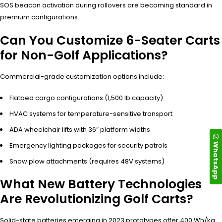
SOS beacon activation during rollovers are becoming standard in
premium configurations.
Can You Customize 6-Seater Carts
for Non-Golf Applications?
Commercial-grade customization options include:
Flatbed cargo configurations (1,500 lb capacity)
HVAC systems for temperature-sensitive transport
ADA wheelchair lifts with 36″ platform widths
WhatsApp
Emergency lighting packages for security patrols
Snow plow attachments (requires 48V systems)
What New Battery Technologies
Are Revolutionizing Golf Carts?
Solid-state batteries emerging in 2023 prototypes offer 400 Wh/kg