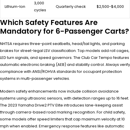
3,000
Lithium-Ion
Quarterly check
$2,500-$4,000
cycles
Which Safety Features Are
Mandatory for 6-Passenger Carts?
NHTSA requires three-point seatbelts, head/tail lights, and parking
brakes for street-legal LSV classification. Top models add roll cages,
LED turn signals, and speed governors. The Club Car Tempo features
automatic electronic braking (AEB) and stability control. Always verify
compliance with ANSI/ROHVA standards for occupant protection
systems in multi-passenger vehicles.
Modern safety enhancements now include collision avoidance
systems using ultrasonic sensors, with detection ranges up to 16 feet.
The 2023 Yamaha Drive2 PTV Elite introduces lane-keeping assist
through camera-based road marking recognition. For child safety,
some models offer speed limiters that cap maximum velocity at 10
mph when enabled. Emergency response features like automatic