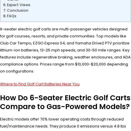
Expert Views
Conclusion
FAQs
6-seater electric golf carts are multi-passenger vehicles designed
for golf courses, resorts, and private communities. Top models like
Club Car Tempo, EZGO Express S4, and Yamaha Drive2 PTV prioritize
lithium-ion batteries, 13-25 mph speeds, and 30-50 mile ranges. Key
features include regenerative braking, weather enclosures, and ADA
compliance options. Prices range from $10,000-$20,000 depending
on configurations.
Where to Find Golf Cart Batteries Near You
How Do 6-Seater Electric Golf Carts
Compare to Gas-Powered Models?
Electric models offer 70% lower operating costs through reduced
fuel/maintenance needs. They produce 0 emissions versus 4.8 lbs