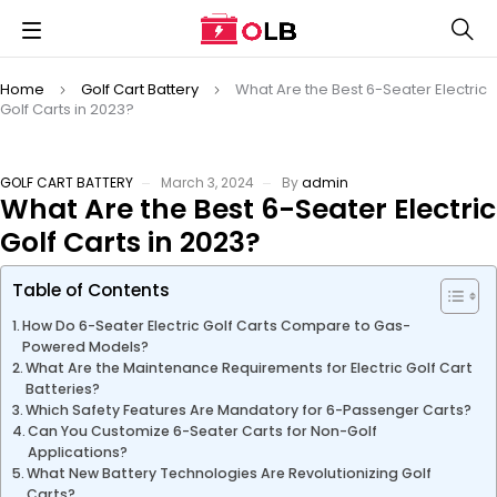
Home
Golf Cart Battery
What Are the Best 6-Seater Electric
Golf Carts in 2023?
GOLF CART BATTERY
March 3, 2024
By
admin
What Are the Best 6-Seater Electric
Golf Carts in 2023?
Table of Contents
How Do 6-Seater Electric Golf Carts Compare to Gas-
Powered Models?
What Are the Maintenance Requirements for Electric Golf Cart
Batteries?
Which Safety Features Are Mandatory for 6-Passenger Carts?
Can You Customize 6-Seater Carts for Non-Golf
Applications?
What New Battery Technologies Are Revolutionizing Golf
Carts?