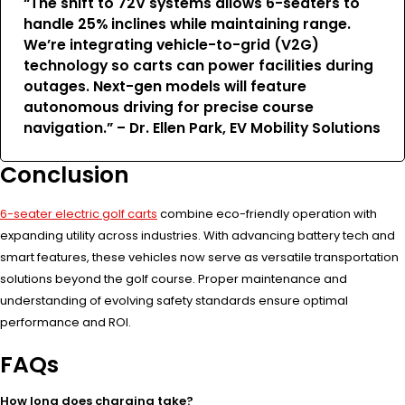
“The shift to 72V systems allows 6-seaters to
handle 25% inclines while maintaining range.
We’re integrating vehicle-to-grid (V2G)
technology so carts can power facilities during
outages. Next-gen models will feature
autonomous driving for precise course
navigation.” – Dr. Ellen Park, EV Mobility Solutions
Conclusion
6-seater electric golf carts
combine eco-friendly operation with
expanding utility across industries. With advancing battery tech and
smart features, these vehicles now serve as versatile transportation
solutions beyond the golf course. Proper maintenance and
understanding of evolving safety standards ensure optimal
performance and ROI.
FAQs
How long does charging take?