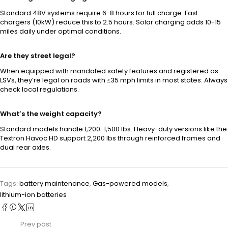
Standard 48V systems require 6-8 hours for full charge. Fast
chargers (10kW) reduce this to 2.5 hours. Solar charging adds 10-15
miles daily under optimal conditions.
Are they street legal?
When equipped with mandated safety features and registered as
LSVs, they’re legal on roads with ≤35 mph limits in most states. Always
check local regulations.
What’s the weight capacity?
Standard models handle 1,200-1,500 lbs. Heavy-duty versions like the
Textron Havoc HD support 2,200 lbs through reinforced frames and
dual rear axles.
Tags:
battery maintenance
,
Gas-powered models
,
lithium-ion batteries
Prev post