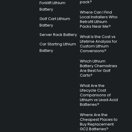
pack?
Forklift Lithium
Battery
Where Can I Find
Local Installers Who
Golf Cart Lithium
Retrofit Lithium
Battery
Packs Near Me?
Server Rack Battery
What Is the Cost vs
Lifetime Analysis for
Car Starting Lithium
Custom Lithium
Battery
Conversions?
Which Lithium
Battery Chemistries
Are Best for Golf
Carts?
What Are the
Lifecycle Cost
Comparisons of
Lithium vs Lead‑Acid
Batteries?
Where Are the
Cheapest Places to
Buy Replacement
GC2 Batteries?