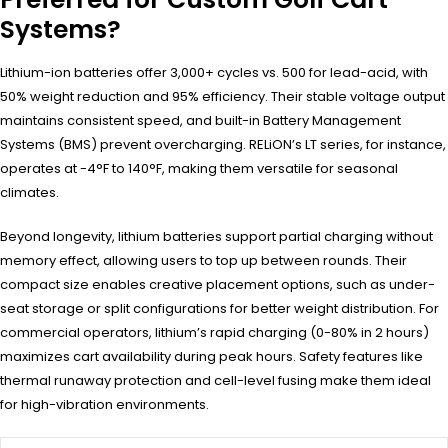
Systems?
Lithium-ion batteries offer 3,000+ cycles vs. 500 for lead-acid, with
50% weight reduction and 95% efficiency. Their stable voltage output
maintains consistent speed, and built-in Battery Management
Systems (BMS) prevent overcharging. RELiON’s LT series, for instance,
operates at -4°F to 140°F, making them versatile for seasonal
climates.
Beyond longevity, lithium batteries support partial charging without
memory effect, allowing users to top up between rounds. Their
compact size enables creative placement options, such as under-
seat storage or split configurations for better weight distribution. For
commercial operators, lithium’s rapid charging (0-80% in 2 hours)
maximizes cart availability during peak hours. Safety features like
thermal runaway protection and cell-level fusing make them ideal
for high-vibration environments.