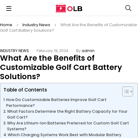
Home
Industry News
What Are the Benefits of Customizable
Golf Cart Battery Solutions?
INDUSTRY NEWS
February 19, 2024
By
admin
What Are the Benefits of
Customizable Golf Cart Battery
Solutions?
Table of Contents
How Do Customizable Batteries Improve Golf Cart
Performance?
What Factors Determine the Right Battery Capacity for Your
Golf Cart?
Why Are Lithium-Ion Batteries Preferred for Custom Golf Cart
Systems?
Which Charging Systems Work Best with Modular Battery