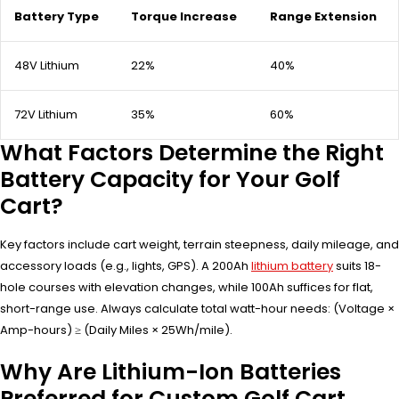
Battery Type
Torque Increase
Range Extension
48V Lithium
22%
40%
72V Lithium
35%
60%
What Factors Determine the Right
Battery Capacity for Your Golf
Cart?
Key factors include cart weight, terrain steepness, daily mileage, and
accessory loads (e.g., lights, GPS). A 200Ah
lithium battery
suits 18-
hole courses with elevation changes, while 100Ah suffices for flat,
short-range use. Always calculate total watt-hour needs: (Voltage ×
Amp-hours) ≥ (Daily Miles × 25Wh/mile).
Why Are Lithium-Ion Batteries
Preferred for Custom Golf Cart