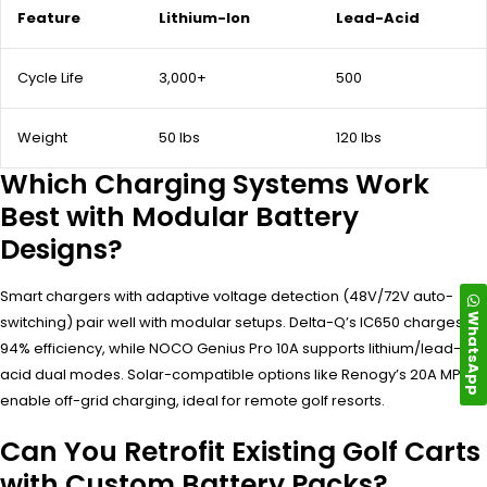
Feature
Lithium-Ion
Lead-Acid
Cycle Life
3,000+
500
Weight
50 lbs
120 lbs
Which Charging Systems Work
Best with Modular Battery
Designs?
Smart chargers with adaptive voltage detection (48V/72V auto-
WhatsApp
switching) pair well with modular setups. Delta-Q’s IC650 charges at
94% efficiency, while NOCO Genius Pro 10A supports lithium/lead-
acid dual modes. Solar-compatible options like Renogy’s 20A MPPT
enable off-grid charging, ideal for remote golf resorts.
Can You Retrofit Existing Golf Carts
with Custom Battery Packs?