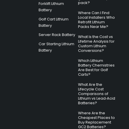
pack?
Forklift Lithium
Battery
Where Can I Find
Local Installers Who
Golf Cart Lithium
Retrofit Lithium
Battery
Packs Near Me?
Server Rack Battery
What Is the Cost vs
Lifetime Analysis for
Car Starting Lithium
Custom Lithium
Battery
Conversions?
Which Lithium
Battery Chemistries
Are Best for Golf
Carts?
What Are the
Lifecycle Cost
Comparisons of
Lithium vs Lead‑Acid
Batteries?
Where Are the
Cheapest Places to
Buy Replacement
GC2 Batteries?