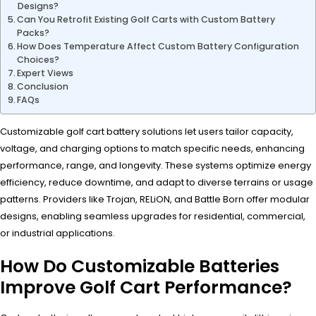
Designs?
Can You Retrofit Existing Golf Carts with Custom Battery
Packs?
How Does Temperature Affect Custom Battery Configuration
Choices?
Expert Views
Conclusion
FAQs
Customizable golf cart battery solutions let users tailor capacity,
voltage, and charging options to match specific needs, enhancing
performance, range, and longevity. These systems optimize energy
efficiency, reduce downtime, and adapt to diverse terrains or usage
patterns. Providers like Trojan, RELiON, and Battle Born offer modular
designs, enabling seamless upgrades for residential, commercial,
or industrial applications.
How Do Customizable Batteries
Improve Golf Cart Performance?