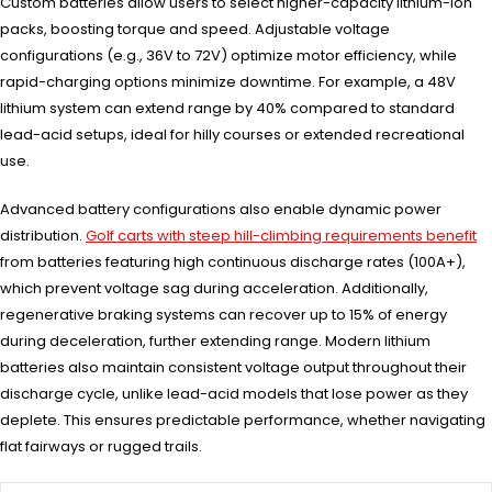
Custom batteries allow users to select higher-capacity lithium-ion
packs, boosting torque and speed. Adjustable voltage
configurations (e.g., 36V to 72V) optimize motor efficiency, while
rapid-charging options minimize downtime. For example, a 48V
lithium system can extend range by 40% compared to standard
lead-acid setups, ideal for hilly courses or extended recreational
use.
Advanced battery configurations also enable dynamic power
distribution.
Golf carts with steep hill-climbing requirements benefit
from batteries featuring high continuous discharge rates (100A+),
which prevent voltage sag during acceleration. Additionally,
regenerative braking systems can recover up to 15% of energy
during deceleration, further extending range. Modern lithium
batteries also maintain consistent voltage output throughout their
discharge cycle, unlike lead-acid models that lose power as they
deplete. This ensures predictable performance, whether navigating
flat fairways or rugged trails.