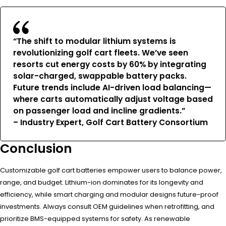
“The shift to modular lithium systems is
revolutionizing golf cart fleets. We’ve seen
resorts cut energy costs by 60% by integrating
solar-charged, swappable battery packs.
Future trends include AI-driven load balancing—
where carts automatically adjust voltage based
on passenger load and incline gradients.”
– Industry Expert, Golf Cart Battery Consortium
Conclusion
Customizable golf cart batteries empower users to balance power,
range, and budget. Lithium-ion dominates for its longevity and
efficiency, while smart charging and modular designs future-proof
investments. Always consult OEM guidelines when retrofitting, and
prioritize BMS-equipped systems for safety. As renewable