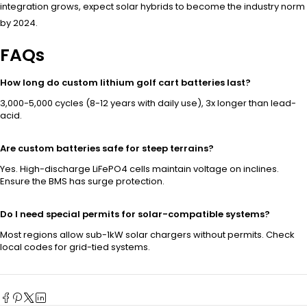
integration grows, expect solar hybrids to become the industry norm
by 2024.
FAQs
How long do custom lithium golf cart batteries last?
3,000-5,000 cycles (8-12 years with daily use), 3x longer than lead-
acid.
Are custom batteries safe for steep terrains?
Yes. High-discharge LiFePO4 cells maintain voltage on inclines.
Ensure the BMS has surge protection.
Do I need special permits for solar-compatible systems?
Most regions allow sub-1kW solar chargers without permits. Check
local codes for grid-tied systems.