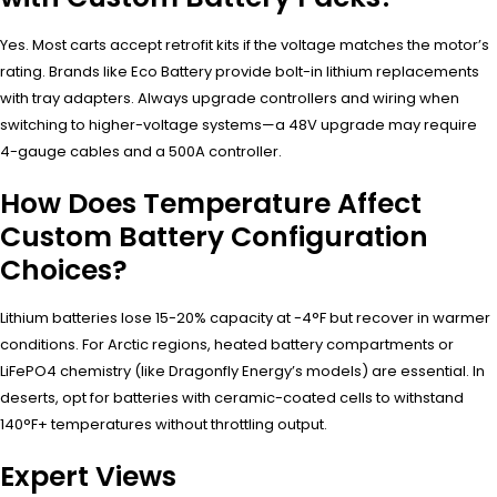
Yes. Most carts accept retrofit kits if the voltage matches the motor’s
rating. Brands like Eco Battery provide bolt-in lithium replacements
with tray adapters. Always upgrade controllers and wiring when
switching to higher-voltage systems—a 48V upgrade may require
4-gauge cables and a 500A controller.
How Does Temperature Affect
Custom Battery Configuration
Choices?
Lithium batteries lose 15-20% capacity at -4°F but recover in warmer
conditions. For Arctic regions, heated battery compartments or
LiFePO4 chemistry (like Dragonfly Energy’s models) are essential. In
deserts, opt for batteries with ceramic-coated cells to withstand
140°F+ temperatures without throttling output.
Expert Views