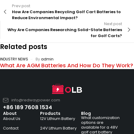
Prev post
How Are Companies Recycling Golf Cart Batteries to
Reduce Environmental Impact?
Next post
Why Are Companies Researching Solid-State Batteries
for Golf Carts?
Related posts
INDUSTRY NEWS
By
admin
What Are AGM Batteries And How Do They Work?
info@redwaypower.com
+86 189 7608 1534
About
Products
Blog
What customization
About Us
12V Lithium Battery
options are
available for a 48V
Contact
24V Lithium Battery
golf cart battery