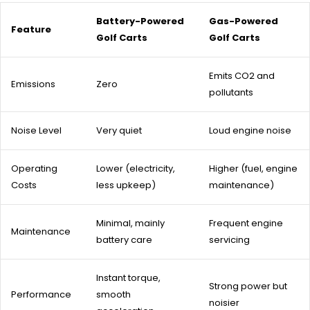
Battery-Powered
Gas-Powered
Feature
Golf Carts
Golf Carts
Emits CO2 and
Emissions
Zero
pollutants
Noise Level
Very quiet
Loud engine noise
Operating
Lower (electricity,
Higher (fuel, engine
Costs
less upkeep)
maintenance)
Minimal, mainly
Frequent engine
Maintenance
battery care
servicing
Instant torque,
Strong power but
Performance
smooth
noisier