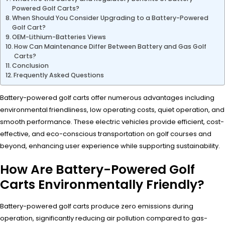
Powered Golf Carts?
When Should You Consider Upgrading to a Battery-Powered
Golf Cart?
OEM-Lithium-Batteries Views
How Can Maintenance Differ Between Battery and Gas Golf
Carts?
Conclusion
Frequently Asked Questions
Battery-powered golf carts offer numerous advantages including
environmental friendliness, low operating costs, quiet operation, and
smooth performance. These electric vehicles provide efficient, cost-
effective, and eco-conscious transportation on golf courses and
beyond, enhancing user experience while supporting sustainability.
How Are Battery-Powered Golf
Carts Environmentally Friendly?
Battery-powered golf carts produce zero emissions during
operation, significantly reducing air pollution compared to gas-