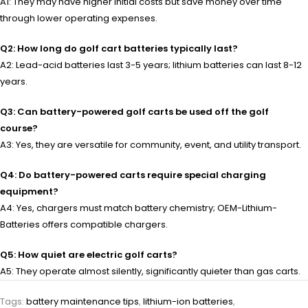
A1: They may have higher initial costs but save money over time
through lower operating expenses.
Q2: How long do golf cart batteries typically last?
A2: Lead-acid batteries last 3-5 years; lithium batteries can last 8-12
years.
Q3: Can battery-powered golf carts be used off the golf
course?
A3: Yes, they are versatile for community, event, and utility transport.
Q4: Do battery-powered carts require special charging
equipment?
A4: Yes, chargers must match battery chemistry; OEM-Lithium-
Batteries offers compatible chargers.
Q5: How quiet are electric golf carts?
A5: They operate almost silently, significantly quieter than gas carts.
Tags:
battery maintenance tips
,
lithium-ion batteries
,