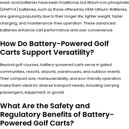
Lead-acid batteries have been traditional, but lithium iron phosphate
(LiFePO4) batteries, such as those offered by OEM-Lithium-Batteries,
are gaining popularity due to their longer life, lighter weight, faster
charging, and maintenance-free operation. These advanced
batteries enhance cart performance and user convenience.
How Do Battery-Powered Golf
Carts Support Versatility?
Beyond golf courses, battery-powered carts serve in gated
communities, resorts, airports, warehouses, and outdoor events.
Their compact size, maneuverability, and eco-friendly operation
make them ideal for diverse transport needs, including carrying
passengers, equipment, or goods.
What Are the Safety and
Regulatory Benefits of Battery-
Powered Golf Carts?