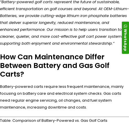
“Battery-powered golf carts represent the future of sustainable,
efficient transportation on golf courses and beyond. At OEM-Lithium-
Batteries, we provide cutting-edge lithium iron phosphate batteries
that deliver superior longevity, reduced maintenance, and
enhanced performance. Our mission is to help users transition to
WhatsApp
cleaner, quieter, and more cost-effective golf cart power systems,
supporting both enjoyment and environmental stewardship.”
How Can Maintenance Differ
Between Battery and Gas Golf
Carts?
Battery-powered carts require less frequent maintenance, mainly
focusing on battery care and electrical system checks. Gas carts
need regular engine servicing, oil changes, and fuel system
maintenance, increasing downtime and costs.
Table: Comparison of Battery-Powered vs. Gas Golf Carts