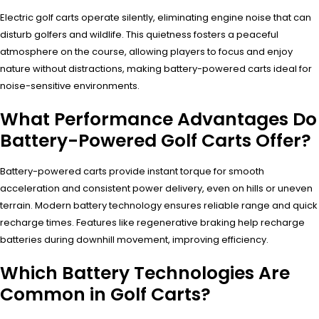
Electric golf carts operate silently, eliminating engine noise that can
disturb golfers and wildlife. This quietness fosters a peaceful
atmosphere on the course, allowing players to focus and enjoy
nature without distractions, making battery-powered carts ideal for
noise-sensitive environments.
What Performance Advantages Do
Battery-Powered Golf Carts Offer?
Battery-powered carts provide instant torque for smooth
acceleration and consistent power delivery, even on hills or uneven
terrain. Modern battery technology ensures reliable range and quick
recharge times. Features like regenerative braking help recharge
batteries during downhill movement, improving efficiency.
Which Battery Technologies Are
Common in Golf Carts?