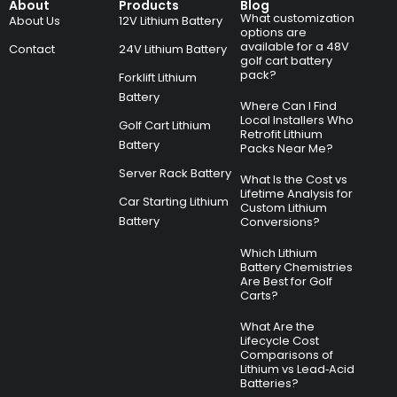
About
Products
Blog
What customization
About Us
12V Lithium Battery
options are
available for a 48V
Contact
24V Lithium Battery
golf cart battery
pack?
Forklift Lithium
Battery
Where Can I Find
Local Installers Who
Golf Cart Lithium
Retrofit Lithium
Battery
Packs Near Me?
Server Rack Battery
What Is the Cost vs
Lifetime Analysis for
Car Starting Lithium
Custom Lithium
Battery
Conversions?
Which Lithium
Battery Chemistries
Are Best for Golf
Carts?
What Are the
Lifecycle Cost
Comparisons of
Lithium vs Lead‑Acid
Batteries?