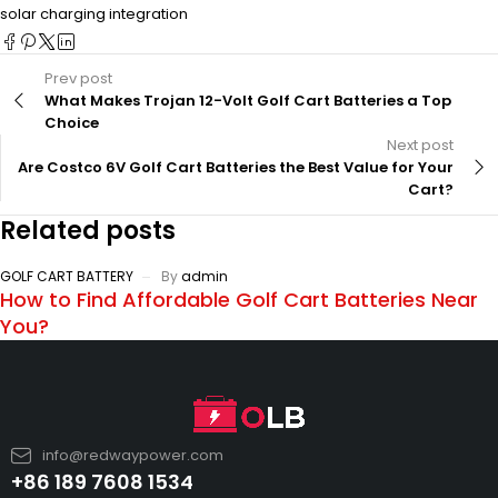
solar charging integration
Prev post
What Makes Trojan 12-Volt Golf Cart Batteries a Top
Choice
Next post
Are Costco 6V Golf Cart Batteries the Best Value for Your
Cart?
Related posts
GOLF CART BATTERY
By
admin
How to Find Affordable Golf Cart Batteries Near
You?
info@redwaypower.com
+86 189 7608 1534