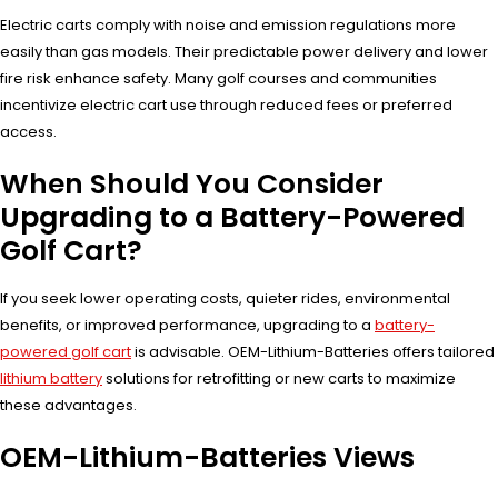
Electric carts comply with noise and emission regulations more
easily than gas models. Their predictable power delivery and lower
fire risk enhance safety. Many golf courses and communities
incentivize electric cart use through reduced fees or preferred
access.
When Should You Consider
Upgrading to a Battery-Powered
Golf Cart?
If you seek lower operating costs, quieter rides, environmental
benefits, or improved performance, upgrading to a
battery-
powered golf cart
is advisable. OEM-Lithium-Batteries offers tailored
lithium battery
solutions for retrofitting or new carts to maximize
these advantages.
OEM-Lithium-Batteries Views