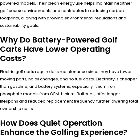
powered models. Their clean energy use helps maintain healthier
golf course environments and contributes to reducing carbon
footprints, aligning with growing environmental regulations and
sustainability goals.
Why Do Battery-Powered Golf
Carts Have Lower Operating
Costs?
Electric golf carts require less maintenance since they have fewer
moving parts, no oil changes, and no fuel costs. Electricity is cheaper
than gasoline, and battery systems, especially lithium iron
phosphate models from OEM-Lithium-Batteries, offer longer
lifespans and reduced replacement frequency, further lowering total
ownership costs.
How Does Quiet Operation
Enhance the Golfing Experience?