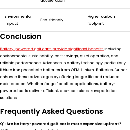
acceleration
Environmental
Higher carbon
Eco-friendly
Impact
footprint
Conclusion
Battery-powered golf carts provide significant benefits
including
environmental sustainability, cost savings, quiet operation, and
reliable performance. Advances in battery technology, particularly
lithium iron phosphate batteries from OEM-Lithium-Batteries, further
enhance these advantages by offering longer life and reduced
maintenance. Whether for golf or other applications, battery-
powered carts deliver efficient, eco-conscious transportation
solutions.
Frequently Asked Questions
Q1: Are battery-powered golf carts more expensive upfront?