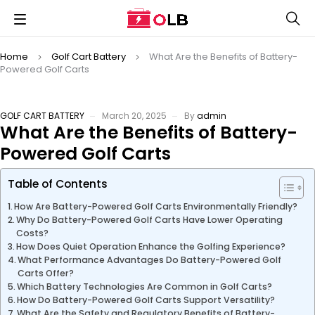
Home
Golf Cart Battery
What Are the Benefits of Battery-
Powered Golf Carts
GOLF CART BATTERY
March 20, 2025
By
admin
What Are the Benefits of Battery-
Powered Golf Carts
Table of Contents
How Are Battery-Powered Golf Carts Environmentally Friendly?
Why Do Battery-Powered Golf Carts Have Lower Operating
Costs?
How Does Quiet Operation Enhance the Golfing Experience?
What Performance Advantages Do Battery-Powered Golf
Carts Offer?
Which Battery Technologies Are Common in Golf Carts?
How Do Battery-Powered Golf Carts Support Versatility?
What Are the Safety and Regulatory Benefits of Battery-