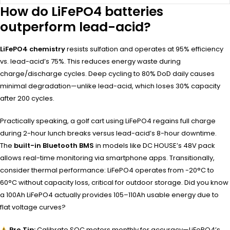
How do LiFePO4 batteries
outperform lead-acid?
LiFePO4 chemistry
resists sulfation and operates at 95% efficiency
vs. lead-acid’s 75%. This reduces energy waste during
charge/discharge cycles. Deep cycling to 80% DoD daily causes
minimal degradation—unlike lead-acid, which loses 30% capacity
after 200 cycles.
Practically speaking, a golf cart using LiFePO4 regains full charge
during 2-hour lunch breaks versus lead-acid’s 8-hour downtime.
The
built-in Bluetooth BMS
in models like DC HOUSE’s 48V pack
allows real-time monitoring via smartphone apps. Transitionally,
consider thermal performance: LiFePO4 operates from -20°C to
60°C without capacity loss, critical for outdoor storage. Did you know
a 100Ah LiFePO4 actually provides 105–110Ah usable energy due to
flat voltage curves?
Pro Tip:
Calibrate SOC meters monthly for accuracy—LiFePO4’s