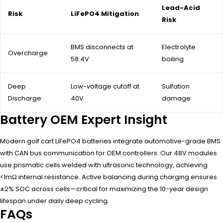
Lead-Acid
Risk
LiFePO4 Mitigation
Risk
BMS disconnects at
Electrolyte
Overcharge
58.4V
boiling
Deep
Low-voltage cutoff at
Sulfation
Discharge
40V
damage
Battery OEM Expert Insight
Modern golf cart LiFePO4 batteries integrate automotive-grade BMS
with CAN bus communication for OEM controllers. Our 48V modules
use prismatic cells welded with ultrasonic technology, achieving
<1mΩ internal resistance. Active balancing during charging ensures
±2% SOC across cells—critical for maximizing the 10-year design
lifespan under daily deep cycling.
FAQs