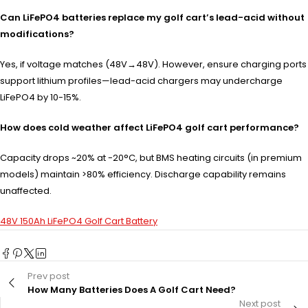
Can LiFePO4 batteries replace my golf cart’s lead-acid without
modifications?
Yes, if voltage matches (48V→48V). However, ensure charging ports
support lithium profiles—lead-acid chargers may undercharge
LiFePO4 by 10-15%.
How does cold weather affect LiFePO4 golf cart performance?
Capacity drops ~20% at -20°C, but BMS heating circuits (in premium
models) maintain >80% efficiency. Discharge capability remains
unaffected.
48V 150Ah LiFePO4 Golf Cart Battery
Prev post
How Many Batteries Does A Golf Cart Need?
Next post