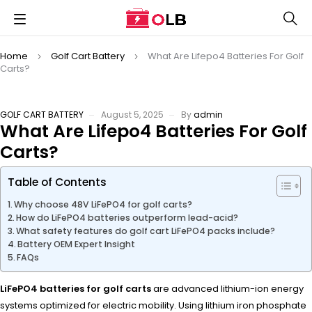
Home
Golf Cart Battery
What Are Lifepo4 Batteries For Golf
Carts?
GOLF CART BATTERY
August 5, 2025
By
admin
What Are Lifepo4 Batteries For Golf
Carts?
Table of Contents
Why choose 48V LiFePO4 for golf carts?
How do LiFePO4 batteries outperform lead-acid?
What safety features do golf cart LiFePO4 packs include?
Battery OEM Expert Insight
FAQs
LiFePO4 batteries for golf carts
are advanced lithium-ion energy
systems optimized for electric mobility. Using lithium iron phosphate