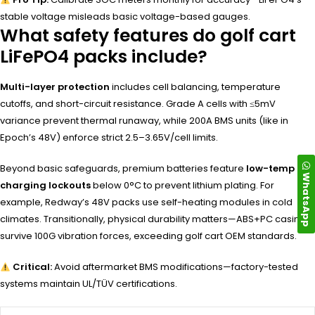
stable voltage misleads basic voltage-based gauges.
What safety features do golf cart
LiFePO4 packs include?
Multi-layer protection
includes cell balancing, temperature
cutoffs, and short-circuit resistance. Grade A cells with ≤5mV
variance prevent thermal runaway, while 200A BMS units (like in
Epoch’s 48V) enforce strict 2.5–3.65V/cell limits.
Beyond basic safeguards, premium batteries feature
low-temp
WhatsApp
charging lockouts
below 0°C to prevent lithium plating. For
example, Redway’s 48V packs use self-heating modules in cold
climates. Transitionally, physical durability matters—ABS+PC casings
survive 100G vibration forces, exceeding golf cart OEM standards.
Critical:
Avoid aftermarket BMS modifications—factory-tested
systems maintain UL/TÜV certifications.