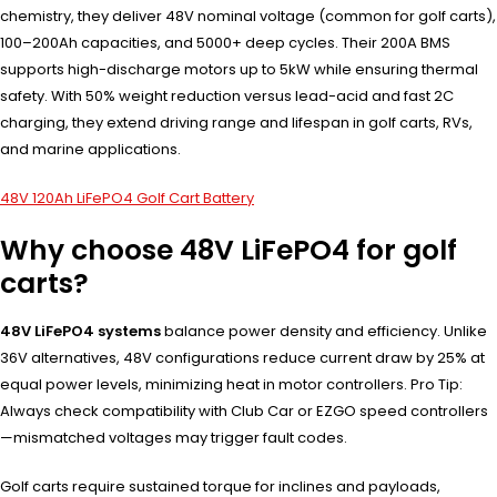
chemistry, they deliver 48V nominal voltage (common for golf carts),
100–200Ah capacities, and 5000+ deep cycles. Their 200A BMS
supports high-discharge motors up to 5kW while ensuring thermal
safety. With 50% weight reduction versus lead-acid and fast 2C
charging, they extend driving range and lifespan in golf carts, RVs,
and marine applications.
48V 120Ah LiFePO4 Golf Cart Battery
Why choose 48V LiFePO4 for golf
carts?
48V LiFePO4 systems
balance power density and efficiency. Unlike
36V alternatives, 48V configurations reduce current draw by 25% at
equal power levels, minimizing heat in motor controllers. Pro Tip:
Always check compatibility with Club Car or EZGO speed controllers
—mismatched voltages may trigger fault codes.
Golf carts require sustained torque for inclines and payloads,