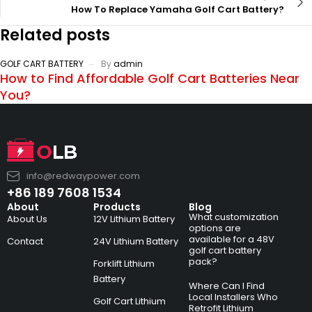
How To Replace Yamaha Golf Cart Battery?
Related posts
GOLF CART BATTERY
By
admin
How to Find Affordable Golf Cart Batteries Near
You?
info@redwaypower.com
+86 189 7608 1534
About
Products
Blog
What customization
About Us
12V Lithium Battery
options are
available for a 48V
Contact
24V Lithium Battery
golf cart battery
pack?
Forklift Lithium
Battery
Where Can I Find
Local Installers Who
Golf Cart Lithium
Retrofit Lithium