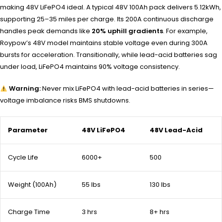
making 48V LiFePO4 ideal. A typical 48V 100Ah pack delivers 5.12kWh,
supporting 25–35 miles per charge. Its 200A continuous discharge
handles peak demands like
20% uphill gradients
. For example,
Roypow’s 48V model maintains stable voltage even during 300A
bursts for acceleration. Transitionally, while lead-acid batteries sag
under load, LiFePO4 maintains 90% voltage consistency.
Warning:
Never mix LiFePO4 with lead-acid batteries in series—
voltage imbalance risks BMS shutdowns.
Parameter
48V LiFePO4
48V Lead-Acid
Cycle Life
6000+
500
Weight (100Ah)
55 lbs
130 lbs
Charge Time
3 hrs
8+ hrs