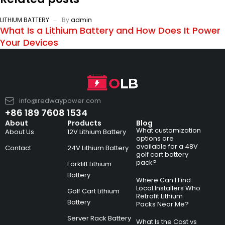
LITHIUM BATTERY
By
admin
What Is a Lithium Battery and How Does It Power
Your Devices
info@redwaypower.com
+86 189 7608 1534
About
Products
Blog
What customization
About Us
12V Lithium Battery
options are
available for a 48V
Contact
24V Lithium Battery
golf cart battery
pack?
Forklift Lithium
Battery
Where Can I Find
Local Installers Who
Golf Cart Lithium
Retrofit Lithium
Battery
Packs Near Me?
Server Rack Battery
What Is the Cost vs