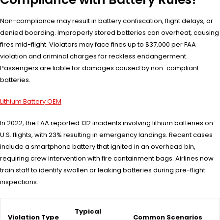
Non-compliance may result in battery confiscation, flight delays, or
denied boarding. Improperly stored batteries can overheat, causing
fires mid-flight. Violators may face fines up to $37,000 per FAA
violation and criminal charges for reckless endangerment.
Passengers are liable for damages caused by non-compliant
batteries.
Lithium Battery OEM
In 2022, the FAA reported 132 incidents involving lithium batteries on
U.S. flights, with 23% resulting in emergency landings. Recent cases
include a smartphone battery that ignited in an overhead bin,
requiring crew intervention with fire containment bags. Airlines now
train staff to identify swollen or leaking batteries during pre-flight
inspections.
Typical
Violation Type
Common Scenarios