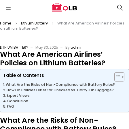
Home
Lithium Battery
What Are American Airlines’ Policies
on Lithium Batteries?
LITHIUM BATTERY
May 30, 2025
By
admin
What Are American Airlines’
Policies on Lithium Batteries?
Table of Contents
What Are the Risks of Non-Compliance with Battery Rules?
How Do Policies Differ for Checked vs. Carry-On Luggage?
Expert Views
Conclusion
FAQ
What Are the Risks of Non-
Compliance with Battery Rules?