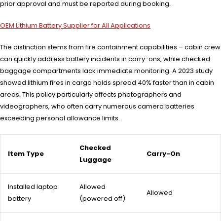
prior approval and must be reported during booking.
OEM Lithium Battery Supplier for All Applications
The distinction stems from fire containment capabilities – cabin crew
can quickly address battery incidents in carry-ons, while checked
baggage compartments lack immediate monitoring. A 2023 study
showed lithium fires in cargo holds spread 40% faster than in cabin
areas. This policy particularly affects photographers and
videographers, who often carry numerous camera batteries
exceeding personal allowance limits.
Checked
Item Type
Carry-On
Luggage
Installed laptop
Allowed
Allowed
battery
(powered off)