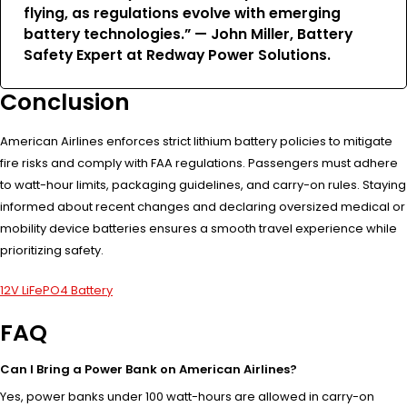
flying, as regulations evolve with emerging
battery technologies.” — John Miller, Battery
Safety Expert at Redway Power Solutions.
Conclusion
American Airlines enforces strict lithium battery policies to mitigate
fire risks and comply with FAA regulations. Passengers must adhere
to watt-hour limits, packaging guidelines, and carry-on rules. Staying
informed about recent changes and declaring oversized medical or
mobility device batteries ensures a smooth travel experience while
prioritizing safety.
12V LiFePO4 Battery
FAQ
Can I Bring a Power Bank on American Airlines?
Yes, power banks under 100 watt-hours are allowed in carry-on