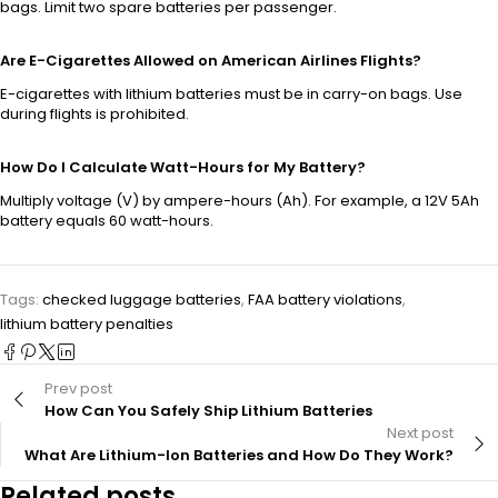
bags. Limit two spare batteries per passenger.
Are E-Cigarettes Allowed on American Airlines Flights?
E-cigarettes with lithium batteries must be in carry-on bags. Use
during flights is prohibited.
How Do I Calculate Watt-Hours for My Battery?
Multiply voltage (V) by ampere-hours (Ah). For example, a 12V 5Ah
battery equals 60 watt-hours.
Tags:
checked luggage batteries
,
FAA battery violations
,
lithium battery penalties
Prev post
How Can You Safely Ship Lithium Batteries
Next post
What Are Lithium-Ion Batteries and How Do They Work?
Related posts