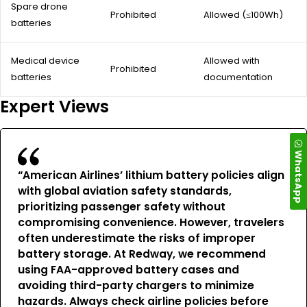
Spare drone
Prohibited
Allowed (≤100Wh)
batteries
Medical device
Allowed with
Prohibited
batteries
documentation
Expert Views
WhatsApp
“American Airlines’ lithium battery policies align
with global aviation safety standards,
prioritizing passenger safety without
compromising convenience. However, travelers
often underestimate the risks of improper
battery storage. At Redway, we recommend
using FAA-approved battery cases and
avoiding third-party chargers to minimize
hazards. Always check airline policies before