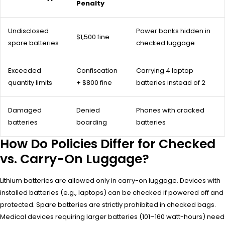
Penalty
Undisclosed
Power banks hidden in
$1,500 fine
spare batteries
checked luggage
Exceeded
Confiscation
Carrying 4 laptop
quantity limits
+ $800 fine
batteries instead of 2
Damaged
Denied
Phones with cracked
batteries
boarding
batteries
How Do Policies Differ for Checked
vs. Carry-On Luggage?
Lithium batteries are allowed only in carry-on luggage. Devices with
installed batteries (e.g., laptops) can be checked if powered off and
protected. Spare batteries are strictly prohibited in checked bags.
Medical devices requiring larger batteries (101–160 watt-hours) need