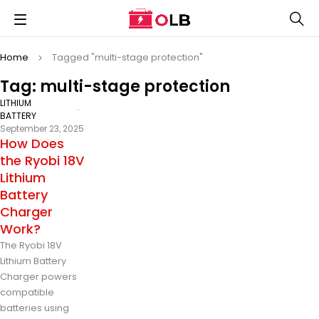
Home
Tagged "multi-stage protection"
Tag: multi-stage protection
LITHIUM
BATTERY
September 23, 2025
How Does
the Ryobi 18V
Lithium
Battery
Charger
Work?
The Ryobi 18V
Lithium Battery
Charger powers
compatible
batteries using