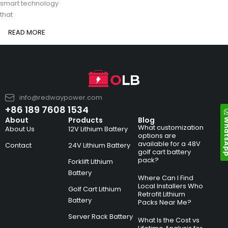
smart technology
that
READ MORE
info@redwaypower.com
+86 189 7608 1534
Whats
About
Products
Blog
What customization
About Us
12V Lithium Battery
options are
available for a 48V
Contact
24V Lithium Battery
golf cart battery
pack?
Forklift Lithium
Battery
Where Can I Find
Local Installers Who
Golf Cart Lithium
Retrofit Lithium
Battery
Packs Near Me?
Server Rack Battery
What Is the Cost vs