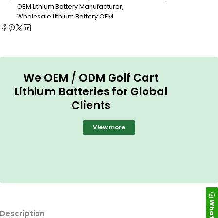
OEM Lithium Battery Manufacturer
,
Wholesale Lithium Battery OEM
We OEM / ODM Golf Cart
Lithium Batteries for Global
Clients
View more
WhatsApp
Description