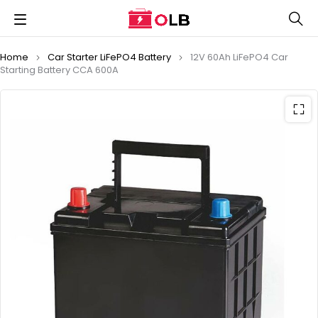
Home
Car Starter LiFePO4 Battery
12V 60Ah LiFePO4 Car
Starting Battery CCA 600A