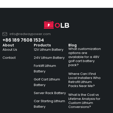
info@redwaypower.com
+86 189 7608 1534
About
Products
Blog
What customization
About Us
12V Lithium Battery
options are
available for a 48V
Contact
24V Lithium Battery
golf cart battery
pack?
Forklift Lithium
Battery
Where Can I Find
Local Installers Who
Golf Cart Lithium
Retrofit Lithium
Battery
Packs Near Me?
Server Rack Battery
What Is the Cost vs
Lifetime Analysis for
Car Starting Lithium
Custom Lithium
Battery
Conversions?