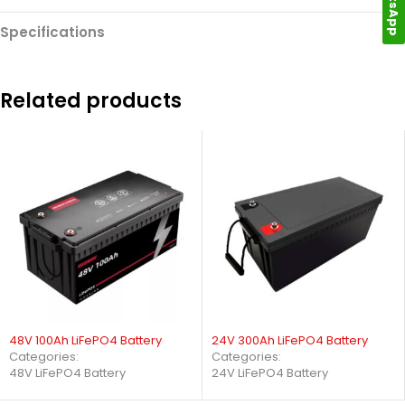
Specifications
Related products
48V 100Ah LiFePO4 Battery
24V 300Ah LiFePO4 Battery
Categories:
Categories:
48V LiFePO4 Battery
24V LiFePO4 Battery