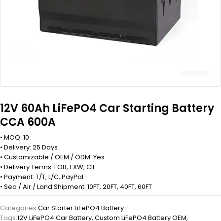
12V 60Ah LiFePO4 Car Starting Battery
CCA 600A
• MOQ: 10
• Delivery: 25 Days
• Customizable / OEM / ODM: Yes
• Delivery Terms: FOB, EXW, CIF
• Payment: T/T, L/C, PayPal
• Sea / Air / Land Shipment: 10FT, 20FT, 40FT, 60FT
Categories:
Car Starter LiFePO4 Battery
Tags:
12V LiFePO4 Car Battery
,
Custom LiFePO4 Battery OEM
,