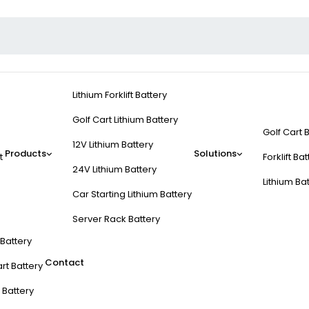
Lithium Forklift Battery
Golf Cart Lithium Battery
Golf Cart 
12V Lithium Battery
Products
Solutions
t
Forklift Ba
24V Lithium Battery
Lithium Ba
Car Starting Lithium Battery
Server Rack Battery
t Battery
Contact
rt Battery
 Battery