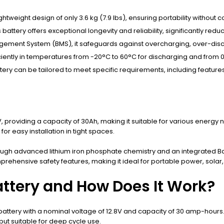
lightweight design of only 3.6 kg (7.9 lbs), ensuring portability witho
s battery offers exceptional longevity and reliability, significantly re
nagement System (BMS), it safeguards against overcharging, over-disch
iciently in temperatures from -20°C to 60°C for discharging and from 0
attery can be tailored to meet specific requirements, including feature
 providing a capacity of 30Ah, making it suitable for various energy ne
or easy installation in tight spaces.
through advanced lithium iron phosphate chemistry and an integrate
prehensive safety features, making it ideal for portable power, solar
attery and How Does It Work?
attery with a nominal voltage of 12.8V and capacity of 30 amp-hours. 
ut suitable for deep cycle use.