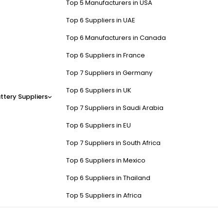
Top 5 Manufacturers in USA
Top 6 Suppliers in UAE
Top 6 Manufacturers in Canada
Top 6 Suppliers in France
Top 7 Suppliers in Germany
Top 6 Suppliers in UK
ttery Suppliers
Top 7 Suppliers in Saudi Arabia
Top 6 Suppliers in EU
Top 7 Suppliers in South Africa
Top 6 Suppliers in Mexico
Top 6 Suppliers in Thailand
Top 5 Suppliers in Africa