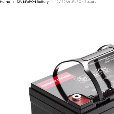
Home
12V LiFePO4 Battery
12V 30Ah LiFePO4 Battery