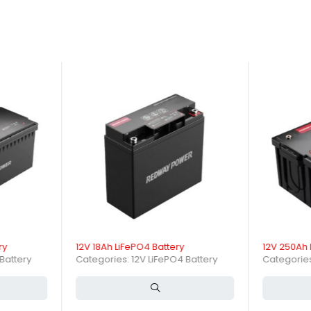
ry
12V 18Ah LiFePO4 Battery
12V 250Ah 
Battery
Categories:
12V LiFePO4 Battery
Categorie