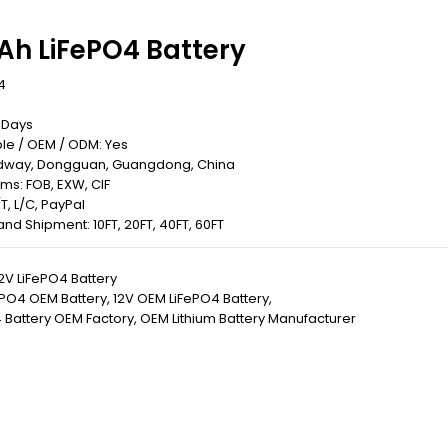
Ah LiFePO4 Battery
4
0 Days
le / OEM / ODM: Yes
Redway, Dongguan, Guangdong, China
rms: FOB, EXW, CIF
T, L/C, PayPal
 Land Shipment: 10FT, 20FT, 40FT, 60FT
2V LiFePO4 Battery
ePO4 OEM Battery
,
12V OEM LiFePO4 Battery
,
 Battery OEM Factory
,
OEM Lithium Battery Manufacturer