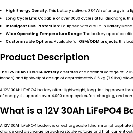
High Energy Density
: This battery delivers 384Wh of energy in a 
Long Cycle Life
: Capable of over 3000 cycles at full discharge, thi
Intelligent BMS Protection
: Equipped with a built-in Battery Ma
Wide Operating Temperature Range
: The battery operates eff
Customizable Options
: Available for
OEM/ODM projects
, this b
Product Description
The
12V 30Ah LiFePO4 Battery
operates at a nominal voltage of 12.8V,
inches) and lightweight design of approximately 3.6 kg (7.9 lbs) allow f
A 12V 30Ah LiFePO4 battery offers lightweight, long-lasting power 
of energy, it supports over 4,000 deep cycles, fast charging, and com
What is a 12V 30Ah LiFePO4 B
A 12V 30Ah LiFePO4 battery is a rechargeable lithium iron phosphate b
charge and discharge, providing stable voltage and high current outp