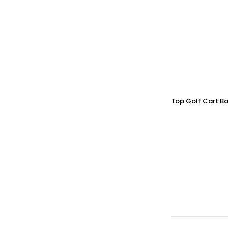
Top Golf Cart Ba