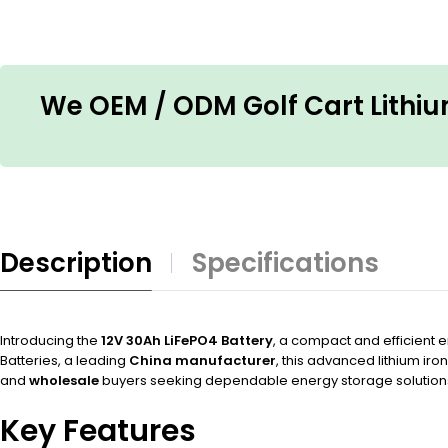
We OEM / ODM Golf Cart Lithium
Description
Specifications
Introducing the
12V 30Ah LiFePO4 Battery
, a compact and efficient e
Batteries, a leading
China manufacturer
, this advanced lithium ir
and
wholesale
buyers seeking dependable energy storage solution
Key Features