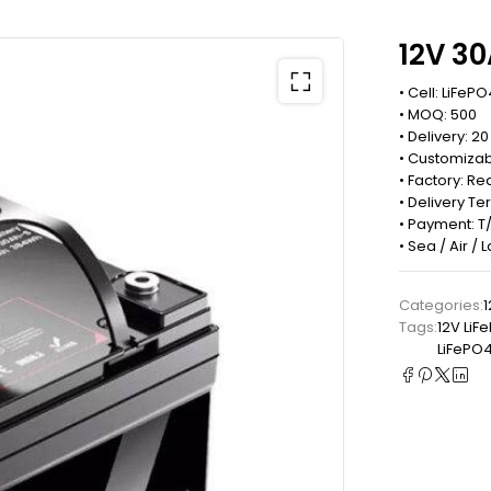
12V 30
• Cell: LiFePO
• MOQ: 500
• Delivery: 2
• Customizab
• Factory: 
• Delivery Te
• Payment: T/
• Sea / Air /
Categories:
1
Tags:
12V LiF
LiFePO4