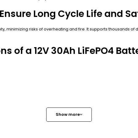
nsure Long Cycle Life and Sa
ety, minimizing risks of overheating and fire. It supports thousands o
ns of a 12V 30Ah LiFePO4 Batt
Show more