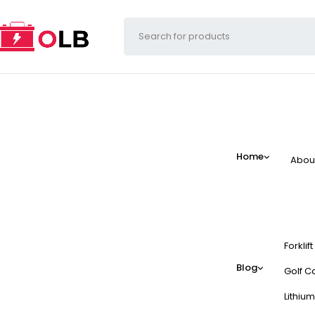
Home
Abou
Forklif
Blog
Golf Ca
Lithium