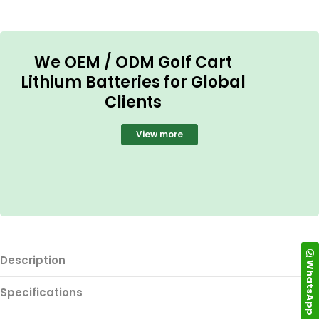
We OEM / ODM Golf Cart
Lithium Batteries for Global
Clients
View more
Description
WhatsApp
Specifications