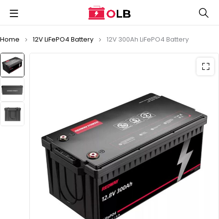
Home
12V LiFePO4 Battery
12V 300Ah LiFePO4 Battery