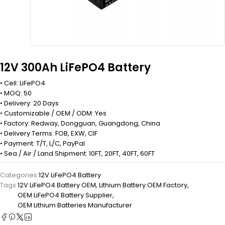
12V 300Ah LiFePO4 Battery
• Cell: LiFePO4
• MOQ: 50
• Delivery: 20 Days
• Customizable / OEM / ODM: Yes
• Factory: Redway, Dongguan, Guangdong, China
• Delivery Terms: FOB, EXW, CIF
• Payment: T/T, L/C, PayPal
• Sea / Air / Land Shipment: 10FT, 20FT, 40FT, 60FT
Categories:
12V LiFePO4 Battery
Tags:
12V LiFePO4 Battery OEM
,
Lithium Battery OEM Factory
,
OEM LiFePO4 Battery Supplier
,
OEM Lithium Batteries Manufacturer