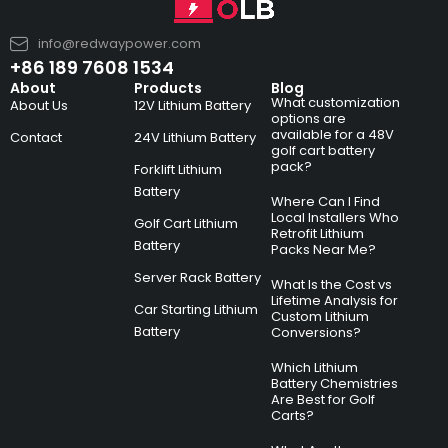
info@redwaypower.com
+86 189 7608 1534
About
Products
Blog
What customization
About Us
12V Lithium Battery
options are
available for a 48V
Contact
24V Lithium Battery
golf cart battery
pack?
Forklift Lithium
Battery
Where Can I Find
Local Installers Who
Golf Cart Lithium
Retrofit Lithium
Battery
Packs Near Me?
Server Rack Battery
What Is the Cost vs
Lifetime Analysis for
Car Starting Lithium
Custom Lithium
Battery
Conversions?
Which Lithium
Battery Chemistries
Are Best for Golf
Carts?