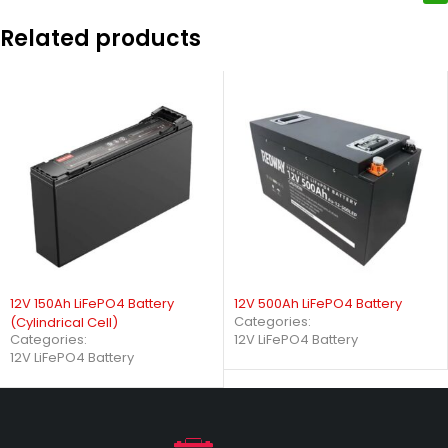
Related products
12V 150Ah LiFePO4 Battery
12V 500Ah LiFePO4 Battery
Categories:
(Cylindrical Cell)
Categories:
12V LiFePO4 Battery
12V LiFePO4 Battery