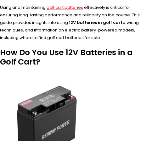
Using and maintaining
golf cart batteries
effectively is critical for
ensuring long-lasting performance and reliability on the course. This
guide provides insights into using
12V batteries in golf carts
, wiring
techniques, and information on electric battery-powered models,
including where to find golf cart batteries for sale.
How Do You Use 12V Batteries in a
Golf Cart?