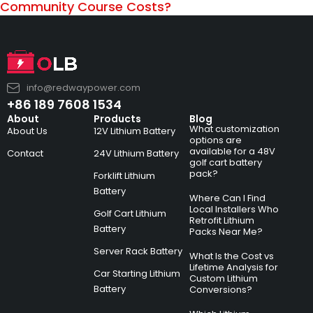
Community Course Costs?
info@redwaypower.com
+86 189 7608 1534
About
Products
Blog
What customization
About Us
12V Lithium Battery
options are
available for a 48V
Contact
24V Lithium Battery
golf cart battery
pack?
Forklift Lithium
Battery
Where Can I Find
Local Installers Who
Golf Cart Lithium
Retrofit Lithium
Battery
Packs Near Me?
Server Rack Battery
What Is the Cost vs
Lifetime Analysis for
Car Starting Lithium
Custom Lithium
Battery
Conversions?