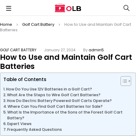
Home
Golf Cart Battery
How to Use and Maintain Golf Cart
Batteries
GOLF CART BATTERY
January 27, 2024
By
admin5
How to Use and Maintain Golf Cart
Batteries
Table of Contents
How Do You Use 12V Batteries in a Golf Cart?
What Are the Steps to Wire Golf Cart Batteries?
How Do Electric Battery Powered Golf Carts Operate?
Where Can You Find Golf Cart Batteries for Sale?
What Is the Importance of the Sons of the Forest Golf Cart
Battery?
Expert Views
Frequently Asked Questions