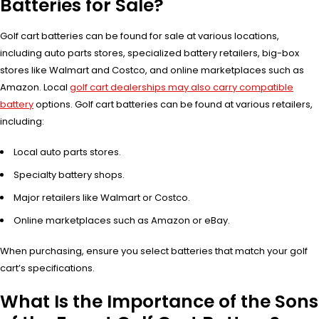
Batteries for Sale?
Golf cart batteries can be found for sale at various locations,
including auto parts stores, specialized battery retailers, big-box
stores like Walmart and Costco, and online marketplaces such as
Amazon. Local
golf cart dealerships may also carry compatible
battery
options. Golf cart batteries can be found at various retailers,
including:
Local auto parts stores.
Specialty battery shops.
Major retailers like Walmart or Costco.
Online marketplaces such as Amazon or eBay.
When purchasing, ensure you select batteries that match your golf
cart’s specifications.
What Is the Importance of the Sons