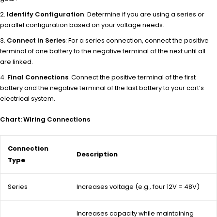
Identify Configuration
: Determine if you are using a series or
parallel configuration based on your voltage needs.
Connect in Series
: For a series connection, connect the positive
terminal of one battery to the negative terminal of the next until all
are linked.
Final Connections
: Connect the positive terminal of the first
battery and the negative terminal of the last battery to your cart’s
electrical system.
Chart: Wiring Connections
Connection
Description
Type
Series
Increases voltage (e.g., four 12V = 48V)
Increases capacity while maintaining