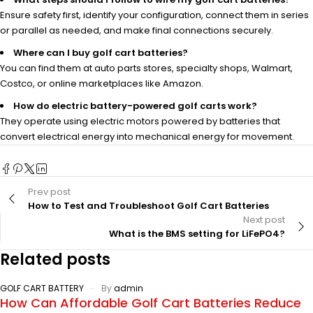
Ensure safety first, identify your configuration, connect them in series
or parallel as needed, and make final connections securely.
Where can I buy golf cart batteries?
You can find them at auto parts stores, specialty shops, Walmart,
Costco, or online marketplaces like Amazon.
How do electric battery-powered golf carts work?
They operate using electric motors powered by batteries that
convert electrical energy into mechanical energy for movement.
Prev post
How to Test and Troubleshoot Golf Cart Batteries
Next post
What is the BMS setting for LiFePO4?
Related posts
GOLF CART BATTERY
By
admin
How Can Affordable Golf Cart Batteries Reduce