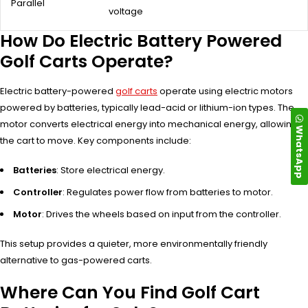
Parallel
voltage
How Do Electric Battery Powered
Golf Carts Operate?
Electric battery-powered
golf carts
operate using electric motors
powered by batteries, typically lead-acid or lithium-ion types. The
motor converts electrical energy into mechanical energy, allowing
WhatsApp
the cart to move. Key components include:
Batteries
: Store electrical energy.
Controller
: Regulates power flow from batteries to motor.
Motor
: Drives the wheels based on input from the controller.
This setup provides a quieter, more environmentally friendly
alternative to gas-powered carts.
Where Can You Find Golf Cart