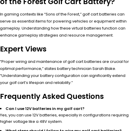
of the Forest Golf Cart Battery?
In gaming contexts like “Sons of the Forest,” golf cart batteries can
serve as essential items for powering vehicles or equipment within
gameplay. Understanding how these virtual batteries function can
enhance gameplay strategies and resource management.
Expert Views
“Proper wiring and maintenance of golf cart batteries are crucial for
optimal performance,” states battery technician Sarah Blake.
“Understanding your battery configuration can significantly extend
your golf cart’s lifespan and reliability.”
Frequently Asked Questions
Can I use 12V batteries in my golf cart?
Yes, you can use 12V batteries, especially in configurations requiring
higher voltage like a 48V system.
What steps should I follow to wire my golf cart batteries?