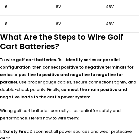
6
8V
48V
8
6V
48V
What Are the Steps to Wire Golf
Cart Batteries?
To
wire golf cart batteries
, first
identify series or parallel
configuration
, then
connect positive to negative terminals for
series
or
positive to positive and negative to negative for
parallel
. Use proper gauge cables, secure connections tightly, and
double-check polarity. Finally,
connect the main positive and
negative leads to the cart’s power system
.
Wiring golf cart batteries correctly is essential for safety and
performance. Here’s how to wire them:
Safety First
: Disconnect all power sources and wear protective
gear.