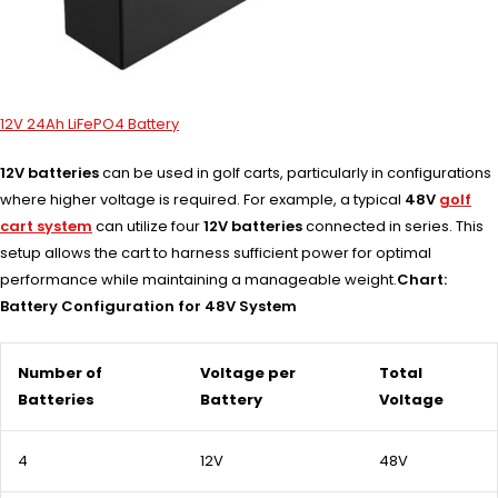
12V 24Ah LiFePO4 Battery
12V batteries
can be used in golf carts, particularly in configurations
where higher voltage is required. For example, a typical
48V
golf
cart system
can utilize four
12V batteries
connected in series. This
setup allows the cart to harness sufficient power for optimal
performance while maintaining a manageable weight.
Chart:
Battery Configuration for 48V System
Number of
Voltage per
Total
Batteries
Battery
Voltage
4
12V
48V