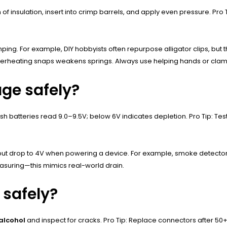
 of insulation, insert into crimp barrels, and apply even pressure. Pro
ping. For example, DIY hobbyists often repurpose alligator clips, but the
heating snaps weakens springs. Always use helping hands or clamps
age safely?
sh batteries read 9.0–9.5V; below 6V indicates depletion. Pro Tip: T
ut drop to 4V when powering a device. For example, smoke detectors 
easuring—this mimics real-world drain.
 safely?
 alcohol
and inspect for cracks. Pro Tip: Replace connectors after 50