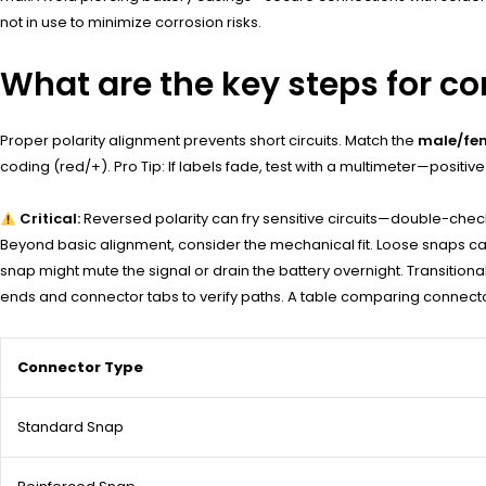
not in use to minimize corrosion risks.
What are the key steps for co
Proper polarity alignment prevents short circuits. Match the
male/fem
coding (red/+). Pro Tip: If labels fade, test with a multimeter—posit
Critical:
Reversed polarity can fry sensitive circuits—double-che
Beyond basic alignment, consider the mechanical fit. Loose snaps ca
snap might mute the signal or drain the battery overnight. Transitiona
ends and connector tabs to verify paths. A table comparing connector
Connector Type
Standard Snap