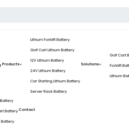
Lithium Forklift Battery
Golf Cart Lithium Battery
Golf Cart 
12V Lithium Battery
Products
Solutions
t
Forklift Ba
24V Lithium Battery
Lithium Ba
Car Starting Lithium Battery
Server Rack Battery
t Battery
Contact
rt Battery
 Battery