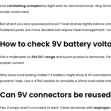
Use
ratcheting crimpers
for tight wire-to-terminal bonds. Strip 5mm
solder works best.
But what if you lack specialized tools? Twist strands tightly before crim
Soldered joints are more durable but require heat management—over
How to check 9V battery volt
Set a multimeter to
20V DC range
and touch probes to terminals. Fre
sustain current.
Why does load testing matter? A battery might show 8.4V unloaded b
practice” help. Use a 470Ω resistor to simulate a 20mA load while m
Can 9V connectors be reused
Yes, if snaps aren’t corroded or bent. Clean terminals with
isopropyl