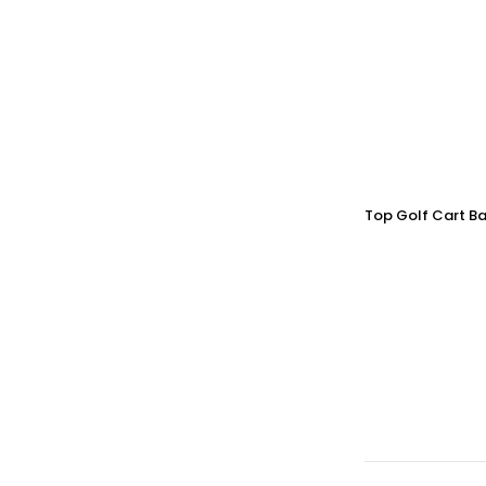
Top Golf Cart Ba