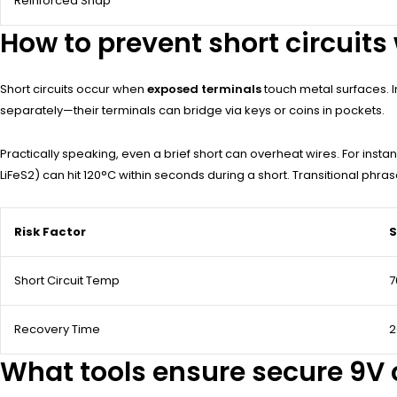
Reinforced Snap
How to prevent short circuits
Short circuits occur when
exposed terminals
touch metal surfaces. In
separately—their terminals can bridge via keys or coins in pockets.
Practically speaking, even a brief short can overheat wires. For instan
LiFeS2) can hit 120°C within seconds during a short. Transitional phra
Risk Factor
S
Short Circuit Temp
7
Recovery Time
2
What tools ensure secure 9V