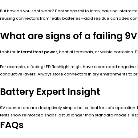
But how do you spot wear? Bent snaps fail to latch, causing intermitte
reusing connectors from leaky batteries—acid residue corrodes contac
What are signs of a failing 9
Look for
intermittent power
, heat at terminals, or visible corrosion
For example, a fading LED flashlight might have a corroded negative 
conductive layers. Always store connectors in dry environments to pr
Battery Expert Insight
9V connectors are deceptively simple but critical for safe operation. P
tests show reinforced snaps last 3x longer than standard models, espec
FAQs