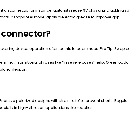
nt disconnects. For instance, guitarists reuse 9V clips until crackling
ts. If snaps feel loose, apply dielectric grease to improve grip.
V connector?
. Flickering device operation often points to poor snaps. Pro Tip: Swa
terminal. Transitional phrases like “In severe cases” help. Green oxi
olong lifespan.
rioritize polarized designs with strain relief to prevent shorts. Regula
ially in high-vibration applications like robotics.