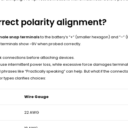
rrect polarity alignment?
ale snap terminals
to the battery’s “+” (smaller hexagon) and “–” (
ive terminals show ~9V when probed correctly.
ck connections before attaching devices.
use intermittent power loss, while excessive force damages terminal
l phrases like “Practically speaking” can help. But what if the connect
 types clarifies choices:
Wire Gauge
22 AWG