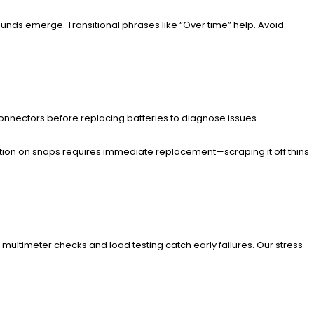
 sounds emerge. Transitional phrases like “Over time” help. Avoid
p connectors before replacing batteries to diagnose issues.
dation on snaps requires immediate replacement—scraping it off thins
r multimeter checks and load testing catch early failures. Our stress