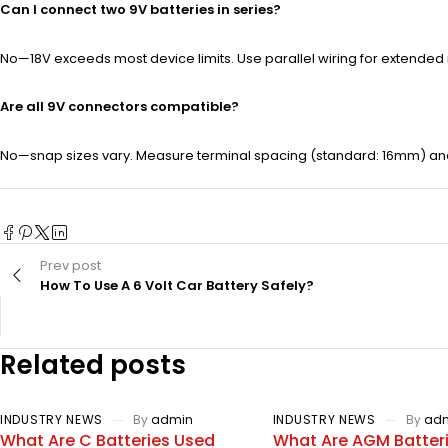
Can I connect two 9V batteries in series?
No—18V exceeds most device limits. Use parallel wiring for extended 
Are all 9V connectors compatible?
No—snap sizes vary. Measure terminal spacing (standard: 16mm) a
Prev post
How To Use A 6 Volt Car Battery Safely?
Related posts
INDUSTRY NEWS
By
admin
INDUSTRY NEWS
By
ad
What Are C Batteries Used
What Are AGM Batter