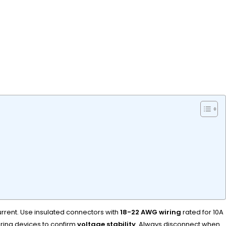
urrent. Use insulated connectors with
18-22 AWG wiring
rated for 10A
ering devices to confirm
voltage stability
. Always disconnect when