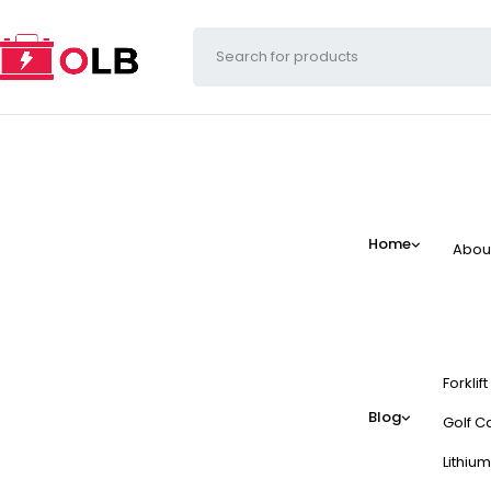
Home
Abou
Forklif
Blog
Golf Ca
Lithium