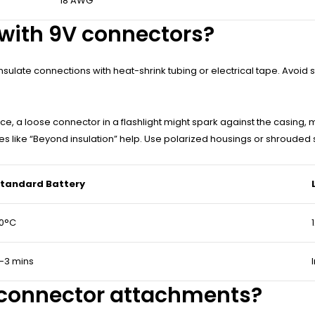
18 AWG
 with 9V connectors?
sulate connections with heat-shrink tubing or electrical tape. Avoid st
ce, a loose connector in a flashlight might spark against the casing, m
ses like “Beyond insulation” help. Use polarized housings or shrouded 
tandard Battery
0°C
-3 mins
 connector attachments?