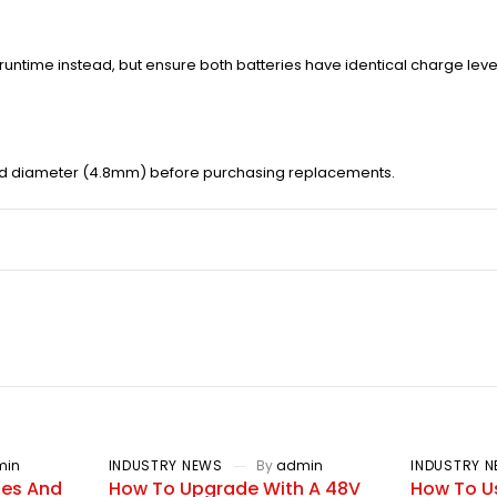
runtime instead, but ensure both batteries have identical charge leve
nd diameter (4.8mm) before purchasing replacements.
min
INDUSTRY NEWS
By
admin
INDUSTRY 
ies And
How To Upgrade With A 48V
How To U