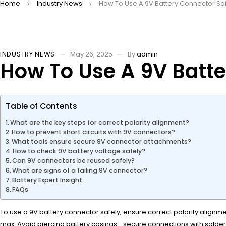
Home
Industry News
How To Use A 9V Battery Connector Sa
INDUSTRY NEWS
May 26, 2025
By
admin
How To Use A 9V Batte
Table of Contents
What are the key steps for correct polarity alignment?
How to prevent short circuits with 9V connectors?
What tools ensure secure 9V connector attachments?
How to check 9V battery voltage safely?
Can 9V connectors be reused safely?
What are signs of a failing 9V connector?
Battery Expert Insight
FAQs
To use a 9V battery connector safely, ensure correct polarity alignm
max. Avoid piercing battery casings—secure connections with solder 