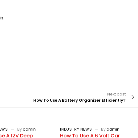
ls.
Next post
How To Use A Battery Organizer Efficiently?
NEWS
By
admin
INDUSTRY NEWS
By
admin
se A 12V Deep
How To Use A 6 Volt Car