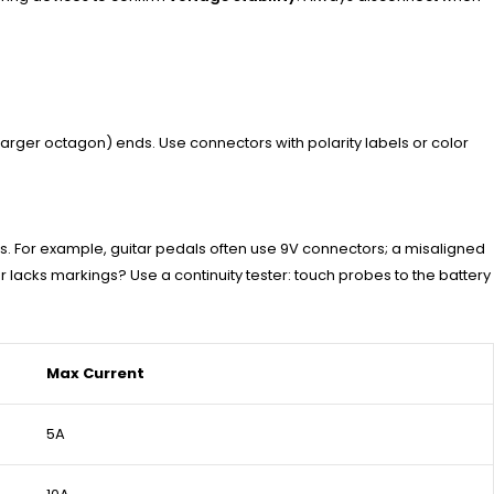
larger octagon) ends. Use connectors with polarity labels or color
s. For example, guitar pedals often use 9V connectors; a misaligned
or lacks markings? Use a continuity tester: touch probes to the battery
Max Current
5A