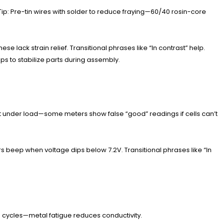
 Tip: Pre-tin wires with solder to reduce fraying—60/40 rosin-core
se lack strain relief. Transitional phrases like “In contrast” help.
 to stabilize parts during assembly.
est under load—some meters show false “good” readings if cells can’t
beep when voltage dips below 7.2V. Transitional phrases like “In
+ cycles—metal fatigue reduces conductivity.