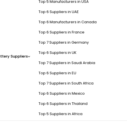
Top 5 Manufacturers in USA
Top 6 Suppliers in UAE
Top 6 Manufacturers in Canada
Top 6 Suppliers in France
Top 7 Suppliers in Germany
Top 6 Suppliers in UK
ttery Suppliers
Top 7 Suppliers in Saudi Arabia
Top 6 Suppliers in EU
Top 7 Suppliers in South Africa
Top 6 Suppliers in Mexico
Top 6 Suppliers in Thailand
Top 5 Suppliers in Africa