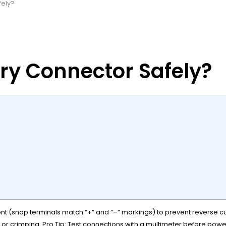
fely?
ry Connector Safely?
ent (snap terminals match “+” and “–” markings) to prevent reverse c
or crimping. Pro Tip: Test connections with a multimeter before pow