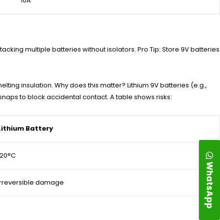
10A
acking multiple batteries without isolators. Pro Tip: Store 9V batteries
elting insulation. Why does this matter? Lithium 9V batteries (e.g.,
snaps to block accidental contact. A table shows risks:
Lithium Battery
120°C
WhatsApp
Irreversible damage