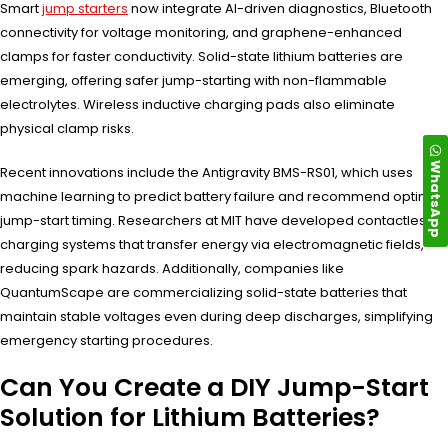
Smart
jump starters
now integrate AI-driven diagnostics, Bluetooth
connectivity for voltage monitoring, and graphene-enhanced
clamps for faster conductivity. Solid-state lithium batteries are
emerging, offering safer jump-starting with non-flammable
electrolytes. Wireless inductive charging pads also eliminate
physical clamp risks.
WhatsApp
Recent innovations include the Antigravity BMS-RS01, which uses
machine learning to predict battery failure and recommend optimal
jump-start timing. Researchers at MIT have developed contactless
charging systems that transfer energy via electromagnetic fields,
reducing spark hazards. Additionally, companies like
QuantumScape are commercializing solid-state batteries that
maintain stable voltages even during deep discharges, simplifying
emergency starting procedures.
Can You Create a DIY Jump-Start
Solution for Lithium Batteries?