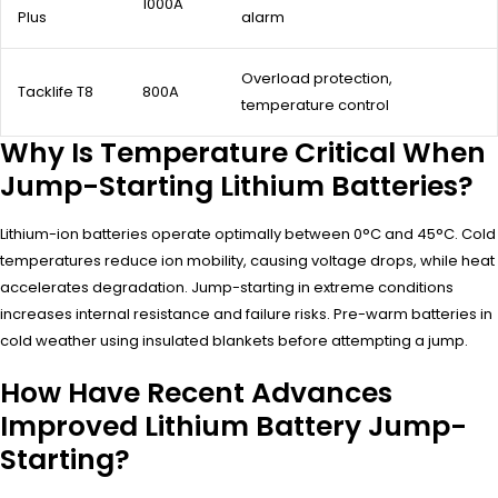
1000A
Plus
alarm
Overload protection,
Tacklife T8
800A
temperature control
Why Is Temperature Critical When
Jump-Starting Lithium Batteries?
Lithium-ion batteries operate optimally between 0°C and 45°C. Cold
temperatures reduce ion mobility, causing voltage drops, while heat
accelerates degradation. Jump-starting in extreme conditions
increases internal resistance and failure risks. Pre-warm batteries in
cold weather using insulated blankets before attempting a jump.
How Have Recent Advances
Improved Lithium Battery Jump-
Starting?