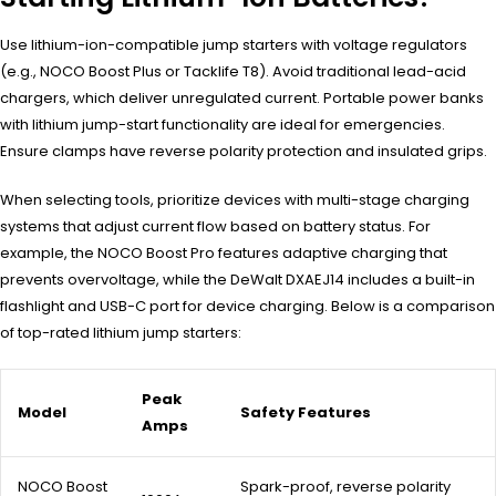
Use lithium-ion-compatible jump starters with voltage regulators
(e.g., NOCO Boost Plus or Tacklife T8). Avoid traditional lead-acid
chargers, which deliver unregulated current. Portable power banks
with lithium jump-start functionality are ideal for emergencies.
Ensure clamps have reverse polarity protection and insulated grips.
When selecting tools, prioritize devices with multi-stage charging
systems that adjust current flow based on battery status. For
example, the NOCO Boost Pro features adaptive charging that
prevents overvoltage, while the DeWalt DXAEJ14 includes a built-in
flashlight and USB-C port for device charging. Below is a comparison
of top-rated lithium jump starters:
Peak
Model
Safety Features
Amps
NOCO Boost
Spark-proof, reverse polarity