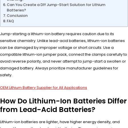
Can You Create a DIY Jump-Start Solution for Lithium
Batteries?
Conclusion
FAQ
Jump-starting a lithium-ion battery requires caution due to its
sensitive chemistry. Unlike lead-acid batteries, lithium-ion batteries
can be damaged by improper voltage or short circuits. Use a
compatible lithium-ion jumper pack, connect the clamps carefully to
avoid reverse polarity, and never attempt to jump-start a swollen or
damaged battery. Always prioritize manufacturer guidelines for
safety.
OEM Lithium Battery Supplier for All Applications
How Do Lithium-Ion Batteries Differ
from Lead-Acid Batteries?
Lithium-ion batteries are lighter, have higher energy density, and