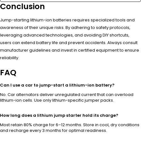
Conclusion
Jump-starting lithium-ion batteries requires specialized tools and
awareness of their unique risks. By adhering to safety protocols,
leveraging advanced technologies, and avoiding DIY shortcuts,
users can extend battery life and prevent accidents. Always consult
manufacturer guidelines and invest in certified equipment to ensure
reliability.
FAQ
Can I use a car to jump-start a lithium-ion battery?
No. Car alternators deliver unregulated current that can overload
lithium-ion cells. Use only lithium-specific jumper packs.
How long does a lithium jump starter hold its charge?
Most retain 80% charge for 6–12 months. Store in cool, dry conditions
and recharge every 3 months for optimal readiness.