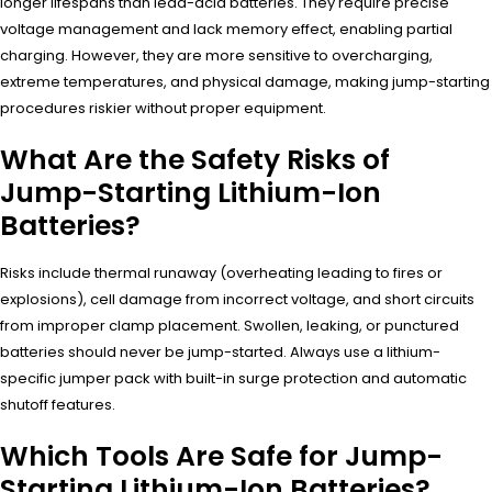
longer lifespans than lead-acid batteries. They require precise
voltage management and lack memory effect, enabling partial
charging. However, they are more sensitive to overcharging,
extreme temperatures, and physical damage, making jump-starting
procedures riskier without proper equipment.
What Are the Safety Risks of
Jump-Starting Lithium-Ion
Batteries?
Risks include thermal runaway (overheating leading to fires or
explosions), cell damage from incorrect voltage, and short circuits
from improper clamp placement. Swollen, leaking, or punctured
batteries should never be jump-started. Always use a lithium-
specific jumper pack with built-in surge protection and automatic
shutoff features.
Which Tools Are Safe for Jump-
Starting Lithium-Ion Batteries?