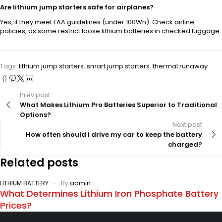
Are lithium jump starters safe for airplanes?
Yes, if they meet FAA guidelines (under 100Wh). Check airline
policies, as some restrict loose lithium batteries in checked luggage.
Tags:
lithium jump starters
,
smart jump starters
,
thermal runaway
Prev post
What Makes Lithium Pro Batteries Superior to Traditional
Options?
Next post
How often should I drive my car to keep the battery
charged?
Related posts
LITHIUM BATTERY
By
admin
What Determines Lithium Iron Phosphate Battery
Prices?