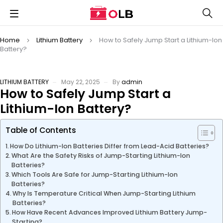
Home
Lithium Battery
How to Safely Jump Start a Lithium-Ion
Battery?
LITHIUM BATTERY
May 22, 2025
By
admin
How to Safely Jump Start a
Lithium-Ion Battery?
Table of Contents
How Do Lithium-Ion Batteries Differ from Lead-Acid Batteries?
What Are the Safety Risks of Jump-Starting Lithium-Ion
Batteries?
Which Tools Are Safe for Jump-Starting Lithium-Ion
Batteries?
Why Is Temperature Critical When Jump-Starting Lithium
Batteries?
How Have Recent Advances Improved Lithium Battery Jump-
Starting?