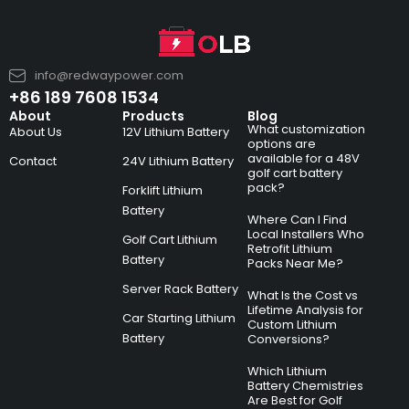
info@redwaypower.com
+86 189 7608 1534
About
Products
Blog
What customization
About Us
12V Lithium Battery
options are
available for a 48V
Contact
24V Lithium Battery
golf cart battery
pack?
Forklift Lithium
Battery
Where Can I Find
Local Installers Who
Golf Cart Lithium
Retrofit Lithium
Battery
Packs Near Me?
Server Rack Battery
What Is the Cost vs
Lifetime Analysis for
Car Starting Lithium
Custom Lithium
Battery
Conversions?
Which Lithium
Battery Chemistries
Are Best for Golf