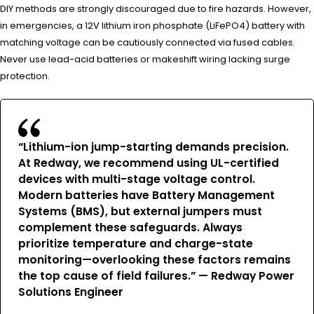
DIY methods are strongly discouraged due to fire hazards. However,
in emergencies, a 12V lithium iron phosphate (LiFePO4) battery with
matching voltage can be cautiously connected via fused cables.
Never use lead-acid batteries or makeshift wiring lacking surge
protection.
“Lithium-ion jump-starting demands precision.
At Redway, we recommend using UL-certified
devices with multi-stage voltage control.
Modern batteries have Battery Management
Systems (BMS), but external jumpers must
complement these safeguards. Always
prioritize temperature and charge-state
monitoring—overlooking these factors remains
the top cause of field failures.” — Redway Power
Solutions Engineer