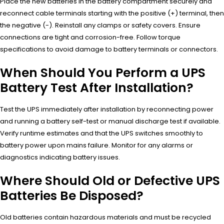
Place the new batteries in the battery compartment securely and
reconnect cable terminals starting with the positive (+) terminal, then
the negative (-). Reinstall any clamps or safety covers. Ensure
connections are tight and corrosion-free. Follow torque
specifications to avoid damage to battery terminals or connectors.
When Should You Perform a UPS
Battery Test After Installation?
Test the UPS immediately after installation by reconnecting power
and running a battery self-test or manual discharge test if available.
Verify runtime estimates and that the UPS switches smoothly to
battery power upon mains failure. Monitor for any alarms or
diagnostics indicating battery issues.
Where Should Old or Defective UPS
Batteries Be Disposed?
Old batteries contain hazardous materials and must be recycled