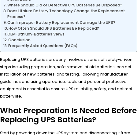
Where Should Old or Defective UPS Batteries Be Disposed?
Does Lithium Battery Technology Change the Replacement
Process?
Can Improper Battery Replacement Damage the UPS?
How Often Should UPS Batteries Be Replaced?
OEM-Lithium-Batteries Views
Conclusion
Frequently Asked Questions (FAQs)
Replacing UPS batteries properly involves a series of safety-driven
steps including preparation, safe removal of old batteries, correct
installation of new batteries, and testing. Following manufacturer
guidelines and using appropriate tools and personal protective
equipment is essential to ensure UPS reliability, safety, and optimal
battery life.
What Preparation Is Needed Before
Replacing UPS Batteries?
Start by powering down the UPS system and disconnecting it from