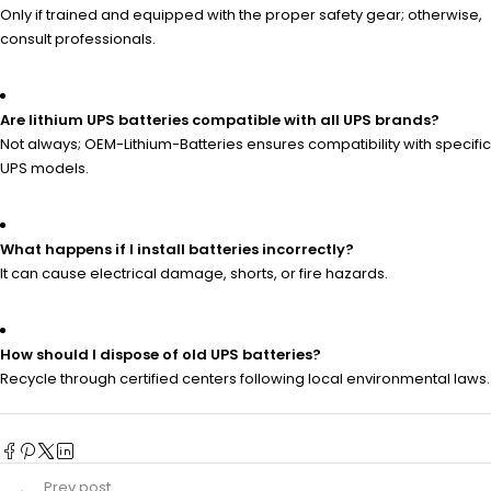
Only if trained and equipped with the proper safety gear; otherwise,
consult professionals.
Are lithium UPS batteries compatible with all UPS brands?
Not always; OEM-Lithium-Batteries ensures compatibility with specific
UPS models.
What happens if I install batteries incorrectly?
It can cause electrical damage, shorts, or fire hazards.
How should I dispose of old UPS batteries?
Recycle through certified centers following local environmental laws.
Prev post