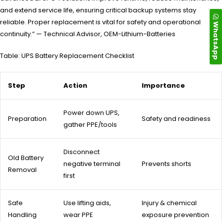
and extend service life, ensuring critical backup systems stay
reliable. Proper replacement is vital for safety and operational
WhatsApp
continuity.” — Technical Advisor, OEM-Lithium-Batteries
Table: UPS Battery Replacement Checklist
Step
Action
Importance
Power down UPS,
Preparation
Safety and readiness
gather PPE/tools
Disconnect
Old Battery
negative terminal
Prevents shorts
Removal
first
Safe
Use lifting aids,
Injury & chemical
Handling
wear PPE
exposure prevention