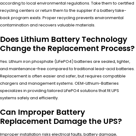
according to local environmental regulations. Take them to certified
recycling centers or return them to the supplier if a battery take-
back program exists. Proper recycling prevents environmental
contamination and recovers valuable materials.
Does Lithium Battery Technology
Change the Replacement Process?
Yes. Lithium iron phosphate (LiFePO4) batteries are sealed, lighter,
and maintenance-free compared to traditional lead-acid batteries.
Replacement is often easier and safer, but requires compatible
chargers and management systems. OEM-Lithium-Batteries
specializes in providing tailored LiFePO4 solutions that fit UPS
systems safely and efficiently.
Can Improper Battery
Replacement Damage the UPS?
Improper installation risks electrical faults, battery damage,