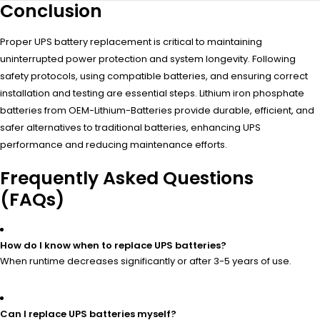
Conclusion
Proper UPS battery replacement is critical to maintaining
uninterrupted power protection and system longevity. Following
safety protocols, using compatible batteries, and ensuring correct
installation and testing are essential steps. Lithium iron phosphate
batteries from OEM-Lithium-Batteries provide durable, efficient, and
safer alternatives to traditional batteries, enhancing UPS
performance and reducing maintenance efforts.
Frequently Asked Questions
(FAQs)
How do I know when to replace UPS batteries?
When runtime decreases significantly or after 3-5 years of use.
Can I replace UPS batteries myself?