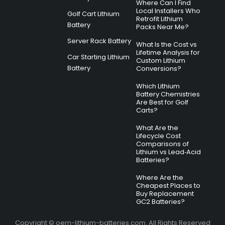
Where Can I Find
Local Installers Who
Golf Cart Lithium
Retrofit Lithium
Battery
Packs Near Me?
Server Rack Battery
What Is the Cost vs
Lifetime Analysis for
Car Starting Lithium
Custom Lithium
Battery
Conversions?
Which Lithium
Battery Chemistries
Are Best for Golf
Carts?
What Are the
Lifecycle Cost
Comparisons of
Lithium vs Lead‑Acid
Batteries?
Where Are the
Cheapest Places to
Buy Replacement
GC2 Batteries?
Copyright © oem-lithium-batteries.com. All Rights Reserved