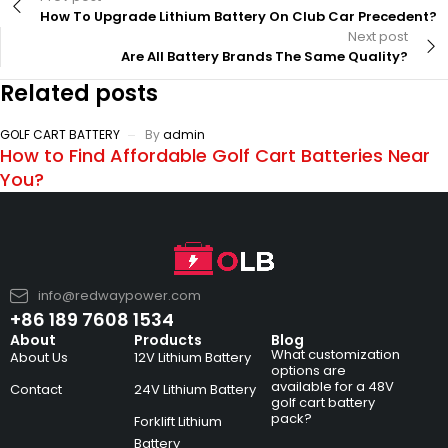
How To Upgrade Lithium Battery On Club Car Precedent?
Next post
Are All Battery Brands The Same Quality?
Related posts
GOLF CART BATTERY
By
admin
How to Find Affordable Golf Cart Batteries Near
You?
info@redwaypower.com
+86 189 7608 1534
About
Products
Blog
What customization
About Us
12V Lithium Battery
options are
available for a 48V
Contact
24V Lithium Battery
golf cart battery
pack?
Forklift Lithium
Battery