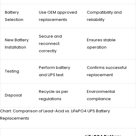
Battery
Use OEM approved
Compatibility and
Selection
replacements
reliability
Secure and
New Battery
Ensures stable
reconnect
Installation
operation
correctly
Perform battery
Confirms successful
Testing
and UPS test
replacement
Recycle as per
Environmental
Disposal
regulations
compliance
Chart: Comparison of Lead-Acid vs. LiFePO4 UPS Battery
Replacements