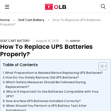
Home
Golf Cart Battery
How To Replace UPS Batteries
Properly?
GOLF CART BATTERY
August 16, 2025
By
admin
How To Replace UPS Batteries
Properly?
Table of Contents
What Preparation Is Needed Before Replacing UPS Batteries?
How Do You Safely Remove Old UPS Batteries?
Which Safety Measures Should Be Followed During
Replacement?
Why Is It Important to Use Batteries Compatible with Your
UPS?
How Are New UPS Batteries Installed Correctly?
When Should You Perform a UPS Battery Test After
Installation?