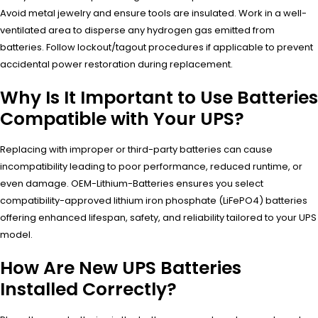
Avoid metal jewelry and ensure tools are insulated. Work in a well-
ventilated area to disperse any hydrogen gas emitted from
batteries. Follow lockout/tagout procedures if applicable to prevent
accidental power restoration during replacement.
Why Is It Important to Use Batteries
Compatible with Your UPS?
Replacing with improper or third-party batteries can cause
incompatibility leading to poor performance, reduced runtime, or
even damage. OEM-Lithium-Batteries ensures you select
compatibility-approved lithium iron phosphate (LiFePO4) batteries
offering enhanced lifespan, safety, and reliability tailored to your UPS
model.
How Are New UPS Batteries
Installed Correctly?