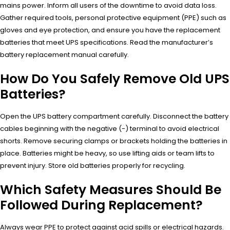
mains power. Inform all users of the downtime to avoid data loss.
Gather required tools, personal protective equipment (PPE) such as
gloves and eye protection, and ensure you have the replacement
batteries that meet UPS specifications. Read the manufacturer’s
battery replacement manual carefully.
How Do You Safely Remove Old UPS
Batteries?
Open the UPS battery compartment carefully. Disconnect the battery
cables beginning with the negative (-) terminal to avoid electrical
shorts. Remove securing clamps or brackets holding the batteries in
place. Batteries might be heavy, so use lifting aids or team lifts to
prevent injury. Store old batteries properly for recycling.
Which Safety Measures Should Be
Followed During Replacement?
Always wear PPE to protect against acid spills or electrical hazards.