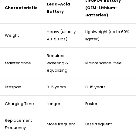
LiFePO4 Battery
Lead-Acid
Characteristic
(OEM-Lithium-
Battery
Batteries)
Heavy (usually
Lightweight (up to 60%
Weight
40-50 lbs)
lighter)
Requires
Maintenance
watering &
Maintenance-free
equalizing
Lifespan
3-5 years
8-15 years
Charging Time
Longer
Faster
Replacement
More frequent
Less frequent
Frequency