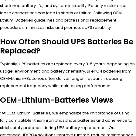
shortened battery life, and system instability. Polarity mistakes or
loose connections can lead to shorts or failure. Following OEM-
Lithium-Batteries guidelines and professional replacement
procedures minimizes risks and promotes UPS reliability.
How Often Should UPS Batteries Be
Replaced?
Typically, UPS batteries are replaced every 3-5 years, depending on
usage, environment, and battery chemistry. LiFePO4 batteries from
OEM-Lithium-Batteries often deliver longer lifespans, reducing
replacement frequency while maintaining performance.
OEM-Lithium-Batteries Views
“At OEM-Lithium-Batteries, we emphasize the importance of using
fully compatible lithium iron phosphate batteries and adherence to
strict safety protocols during UPS battery replacement. Our
advanced LiFePO4 solutions improve runtime, reduce maintenance,