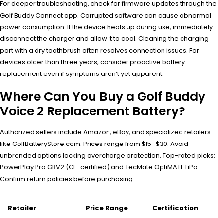
For deeper troubleshooting, check for firmware updates through the
Golf Buddy Connect app. Corrupted software can cause abnormal
power consumption. If the device heats up during use, immediately
disconnect the charger and allow it to cool. Cleaning the charging
port with a dry toothbrush often resolves connection issues. For
devices older than three years, consider proactive battery
replacement even if symptoms aren’t yet apparent.
Where Can You Buy a Golf Buddy
Voice 2 Replacement Battery?
Authorized sellers include Amazon, eBay, and specialized retailers
like GolfBatteryStore.com. Prices range from $15–$30. Avoid
unbranded options lacking overcharge protection. Top-rated picks:
PowerPlay Pro GBV2 (CE-certified) and TecMate OptiMATE LiPo.
Confirm return policies before purchasing.
Retailer
Price Range
Certification