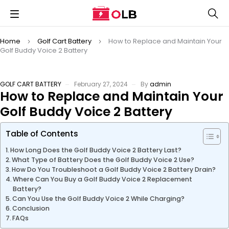
Home
Golf Cart Battery
How to Replace and Maintain Your
Golf Buddy Voice 2 Battery
GOLF CART BATTERY
February 27, 2024
By
admin
How to Replace and Maintain Your
Golf Buddy Voice 2 Battery
Table of Contents
How Long Does the Golf Buddy Voice 2 Battery Last?
What Type of Battery Does the Golf Buddy Voice 2 Use?
How Do You Troubleshoot a Golf Buddy Voice 2 Battery Drain?
Where Can You Buy a Golf Buddy Voice 2 Replacement
Battery?
Can You Use the Golf Buddy Voice 2 While Charging?
Conclusion
FAQs