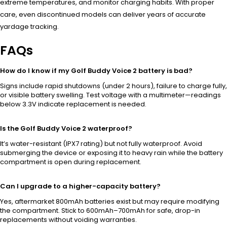
extreme temperatures, and monitor charging habits. With proper
care, even discontinued models can deliver years of accurate
yardage tracking.
FAQs
How do I know if my Golf Buddy Voice 2 battery is bad?
Signs include rapid shutdowns (under 2 hours), failure to charge fully,
or visible battery swelling. Test voltage with a multimeter—readings
below 3.3V indicate replacement is needed.
Is the Golf Buddy Voice 2 waterproof?
It’s water-resistant (IPX7 rating) but not fully waterproof. Avoid
submerging the device or exposing it to heavy rain while the battery
compartment is open during replacement.
Can I upgrade to a higher-capacity battery?
Yes, aftermarket 800mAh batteries exist but may require modifying
the compartment. Stick to 600mAh–700mAh for safe, drop-in
replacements without voiding warranties.