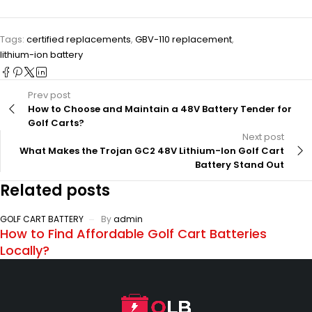
Tags:
certified replacements
,
GBV-110 replacement
,
lithium-ion battery
Prev post
How to Choose and Maintain a 48V Battery Tender for
Golf Carts?
Next post
What Makes the Trojan GC2 48V Lithium-Ion Golf Cart
Battery Stand Out
Related posts
GOLF CART BATTERY
By
admin
How to Find Affordable Golf Cart Batteries
Locally?