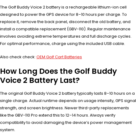
The Golf Buddy Voice 2 battery is a rechargeable lithium-ion cell
designed to power the GPS device for 8–10 hours per charge. To
replace it, remove the back panel, disconnect the old battery, and
install a compatible replacement (GBV-110). Regular maintenance
involves avoiding extreme temperatures and full discharge cycles.
For optimal performance, charge using the included USB cable.
Also check check:
OEM Golf Cart Batteries
How Long Does the Golf Buddy
Voice 2 Battery Last?
The original Golf Buddy Voice 2 battery typically lasts 8–10 hours on a
single charge. Actual runtime depends on usage intensity, GPS signal
strength, and screen brightness. Newer third-party replacements
like the GBV-110 Pro extend this to 12–14 hours. Always verify
compatibility to avoid damaging the device’s power management
system.