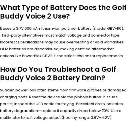
What Type of Battery Does the Golf
Buddy Voice 2 Use?
It uses a 3.7V 600mAh lithium-ion polymer battery (model GBV-110).
Third-party alternatives must match voltage and connector type.
Incorrect specifications may cause overheating or void warranties.
OEM batteries are discontinued, making certified aftermarket
options like PowerPlex GBV2-Li the safest choice for replacements.
How Do You Troubleshoot a Golf
Buddy Voice 2 Battery Drain?
Sudden power loss often stems from firmware glitches or damaged
charging ports. Reset the device via the pinhole button. If issues
persist, inspect the USB cable for fraying. Persistent drain indicates
battery degradation—replace if capacity drops below 70%. Use a
multimeter to test voltage output (healthy range: 3.6V–4.2V).