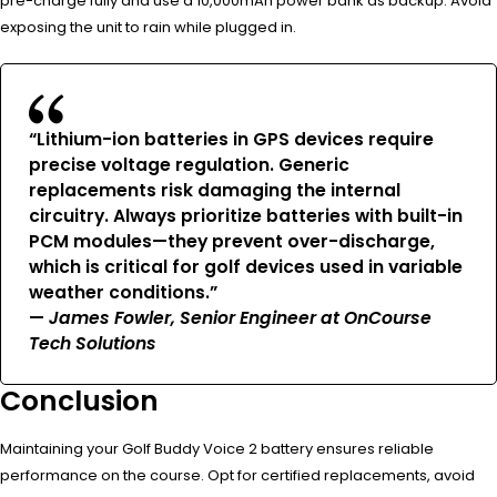
pre-charge fully and use a 10,000mAh power bank as backup. Avoid
exposing the unit to rain while plugged in.
“Lithium-ion batteries in GPS devices require
precise voltage regulation. Generic
replacements risk damaging the internal
circuitry. Always prioritize batteries with built-in
PCM modules—they prevent over-discharge,
which is critical for golf devices used in variable
weather conditions.”
—
James Fowler, Senior Engineer at OnCourse
Tech Solutions
Conclusion
Maintaining your Golf Buddy Voice 2 battery ensures reliable
performance on the course. Opt for certified replacements, avoid