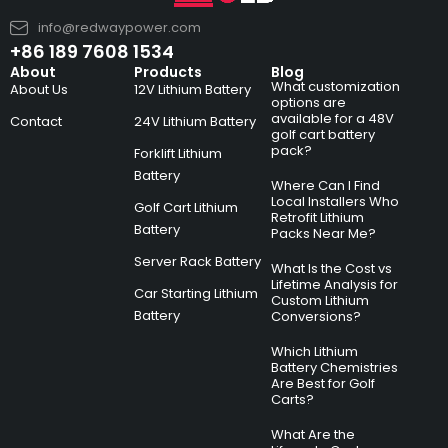
info@redwaypower.com
+86 189 7608 1534
About
Products
Blog
What customization
About Us
12V Lithium Battery
options are
available for a 48V
Contact
24V Lithium Battery
golf cart battery
pack?
Forklift Lithium
Battery
Where Can I Find
Local Installers Who
Golf Cart Lithium
Retrofit Lithium
Battery
Packs Near Me?
Server Rack Battery
What Is the Cost vs
Lifetime Analysis for
Car Starting Lithium
Custom Lithium
Battery
Conversions?
Which Lithium
Battery Chemistries
Are Best for Golf
Carts?
What Are the