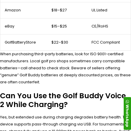
Amazon
$18–$27
UL Listed
eBay
$15–$25
CE/RoHS
GolfBatteryStore
$22–$30
FCC Compliant
When purchasing third-party batteries, look for ISO 9001-certified
manufacturers. Local golf pro shops sometimes carry compatible
batteries—call ahead to check stock. Beware of sellers offering
“genuine” Golf Buddy batteries at deeply discounted prices, as these
are often counterfeit.
Can You Use the Golf Buddy Voice
2 While Charging?
WhatsApp
Yes, but extended use during charging degrades battery health. The
device supports pass-through charging via USB. For tournaments,