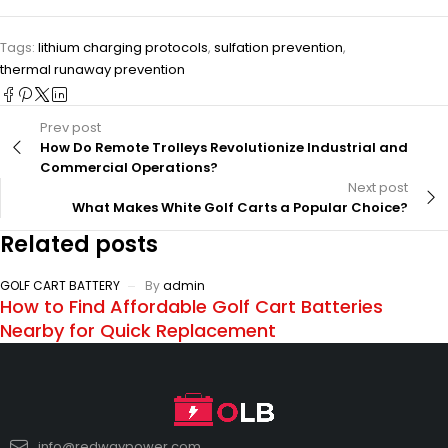
Tags:
lithium charging protocols
,
sulfation prevention
,
thermal runaway prevention
Prev post
How Do Remote Trolleys Revolutionize Industrial and
Commercial Operations?
Next post
What Makes White Golf Carts a Popular Choice?
Related posts
GOLF CART BATTERY
By
admin
How to Find Affordable Golf Cart Batteries
Nearby for Quick Replacement
info@redwaypower.com