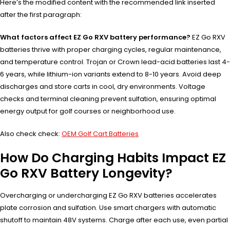
Here’s the modified content with the recommended link inserted
after the first paragraph:
What factors affect EZ Go RXV battery performance?
EZ Go RXV
batteries thrive with proper charging cycles, regular maintenance,
and temperature control. Trojan or Crown lead-acid batteries last 4-
6 years, while lithium-ion variants extend to 8-10 years. Avoid deep
discharges and store carts in cool, dry environments. Voltage
checks and terminal cleaning prevent sulfation, ensuring optimal
energy output for golf courses or neighborhood use.
Also check check:
OEM Golf Cart Batteries
How Do Charging Habits Impact EZ
Go RXV Battery Longevity?
Overcharging or undercharging EZ Go RXV batteries accelerates
plate corrosion and sulfation. Use smart chargers with automatic
shutoff to maintain 48V systems. Charge after each use, even partial