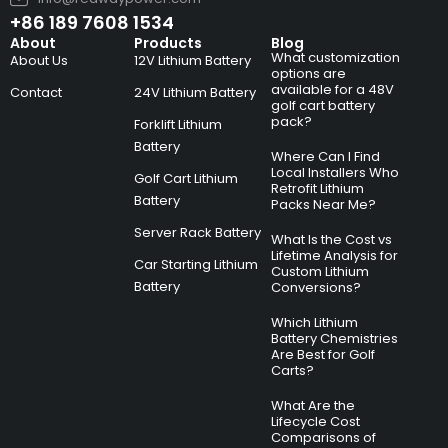
+86 189 7608 1534
About
Products
Blog
What customization
About Us
12V Lithium Battery
options are
available for a 48V
Contact
24V Lithium Battery
golf cart battery
pack?
Forklift Lithium
Battery
Where Can I Find
Local Installers Who
Golf Cart Lithium
Retrofit Lithium
Battery
Packs Near Me?
Server Rack Battery
What Is the Cost vs
Lifetime Analysis for
Car Starting Lithium
Custom Lithium
Battery
Conversions?
Which Lithium
Battery Chemistries
Are Best for Golf
Carts?
What Are the
Lifecycle Cost
Comparisons of