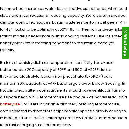
Extreme heat increases water loss in lead-acid batteries, while cold
slows chemical reactions, reducing capacity. Store carts in shaded,
climate-controlled spaces. Lithium batteries perform between -4°F
to 140°F but charge optimally at 50°F-86°F. Thermal runaway risks in
WhatsApp
lithium models necessitate built-in cooling systems. Use insulated
battery blankets in freezing conditions to maintain electrolyte
liquidity.
Battery chemistry dictates temperature sensitivity. Lead-acid
batteries lose 20% capacity at 32°F and 50% at -22°F due to
thickened electrolyte. Lithium iron phosphate (LiFePO4) cells
maintain 80% capacity at -4°F but charge slower below freezing. In
hot climates, battery compartments should have ventilation fans to
dissipate heat. A 15°F temperature rise above 77°F halves lead-acid
battery life
. For users in variable climates, installing temperature-
compensated hydrometers helps monitor specific gravity changes
in lead-acid units, while lithium systems rely on BMS thermal sensors
to adjust charging rates automatically.