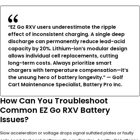
“EZ Go RXV users underestimate the ripple
effect of inconsistent charging. A single deep
discharge can permanently reduce lead-acid
capacity by 20%. Lithium-ion’s modular design
allows individual cell replacements, cutting
long-term costs. Always prioritize smart
chargers with temperature compensation—it’s
the unsung hero of battery longevity.” — Golf
Cart Maintenance Specialist, Battery Pro Inc.
How Can You Troubleshoot
Common EZ Go RXV Battery
Issues?
Slow acceleration or voltage drops signal sulfated plates or faulty