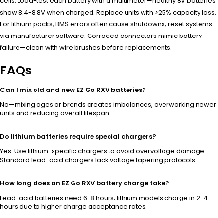
cells. Load-test each battery with a multimeter—healthy 8V batteries
show 8.4-8.8V when charged. Replace units with >25% capacity loss.
For lithium packs, BMS errors often cause shutdowns; reset systems
via manufacturer software. Corroded connectors mimic battery
failure—clean with wire brushes before replacements.
FAQs
Can I mix old and new EZ Go RXV batteries?
No—mixing ages or brands creates imbalances, overworking newer
units and reducing overall lifespan.
Do lithium batteries require special chargers?
Yes. Use lithium-specific chargers to avoid overvoltage damage.
Standard lead-acid chargers lack voltage tapering protocols.
How long does an EZ Go RXV battery charge take?
Lead-acid batteries need 6-8 hours; lithium models charge in 2-4
hours due to higher charge acceptance rates.