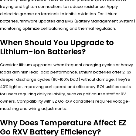
fraying and tighten connections to reduce resistance. Apply
dielectric grease on terminals to inhibit oxidation. For lithium
batteries, firmware updates and BMS (Battery Management System)
monitoring optimize cell balancing and thermal regulation.
When Should You Upgrade to
Lithium-Ion Batteries?
Consider lithium upgrades when frequent charging cycles or heavy
loads diminish lead-acid performance. Lithium batteries offer 2-3x
deeper discharge cycles (80-100% DoD) without damage. They’re
40% lighter, improving cart speed and efficiency. ROI justifies costs
for users requiring daily reliability, such as golf course staff or RV
owners. Compatibility with EZ Go RXV controllers requires voltage-
matching and wiring adjustments.
Why Does Temperature Affect EZ
Go RXV Battery Efficiency?