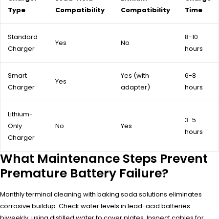
Type
Compatibility
Compatibility
Time
Standard
8-10
Yes
No
Charger
hours
Smart
Yes (with
6-8
Yes
Charger
adapter)
hours
Lithium-
3-5
Only
No
Yes
hours
Charger
What Maintenance Steps Prevent
Premature Battery Failure?
Monthly terminal cleaning with baking soda solutions eliminates
corrosive buildup. Check water levels in lead-acid batteries
biweekly, using distilled water to cover plates. Inspect cables for