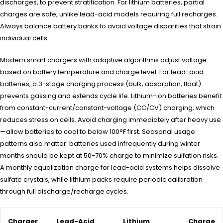
discharges, to prevent stratification. For lithium batteries, partial
charges are safe, unlike lead-acid models requiring full recharges.
Always balance battery banks to avoid voltage disparities that strain
individual cells.
Modern smart chargers with adaptive algorithms adjust voltage
based on battery temperature and charge level. For lead-acid
batteries, a 3-stage charging process (bulk, absorption, float)
prevents gassing and extends cycle life. Lithium-ion batteries benefit
from constant-current/constant-voltage (CC/CV) charging, which
reduces stress on cells. Avoid charging immediately after heavy use
—allow batteries to cool to below 100°F first. Seasonal usage
patterns also matter: batteries used infrequently during winter
months should be kept at 50-70% charge to minimize sulfation risks.
A monthly equalization charge for lead-acid systems helps dissolve
sulfate crystals, while lithium packs require periodic calibration
through full discharge/recharge cycles.
Charger
Lead-Acid
Lithium
Charge