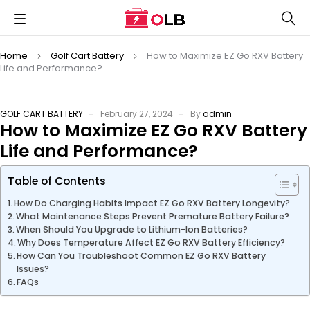
Home
Golf Cart Battery
How to Maximize EZ Go RXV Battery
Life and Performance?
GOLF CART BATTERY
February 27, 2024
By
admin
How to Maximize EZ Go RXV Battery
Life and Performance?
Table of Contents
How Do Charging Habits Impact EZ Go RXV Battery Longevity?
What Maintenance Steps Prevent Premature Battery Failure?
When Should You Upgrade to Lithium-Ion Batteries?
Why Does Temperature Affect EZ Go RXV Battery Efficiency?
How Can You Troubleshoot Common EZ Go RXV Battery
Issues?
FAQs