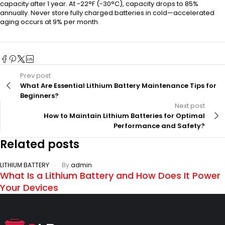
capacity after 1 year. At -22°F (-30°C), capacity drops to 85%
annually. Never store fully charged batteries in cold—accelerated
aging occurs at 9% per month.
Prev post
What Are Essential Lithium Battery Maintenance Tips for
Beginners?
Next post
How to Maintain Lithium Batteries for Optimal
Performance and Safety?
Related posts
LITHIUM BATTERY
By
admin
What Is a Lithium Battery and How Does It Power
Your Devices