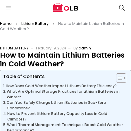
Home
Lithium Battery
How to Maintain Lithium Batteries in
Cold Weather?
LITHIUM BATTERY
February 19, 2024
By
admin
How to Maintain Lithium Batteries
in Cold Weather?
Table of Contents
How Does Cold Weather Impact Lithium Battery Efficiency?
What Are Optimal Storage Practices for Lithium Batteries in
Winter?
Can You Safely Charge Lithium Batteries in Sub-Zero
Conditions?
How to Prevent Lithium Battery Capacity Loss in Cold
Climates?
What Thermal Management Techniques Boost Cold Weather
Performance?