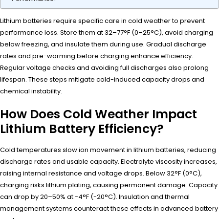
Lithium batteries require specific care in cold weather to prevent
performance loss. Store them at 32–77°F (0–25°C), avoid charging
below freezing, and insulate them during use. Gradual discharge
rates and pre-warming before charging enhance efficiency.
Regular voltage checks and avoiding full discharges also prolong
lifespan. These steps mitigate cold-induced capacity drops and
chemical instability.
How Does Cold Weather Impact
Lithium Battery Efficiency?
Cold temperatures slow ion movement in lithium batteries, reducing
discharge rates and usable capacity. Electrolyte viscosity increases,
raising internal resistance and voltage drops. Below 32°F (0°C),
charging risks lithium plating, causing permanent damage. Capacity
can drop by 20–50% at -4°F (-20°C). Insulation and thermal
management systems counteract these effects in advanced battery