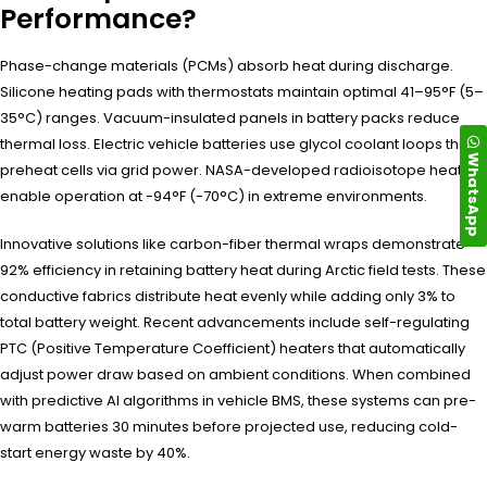
Performance?
Phase-change materials (PCMs) absorb heat during discharge.
Silicone heating pads with thermostats maintain optimal 41–95°F (5–
35°C) ranges. Vacuum-insulated panels in battery packs reduce
thermal loss. Electric vehicle batteries use glycol coolant loops that
WhatsApp
preheat cells via grid power. NASA-developed radioisotope heaters
enable operation at -94°F (-70°C) in extreme environments.
Innovative solutions like carbon-fiber thermal wraps demonstrate
92% efficiency in retaining battery heat during Arctic field tests. These
conductive fabrics distribute heat evenly while adding only 3% to
total battery weight. Recent advancements include self-regulating
PTC (Positive Temperature Coefficient) heaters that automatically
adjust power draw based on ambient conditions. When combined
with predictive AI algorithms in vehicle BMS, these systems can pre-
warm batteries 30 minutes before projected use, reducing cold-
start energy waste by 40%.