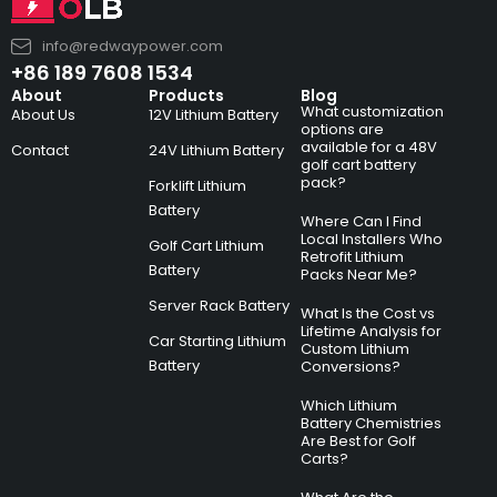
info@redwaypower.com
+86 189 7608 1534
About
Products
Blog
What customization
About Us
12V Lithium Battery
options are
available for a 48V
Contact
24V Lithium Battery
golf cart battery
pack?
Forklift Lithium
Battery
Where Can I Find
Local Installers Who
Golf Cart Lithium
Retrofit Lithium
Battery
Packs Near Me?
Server Rack Battery
What Is the Cost vs
Lifetime Analysis for
Car Starting Lithium
Custom Lithium
Battery
Conversions?
Which Lithium
Battery Chemistries
Are Best for Golf
Carts?