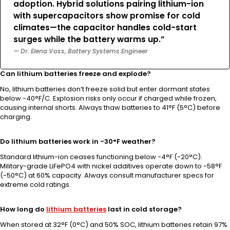
adoption. Hybrid solutions pairing lithium-ion
with supercapacitors show promise for cold
climates—the capacitor handles cold-start
surges while the battery warms up.”
— Dr. Elena Voss, Battery Systems Engineer
Can lithium batteries freeze and explode?
No, lithium batteries don’t freeze solid but enter dormant states
below -40°F/C. Explosion risks only occur if charged while frozen,
causing internal shorts. Always thaw batteries to 41°F (5°C) before
charging.
Do lithium batteries work in -30°F weather?
Standard lithium-ion ceases functioning below -4°F (-20°C).
Military-grade LiFePO4 with nickel additives operate down to -58°F
(-50°C) at 60% capacity. Always consult manufacturer specs for
extreme cold ratings.
How long do
lithium batteries
last in cold storage?
When stored at 32°F (0°C) and 50% SOC, lithium batteries retain 97%