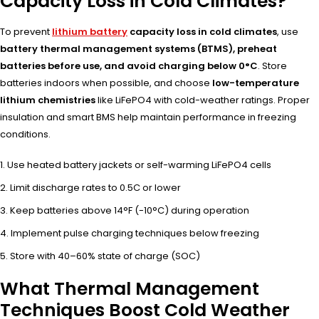
Capacity Loss in Cold Climates?
To prevent
lithium battery
capacity loss in cold climates
, use
battery thermal management systems (BTMS), preheat
batteries before use, and avoid charging below 0°C
. Store
batteries indoors when possible, and choose
low-temperature
lithium chemistries
like LiFePO4 with cold-weather ratings. Proper
insulation and smart BMS help maintain performance in freezing
conditions.
Use heated battery jackets or self-warming LiFePO4 cells
Limit discharge rates to 0.5C or lower
Keep batteries above 14°F (-10°C) during operation
Implement pulse charging techniques below freezing
Store with 40–60% state of charge (SOC)
What Thermal Management
Techniques Boost Cold Weather