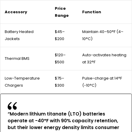
Price
Accessory
Function
Range
Battery Heated
$45–
Maintain 40–50°F (4–
Jackets
$200
10°C)
$120–
Auto-activates heating
Thermal BMS
$500
at 32°F
Low-Temperature
$75–
Pulse-charge at 14°F
Chargers
$300
(-10°C)
“Modern lithium titanate (LTO) batteries
operate at -40°F with 90% capacity retention,
but their lower energy density limits consumer