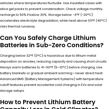
vehicles where temperatures fluctuate. Use insulated cases with
silica gel packs to prevent condensation. Check voltage monthly;
recharge to 50% if below 30%. Storage below -4°F (-20°C)
accelerates electrolyte degradation, while heat above 113°F (45°C)
risks thermal runaway.
Can You Safely Charge Lithium
Batteries in Sub-Zero Conditions?
Charging below 32°F (0°C) is hazardous due to lithium metal
deposition on anodes, reducing capacity and causing short circuits.
Always warm batteries to 41–50°F (5–10°C) before charging. Use
battery blankets or gradual ambient warming—never direct heat.
Advanced BMS (Battery Management Systems) with temperature
cutoff features prevent accidental cold charging in EVs and solar
storage setups.
How to Prevent Lithium Battery