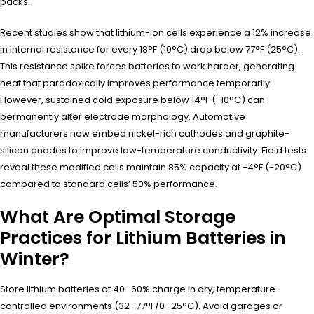
packs.
Recent studies show that lithium-ion cells experience a 12% increase
in internal resistance for every 18°F (10°C) drop below 77°F (25°C).
This resistance spike forces batteries to work harder, generating
heat that paradoxically improves performance temporarily.
However, sustained cold exposure below 14°F (-10°C) can
permanently alter electrode morphology. Automotive
manufacturers now embed nickel-rich cathodes and graphite-
silicon anodes to improve low-temperature conductivity. Field tests
reveal these modified cells maintain 85% capacity at -4°F (-20°C)
compared to standard cells’ 50% performance.
What Are Optimal Storage
Practices for Lithium Batteries in
Winter?
Store lithium batteries at 40–60% charge in dry, temperature-
controlled environments (32–77°F/0–25°C). Avoid garages or