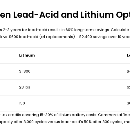
en Lead-Acid and Lithium Op
rsus 2-3 years for lead-acid results in 60% long-term savings. Calculat
ck vs. $600 lead-acid (x4 replacements) = $2,400 savings over 10 year
Lithium
L
$1,800
$
28 lbs
6
150
3
er tax credits covering 15-30% of lithium battery costs. Commercial f
pacity after 3,000 cycles versus lead-acid’s 50% after 800 cycles, ma