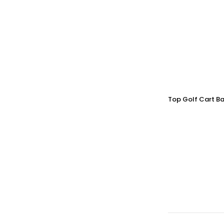
Top Golf Cart Ba