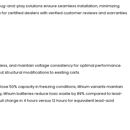
 plug-and-play solutions ensure seamless installation, minimizing
for certified dealers with verified customer reviews and warranties.
less, and maintain voltage consistency for optimal performance.
 structural modifications to existing carts.
e 50% capacity in freezing conditions, lithium variants maintain
ally, lithium batteries reduce toxic waste by 89% compared to lead-
l charge in 4 hours versus 12 hours for equivalent lead-acid