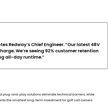
tes Redway’s Chief Engineer. “Our latest 48V
charge. We’re seeing 92% customer retention
ng all-day runtime.”
 plug-and-play solutions eliminate technical barriers, while
ents the smartest long-term investment for golf cart owners