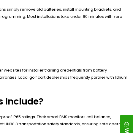
ns simply remove old batteries, install mounting brackets, and
rogramming. Most installations take under 90 minutes with zero
websites for installer training credentials from battery
anties. Local golf cart dealerships frequently partner with lithium
s Include?
proof IP65 ratings. Their smart BMS monitors cell balance,
t UN38.3 transportation safety standards, ensuring safe operation