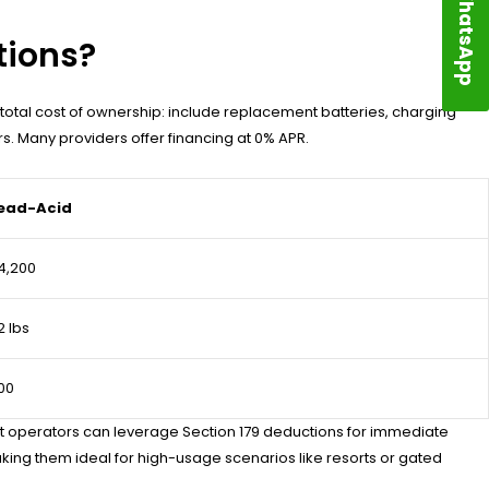
WhatsApp
tions?
e total cost of ownership: include replacement batteries, charging
s. Many providers offer financing at 0% APR.
ead-Acid
4,200
2 lbs
00
leet operators can leverage Section 179 deductions for immediate
king them ideal for high-usage scenarios like resorts or gated