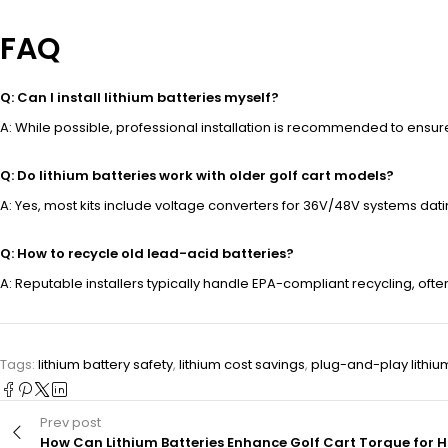
FAQ
Q: Can I install lithium batteries myself?
A: While possible, professional installation is recommended to ensur
Q: Do lithium batteries work with older golf cart models?
A: Yes, most kits include voltage converters for 36V/48V systems dat
Q: How to recycle old lead-acid batteries?
A: Reputable installers typically handle EPA-compliant recycling, ofte
Tags:
lithium battery safety
,
lithium cost savings
,
plug-and-play lithiu
Prev post
How Can Lithium Batteries Enhance Golf Cart Torque for Hi