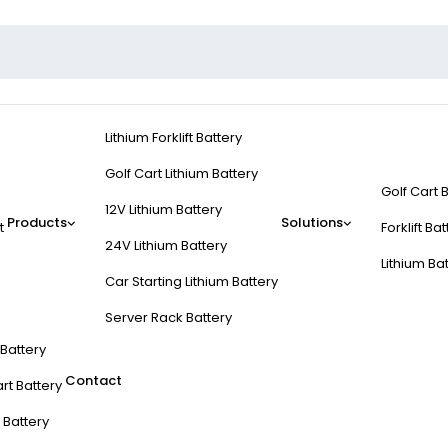
Lithium Forklift Battery
Golf Cart Lithium Battery
Golf Cart 
12V Lithium Battery
Products
Solutions
t
Forklift Ba
24V Lithium Battery
Lithium Ba
Car Starting Lithium Battery
Server Rack Battery
t Battery
Contact
rt Battery
 Battery