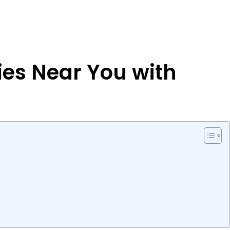
ries Near You with