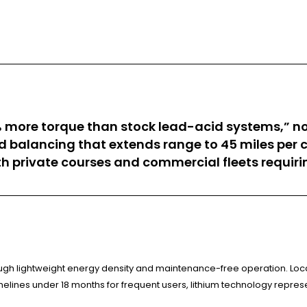
 more torque than stock lead-acid systems,” no
d balancing that extends range to 45 miles per 
h private courses and commercial fleets requiri
ugh lightweight energy density and maintenance-free operation. Local
elines under 18 months for frequent users, lithium technology repres