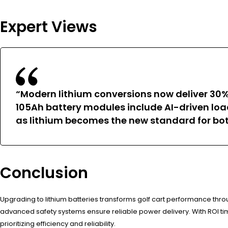
Expert Views
“Modern lithium conversions now deliver 30%
105Ah battery modules include AI-driven loa
as lithium becomes the new standard for bot
Conclusion
Upgrading to lithium batteries transforms golf cart performance thro
advanced safety systems ensure reliable power delivery. With ROI tim
prioritizing efficiency and reliability.