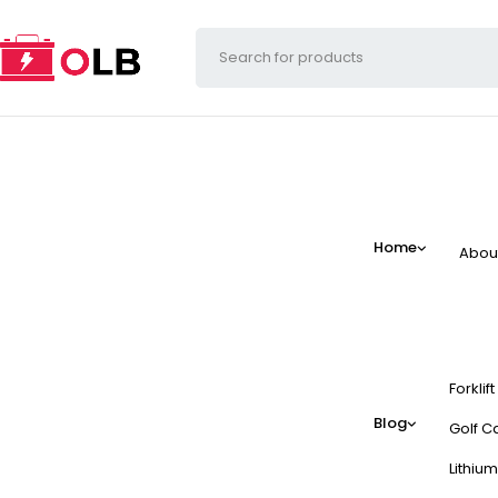
Home
Abou
Forklif
Blog
Golf Ca
Lithium