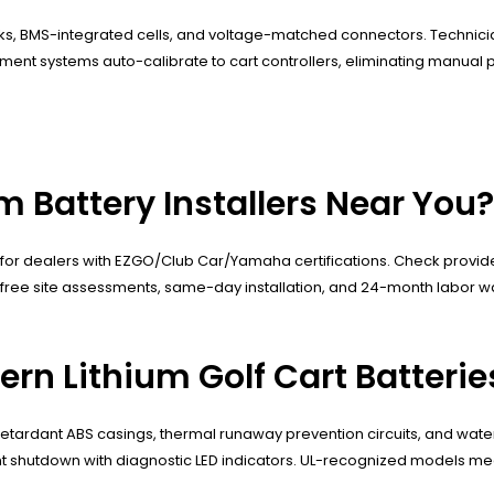
cks, BMS-integrated cells, and voltage-matched connectors. Technicia
nt systems auto-calibrate to cart controllers, eliminating manual p
m Battery Installers Near You?
for dealers with EZGO/Club Car/Yamaha certifications. Check provider 
free site assessments, same-day installation, and 24-month labor warr
rn Lithium Golf Cart Batterie
retardant ABS casings, thermal runaway prevention circuits, and water
t shutdown with diagnostic LED indicators. UL-recognized models mee