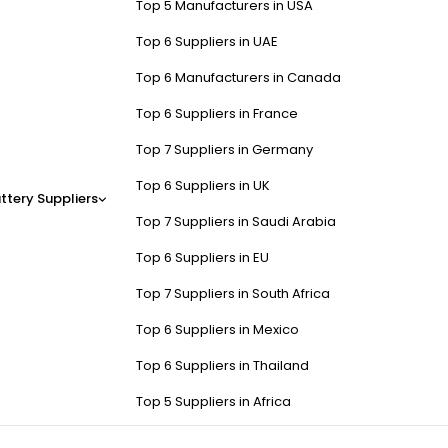
Top 5 Manufacturers in USA
Top 6 Suppliers in UAE
Top 6 Manufacturers in Canada
Top 6 Suppliers in France
Top 7 Suppliers in Germany
Top 6 Suppliers in UK
ttery Suppliers
Top 7 Suppliers in Saudi Arabia
Top 6 Suppliers in EU
Top 7 Suppliers in South Africa
Top 6 Suppliers in Mexico
Top 6 Suppliers in Thailand
Top 5 Suppliers in Africa