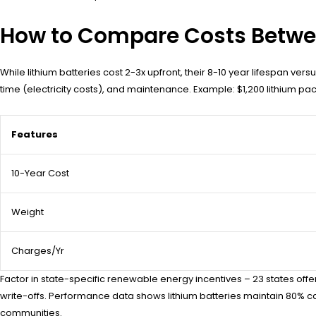
How to Compare Costs Betwe
While lithium batteries cost 2-3x upfront, their 8-10 year lifespan ve
time (electricity costs), and maintenance. Example: $1,200 lithium pa
Features
10-Year Cost
Weight
Charges/Yr
Factor in state-specific renewable energy incentives – 23 states off
write-offs. Performance data shows lithium batteries maintain 80% ca
communities.