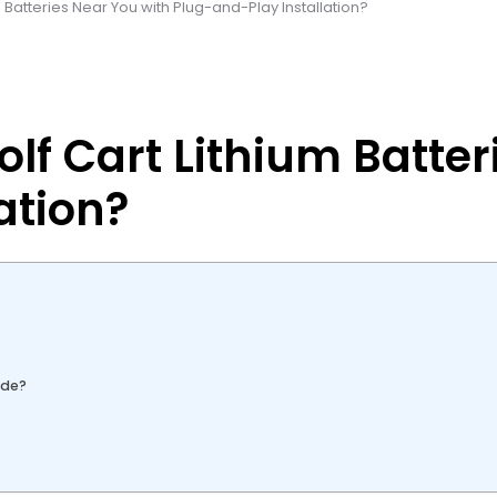
m Batteries Near You with Plug-and-Play Installation?
olf Cart Lithium Batte
ation?
ude?