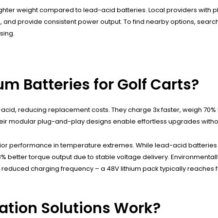
d lighter weight compared to lead-acid batteries. Local providers with
and provide consistent power output. To find nearby options, search 
sing.
um Batteries for Golf Carts?
-acid, reducing replacement costs. They charge 3x faster, weigh 70% 
Their modular plug-and-play designs enable effortless upgrades without
r performance in temperature extremes. While lead-acid batteries los
om 18% better torque output due to stable voltage delivery. Environment
educed charging frequency – a 48V lithium pack typically reaches ful
ation Solutions Work?