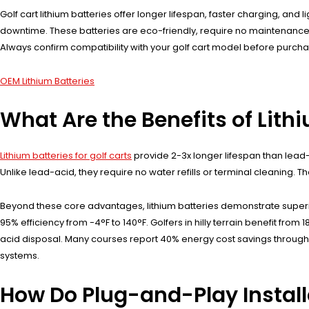
Golf cart lithium batteries offer longer lifespan, faster charging, an
downtime. These batteries are eco-friendly, require no maintenance, 
Always confirm compatibility with your golf cart model before purcha
OEM Lithium Batteries
What Are the Benefits of Lithi
Lithium batteries for golf carts
provide 2-3x longer lifespan than lead
Unlike lead-acid, they require no water refills or terminal cleaning. 
Beyond these core advantages, lithium batteries demonstrate superio
95% efficiency from -4°F to 140°F. Golfers in hilly terrain benefit fr
acid disposal. Many courses report 40% energy cost savings through r
systems.
How Do Plug-and-Play Install