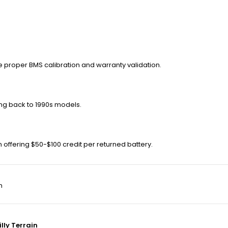
e proper BMS calibration and warranty validation.
ing back to 1990s models.
n offering $50-$100 credit per returned battery.
m
lly Terrain