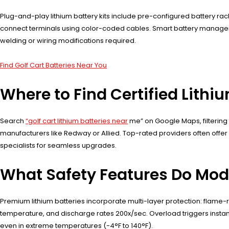
Plug-and-play lithium battery kits include pre-configured battery ra
connect terminals using color-coded cables. Smart battery manageme
welding or wiring modifications required.
Find Golf Cart Batteries Near You
Where to Find Certified Lithiu
Search
“golf cart lithium batteries near
me” on Google Maps, filtering 
manufacturers like Redway or Allied. Top-rated providers often offer 
specialists for seamless upgrades.
What Safety Features Do Mode
Premium lithium batteries incorporate multi-layer protection: flame-
temperature, and discharge rates 200x/sec. Overload triggers instan
even in extreme temperatures (-4°F to 140°F).