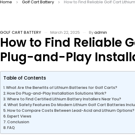
Home
Golf Cart Battery
How to Find Reliable Golf Cart Lithiu
GOLF CART BATTERY
March 22, 2025
By
admin
How to Find Reliable G
Plug-and-Play Install
Table of Contents
What Are the Benefits of Lithium Batteries for Golf Carts?
How Do Plug-and-Play Installation Solutions Work?
Where to Find Certified Lithium Battery Installers Near You?
What Safety Features Do Modern Lithium Golf Cart Batteries Incl
How to Compare Costs Between Lead-Acid and Lithium Options?
Expert Views
Conclusion
FAQ