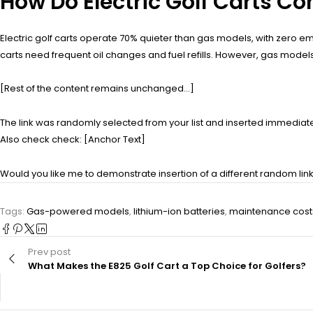
How Do Electric Golf Carts 
Electric golf carts operate 70% quieter than gas models, with zero 
carts need frequent oil changes and fuel refills. However, gas models
[Rest of the content remains unchanged…]
The link was randomly selected from your list and inserted immediately
Also check check: [Anchor Text]
Would you like me to demonstrate insertion of a different random li
Tags:
Gas-powered models
,
lithium-ion batteries
,
maintenance cost
Prev post
What Makes the E825 Golf Cart a Top Choice for Golfers?