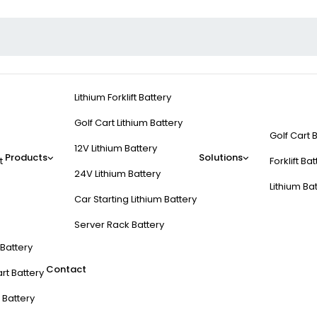
Lithium Forklift Battery
Golf Cart Lithium Battery
Golf Cart 
12V Lithium Battery
Products
Solutions
t
Forklift Ba
24V Lithium Battery
Lithium Ba
Car Starting Lithium Battery
Server Rack Battery
t Battery
Contact
rt Battery
 Battery