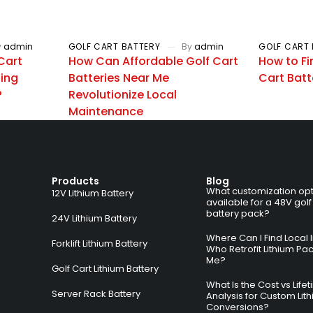
y
admin
GOLF CART BATTERY
By
admin
GOLF CART 
Cart
How Can Affordable Golf Cart
How to Fi
zing
Batteries Near Me
Cart Batt
?
Revolutionize Local
Maintenance
Products
Blog
What customization opt
12V Lithium Battery
available for a 48V golf
battery pack?
24V Lithium Battery
Where Can I Find Local I
Forklift Lithium Battery
Who Retrofit Lithium Pa
Me?
Golf Cart Lithium Battery
What Is the Cost vs Life
Server Rack Battery
Analysis for Custom Lit
Conversions?