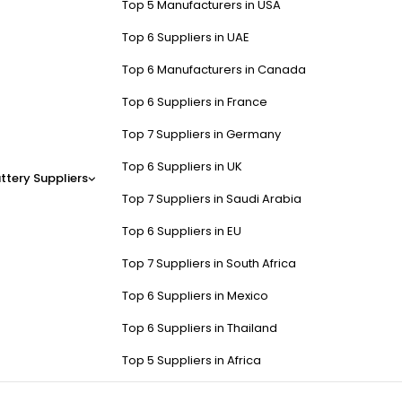
Top 5 Manufacturers in USA
Top 6 Suppliers in UAE
Top 6 Manufacturers in Canada
Top 6 Suppliers in France
Top 7 Suppliers in Germany
Top 6 Suppliers in UK
ttery Suppliers
Top 7 Suppliers in Saudi Arabia
Top 6 Suppliers in EU
Top 7 Suppliers in South Africa
Top 6 Suppliers in Mexico
Top 6 Suppliers in Thailand
Top 5 Suppliers in Africa