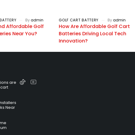
BATTERY
By
admin
GOLF CART BATTERY
By
admin
nd Affordable Golf
How Are Affordable Golf Cart
eries Near You?
Batteries Driving Local Tech
Innovation?
ions are
 cart
nstallers
cks Near
time
hium