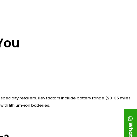
 You
specialty retailers. Key factors include battery range (20-35 miles
ith lithium-ion batteries.
WhatsApp