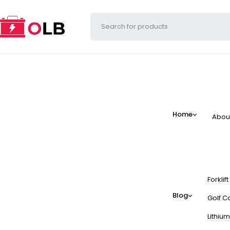
Home
Abou
Forklif
Blog
Golf Ca
Lithium