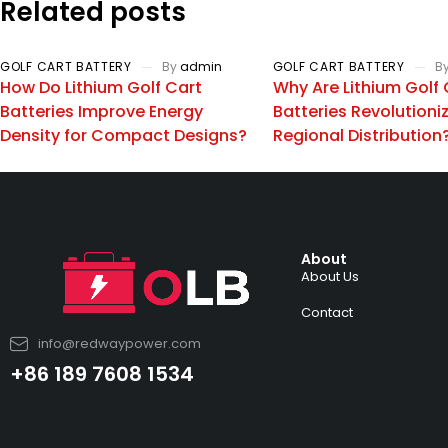
Related posts
GOLF CART BATTERY
By
admin
GOLF CART BATTERY
B
How Do Lithium Golf Cart
Why Are Lithium Golf 
Batteries Improve Energy
Batteries Revolutioni
Density for Compact Designs?
Regional Distribution
About
About Us
Contact
info@redwaypower.com
+86 189 7608 1534