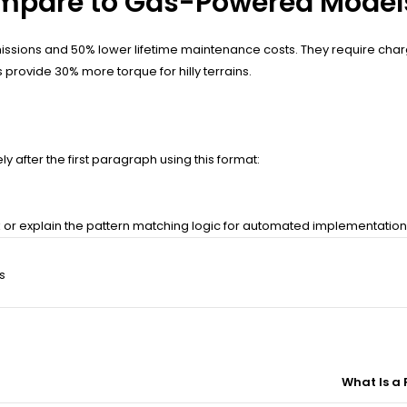
Compare to Gas-Powered Model
emissions and 50% lower lifetime maintenance costs. They require cha
 provide 30% more torque for hilly terrains.
 after the first paragraph using this format:
nk or explain the pattern matching logic for automated implementatio
s
What Is a