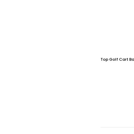
Top Golf Cart Ba