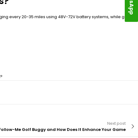
s?
rging every 20-35 miles using 48V-72V battery systems, while gas
n?
Next post
 Follow-Me Golf Buggy and How Does It Enhance Your Game