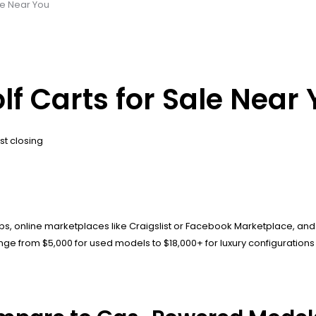
ale Near You
olf Carts for Sale Near
st closing
ips, online marketplaces like Craigslist or Facebook Marketplace, and 
ge from $5,000 for used models to $18,000+ for luxury configurations w