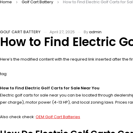
Home
Golf Cart Battery
How to Find Electric Golf Carts for S
GOLF CART BATTERY
April 27, 2025
By
admin
How to Find Electric G
Here’s the modified content with the required link inserted after the fir
tag:
How to Find Electric Golf Carts for Sale Near You
Electric golf carts for sale near you can be located through dealersh
per charge), motor power (4-13 HP), and local zoning laws. Prices ran
Also check check:
OEM Golf Cart Batteries