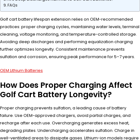
FAQs
Golf cart battery lifespan extension relies on OEM-recommended
practices: proper charging cycles, maintaining water levels, terminal
cleaning, voltage monitoring, and temperature-controlled storage.
Avoiding deep discharges and performing equalization charging
further optimizes longevity. Consistent maintenance prevents
sulfation and corrosion, ensuring peak performance for 5–7 years.
OEM Lithium Batteries
How Does Proper Charging Affect
Golf Cart Battery Longevity?
Proper charging prevents sulfation, a leading cause of battery
failure. Use OEM-approved chargers, avoid partial charges, and
recharge after each use. Overcharging generates excess heat,
degrading plates. Undercharging accelerates sulfation. Charge in
well-ventilated areas to dissipate gases. Lithium-ion models require