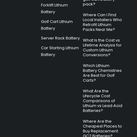
pack?
Forklift Lithium
Battery
Where Can I Find
Local Installers Who
Golf Cart Lithium
Retrofit Lithium
Battery
Packs Near Me?
Server Rack Battery
What Is the Cost vs
Lifetime Analysis for
Car Starting Lithium
Custom Lithium
Battery
Conversions?
Which Lithium
Battery Chemistries
Are Best for Golf
Carts?
What Are the
Lifecycle Cost
Comparisons of
Lithium vs Lead‑Acid
Batteries?
Where Are the
Cheapest Places to
Buy Replacement
GC2 Batteries?