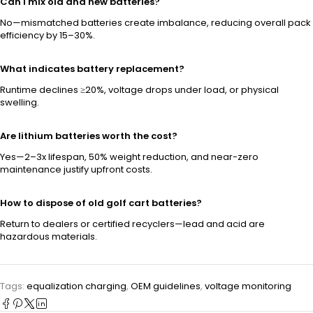
Can I mix old and new batteries?
No—mismatched batteries create imbalance, reducing overall pack
efficiency by 15–30%.
What indicates battery replacement?
Runtime declines ≥20%, voltage drops under load, or physical
swelling.
Are lithium batteries worth the cost?
Yes—2–3x lifespan, 50% weight reduction, and near-zero
maintenance justify upfront costs.
How to dispose of old golf cart batteries?
Return to dealers or certified recyclers—lead and acid are
hazardous materials.
Tags:
equalization charging
,
OEM guidelines
,
voltage monitoring