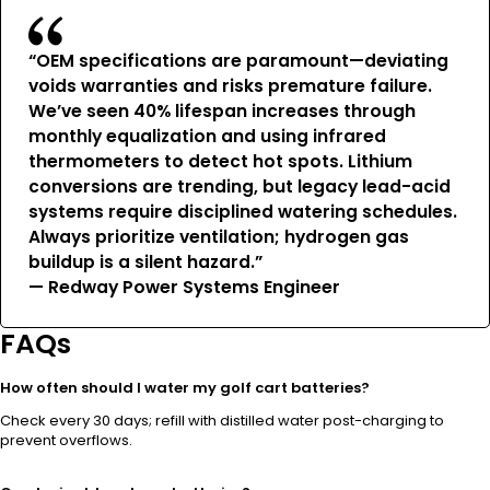
“OEM specifications are paramount—deviating
voids warranties and risks premature failure.
We’ve seen 40% lifespan increases through
monthly equalization and using infrared
thermometers to detect hot spots. Lithium
conversions are trending, but legacy lead-acid
systems require disciplined watering schedules.
Always prioritize ventilation; hydrogen gas
buildup is a silent hazard.”
— Redway Power Systems Engineer
FAQs
How often should I water my golf cart batteries?
Check every 30 days; refill with distilled water post-charging to
prevent overflows.