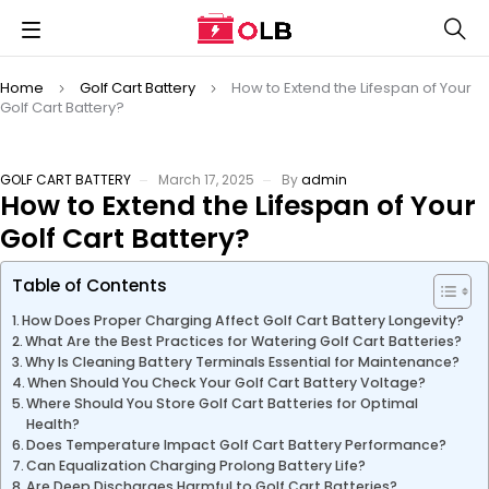
Home
Golf Cart Battery
How to Extend the Lifespan of Your
Golf Cart Battery?
GOLF CART BATTERY
March 17, 2025
By
admin
How to Extend the Lifespan of Your
Golf Cart Battery?
Table of Contents
How Does Proper Charging Affect Golf Cart Battery Longevity?
What Are the Best Practices for Watering Golf Cart Batteries?
Why Is Cleaning Battery Terminals Essential for Maintenance?
When Should You Check Your Golf Cart Battery Voltage?
Where Should You Store Golf Cart Batteries for Optimal
Health?
Does Temperature Impact Golf Cart Battery Performance?
Can Equalization Charging Prolong Battery Life?
Are Deep Discharges Harmful to Golf Cart Batteries?