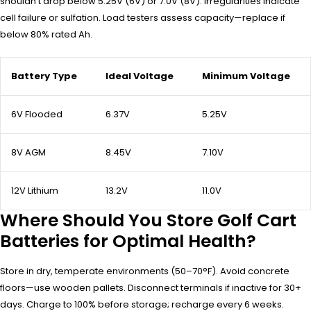
shouldn’t drop below 5.25V (6V) or 7.0V (8V). Irregularities indicate
cell failure or sulfation. Load testers assess capacity—replace if
below 80% rated Ah.
Battery Type
Ideal Voltage
Minimum Voltage
6V Flooded
6.37V
5.25V
8V AGM
8.45V
7.10V
12V Lithium
13.2V
11.0V
Where Should You Store Golf Cart
Batteries for Optimal Health?
Store in dry, temperate environments (50–70°F). Avoid concrete
floors—use wooden pallets. Disconnect terminals if inactive for 30+
days. Charge to 100% before storage; recharge every 6 weeks.