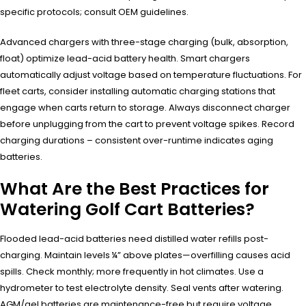
specific protocols; consult OEM guidelines.
Advanced chargers with three-stage charging (bulk, absorption,
float) optimize lead-acid battery health. Smart chargers
automatically adjust voltage based on temperature fluctuations. For
fleet carts, consider installing automatic charging stations that
engage when carts return to storage. Always disconnect charger
before unplugging from the cart to prevent voltage spikes. Record
charging durations – consistent over-runtime indicates aging
batteries.
What Are the Best Practices for
Watering Golf Cart Batteries?
Flooded lead-acid batteries need distilled water refills post-
charging. Maintain levels ¼” above plates—overfilling causes acid
spills. Check monthly; more frequently in hot climates. Use a
hydrometer to test electrolyte density. Seal vents after watering.
AGM/gel batteries are maintenance-free but require voltage