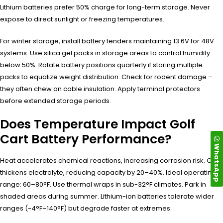
Lithium batteries prefer 50% charge for long-term storage. Never
expose to direct sunlight or freezing temperatures.
For winter storage, install battery tenders maintaining 13.6V for 48V
systems. Use silica gel packs in storage areas to control humidity
below 50%. Rotate battery positions quarterly if storing multiple
packs to equalize weight distribution. Check for rodent damage –
they often chew on cable insulation. Apply terminal protectors
before extended storage periods.
Does Temperature Impact Golf
Cart Battery Performance?
WhatsApp
Heat accelerates chemical reactions, increasing corrosion risk. Cold
thickens electrolyte, reducing capacity by 20–40%. Ideal operating
range: 60–80°F. Use thermal wraps in sub-32°F climates. Park in
shaded areas during summer. Lithium-ion batteries tolerate wider
ranges (-4°F–140°F) but degrade faster at extremes.