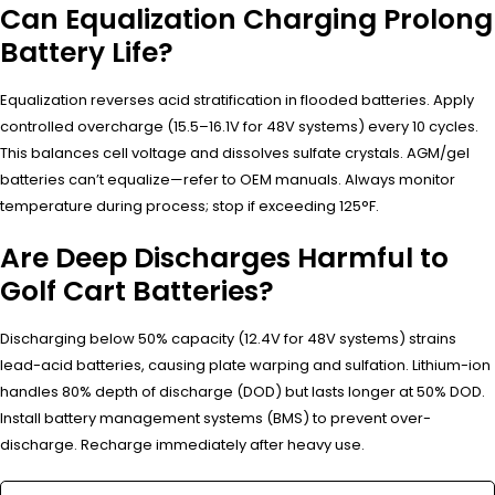
Can Equalization Charging Prolong
Battery Life?
Equalization reverses acid stratification in flooded batteries. Apply
controlled overcharge (15.5–16.1V for 48V systems) every 10 cycles.
This balances cell voltage and dissolves sulfate crystals. AGM/gel
batteries can’t equalize—refer to OEM manuals. Always monitor
temperature during process; stop if exceeding 125°F.
Are Deep Discharges Harmful to
Golf Cart Batteries?
Discharging below 50% capacity (12.4V for 48V systems) strains
lead-acid batteries, causing plate warping and sulfation. Lithium-ion
handles 80% depth of discharge (DOD) but lasts longer at 50% DOD.
Install battery management systems (BMS) to prevent over-
discharge. Recharge immediately after heavy use.