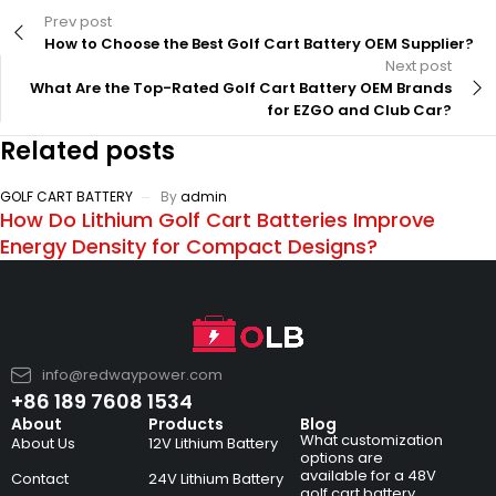
Prev post
How to Choose the Best Golf Cart Battery OEM Supplier?
Next post
What Are the Top-Rated Golf Cart Battery OEM Brands
for EZGO and Club Car?
Related posts
GOLF CART BATTERY
By
admin
How Do Lithium Golf Cart Batteries Improve
Energy Density for Compact Designs?
info@redwaypower.com
+86 189 7608 1534
About
Products
Blog
What customization
About Us
12V Lithium Battery
options are
available for a 48V
Contact
24V Lithium Battery
golf cart battery