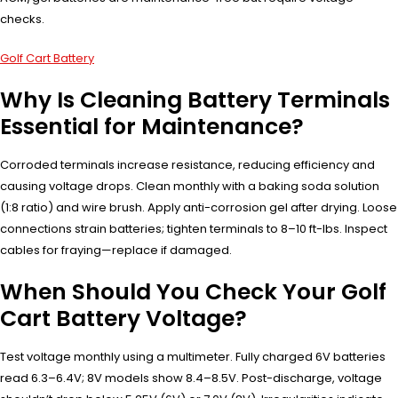
checks.
Golf Cart Battery
Why Is Cleaning Battery Terminals
Essential for Maintenance?
Corroded terminals increase resistance, reducing efficiency and
causing voltage drops. Clean monthly with a baking soda solution
(1:8 ratio) and wire brush. Apply anti-corrosion gel after drying. Loose
connections strain batteries; tighten terminals to 8–10 ft-lbs. Inspect
cables for fraying—replace if damaged.
When Should You Check Your Golf
Cart Battery Voltage?
Test voltage monthly using a multimeter. Fully charged 6V batteries
read 6.3–6.4V; 8V models show 8.4–8.5V. Post-discharge, voltage