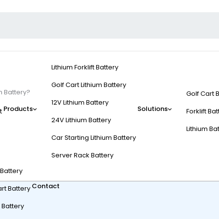
Lithium Forklift Battery
Golf Cart Lithium Battery
m Battery?
Golf Cart 
12V Lithium Battery
Products
Solutions
t
Forklift Ba
24V Lithium Battery
Lithium Ba
Car Starting Lithium Battery
 Cart To Lithium Batte
Server Rack Battery
t Battery
Contact
rt Battery
 Battery