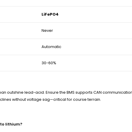
LiFePO4
Never
Automatic
30-60%
ifespan outshine lead-acid. Ensure the BMS supports CAN communicatio
ines without voltage sag—critical for course terrain.
to lithium?