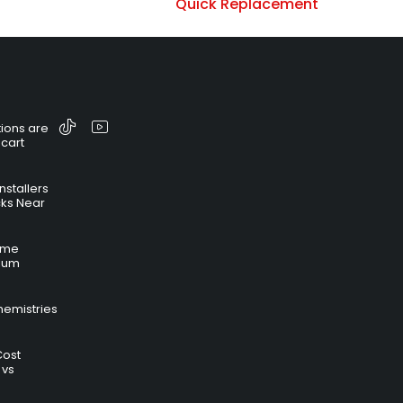
Quick Replacement
ions are
 cart
nstallers
cks Near
time
hium
hemistries
Cost
 vs