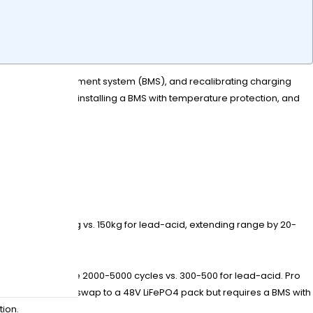
 the battery management system (BMS), and recalibrating charging
g (36V/48V/72V), installing a BMS with temperature protection, and
ack weighs ~45kg vs. 150kg for lead-acid, extending range by 20-
ithium cells have 2000-5000 cycles vs. 300-500 for lead-acid. Pro
eries can directly swap to a 48V LiFePO4 pack but requires a BMS with
tion.