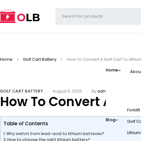
Home
Golf Cart Battery
How To Convert A Golf Cart To Lithiu
Home
Abou
GOLF CART BATTERY
August 5, 2025
By
admin
How To Convert A Golf
Forklif
Blog
Golf Ca
Table of Contents
Lithium
Why switch from lead-acid to lithium batteries?
How to choose the right lithium battery?