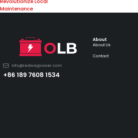
Revolutionize Local
Maintenance
About
About Us
Contact
info@redwaypower.com
+86 189 7608 1534