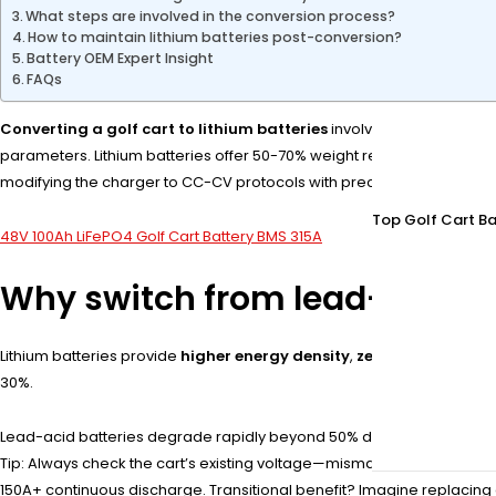
What steps are involved in the conversion process?
How to maintain lithium batteries post-conversion?
Battery OEM Expert Insight
FAQs
Converting a golf cart to lithium batteries
involves replacing lead
parameters. Lithium batteries offer 50-70% weight reduction, 2-3x lo
modifying the charger to CC-CV protocols with precise voltage cutoffs
Top Golf Cart Ba
48V 100Ah LiFePO4 Golf Cart Battery BMS 315A
Why switch from lead-acid to
Lithium batteries provide
higher energy density
,
zero maintenanc
30%.
Lead-acid batteries degrade rapidly beyond 50% depth-of-discharge (
Tip: Always check the cart’s existing voltage—mismatched systems risk
150A+ continuous discharge. Transitional benefit? Imagine replacing