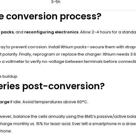
3-5h
he conversion process?
m packs
, and
reconfiguring electronics
. Allow 2-4 hours for a standa
ray to prevent corrosion. Install lithium packs—secure them with stra
polarity. Finally, reprogram or replace the charger: lithium needs 3.
se a voltmeter to verify no-voltage between terminals before connecti
e buildup.
eries post-conversion?
harge
if idle. Avoid temperatures above 60°C.
However, balance the cells annually using the BMS’s passive/active b
arge monthly vs. 15% for lead-acid. Ever left a smartphone in a drawer
tphone.