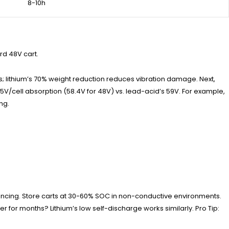
8-10h
rd 48V cart.
ps; lithium’s 70% weight reduction reduces vibration damage. Next,
65V/cell absorption (58.4V for 48V) vs. lead-acid’s 59V. For example,
ng.
alancing. Store carts at 30-60% SOC in non-conductive environments.
 for months? Lithium’s low self-discharge works similarly. Pro Tip: