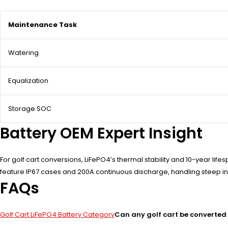
Maintenance Task
Watering
Equalization
Storage SOC
Battery OEM Expert Insight
For golf cart conversions, LiFePO4’s thermal stability and 10-year l
feature IP67 cases and 200A continuous discharge, handling steep incl
FAQs
Golf Cart LiFePO4 Battery Category
Can any golf cart be converted 