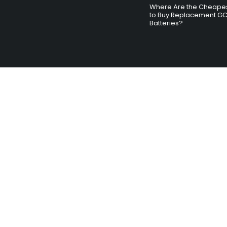
Where Are the Cheapes
to Buy Replacement G
Batteries?