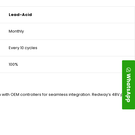
Lead-Acid
Monthly
Every 10 cycles
100%
WhatsApp
n with OEM controllers for seamless integration. Redway’s 48V packs