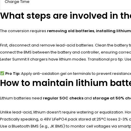
Charge Time
What steps are involved in t
The conversion requires
removing old batteries
,
installing lithiu
First, disconnect and remove lead-acid batteries. Clean the battery t
connect the BMS between the battery and controller, ensuring correct 
Lester Summit II chargers have lithium modes. Transitional pro tip: U
Pro Tip:
Apply anti-oxidation gel on terminals to prevent resistanc
How to maintain lithium batt
Lithium batteries need
regular SOC checks
and
storage at 50% c
Unlike lead-acid, lithium doesn’t require watering or equalization. 
Practically speaking, a 48V LiFePO4 pack stored at 25°C loses 2-3% ch
Use a Bluetooth BMS (e.g., JK BMS) to monitor cell voltages via smar