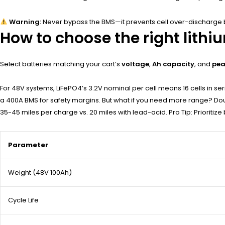
Warning:
Never bypass the BMS—it prevents cell over-discharge 
How to choose the right lithi
Select batteries matching your cart’s
voltage
,
Ah capacity
, and
pea
For 48V systems, LiFePO4’s 3.2V nominal per cell means 16 cells in se
a 400A BMS for safety margins. But what if you need more range? Do
35-45 miles per charge vs. 20 miles with lead-acid. Pro Tip: Prioritize ba
Parameter
Weight (48V 100Ah)
Cycle Life