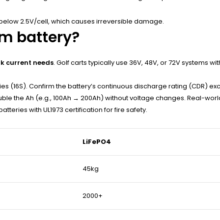
below 2.5V/cell, which causes irreversible damage.
um battery?
k current needs
. Golf carts typically use 36V, 48V, or 72V systems w
ries (16S). Confirm the battery’s continuous discharge rating (CDR) e
uble the Ah (e.g., 100Ah → 200Ah) without voltage changes. Real-wor
tteries with UL1973 certification for fire safety.
LiFePO4
45kg
2000+