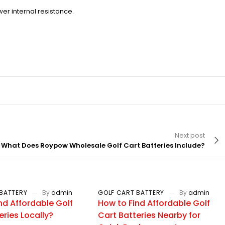
er internal resistance.
Next post
What Does Roypow Wholesale Golf Cart Batteries Include?
BATTERY
By
admin
GOLF CART BATTERY
By
admin
nd Affordable Golf
How to Find Affordable Golf
eries Locally?
Cart Batteries Nearby for