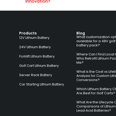
Innovation?
Products
Blog
What customization opt
12V Lithium Battery
available for a 48V golf
battery pack?
24V Lithium Battery
Where Can I Find Local I
Forklift Lithium Battery
Who Retrofit Lithium Pa
Me?
Golf Cart Lithium Battery
What Is the Cost vs Life
Server Rack Battery
Analysis for Custom Lit
Conversions?
Car Starting Lithium Battery
Which Lithium Battery C
Are Best for Golf Carts?
What Are the Lifecycle 
Comparisons of Lithium
Lead‑Acid Batteries?