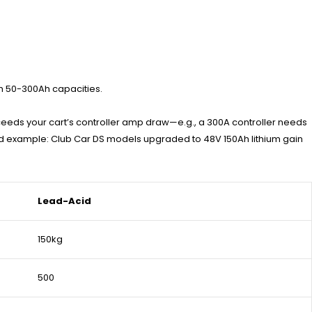
ith 50-300Ah capacities.
xceeds your cart’s controller amp draw—e.g., a 300A controller needs
ld example: Club Car DS models upgraded to 48V 150Ah lithium gain
Lead-Acid
150kg
500