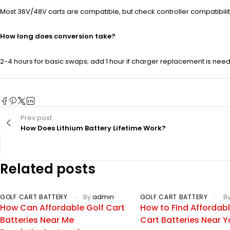
Most 36V/48V carts are compatible, but check controller compatibili
How long does conversion take?
2-4 hours for basic swaps; add 1 hour if charger replacement is need
Prev post
How Does Lithium Battery Lifetime Work?
Related posts
GOLF CART BATTERY
By
admin
GOLF CART BATTERY
B
How Can Affordable Golf Cart
How to Find Affordabl
Batteries Near Me
Cart Batteries Near 