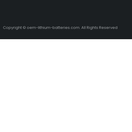
Copyright © oem-lithium-batteries.com. All Rights Reserved