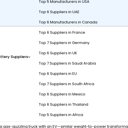
Top 5 Manufacturers in USA
Top 6 Suppliers in UAE
Top 6 Manufacturers in Canada
Top 6 Suppliers in France
-acid batteries with lithium-ion (usually LiFePO4) cells, upgrading
nger lifespan, and faster charging. Key steps include voltage matchin
Top 7 Suppliers in Germany
 (e.g., 58.4V for 48V LiFePO4).
Top 6 Suppliers in UK
ttery Suppliers
Top 7 Suppliers in Saudi Arabia
Top 6 Suppliers in EU
 lithium batteries?
Top 7 Suppliers in South Africa
e
, and
longer cycle life
compared to lead-acid. A 48V 100Ah lithium p
Top 6 Suppliers in Mexico
Top 6 Suppliers in Thailand
DoD), while LiFePO4 handles 80-90% DoD consistently. Technically, l
Top 5 Suppliers in Africa
 controller failure. For example, a 48V lead-acid cart with 8x6V batt
 a gas-guzzling truck with an EV—similar weight-to-power transforma