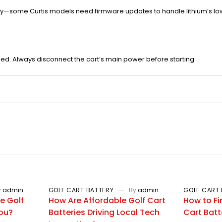
ty—some Curtis models need firmware updates to handle lithium’s low
ed. Always disconnect the cart’s main power before starting.
y
admin
GOLF CART BATTERY
By
admin
GOLF CART 
e Golf
How Are Affordable Golf Cart
How to Fi
You?
Batteries Driving Local Tech
Cart Batt