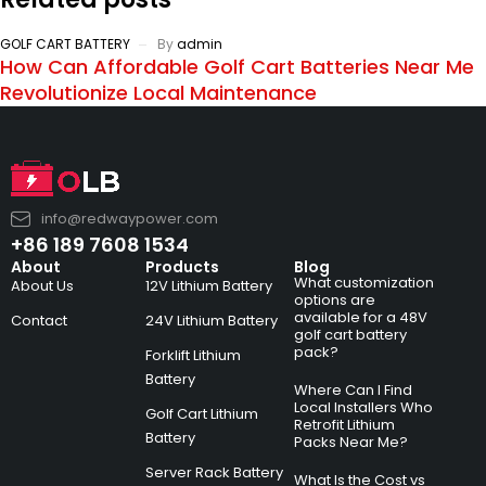
GOLF CART BATTERY
By
admin
How Can Affordable Golf Cart Batteries Near Me
Revolutionize Local Maintenance
info@redwaypower.com
+86 189 7608 1534
About
Products
Blog
What customization
About Us
12V Lithium Battery
options are
available for a 48V
Contact
24V Lithium Battery
golf cart battery
pack?
Forklift Lithium
Battery
Where Can I Find
Local Installers Who
Golf Cart Lithium
Retrofit Lithium
Battery
Packs Near Me?
Server Rack Battery
What Is the Cost vs