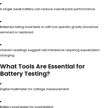
A single weak battery can reduce overall pack performance.
Batteries failing load tests or with low specific gravity should be
serviced or replaced.
Uneven readings suggest cell imbalance requiring equalization
charging.
What Tools Are Essential for
Battery Testing?
Digital multimeter for voltage measurement.
Battery load tester for load testing.