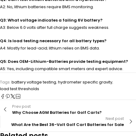
A2: No, lithium batteries require BMS monitoring.
Q3: What voltage indicates a failing 6V battery?
A3: Below 6.0 volts after full charge suggests weakness.
Q4: Is load testing necessary for all battery types?
A4: Mostly for lead-acid; lithium relies on BMS data.
Q5: Does OEM-Lithium-Batteries provide testing equipment?
A5: Yes, including compatible smart meters and expert advice.
Tags:
battery voltage testing
,
hydrometer specific gravity
,
load test thresholds
Prev post
Why Choose AGM Batteries for Golf Carts?
Next post
What Are the Best 36-Volt Golf Cart Batteries for Sale
Related posts