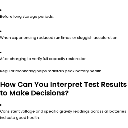
Before long storage periods.
When experiencing reduced run times or sluggish acceleration.
After charging to verify full capacity restoration.
Regular monitoring helps maintain peak battery health.
How Can You Interpret Test Results
to Make Decisions?
Consistent voltage and specific gravity readings across all batteries
indicate good health.