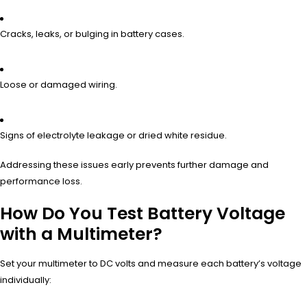
Cracks, leaks, or bulging in battery cases.
Loose or damaged wiring.
Signs of electrolyte leakage or dried white residue.
Addressing these issues early prevents further damage and
performance loss.
How Do You Test Battery Voltage
with a Multimeter?
Set your multimeter to DC volts and measure each battery’s voltage
individually: