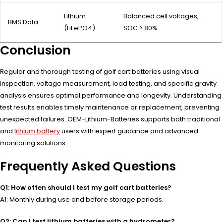
Lithium
Balanced cell voltages,
BMS Data
(LiFePO4)
SOC > 80%
Conclusion
Regular and thorough testing of golf cart batteries using visual
inspection, voltage measurement, load testing, and specific gravity
analysis ensures optimal performance and longevity. Understanding
test results enables timely maintenance or replacement, preventing
unexpected failures. OEM-Lithium-Batteries supports both traditional
and
lithium battery
users with expert guidance and advanced
monitoring solutions.
Frequently Asked Questions
Q1: How often should I test my golf cart batteries?
A1: Monthly during use and before storage periods.
Q2: Can I test lithium batteries with a hydrometer?