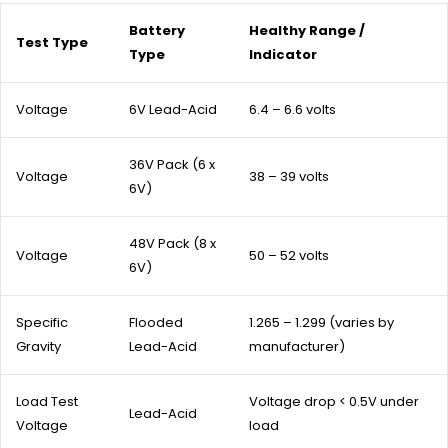
Battery
Healthy Range /
Test Type
Type
Indicator
Voltage
6V Lead-Acid
6.4 – 6.6 volts
36V Pack (6 x
Voltage
38 – 39 volts
6V)
48V Pack (8 x
Voltage
50 – 52 volts
6V)
Specific
Flooded
1.265 – 1.299 (varies by
Gravity
Lead-Acid
manufacturer)
Load Test
Voltage drop < 0.5V under
Lead-Acid
Voltage
load