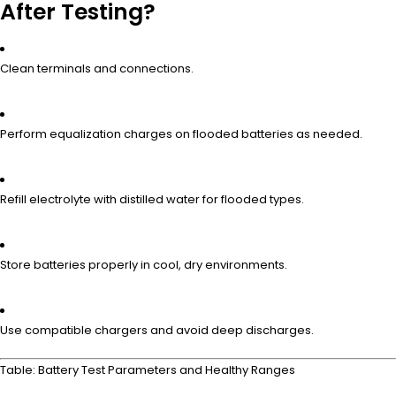
After Testing?
Clean terminals and connections.
Perform equalization charges on flooded batteries as needed.
Refill electrolyte with distilled water for flooded types.
Store batteries properly in cool, dry environments.
Use compatible chargers and avoid deep discharges.
Table: Battery Test Parameters and Healthy Ranges