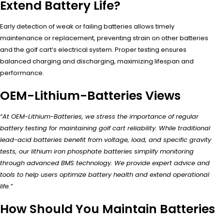
Extend Battery Life?
Early detection of weak or failing batteries allows timely
maintenance or replacement, preventing strain on other batteries
and the golf cart’s electrical system. Proper testing ensures
balanced charging and discharging, maximizing lifespan and
performance.
OEM-Lithium-Batteries Views
“At OEM-Lithium-Batteries, we stress the importance of regular
battery testing for maintaining golf cart reliability. While traditional
lead-acid batteries benefit from voltage, load, and specific gravity
tests, our lithium iron phosphate batteries simplify monitoring
through advanced BMS technology. We provide expert advice and
tools to help users optimize battery health and extend operational
life.”
How Should You Maintain Batteries