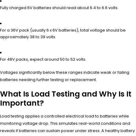
Fully charged 6V batteries should read about 6.4 to 6.6 volts.
For a 36V pack (usually 6 x 6V batteries), total voltage should be
approximately 38 to 39 volts.
For 48V packs, expect around 50 to 52 volts.
Voltages significantly below these ranges indicate weak or failing
batteries needing further testing or replacement.
What Is Load Testing and Why Is It
Important?
Load testing applies a controlled electrical load to batteries while
monitoring voltage drop. This simulates real-world conditions and
reveals if batteries can sustain power under stress. A healthy battery