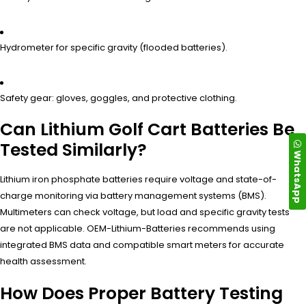
Hydrometer for specific gravity (flooded batteries).
Safety gear: gloves, goggles, and protective clothing.
Can Lithium Golf Cart Batteries Be
Tested Similarly?
WhatsApp
Lithium iron phosphate batteries require voltage and state-of-
charge monitoring via battery management systems (BMS).
Multimeters can check voltage, but load and specific gravity tests
are not applicable. OEM-Lithium-Batteries recommends using
integrated BMS data and compatible smart meters for accurate
health assessment.
How Does Proper Battery Testing