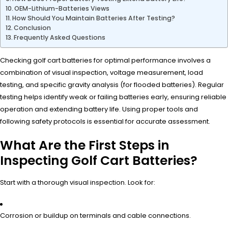
OEM-Lithium-Batteries Views
How Should You Maintain Batteries After Testing?
Conclusion
Frequently Asked Questions
Checking golf cart batteries for optimal performance involves a
combination of visual inspection, voltage measurement, load
testing, and specific gravity analysis (for flooded batteries). Regular
testing helps identify weak or failing batteries early, ensuring reliable
operation and extending battery life. Using proper tools and
following safety protocols is essential for accurate assessment.
What Are the First Steps in
Inspecting Golf Cart Batteries?
Start with a thorough visual inspection. Look for:
Corrosion or buildup on terminals and cable connections.