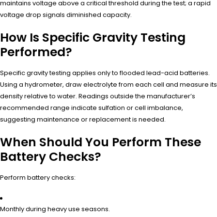
maintains voltage above a critical threshold during the test; a rapid
voltage drop signals diminished capacity.
How Is Specific Gravity Testing
Performed?
Specific gravity testing applies only to flooded lead-acid batteries.
Using a hydrometer, draw electrolyte from each cell and measure its
density relative to water. Readings outside the manufacturer’s
recommended range indicate sulfation or cell imbalance,
suggesting maintenance or replacement is needed.
When Should You Perform These
Battery Checks?
Perform battery checks:
Monthly during heavy use seasons.