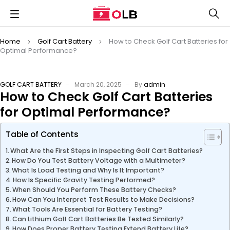
Home
Golf Cart Battery
How to Check Golf Cart Batteries for
Optimal Performance?
GOLF CART BATTERY
March 20, 2025
By
admin
How to Check Golf Cart Batteries
for Optimal Performance?
Table of Contents
What Are the First Steps in Inspecting Golf Cart Batteries?
How Do You Test Battery Voltage with a Multimeter?
What Is Load Testing and Why Is It Important?
How Is Specific Gravity Testing Performed?
When Should You Perform These Battery Checks?
How Can You Interpret Test Results to Make Decisions?
What Tools Are Essential for Battery Testing?
Can Lithium Golf Cart Batteries Be Tested Similarly?
How Does Proper Battery Testing Extend Battery Life?