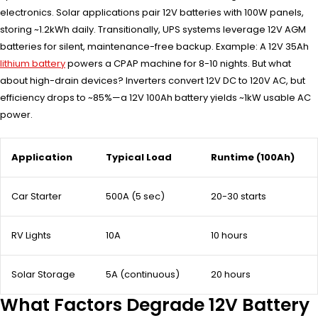
electronics. Solar applications pair 12V batteries with 100W panels,
storing ~1.2kWh daily. Transitionally, UPS systems leverage 12V AGM
batteries for silent, maintenance-free backup. Example: A 12V 35Ah
lithium battery
powers a CPAP machine for 8-10 nights. But what
about high-drain devices? Inverters convert 12V DC to 120V AC, but
efficiency drops to ~85%—a 12V 100Ah battery yields ~1kW usable AC
power.
Application
Typical Load
Runtime (100Ah)
Car Starter
500A (5 sec)
20-30 starts
RV Lights
10A
10 hours
Solar Storage
5A (continuous)
20 hours
What Factors Degrade 12V Battery