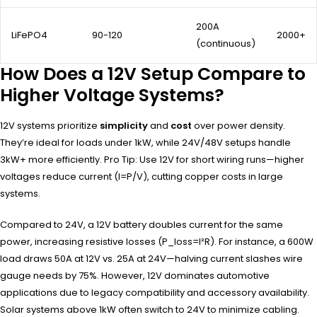
200A
LiFePO4
90-120
2000+
(continuous)
How Does a 12V Setup Compare to
Higher Voltage Systems?
12V systems prioritize
simplicity
and
cost
over power density.
They’re ideal for loads under 1kW, while 24V/48V setups handle
3kW+ more efficiently. Pro Tip: Use 12V for short wiring runs—higher
voltages reduce current (I=P/V), cutting copper costs in large
systems.
Compared to 24V, a 12V battery doubles current for the same
power, increasing resistive losses (P_loss=I²R). For instance, a 600W
load draws 50A at 12V vs. 25A at 24V—halving current slashes wire
gauge needs by 75%. However, 12V dominates automotive
applications due to legacy compatibility and accessory availability.
Solar systems above 1kW often switch to 24V to minimize cabling.