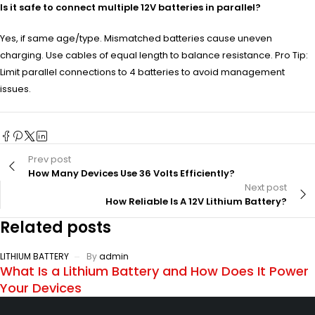
Is it safe to connect multiple 12V batteries in parallel?
Yes, if same age/type. Mismatched batteries cause uneven
charging. Use cables of equal length to balance resistance. Pro Tip:
Limit parallel connections to 4 batteries to avoid management
issues.
Prev post
How Many Devices Use 36 Volts Efficiently?
Next post
How Reliable Is A 12V Lithium Battery?
Related posts
LITHIUM BATTERY
By
admin
What Is a Lithium Battery and How Does It Power
Your Devices