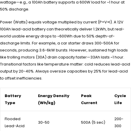
wattage—e.g., a 100Ah battery supports a 600W load for ~1 hour at
50% discharge.
Power (Watts) equals voltage multiplied by current (P=V×I). A 12V
100Ah lead-acid battery can theoretically deliver 1.2kWh, but real-
world usable energy drops to ~600Wh due to 50% depth-of-
discharge limits. For example, a car starter draws 300-500A for
seconds, producing 3.6-6kW bursts. However, sustained high loads
like trolling motors (30A) drain capacity faster—33Ah lasts ~1 hour.
Transitional factors like temperature matter: cold reduces lead-acid
output by 20-40%. Always oversize capacities by 25% for lead-acid
to offset inefficiencies.
Battery
Energy Density
Peak
Cycle
Type
(Wh/kg)
Current
Life
Flooded
200-
30-50
500A (5 sec)
Lead-Acid
300