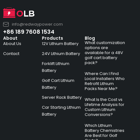
info@redwaypower.com
+86 189 7608 1534
About
Products
Blog
What customization
About Us
12V Lithium Battery
options are
available for a 48V
Contact
24V Lithium Battery
golf cart battery
pack?
Forklift Lithium
Battery
Where Can I Find
Local Installers Who
Golf Cart Lithium
Retrofit Lithium
Battery
Packs Near Me?
Server Rack Battery
What Is the Cost vs
Lifetime Analysis for
Car Starting Lithium
Custom Lithium
Battery
Conversions?
Which Lithium
Battery Chemistries
Are Best for Golf