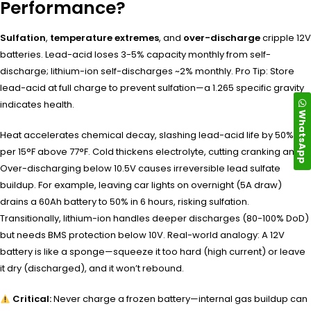
Performance?
Sulfation
,
temperature extremes
, and
over-discharge
cripple 12V
batteries. Lead-acid loses 3-5% capacity monthly from self-
discharge; lithium-ion self-discharges ~2% monthly. Pro Tip: Store
lead-acid at full charge to prevent sulfation—a 1.265 specific gravity
indicates health.
WhatsApp
Heat accelerates chemical decay, slashing lead-acid life by 50%
per 15°F above 77°F. Cold thickens electrolyte, cutting cranking amps.
Over-discharging below 10.5V causes irreversible lead sulfate
buildup. For example, leaving car lights on overnight (5A draw)
drains a 60Ah battery to 50% in 6 hours, risking sulfation.
Transitionally, lithium-ion handles deeper discharges (80-100% DoD)
but needs BMS protection below 10V. Real-world analogy: A 12V
battery is like a sponge—squeeze it too hard (high current) or leave
it dry (discharged), and it won’t rebound.
Critical:
Never charge a frozen battery—internal gas buildup can