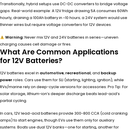
Transitionally, hybrid setups use DC-DC converters to bridge voltage
gaps. Real-world example: A 12V fridge drawing 5A consumes 60Wh
hourly, draining a 100Ah battery in ~10 hours; a 24V system would use
thinner wires but require voltage converters for 12V devices.
Warning:
Never mix 12V and 24V batteries in series—uneven
charging causes cell damage or fires.
What Are Common Applications
for 12V Batteries?
12V batteries excel in
automotive
,
recreational
, and
backup
power
roles. Cars use them for SLI (starting, lighting, ignition), while
RVs/marine rely on deep-cycle versions for accessories. Pro Tip: For
solar storage, lithium-ion’s deeper discharge beats lead-acid’s
partial cycling.
In cars, 12V lead-acid batteries provide 300-800 CCA (cold cranking
amps) to start engines, though EVs use them only for auxiliary
systems. Boats use dual 12V banks—one for starting, another for