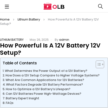
Home
Lithium Battery
How Powerful Is A 12V Battery 12V
Setup?
LITHIUM BATTERY
May 26, 2025
By
admin
How Powerful Is A 12V Battery 12V
Setup?
Table of Contents
What Determines the Power Output of a 12V Battery?
How Does a 12V Setup Compare to Higher Voltage Systems?
What Are Common Applications for 12V Batteries?
What Factors Degrade 12V Battery Performance?
How to Optimize a 12V Battery’s Lifespan?
Can 12V Batteries Power High-Wattage Devices?
Battery Expert Insight
FAQs