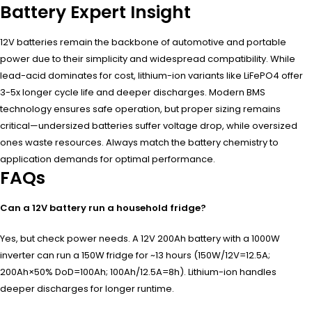
Battery Expert Insight
12V batteries remain the backbone of automotive and portable
power due to their simplicity and widespread compatibility. While
lead-acid dominates for cost, lithium-ion variants like LiFePO4 offer
3-5x longer cycle life and deeper discharges. Modern BMS
technology ensures safe operation, but proper sizing remains
critical—undersized batteries suffer voltage drop, while oversized
ones waste resources. Always match the battery chemistry to
application demands for optimal performance.
FAQs
Can a 12V battery run a household fridge?
Yes, but check power needs. A 12V 200Ah battery with a 1000W
inverter can run a 150W fridge for ~13 hours (150W/12V=12.5A;
200Ah×50% DoD=100Ah; 100Ah/12.5A=8h). Lithium-ion handles
deeper discharges for longer runtime.