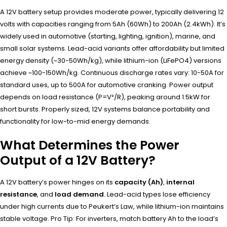
A 12V battery setup provides moderate power, typically delivering 12
volts with capacities ranging from 5Ah (60Wh) to 200Ah (2.4kWh). It’s
widely used in automotive (starting, lighting, ignition), marine, and
small solar systems. Lead-acid variants offer affordability but limited
energy density (~30-50Wh/kg), while lithium-ion (LiFePO4) versions
achieve ~100-150Wh/kg. Continuous discharge rates vary: 10-50A for
standard uses, up to 500A for automotive cranking. Power output
depends on load resistance (P=V²/R), peaking around 1.5kW for
short bursts. Properly sized, 12V systems balance portability and
functionality for low-to-mid energy demands.
What Determines the Power
Output of a 12V Battery?
A 12V battery’s power hinges on its
capacity (Ah)
,
internal
resistance
, and
load demand
. Lead-acid types lose efficiency
under high currents due to Peukert’s Law, while lithium-ion maintains
stable voltage. Pro Tip: For inverters, match battery Ah to the load’s