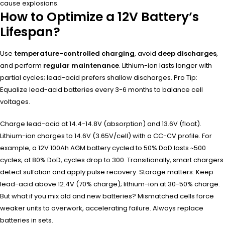
cause explosions.
How to Optimize a 12V Battery’s
Lifespan?
Use
temperature-controlled charging
, avoid
deep discharges
,
and perform
regular maintenance
. Lithium-ion lasts longer with
partial cycles; lead-acid prefers shallow discharges. Pro Tip:
Equalize lead-acid batteries every 3-6 months to balance cell
voltages.
Charge lead-acid at 14.4-14.8V (absorption) and 13.6V (float).
Lithium-ion charges to 14.6V (3.65V/cell) with a CC-CV profile. For
example, a 12V 100Ah AGM battery cycled to 50% DoD lasts ~500
cycles; at 80% DoD, cycles drop to 300. Transitionally, smart chargers
detect sulfation and apply pulse recovery. Storage matters: Keep
lead-acid above 12.4V (70% charge); lithium-ion at 30-50% charge.
But what if you mix old and new batteries? Mismatched cells force
weaker units to overwork, accelerating failure. Always replace
batteries in sets.