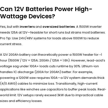
Can 12V Batteries Power High-
Wattage Devices?
Yes, but with
inverters
and
oversized batteries
. A 1500W inverter
needs 125A at 12V—feasible for short runs but strains most batteries.
Pro Tip: Use 24V/48V systems for loads above 1000W to reduce
current stress.
A 12V 200Ah battery can theoretically power a 1500W heater for ~1
hour (1500W / 12V = 125A; 200Ah / 125A = 1.6h). However, lead-acid’s
voltage sag under 100A+ loads cuts runtime by 30%. Lithium-ion
handles 1C discharge (200A for 200Ah) better. For example,
powering a 1200W saw requires 100A—a 12V system demands thick
(4/0 AWG) cables to minimize loss. Transitionally, high-current
applications like winches use capacitors to buffer peak loads. Real-
world limit: 12V setups rarely exceed 3kW due to impractical cable
sizes and efficiency losses.