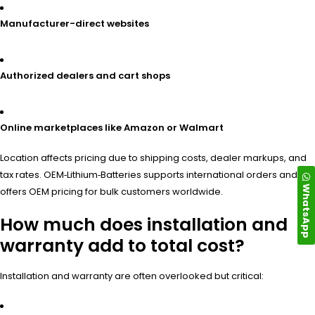
Manufacturer-direct websites
Authorized dealers and cart shops
Online marketplaces like Amazon or Walmart
Location affects pricing due to shipping costs, dealer markups, and
tax rates. OEM‑Lithium‑Batteries supports international orders and
WhatsApp
offers OEM pricing for bulk customers worldwide.
How much does installation and
warranty add to total cost?
Installation and warranty are often overlooked but critical: