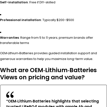
Self-installation
: Free if DIY-skilled
Professional installation
: Typically $200–$500
Warranties
: Range from 5 to 11 years; premium brands offer
transferable terms
OEM‑Lithium‑Batteries provides guided installation support and
generous warranties to help you maximize long-term value.
What are OEM‑Lithium‑Batteries
Views on pricing and value?
“OEM‑Lithium‑Batteries highlights that selecting
trusted LiFePO4 modules with ample Ah and