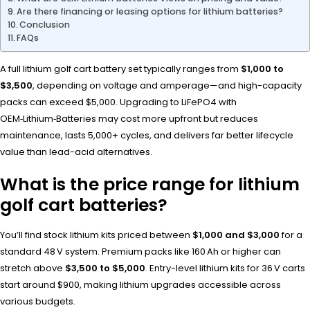
Are there financing or leasing options for lithium batteries?
Conclusion
FAQs
A full lithium golf cart battery set typically ranges from
$1,000 to
$3,500
, depending on voltage and amperage—and high-capacity
packs can exceed $5,000. Upgrading to LiFePO4 with
OEM‑Lithium‑Batteries may cost more upfront but reduces
maintenance, lasts 5,000+ cycles, and delivers far better lifecycle
value than lead-acid alternatives.
What is the price range for lithium
golf cart batteries?
You’ll find stock lithium kits priced between
$1,000 and $3,000
for a
standard 48 V system. Premium packs like 160 Ah or higher can
stretch above
$3,500 to $5,000
. Entry-level lithium kits for 36 V carts
start around $900, making lithium upgrades accessible across
various budgets.