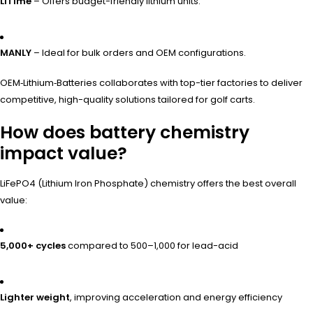
LiTime
– Offers budget-friendly lithium units.
MANLY
– Ideal for bulk orders and OEM configurations.
OEM‑Lithium‑Batteries collaborates with top-tier factories to deliver
competitive, high-quality solutions tailored for golf carts.
How does battery chemistry
impact value?
LiFePO4 (Lithium Iron Phosphate) chemistry offers the best overall
value:
5,000+ cycles
compared to 500–1,000 for lead-acid
Lighter weight
, improving acceleration and energy efficiency