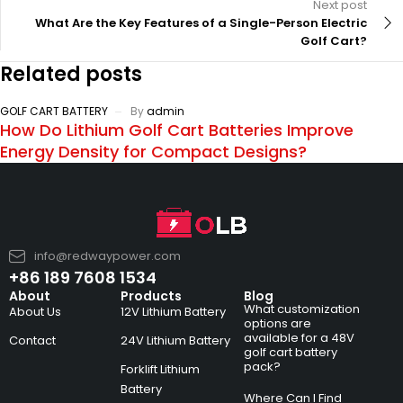
Next post
What Are the Key Features of a Single-Person Electric
Golf Cart?
Related posts
GOLF CART BATTERY
By
admin
How Do Lithium Golf Cart Batteries Improve
Energy Density for Compact Designs?
info@redwaypower.com
+86 189 7608 1534
About
Products
Blog
What customization
About Us
12V Lithium Battery
options are
available for a 48V
Contact
24V Lithium Battery
golf cart battery
pack?
Forklift Lithium
Battery
Where Can I Find