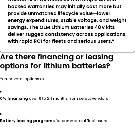
backed warranties may initially cost more but
provide unmatched lifecycle value—lower
energy expenditures, stable voltage, and weight
savings. The OEM‑Lithium‑Batteries 48 V kits
deliver rugged consistency across applications,
with rapid ROI for fleets and serious users.”
Are there financing or leasing
options for lithium batteries?
Yes, several options exist:
0% financing
over 6 to 24 months from select vendors
Battery leasing programs
for commercial fleet users