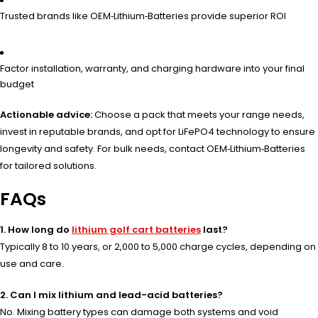
Trusted brands like OEM‑Lithium‑Batteries provide superior ROI
Factor installation, warranty, and charging hardware into your final
budget
Actionable advice:
Choose a pack that meets your range needs,
invest in reputable brands, and opt for LiFePO4 technology to ensure
longevity and safety. For bulk needs, contact OEM‑Lithium‑Batteries
for tailored solutions.
FAQs
1. How long do
lithium golf cart batteries
last?
Typically 8 to 10 years, or 2,000 to 5,000 charge cycles, depending on
use and care.
2. Can I mix lithium and lead-acid batteries?
No. Mixing battery types can damage both systems and void