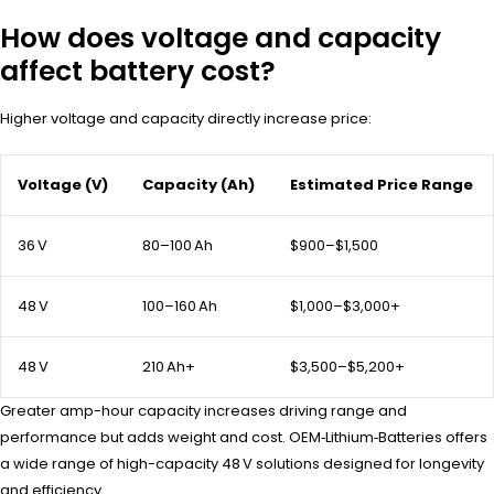
How does voltage and capacity
affect battery cost?
Higher voltage and capacity directly increase price:
Voltage (V)
Capacity (Ah)
Estimated Price Range
36 V
80–100 Ah
$900–$1,500
48 V
100–160 Ah
$1,000–$3,000+
48 V
210 Ah+
$3,500–$5,200+
Greater amp-hour capacity increases driving range and
performance but adds weight and cost. OEM‑Lithium‑Batteries offers
a wide range of high-capacity 48 V solutions designed for longevity
and efficiency.