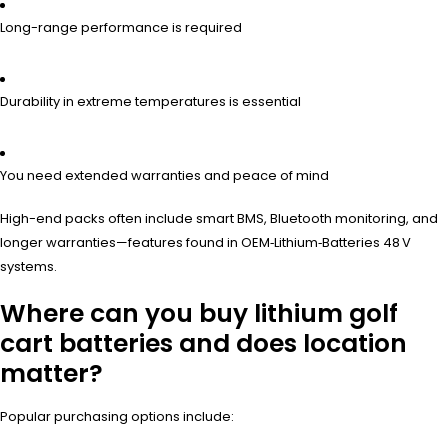
Long-range performance is required
Durability in extreme temperatures is essential
You need extended warranties and peace of mind
High-end packs often include smart BMS, Bluetooth monitoring, and
longer warranties—features found in OEM‑Lithium‑Batteries 48 V
systems.
Where can you buy lithium golf
cart batteries and does location
matter?
Popular purchasing options include: