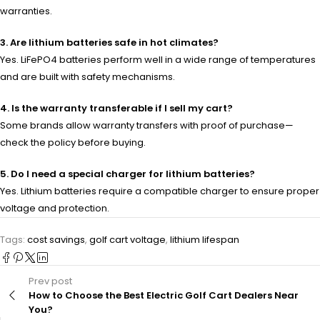
warranties.
3. Are lithium batteries safe in hot climates?
Yes. LiFePO4 batteries perform well in a wide range of temperatures
and are built with safety mechanisms.
4. Is the warranty transferable if I sell my cart?
Some brands allow warranty transfers with proof of purchase—
check the policy before buying.
5. Do I need a special charger for lithium batteries?
Yes. Lithium batteries require a compatible charger to ensure proper
voltage and protection.
Tags:
cost savings
,
golf cart voltage
,
lithium lifespan
Prev post
How to Choose the Best Electric Golf Cart Dealers Near
You?