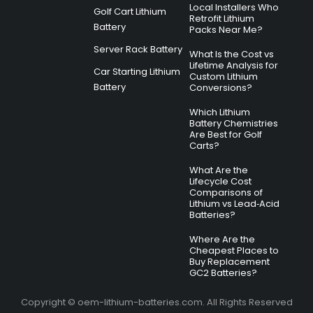
Local Installers Who
Golf Cart Lithium
Retrofit Lithium
Battery
Packs Near Me?
Server Rack Battery
What Is the Cost vs
Lifetime Analysis for
Car Starting Lithium
Custom Lithium
Battery
Conversions?
Which Lithium
Battery Chemistries
Are Best for Golf
Carts?
What Are the
Lifecycle Cost
Comparisons of
Lithium vs Lead‑Acid
Batteries?
Where Are the
Cheapest Places to
Buy Replacement
GC2 Batteries?
Copyright © oem-lithium-batteries.com. All Rights Reserved