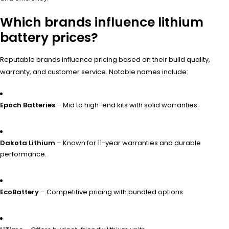
Which brands influence lithium
battery prices?
Reputable brands influence pricing based on their build quality,
warranty, and customer service. Notable names include:
Epoch Batteries
– Mid to high-end kits with solid warranties.
Dakota Lithium
– Known for 11-year warranties and durable
performance.
EcoBattery
– Competitive pricing with bundled options.