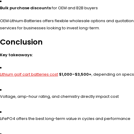
Bulk purchase discounts
for OEM and B2B buyers
OEM‑Lithium‑Batteries offers flexible wholesale options and quotation
services for businesses looking to invest long-term.
Conclusion
Key takeaways:
Lithium golf cart batteries cost
$1,000–$3,500+
, depending on specs
Voltage, amp-hour rating, and chemistry directly impact cost
LiFePO4 offers the best long-term value in cycles and performance