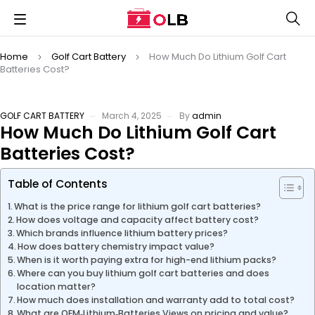
Home
Golf Cart Battery
How Much Do Lithium Golf Cart
Batteries Cost?
GOLF CART BATTERY
March 4, 2025
By
admin
How Much Do Lithium Golf Cart
Batteries Cost?
Table of Contents
What is the price range for lithium golf cart batteries?
How does voltage and capacity affect battery cost?
Which brands influence lithium battery prices?
How does battery chemistry impact value?
When is it worth paying extra for high-end lithium packs?
Where can you buy lithium golf cart batteries and does
location matter?
How much does installation and warranty add to total cost?
What are OEM‑Lithium‑Batteries Views on pricing and value?