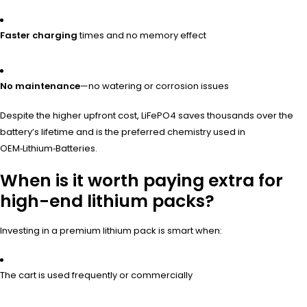
Faster charging
times and no memory effect
No maintenance
—no watering or corrosion issues
Despite the higher upfront cost, LiFePO4 saves thousands over the
battery’s lifetime and is the preferred chemistry used in
OEM‑Lithium‑Batteries.
When is it worth paying extra for
high-end lithium packs?
Investing in a premium lithium pack is smart when:
The cart is used frequently or commercially