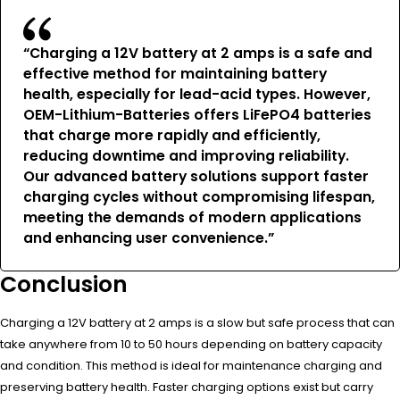
“Charging a 12V battery at 2 amps is a safe and
effective method for maintaining battery
health, especially for lead-acid types. However,
OEM-Lithium-Batteries offers LiFePO4 batteries
that charge more rapidly and efficiently,
reducing downtime and improving reliability.
Our advanced battery solutions support faster
charging cycles without compromising lifespan,
meeting the demands of modern applications
and enhancing user convenience.”
Conclusion
Charging a 12V battery at 2 amps is a slow but safe process that can
take anywhere from 10 to 50 hours depending on battery capacity
and condition. This method is ideal for maintenance charging and
preserving battery health. Faster charging options exist but carry