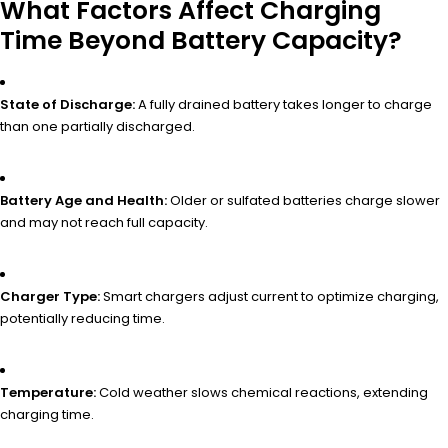
What Factors Affect Charging
Time Beyond Battery Capacity?
State of Discharge:
A fully drained battery takes longer to charge
than one partially discharged.
Battery Age and Health:
Older or sulfated batteries charge slower
and may not reach full capacity.
Charger Type:
Smart chargers adjust current to optimize charging,
potentially reducing time.
Temperature:
Cold weather slows chemical reactions, extending
charging time.