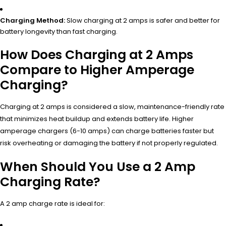
Charging Method:
Slow charging at 2 amps is safer and better for
battery longevity than fast charging.
How Does Charging at 2 Amps
Compare to Higher Amperage
Charging?
Charging at 2 amps is considered a slow, maintenance-friendly rate
that minimizes heat buildup and extends battery life. Higher
amperage chargers (6-10 amps) can charge batteries faster but
risk overheating or damaging the battery if not properly regulated.
When Should You Use a 2 Amp
Charging Rate?
A 2 amp charge rate is ideal for: