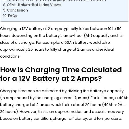
OEM-Lithium-Batteries Views
Conclusion
FAQs
Charging a 12V battery at 2 amps typically takes between 10 to 50
hours depending on the battery’s amp-hour (Ah) capacity and its
state of discharge. For example, a 50Ah battery would take
approximately 25 hours to fully charge at 2 amps under ideal
conditions.
How Is Charging Time Calculated
for a 12V Battery at 2 Amps?
Charging time can be estimated by dividing the battery’s capacity
(in amp-hours) by the charging current (amps). For instance, a 40Ah
battery charged at 2 amps would take about 20 hours (40Ah ÷ 2A =
20 hours). However, this is an approximation and actual times vary
based on battery condition, charger efficiency, and temperature.