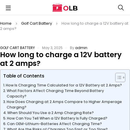
Home
Golf Cart Battery
How long to charge a 12V battery at
2 amps?
GOLF CART BATTERY
May 3, 2025
By
admin
How long to charge a 12V battery
at 2 amps?
Table of Contents
How Is Charging Time Calculated for a 12V Battery at 2 Amps?
What Factors Affect Charging Time Beyond Battery
Capacity?
How Does Charging at 2 Amps Compare to Higher Amperage
Charging?
When Should You Use a 2 Amp Charging Rate?
How Can You Tell When a 12V Battery Is Fully Charged?
Can OEM-Lithium-Batteries Affect Charging Time?
What Are the Risks of Charging Too Fast or Too Slow?