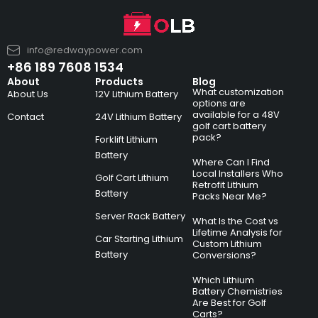
info@redwaypower.com
+86 189 7608 1534
About
Products
Blog
What customization
About Us
12V Lithium Battery
options are
available for a 48V
Contact
24V Lithium Battery
golf cart battery
pack?
Forklift Lithium
Battery
Where Can I Find
Local Installers Who
Golf Cart Lithium
Retrofit Lithium
Battery
Packs Near Me?
Server Rack Battery
What Is the Cost vs
Lifetime Analysis for
Car Starting Lithium
Custom Lithium
Battery
Conversions?
Which Lithium
Battery Chemistries
Are Best for Golf
Carts?