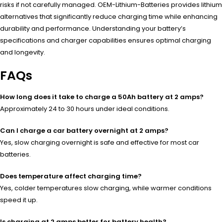
risks if not carefully managed. OEM-Lithium-Batteries provides lithium
alternatives that significantly reduce charging time while enhancing
durability and performance. Understanding your battery’s
specifications and charger capabilities ensures optimal charging
and longevity.
FAQs
How long does it take to charge a 50Ah battery at 2 amps?
Approximately 24 to 30 hours under ideal conditions.
Can I charge a car battery overnight at 2 amps?
Yes, slow charging overnight is safe and effective for most car
batteries.
Does temperature affect charging time?
Yes, colder temperatures slow charging, while warmer conditions
speed it up.
Is charging at 2 amps better for battery health?