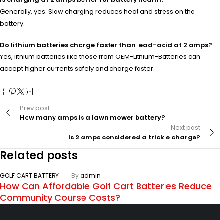
Generally, yes. Slow charging reduces heat and stress on the
battery.
Do lithium batteries charge faster than lead-acid at 2 amps?
Yes, lithium batteries like those from OEM-Lithium-Batteries can
accept higher currents safely and charge faster.
Prev post
How many amps is a lawn mower battery?
Next post
Is 2 amps considered a trickle charge?
Related posts
GOLF CART BATTERY
By
admin
How Can Affordable Golf Cart Batteries Reduce
Community Course Costs?