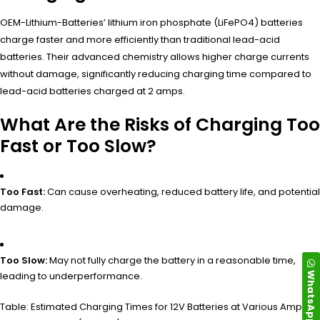
OEM-Lithium-Batteries’ lithium iron phosphate (LiFePO4) batteries
charge faster and more efficiently than traditional lead-acid
batteries. Their advanced chemistry allows higher charge currents
without damage, significantly reducing charging time compared to
lead-acid batteries charged at 2 amps.
What Are the Risks of Charging Too
Fast or Too Slow?
Too Fast:
Can cause overheating, reduced battery life, and potential
damage.
Too Slow:
May not fully charge the battery in a reasonable time,
WhatsApp
leading to underperformance.
Table: Estimated Charging Times for 12V Batteries at Various Amp-