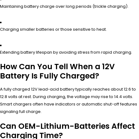
Maintaining battery charge over long periods (trickle charging).
Charging smaller batteries or those sensitive to heat.
Extending battery lifespan by avoiding stress from rapid charging.
How Can You Tell When a 12V
Battery Is Fully Charged?
A fully charged 12V lead-acid battery typically reaches about 12.6 to
12.8 volts at rest. During charging, the voltage may rise to 14.4 volts.
Smart chargers often have indicators or automatic shut-off features
signaling full charge.
Can OEM-Lithium-Batteries Affect
Charging Time?