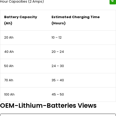
Hour Capacities (2 Amps)
Battery Capacity
Estimated Charging Time
(Ah)
(Hours)
20 Ah
10 – 12
40 Ah
20 – 24
50 Ah
24 – 30
70 Ah
35 – 40
100 Ah
45 – 50
OEM-Lithium-Batteries Views