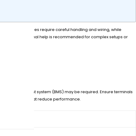
Lead-acid batteries require careful handling and wiring, while
stallation. Professional help is recommended for complex setups or
a battery management system (BMS) may be required. Ensure terminals
 loose contacts that reduce performance.