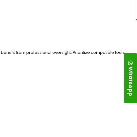
benefit from professional oversight. Prioritize compatible tools,
WhatsApp