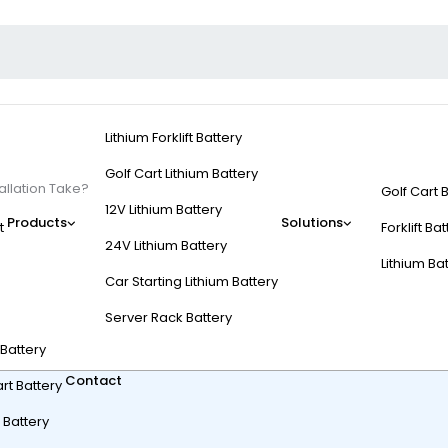
Lithium Forklift Battery
Golf Cart Lithium Battery
allation Take?
Golf Cart 
12V Lithium Battery
Products
Solutions
t
Forklift Ba
24V Lithium Battery
Lithium Ba
Car Starting Lithium Battery
rt Battery Installatio
Server Rack Battery
t Battery
Contact
rt Battery
 Battery