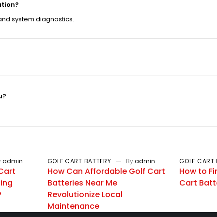
ation?
 and system diagnostics.
u?
y
admin
GOLF CART BATTERY
By
admin
GOLF CART 
Cart
How Can Affordable Golf Cart
How to Fi
zing
Batteries Near Me
Cart Batt
?
Revolutionize Local
Maintenance