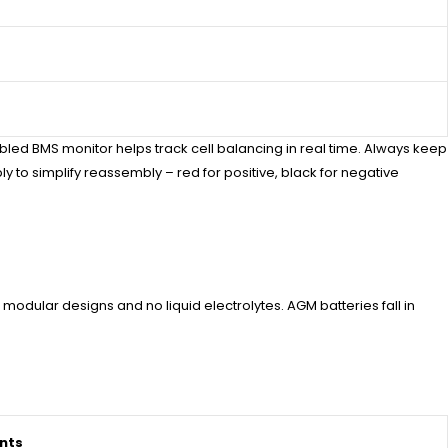
bled BMS monitor helps track cell balancing in real time. Always keep
to simplify reassembly – red for positive, black for negative
modular designs and no liquid electrolytes. AGM batteries fall in
nts