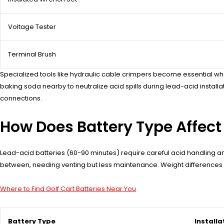
Voltage Tester
Terminal Brush
Specialized tools like hydraulic cable crimpers become essential whe
baking soda nearby to neutralize acid spills during lead-acid instal
connections.
How Does Battery Type Affect 
Lead-acid batteries (60-90 minutes) require careful acid handling and 
between, needing venting but less maintenance. Weight differences im
Where to Find Golf Cart Batteries Near You
Battery Type
Installa