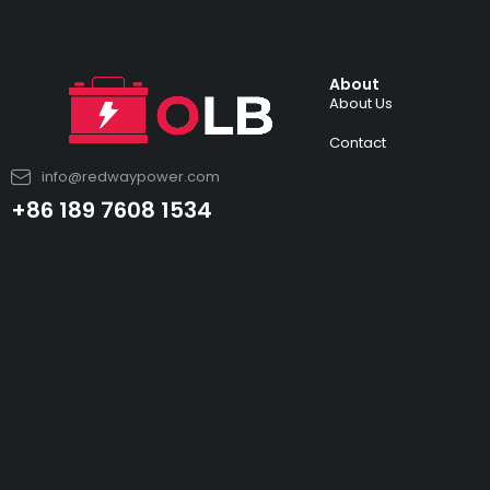
About
About Us
Contact
info@redwaypower.com
+86 189 7608 1534