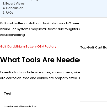
Expert Views
Conclusion
FAQs
Golf cart battery installation typically takes
1-2 hours
for a standard 3
lithium-ion systems may install faster due to lighter weight. Proper 
troubleshooting.
Golf Cart Lithium Battery OEM Factory
Top Golf Cart Ba
What Tools Are Needed for Gol
Essential tools include wrenches, screwdrivers, wire cutters, a volt
are corrosion-free and cables are properly sized. A torque wrench 
Tool
Insulated Wrench Set