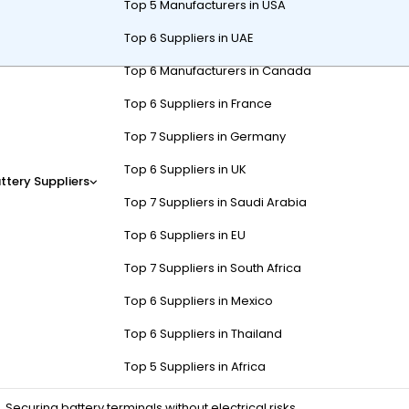
Top 5 Manufacturers in USA
Top 6 Suppliers in UAE
Top 6 Manufacturers in Canada
6V or 48V system, depending on battery type, tools, and experience. 
Top 6 Suppliers in France
safety gear and following manufacturer guidelines ensure efficient in
Top 7 Suppliers in Germany
Top 6 Suppliers in UK
ttery Suppliers
Top 7 Suppliers in Saudi Arabia
f Cart Battery Installation?
Top 6 Suppliers in EU
Top 7 Suppliers in South Africa
meter, and safety gear (gloves/goggles). For lithium-ion batteries, 
helps secure connections to manufacturer specifications, preventing
Top 6 Suppliers in Mexico
Top 6 Suppliers in Thailand
Purpose
Top 5 Suppliers in Africa
Securing battery terminals without electrical risks