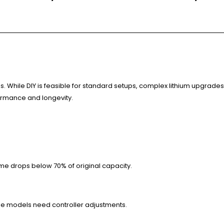
. While DIY is feasible for standard setups, complex lithium upgrades 
formance and longevity.
ime drops below 70% of original capacity.
me models need controller adjustments.