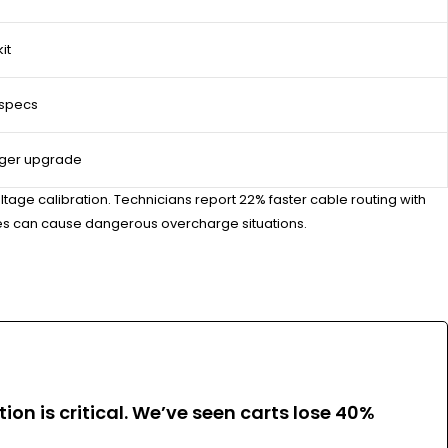
it
 specs
rger upgrade
ltage calibration. Technicians report 22% faster cable routing with
ries can cause dangerous overcharge situations.
ion is critical. We’ve seen carts lose 40%