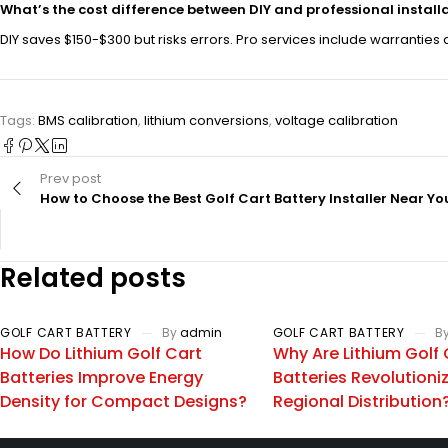
What’s the cost difference between DIY and professional install
DIY saves $150-$300 but risks errors. Pro services include warranties
Tags:
BMS calibration
,
lithium conversions
,
voltage calibration
Prev post
How to Choose the Best Golf Cart Battery Installer Near Yo
Related posts
GOLF CART BATTERY
By
admin
GOLF CART BATTERY
B
How Do Lithium Golf Cart
Why Are Lithium Golf 
Batteries Improve Energy
Batteries Revolutioni
Density for Compact Designs?
Regional Distribution