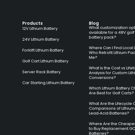
Products
Blog
What customization opt
12V Lithium Battery
available for a 48V golf
battery pack?
24V Lithium Battery
Where Can I Find Local I
Forklift Lithium Battery
Who Retrofit Lithium Pa
Me?
Golf Cart Lithium Battery
What Is the Cost vs Life
Server Rack Battery
Analysis for Custom Lit
Conversions?
Car Starting Lithium Battery
Which Lithium Battery C
Are Best for Golf Carts?
What Are the Lifecycle 
Comparisons of Lithium
Lead‑Acid Batteries?
Where Are the Cheapes
to Buy Replacement G
Batteries?