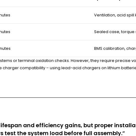
nutes
Ventilation, acid spill k
nutes
Sealed case, torque
nutes
BMS calibration, cha
systems or terminal oxidation checks. However, they require precise vo
the charger compatibility – using lead-acid chargers on lithium batte
fespan and efficiency gains, but proper installat
test the system load before full assembly.”