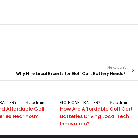
Next post
Why Hire Local Experts for Golf Cart Battery Needs?
BATTERY
By
admin
GOLF CART BATTERY
By
admin
nd Affordable Golf
How Are Affordable Golf Cart
eries Near You?
Batteries Driving Local Tech
Innovation?