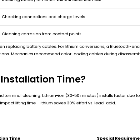
Checking connections and charge levels
Cleaning corrosion from contact points
n replacing battery cables. For lithium conversions, a Bluetooth-ena
lations. Mechanics recommend color-coding cables during disassembly 
Installation Time?
terminal cleaning. Lithium-ion (30-50 minutes) installs faster due to 
pact lifting time—lithium saves 30% effort vs. lead-acid.
tion Time
Special Requireme