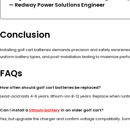
—
Redway Power Solutions Engineer
Conclusion
Installing golf cart batteries demands precision and safety awareness
uniform battery types, and post-installation testing to maximize per
FAQs
How often should golf cart batteries be replaced?
Lead-acid lasts 4-6 years; lithium-ion 8-12 years. Replace when runt
Can I install a
lithium battery
in an older golf cart?
Yes, but upgrade the charger and confirm voltage compatibility. So