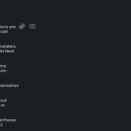
ions are
 cart
nstallers
cks Near
time
hium
hemistries
Cost
 vs
t Places
C2