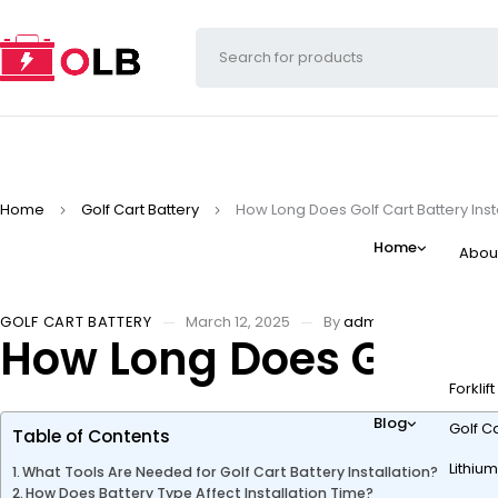
Home
Golf Cart Battery
How Long Does Golf Cart Battery Inst
Home
Abou
GOLF CART BATTERY
March 12, 2025
By
admin
How Long Does Golf Ca
Forklif
Blog
Golf Ca
Table of Contents
Lithium
What Tools Are Needed for Golf Cart Battery Installation?
How Does Battery Type Affect Installation Time?