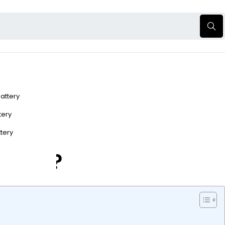
Battery
ttery
ttery
n Take?