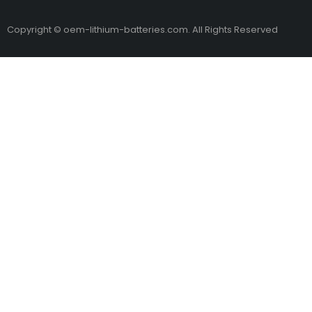
Copyright © oem-lithium-batteries.com. All Rights Reserved