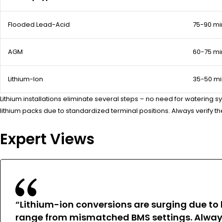
Flooded Lead-Acid
75-90 mi
AGM
60-75 mi
Lithium-Ion
35-50 mi
Lithium installations eliminate several steps – no need for watering 
lithium packs due to standardized terminal positions. Always verify 
Expert Views
“Lithium-ion conversions are surging due to li
range from mismatched BMS settings. Always 