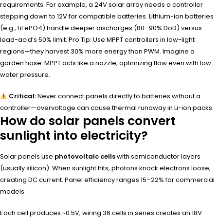
requirements. For example, a 24V solar array needs a controller
stepping down to 12V for compatible batteries. Lithium-ion batteries
(e.g., LiFePO4) handle deeper discharges (80–90% DoD) versus
lead-acid’s 50% limit. Pro Tip: Use MPPT controllers in low-light
regions—they harvest 30% more energy than PWM. Imagine a
garden hose: MPPT acts like a nozzle, optimizing flow even with low
water pressure.
Critical:
Never connect panels directly to batteries without a
controller—overvoltage can cause thermal runaway in Li-ion packs.
How do solar panels convert
sunlight into electricity?
Solar panels use
photovoltaic cells
with semiconductor layers
(usually silicon). When sunlight hits, photons knock electrons loose,
creating DC current. Panel efficiency ranges 15–22% for commercial
models.
Each cell produces ~0.5V; wiring 36 cells in series creates an 18V