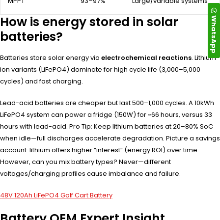
MPPT
93–97%
Large/variable systems
How is energy stored in solar
WhatsApp
batteries?
Batteries store solar energy via
electrochemical reactions
. Lithium-
ion variants (LiFePO4) dominate for high cycle life (3,000–5,000
cycles) and fast charging.
Lead-acid batteries are cheaper but last 500–1,000 cycles. A 10kWh
LiFePO4 system can power a fridge (150W) for ~66 hours, versus 33
hours with lead-acid. Pro Tip: Keep lithium batteries at 20–80% SoC
when idle—full discharges accelerate degradation. Picture a savings
account: lithium offers higher “interest” (energy ROI) over time.
However, can you mix battery types? Never—different
voltages/charging profiles cause imbalance and failure.
48V 120Ah LiFePO4 Golf Cart Battery
Battery OEM Expert Insight