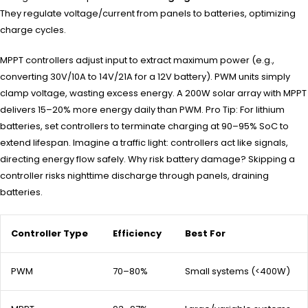
They regulate voltage/current from panels to batteries, optimizing
charge cycles.
MPPT controllers adjust input to extract maximum power (e.g.,
converting 30V/10A to 14V/21A for a 12V battery). PWM units simply
clamp voltage, wasting excess energy. A 200W solar array with MPPT
delivers 15–20% more energy daily than PWM. Pro Tip: For lithium
batteries, set controllers to terminate charging at 90–95% SoC to
extend lifespan. Imagine a traffic light: controllers act like signals,
directing energy flow safely. Why risk battery damage? Skipping a
controller risks nighttime discharge through panels, draining
batteries.
Controller Type
Efficiency
Best For
PWM
70–80%
Small systems (<400W)