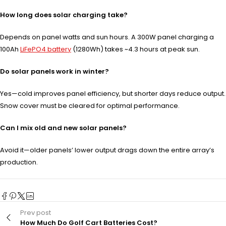
How long does solar charging take?
Depends on panel watts and sun hours. A 300W panel charging a
100Ah
LiFePO4 battery
(1280Wh) takes ~4.3 hours at peak sun.
Do solar panels work in winter?
Yes—cold improves panel efficiency, but shorter days reduce output.
Snow cover must be cleared for optimal performance.
Can I mix old and new solar panels?
Avoid it—older panels’ lower output drags down the entire array’s
production.
Prev post
How Much Do Golf Cart Batteries Cost?