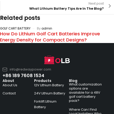
Next post
What Lithium Battery Tips Are In The Blog?
Related posts
GOLF CART BATTERY
By
admin
How Do Lithium Golf Cart Batteries Improve
Energy Density for Compact Designs?
info@redwaypower.com
+86 189 7608 1534
About
Products
Blog
What customization
About Us
12V Lithium Battery
options are
available for a 48V
Contact
24V Lithium Battery
golf cart battery
pack?
Forklift Lithium
Battery
Where Can I Find
Local Installers Who