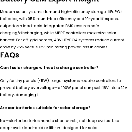
Modern solar systems demand high-efficiency storage. LiFePO4
batteries, with 95% round-trip efficiency and 10-year lifespans,
outperform lead-acid. Integrated BMS ensures safe
charging/discharging, while MPPT controllers maximize solar
harvest. For off-grid homes, 48V LiFePO4 systems reduce current
draw by 75% versus 12V, minimizing power loss in cables.
FAQs
Can I solar charge without a charge controller?
Only for tiny panels (<5W). Larger systems require controllers to
prevent battery overvoltage—a 100W panel can push 18V into a 12V
battery, damaging it.
Are car batteries suitable for solar storage?
No—starter batteries handle short bursts, not deep cycles. Use
deep-cycle lead-acid or lithium designed for solar.