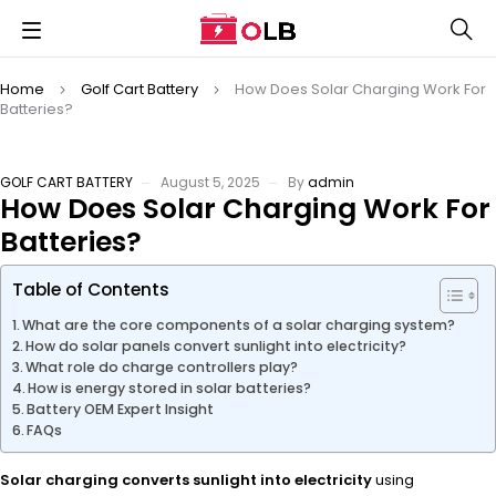
Home
Golf Cart Battery
How Does Solar Charging Work For
Batteries?
GOLF CART BATTERY
August 5, 2025
By
admin
How Does Solar Charging Work For
Batteries?
Table of Contents
What are the core components of a solar charging system?
How do solar panels convert sunlight into electricity?
What role do charge controllers play?
How is energy stored in solar batteries?
Battery OEM Expert Insight
FAQs
Solar charging converts sunlight into electricity
using