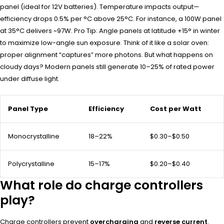
panel (ideal for 12V batteries). Temperature impacts output—
efficiency drops 0.5% per °C above 25°C. For instance, a 100W panel
at 35°C delivers ~97W. Pro Tip: Angle panels at latitude +15° in winter
to maximize low-angle sun exposure. Think of it like a solar oven:
proper alignment “captures” more photons. But what happens on
cloudy days? Modern panels still generate 10–25% of rated power
under diffuse light.
Panel Type
Efficiency
Cost per Watt
Monocrystalline
18–22%
$0.30–$0.50
Polycrystalline
15–17%
$0.20–$0.40
What role do charge controllers
play?
Charge controllers prevent
overcharging
and
reverse current
.