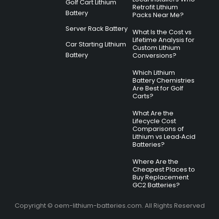
Golf Cart Lithium
Retrofit Lithium
Battery
Packs Near Me?
Server Rack Battery
What Is the Cost vs
Lifetime Analysis for
Car Starting Lithium
Custom Lithium
Battery
Conversions?
Which Lithium
Battery Chemistries
Are Best for Golf
Carts?
What Are the
Lifecycle Cost
Comparisons of
Lithium vs Lead‑Acid
Batteries?
Where Are the
Cheapest Places to
Buy Replacement
GC2 Batteries?
Copyright © oem-lithium-batteries.com. All Rights Reserved