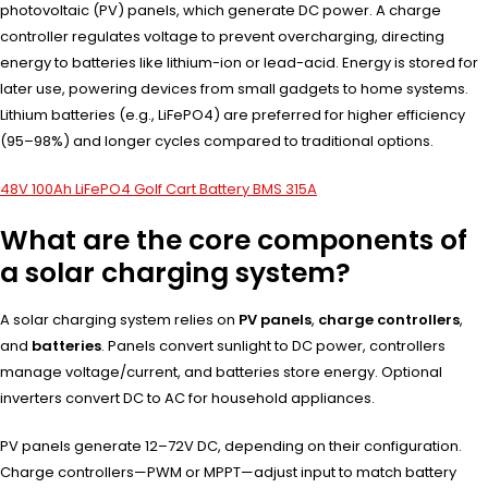
photovoltaic (PV) panels, which generate DC power. A charge
controller regulates voltage to prevent overcharging, directing
energy to batteries like lithium-ion or lead-acid. Energy is stored for
later use, powering devices from small gadgets to home systems.
Lithium batteries (e.g., LiFePO4) are preferred for higher efficiency
(95–98%) and longer cycles compared to traditional options.
48V 100Ah LiFePO4 Golf Cart Battery BMS 315A
What are the core components of
a solar charging system?
A solar charging system relies on
PV panels
,
charge controllers
,
and
batteries
. Panels convert sunlight to DC power, controllers
manage voltage/current, and batteries store energy. Optional
inverters convert DC to AC for household appliances.
PV panels generate 12–72V DC, depending on their configuration.
Charge controllers—PWM or MPPT—adjust input to match battery